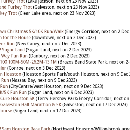
 Turkey Trot
(Lake Jackson, nex
t
on 23
Nov 2023)
land Turkey Trot
(Galveston, next on 23 Nov 2023)
key Trot
(Clear Lake area, next on 23 Nov 2023)
own Christmas 5K/10K Run/Walk
(Energy Corridor, nex
t
on 2 Dec
n for the House
(downtown,
next
on 2 Dec 2023)
eer Run
(New Caney, nex
t
on 2 Dec 2023)
! Sugar Land
(Sugar Land,
next
on 2 Dec 2023)
he Way Fun Run
(Danbury,
next
on 2 Dec 2023)
 100 100M-50M-26.2M-13.1M
(Brazos Bend State Park,
next
on 2-
ler
(Conroe, next on 3 Dec 2023)
Run Houston
(Houston Sports Park/south Houston, next on 9 Dec 
n Run
(Nassau Bay, nex
t
on 9 Dec 2023)
 Run
(CityCentre/west Houston, next on 9 Dec 2023)
1K/5K Fun Run
(Sugar Land, next on 9 Dec 2023)
 Cure Houston 5K
(Terry Hershey Park/Energy Corridor, next on
 Galveston Half Marathon & 5K
(Galveston,
next
on 17 Dec 2023)
Course
(Sugar Land, next on 17 Dec 2023)
! Sam Houston Race Park
(Northwest Houston/Willowbrook area,