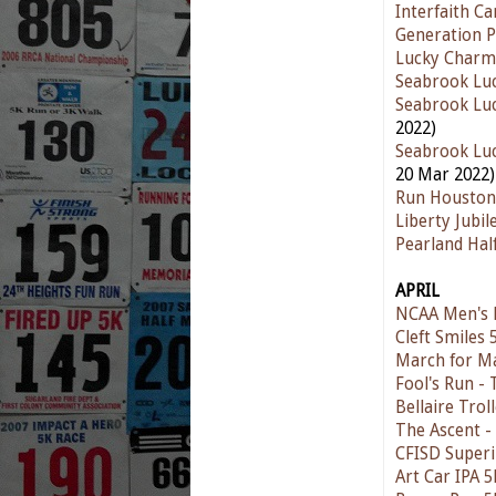
Interfaith C
Generation P
Lucky Charm
Seabrook Luc
Seabrook Luc
2022)
Seabrook Luc
20 Mar 2022)
Run Houston
Liberty Jubi
Pearland Ha
APRIL
NCAA Men's F
Cleft Smiles
March for M
Fool's Run - 
Bellaire Trol
The Ascent -
CFISD Superi
Art Car IPA 5