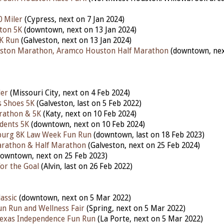
0 Miler
(Cypress, next on 7 Jan 2024)
ton 5K
(downtown, next on 13 Jan 2024)
5K Run
(Galveston, next on 13 Jan 2024)
ston Marathon, Aramco Houston Half Marathon
(downtown, nex
ler
(Missouri City, next on 4 Feb 2024)
s Shoes 5K
(Galveston, last on 5 Feb 2022)
rathon & 5K
(Katy,
next
on 10 Feb 2024)
udents 5K
(downtown,
next
on 10 Feb 2024)
nburg 8K Law Week Fun Run
(downtown,
last
on 18 Feb 2023)
arathon & Half Marathon
(Galveston,
next
on 25 Feb 2024)
downtown,
next
on 25 Feb 2023)
or the Goal
(Alvin,
last
on 26 Feb 2022)
assic
(downtown, next on 5 Mar 2022)
un Run and Wellness Fair
(Spring, next on 5 Mar 2022)
Texas Independence Fun Run
(La Porte, next on 5 Mar 2022)