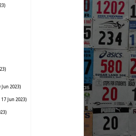
23)
23)
 Jun 2023)
 17 Jun 2023)
023)