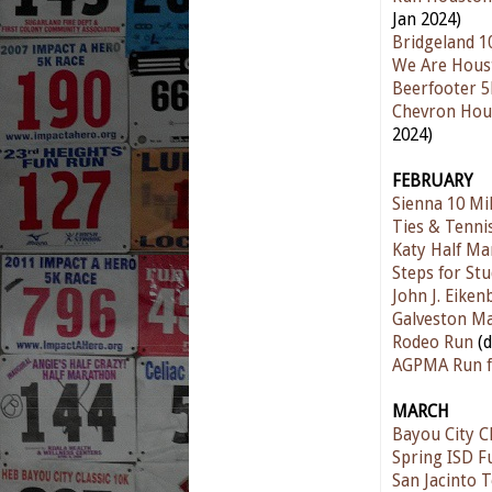
Jan 2024)
Bridgeland 1
We Are Hous
Beerfooter 
Chevron Hou
2024)
FEBRUARY
Sienna 10 Mi
Ties & Tenni
Katy Half Ma
Steps for St
John J. Eike
Galveston M
Rodeo Run
(
AGPMA Run f
MARCH
Bayou City Cl
Spring ISD F
San Jacinto 