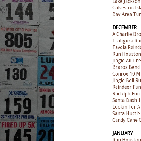
Lake Jackson
Galveston Is
Bay Area Tur
DECEMBER
A Charlie Br
Trafigura Ru
Tavola Reind
Run Houston
Jingle All T
Brazos Bend
Conroe 10 Mi
Jingle Bell 
Reindeer Fu
Rudolph Fun
Santa Dash 
Lookin For A
Santa Hustle
Candy Cane 
JANUARY
Run Houston