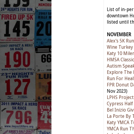
List of in-p
downtown Hou
listed until t
NOVEMBER
Alex's 5K Run
Wine Turkey
Katy 10 Mile
HMSA Classic
Autism Spea
Explore The 
Run For Heal
FPR Donut D
Nov 2023)
LPHS Project
Cypress Half
Bel Inizio G
La Porte By 
Katy YMCA T
YMCA Run T