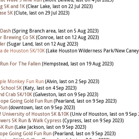
at Wave 5 Mile Run
(Mont Belvieu, last on 4 Jul 2023)
g 5K and 1K
(Clear Lake, last on 22 Jul 2023)
ase 5K
(Clute, last on 29 Jul 2023)
 Dash
(Spring Branch area, last on 5 Aug 2023)
r Brewing Co 5K
(Conroe, last on 12 Aug 2023)
ler
(Sugar Land, last on 12 Aug 2023)
a de Houston 5K/10K
(Lake Houston Wilderness Park/New Cane
Run For The Fallen
(Hempstead,
last
on 19 Aug 2023)
ple Monkey Fun Run
(Alvin, last on 2 Sep 2023)
 School 5K
(Katy,
last
on 4 Sep 2023)
nd Crab 5K/10K
(Galveston,
last
on 9 Sep 2023)
Hope Going Gold Fun Run
(Pearland,
last
on 9 Sep 2023)
 Run
(downtown,
last
on 9 Sep 2023)
 University of Houston 5K &10K
(Univ of Houston,
last
on 9 Sep 
owers 5K Run & Walk Cypress
(Cypress,
last
on 9 Sep 2023)
5K Run
(Lake Jackson,
last
on 9 Sep 2023)
ope Going Gold Fun Run
(Pearland,
last
on 9 Sep 2023)