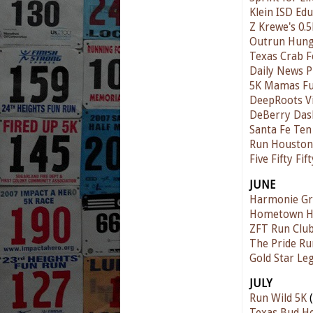
Klein ISD Ed
Z Krewe's 0.5
Outrun Hunge
Texas Crab Fe
Daily News P
5K Mamas F
DeepRoots V
DeBerry Das
Santa Fe Te
Run Houston!
Five Fifty Fi
JUNE
Harmonie Gr
Hometown Ha
ZFT Run Club
The Pride Ru
Gold Star Le
JULY
Run Wild 5K
(