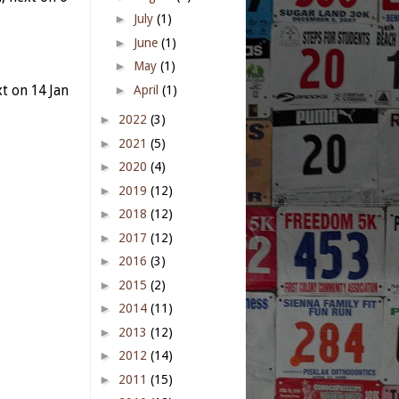
►
July
(1)
►
June
(1)
►
May
(1)
►
April
(1)
t on 14 Jan
►
2022
(3)
►
2021
(5)
►
2020
(4)
►
2019
(12)
►
2018
(12)
►
2017
(12)
►
2016
(3)
►
2015
(2)
►
2014
(11)
►
2013
(12)
►
2012
(14)
►
2011
(15)