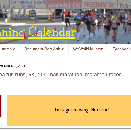
untsville
Beaumont/Port Arthur
WeWalkHouston
Facebook
VEMBER 1, 2023
ea fun runs, 5K, 10K, half marathon, marathon races
Let's get moving, Houston!