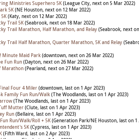
aring Ministries Superhero 5K
(League City, next on 5 Mar 2022)
ark 5K
(NE Houston, next on 12 Mar 2022)
 5K
(Katy, next on 12 Mar 2022)
ky Trail 5K
(Seabrook, next on 18 Mar 2022)
ky Trail Marathon, Half Marathon, and Relay
(Seabrook, next o
ky Trail Half Marathon, Quarter Marathon, 5K and Relay
(Seabro
! Minute Maid Park
(downtown, next on 26 Mar 2022)
lee Fun Run
(Dayton, next on 26 Mar 2022)
lf Marathon
(Pearland, next on 27 Mar 2022)
inal Four 4 Miler
(downtown, last on 1 Apr 2023)
 5k Family Fun Run/Walk
(The Woodlands,
last
on 1 Apr 2023)
arrow
(The Woodlands,
last
on 1 Apr 2023)
Tuff Mutter
(Clute,
last
on 1 Apr 2023)
ley Run
(Bellaire,
last
on 1 Apr 2023)
 Fun Run/Walk/Roll + 5K
(Generation Park/NE Houston,
last
on 1
ntendent's 5K
(Cypress,
last
on 1 Apr 2023)
K
(Fifth Ward,
last
on 2 Apr 2023)