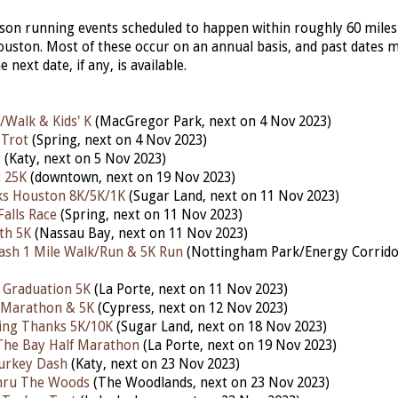
erson running events scheduled to happen within roughly 60 miles
ston. Most of these occur on an annual basis, and past dates 
he next date, if any, is available.
/Walk & Kids' K
(MacGregor Park, next on 4 Nov 2023)
 Trot
(Spring, next on 4 Nov 2023)
r
(Katy,
next
on 5 Nov 2023)
 25K
(downtown, next on 19 Nov 2023)
ks Houston 8K/5K/1K
(Sugar Land, next on 11 Nov 2023)
Falls Race
(Spring,
next
on 11 Nov 2023)
th 5K
(Nassau Bay, nex
t
on 11 Nov 2023)
ash 1 Mile Walk/Run & 5K Run
(Nottingham Park/Energy Corridor
 Graduation 5K
(La Porte, next on 11 Nov 2023)
 Marathon & 5K
(Cypress, next
on 12 Nov 2023)
iving Thanks 5K/10K
(Sugar Land, nex
t
on 18 Nov 2023)
The Bay Half Marathon
(La Porte,
next
on 19 Nov 2023)
urkey Dash
(Katy, next on 23 Nov 2023)
hru The Woods
(The Woodlands, nex
t
on 23 Nov 2023)