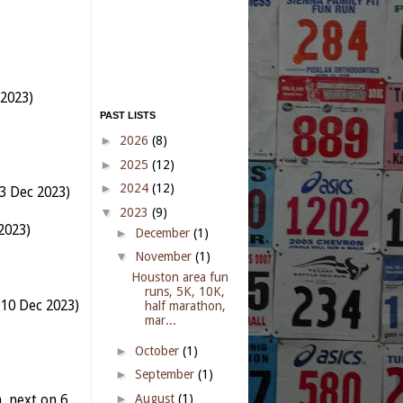
 2023)
PAST LISTS
►
2026
(8)
►
2025
(12)
►
2024
(12)
3 Dec 2023)
▼
2023
(9)
2023)
►
December
(1)
▼
November
(1)
Houston area fun
runs, 5K, 10K,
 10 Dec 2023)
half marathon,
mar...
►
October
(1)
►
September
(1)
►
August
(1)
 next on 6