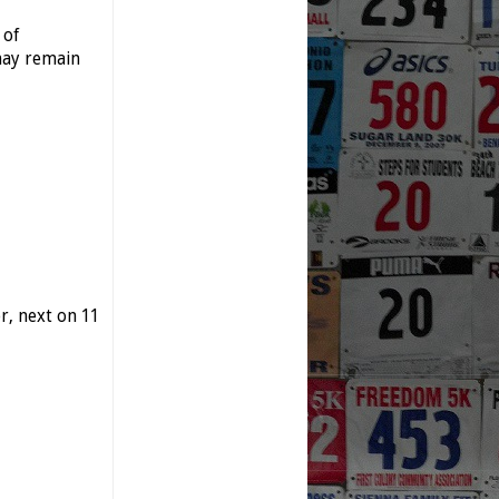
 of
may remain
, next on 11