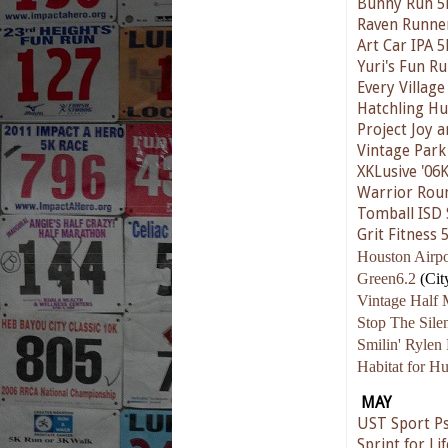
Bunny Run 5
Raven Runne
Art Car IPA 5
Yuri's Fun R
Every Village
Hatchling Hu
Project Joy 
Vintage Park
XKLusive '06
Warrior Rou
Tomball ISD 
Grit Fitness 
Houston Airpo
Green6.2
(Cit
Vintage Half 
Stop The Sil
Smilin' Rylen
Habitat for H
MAY
UST Sport Ps
Sprint for Lif