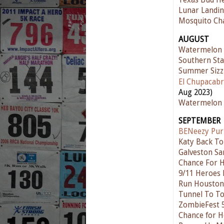
Texas Bud He
Lunar Landin
Mosquito Ch
AUGUST
Watermelon
Southern Sta
Summer Sizz
El Chupacabr
Aug 2023)
Watermelon 
SEPTEMBER
BENeezy Pur
Katy Back To
Galveston Sa
Chance For 
9/11 Heroes
Run Houston!
Tunnel To T
ZombieFest 
Chance for H