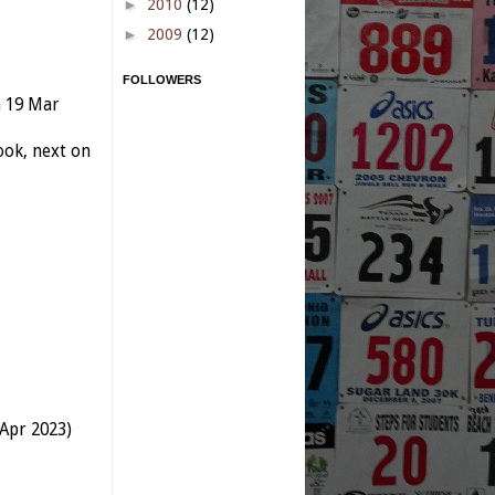
►
2010
(12)
►
2009
(12)
FOLLOWERS
n 19 Mar
ok, next on
 Apr 2023)