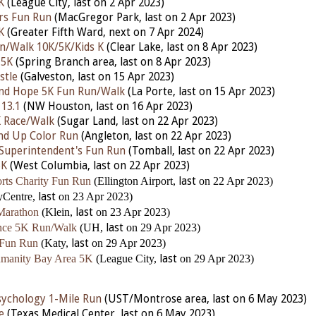
K
(League City,
last
on 2 Apr 2023)
rs Fun Run
(MacGregor Park,
last
on 2 Apr 2023)
K
(Greater Fifth Ward,
next
on 7 Apr 2024)
un/Walk 10K/5K/Kids K
(Clear Lake,
last
on 8 Apr 2023)
 5K
(Spring Branch area,
last
on 8 Apr 2023)
stle
(Galveston,
last
on 15 Apr 2023)
and Hope 5K Fun Run/Walk
(La Porte,
last
on 15 Apr 2023)
 13.1
(NW Houston,
last
on 16 Apr 2023)
K Race/Walk
(Sugar Land,
last
on 22 Apr 2023)
nd Up Color Run
(Angleton,
last
on 22 Apr 2023)
Superintendent's Fun Run
(Tomball,
last
on 22 Apr 2023)
5K
(West Columbia,
last
on 22 Apr 2023)
rts Charity Fun Run
(Ellington Airport,
last
on 22 Apr 2023)
yCentre,
last
on 23 Apr 2023)
Marathon
(Klein,
last
on 23 Apr 2023)
ence 5K Run/Walk
(UH,
last
on 29 Apr 2023)
 Fun Run
(Katy,
last
on 29 Apr 2023)
umanity Bay Area 5K
(League City,
last
on 29 Apr 2023)
ychology 1-Mile Run
(UST/Montrose area, last on 6 May 2023)
e
(Texas Medical Center, last on 6 May 2023)