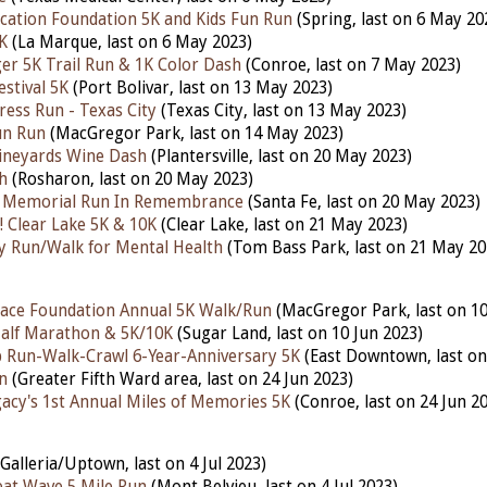
ucation Foundation 5K and Kids Fun Run
(Spring, last on 6 May 20
K
(La Marque, last on 6 May 2023)
r 5K Trail Run & 1K Color Dash
(Conroe, last on 7 May 2023)
stival 5K
(Port Bolivar, last on 13 May 2023)
ress Run - Texas City
(Texas City, last on 13 May 2023)
un Run
(MacGregor Park, last on 14 May 2023)
ineyards Wine Dash
(Plantersville, last on 20 May 2023)
h
(Rosharon, last on 20 May 2023)
n Memorial Run In Remembrance
(Santa Fe, last on 20 May 2023)
 Clear Lake 5K & 10K
(Clear Lake, last on 21 May 2023)
fty Run/Walk for Mental Health
(Tom Bass Park, last on 21 May 20
ace Foundation Annual 5K Walk/Run
(MacGregor Park, last on 10
lf Marathon & 5K/10K
(Sugar Land, last on 10 Jun 2023)
 Run-Walk-Crawl 6-Year-Anniversary 5K
(East Downtown, last on
n
(Greater Fifth Ward area, last on 24 Jun 2023)
gacy's 1st Annual Miles of Memories 5K
(Conroe, last on 24 Jun 2
Galleria/Uptown, last on 4 Jul 2023)