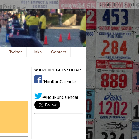
Twitter
Links
Contact
WHERE HRC GOES SOCIAL:
/HouRunCalendar
@HouRunCalendar