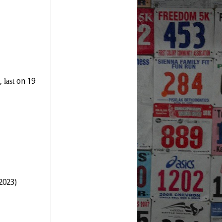
y,
last
on 19
2023)