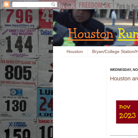
Houston
Bryan/College Station/H
WEDNESDAY, NO
Houston ar