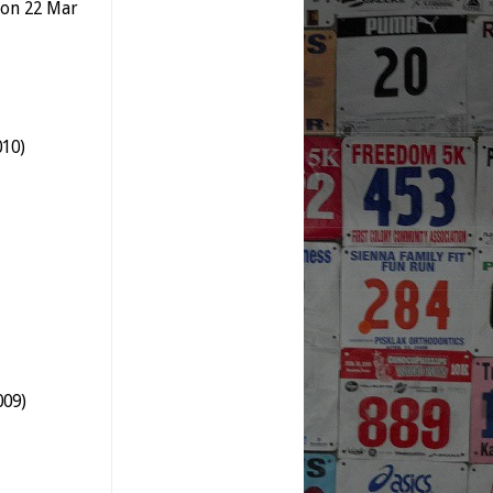
t on 22 Mar
010)
009)