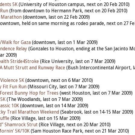
udents 5K
(University of Houston campus, next on 20 Feb 2010)
 Run
(from downtown to Hermann Park, next on 20 Feb 2010)
f Marathon
(downtown, last on 22 Feb 2009)
owntown, held on same morning as rodeo parade, next on 27 Fe
/Walk for Gaza
(downtown, last on 1 Mar 2009)
ndence Relay
(Gonzales to Houston, ending at the San Jacinto 
ar 2009)
alth Stride4Stroke
(Rice University, last on 7 Mar 2009)
A Mutt Strutt and Runway Race
(Bush Intercontinental Airport, 
 Violence 5K
(downtown, next on 6 Mar 2010)
y Fit Fun Run
(Missouri City, last on 7 Mar 2009)
Forest Bunny Hop for Trees
(west Houston, last on 7 Mar 2009)
 5K
(The Woodlands, last on 7 Mar 2009)
assic 10K
(downtown, last on 14 Mar 2009)
cky Trail Marathon Weekend
(Seabrook, last on 14-15 Mar 2009)
uffle
(Rice Village, last on 15 Mar 2009)
d" Shamrock Strut
(Rice Village, next on 20 Mar 2010)
ornin' 5K/10K
(Sam Houston Race Park, next on 21 Mar 2010)