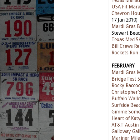
Texas Marat
USA Fit Mar
Chevron Hou
17 Jan 2010)
Mardi Gras 
Stewart Beac
Texas Med 5
Bill Crews R
Rockets Run 
FEBRUARY
Mardi Gras 
Bridge Fest 
Rocky Raccoo
Christopher'
Buffalo Wall
Surfside Be
Gimme Some 
Heart of Kat
AT&T Austin
Galloway Gal
Mariner Mile