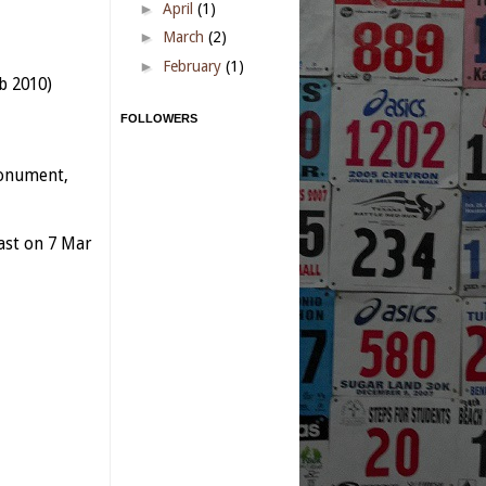
►
April
(1)
►
March
(2)
►
February
(1)
b 2010)
FOLLOWERS
Monument,
last on 7 Mar