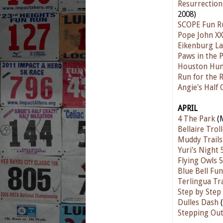
Resurrection
2008)
SCOPE Fun R
Pope John XX
Eikenburg L
Paws in the 
Houston Hum
Run for the 
Angie's Half
APRIL
4 The Park
(M
Bellaire Trol
Muddy Trails
Yuri's Night 
Flying Owls 
Blue Bell Fu
Terlingua Tr
Step by Step
Dulles Dash
(
Stepping Ou