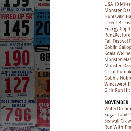
USA 10 Miler
Monster Das
Huntsville H
D'Feet Breas
Energy Capit
Run2Restore 
Fall Festival
Goblin Gallo
Koala Wellne
Monster Mas
Monster Das
Great Pumpk
Gobble Hobb
Windswept Fi
Girls Run Hit
NOVEMBER
Vibha Dream
Sugar Land O
Seawall Craw
Run With The