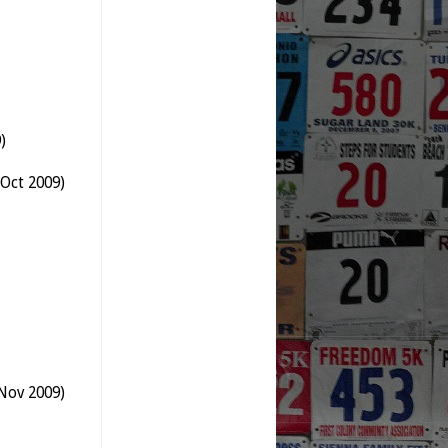
)
Oct 2009)
Nov 2009)