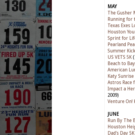
MAY
The Gusher 
Running for 
Texas Exes L
Houston You
Sprint for Li
Pearland Pea
Summer Kick
US VETS 5K
(
Beach to Ba
American Lun
Katy Sunrise
Astros Race 
Impact a Her
2009)
Venture On! 
JUNE
Run By The 
Houston Hei
Dad's Day 5K