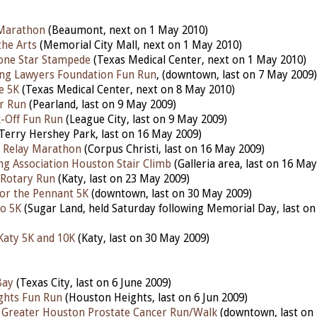
Marathon
(Beaumont, next on 1 May 2010)
the Arts
(Memorial City Mall, next on 1 May 2010)
one Star Stampede
(Texas Medical Center, next on 1 May 2010)
ng Lawyers Foundation Fun Run
, (downtown, last on 7 May 2009)
fe 5K
(
Texas Medical Center, next on 8 May 2010)
r Run
(Pearland, last on 9 May 2009)
-Off Fun Run
(League City, last on 9 May 2009)
Terry Hershey Park, last on 16 May 2009)
y Relay Marathon
(Corpus Christi, last on 16 May 2009)
g Association Houston Stair Climb
(Galleria area, last on 16 May
 Rotary Run
(Katy, last on 23 May 2009)
for the Pennant 5K
(downtown, last on 30 May 2009)
o 5K
(Sugar Land, held Saturday following Memorial Day, last o
Katy 5K and 10K
(Katy, last on 30 May 2009)
Bay
(Texas City, last on 6 June 2009)
ghts Fun Run
(Houston Heights, last on 6 Jun 2009)
 Greater Houston Prostate Cancer Run/Walk
(downtown, last on 