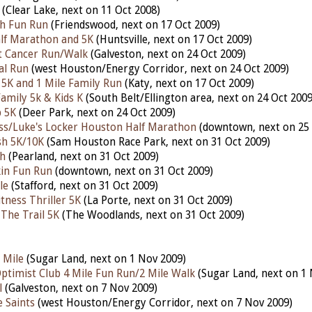
(Clear Lake, next on 11 Oct 2008)
h Fun Run
(Friendswood, next on 17 Oct 2009)
alf Marathon and 5K
(Huntsville, next on 17 Oct 2009)
t Cancer Run/Walk
(Galveston, next on 24 Oct 2009)
al Run
(west Houston/Energy Corridor, next on 24 Oct 2009)
5K and 1 Mile Family Run
(Katy, next on 17 Oct 2009)
 Family 5k & Kids K
(South Belt/Ellington area, next on 24 Oct 2009
p 5K
(Deer Park, next on 24 Oct 2009)
ss/Luke's Locker Houston Half Marathon
(downtown, next on 25 
h 5K/10K
(Sam Houston Race Park, next on 31 Oct 2009)
h
(Pearland, next on 31 Oct 2009)
in Fun Run
(downtown, next on 31 Oct 2009)
le
(Stafford, next on 31 Oct 2009)
tness Thriller 5K
(La Porte, next on 31 Oct 2009)
 The Trail 5K
(The Woodlands, next on 31 Oct 2009)
 Mile
(Sugar Land, next on 1 Nov 2009)
ptimist Club 4 Mile Fun Run/2 Mile Walk
(Sugar Land, next on 1 
l
(Galveston, next on 7 Nov 2009)
 Saints
(west Houston/Energy Corridor, next on 7 Nov 2009)