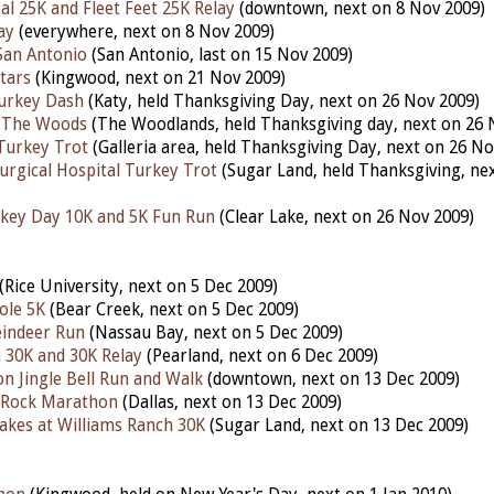
al 25K and Fleet Feet 25K Relay
(downtown, next on 8 Nov 2009)
ay
(everywhere, next on 8 Nov 2009)
 San Antonio
(San Antonio, last on 15 Nov 2009)
tars
(Kingwood, next on 21 Nov 2009)
urkey Dash
(Katy, held Thanksgiving Day, next on 26 Nov 2009)
 The Woods
(The Woodlands, held Thanksgiving day, next on 26 
Turkey Trot
(Galleria area, held Thanksgiving Day, next on 26 No
urgical Hospital Turkey Trot
(Sugar Land, held Thanksgiving, ne
key Day 10K and 5K Fun Run
(Clear Lake, next on 26 Nov 2009)
(Rice University, next on 5 Dec 2009)
ole 5K
(Bear Creek, next on 5 Dec 2009)
indeer Run
(Nassau Bay, next on 5 Dec 2009)
 30K and 30K Relay
(Pearland, next on 6 Dec 2009)
 Jingle Bell Run and Walk
(downtown, next on 13 Dec 2009)
e Rock Marathon
(Dallas, next on 13 Dec 2009)
akes at Williams Ranch 30K
(Sugar Land, next on 13 Dec 2009)