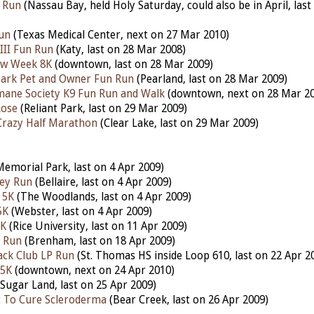
 Run
(Nassau Bay, held Holy Saturday, could also be in April, las
un
(Texas Medical Center, next on 27 Mar 2010)
III Fun Run
(Katy, last on 28 Mar 2008)
aw Week 8K
(downtown, last on 28 Mar 2009)
Park Pet and Owner Fun Run
(Pearland, last on 28 Mar 2009)
ane Society K9 Fun Run and Walk
(downtown, next on 28 Mar 2
Rose
(Reliant Park, last on 29 Mar 2009)
 Crazy Half Marathon
(Clear Lake, last on 29 Mar 2009)
emorial Park, last on 4 Apr 2009)
ley Run
(Bellaire, last on 4 Apr 2009)
 5K
(The Woodlands, last on 4 Apr 2009)
5K
(Webster, last on 4 Apr 2009)
5K
(Rice University, last on 11 Apr 2009)
n Run
(Brenham, last on 18 Apr 2009)
ack Club LP Run
(St. Thomas HS inside Loop 610, last on 22 Apr 2
 5K
(downtown, next on 24 Apr 2010)
Sugar Land, last on 25 Apr 2009)
t To Cure Scleroderma
(Bear Creek, last on 26 Apr 2009)