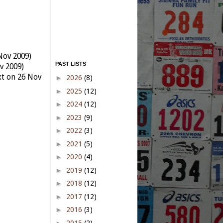
Nov 2009)
PAST LISTS
v 2009)
xt on 26 Nov
►
2026
(8)
►
2025
(12)
►
2024
(12)
►
2023
(9)
►
2022
(3)
►
2021
(5)
►
2020
(4)
►
2019
(12)
►
2018
(12)
►
2017
(12)
►
2016
(3)
►
2015
(2)