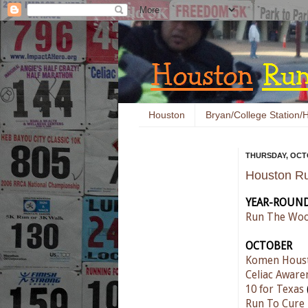
Houston
Bryan/College Station/H
THURSDAY, OCTO
Houston Ru
YEAR-ROUN
Run The Woo
OCTOBER
Komen Houst
Celiac Aware
10 for Texas
Run To Cure