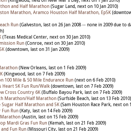
hon
(Kingwood, held on New Year's Day, next on 1 Jan 2010)
athon and Half Marathon
(Sugar Land, next on 10 Jan 2010)
ston Marathon, Aramco Houston Half Marathon, Ep5K
(downtow
Beach Run
(Galveston, last on 26 Jan 2008 -- none in 2009 due to 
h)
K
(Texas Medical Center, next on 30 Jan 2010)
emission Run
(Conroe, next on 30 Jan 2010)
5K
(downtown, last on 31 Jan 2009)
Marathon
(New Orleans, last on 1 Feb 2009)
5K
(Kingwood, last on 7 Feb 2009)
n 100 Mile & 50 Mile Endurance Run
(next on 6 Feb 2010)
s Heart 5K Fun Run/Walk
(downtown, last on 7 Feb 2009)
ow Cross Country 6K
(Buffalo Bayou Park, last on 7 Feb 2009)
ach Marathon/Half Marathon
(Surfside Beach, last on 13 Feb 2010
Sugar Half Marathon and 5K
(Sam Houston Race Park, next on 1
y Fun Run
(Katy, last on 14 Feb 2009)
 Marathon
(Austin, last on 15 Feb 2009)
lop Mardi Gras Fun Run
(Kemah, last on 21 Feb 2009)
 and Fun Run
(Missouri City, last on 21 Feb 2009)