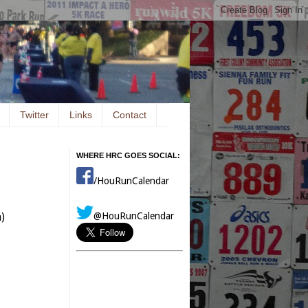
Twitter
Links
Contact
WHERE HRC GOES SOCIAL:
/HouRunCalendar
@HouRunCalendar
)