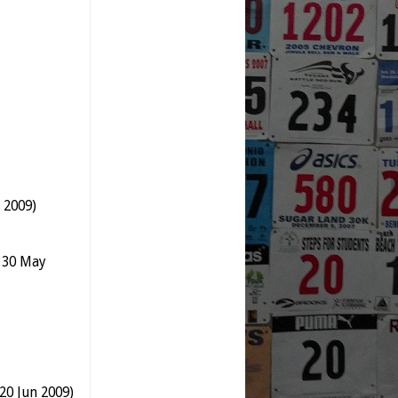
 2009)
n 30 May
20 Jun 2009)