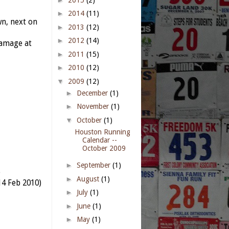
►
2014
(11)
n, next on
►
2013
(12)
►
2012
(14)
damage at
►
2011
(15)
►
2010
(12)
▼
2009
(12)
►
December
(1)
►
November
(1)
▼
October
(1)
Houston Running
Calendar --
October 2009
►
September
(1)
)
►
August
(1)
4 Feb 2010)
►
July
(1)
►
June
(1)
►
May
(1)