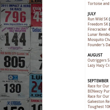
Tortoise and
JULY
Run Wild 5K
(
Freedom 5K
(
Firecracker 4
Lunar Rende
Mosquito Ch
Founder's D
AUGUST
Outriggers 5
Lazy Hazy C
SEPTEMBER
Race for Our
BENeezy Pur
Race for Our
Galveston Re
Toughest 10