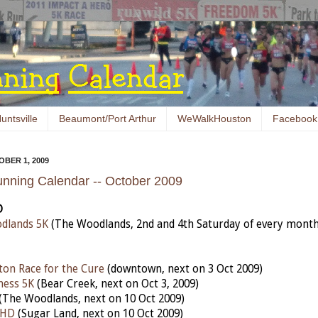
untsville
Beaumont/Port Arthur
WeWalkHouston
Facebook
BER 1, 2009
nning Calendar -- October 2009
D
dlands 5K
(The Woodlands, 2nd and 4th Saturday of every month
on Race for the Cure
(downtown, next on 3 Oct 2009)
ness 5K
(Bear Creek, next on Oct 3, 2009)
(The Woodlands, next on 10 Oct 2009)
 HD
(Sugar Land, next on 10 Oct 2009)