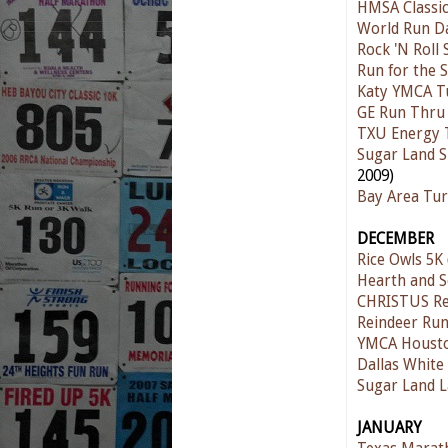
HMSA Classic
World Run D
Rock 'N Roll
Run for the S
Katy YMCA T
GE Run Thru
TXU Energy 
Sugar Land S
2009)
Bay Area Tur
DECEMBER
Rice Owls 5K
Hearth and S
CHRISTUS Re
Reindeer Run
YMCA Houston
Dallas Whit
Sugar Land L
JANUARY