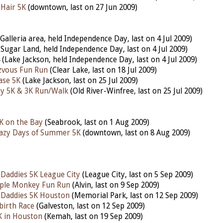
 Hair 5K
(downtown, last on 27 Jun 2009)
Galleria area, held Independence Day, last on 4 Jul 2009)
Sugar Land, held Independence Day, last on 4 Jul 2009)
(Lake Jackson, held Independence Day, last on 4 Jul 2009)
zvous Fun Run
(Clear Lake, last on 18 Jul 2009)
ase 5K
(Lake Jackson, last on 25 Jul 2009)
ay 5K & 3K Run/Walk
(Old River-Winfree, last on 25 Jul 2009)
K on the Bay
(Seabrook, last on 1 Aug 2009)
razy Days of Summer 5K
(downtown, last on 8 Aug 2009)
 Daddies 5K League City
(League City, last on 5 Sep 2009)
ple Monkey Fun Run
(Alvin, last on 9 Sep 2009)
 Daddies 5K Houston
(Memorial Park, last on 12 Sep 2009)
birth Race
(Galveston, last on 12 Sep 2009)
K in Houston
(Kemah, last on 19 Sep 2009)