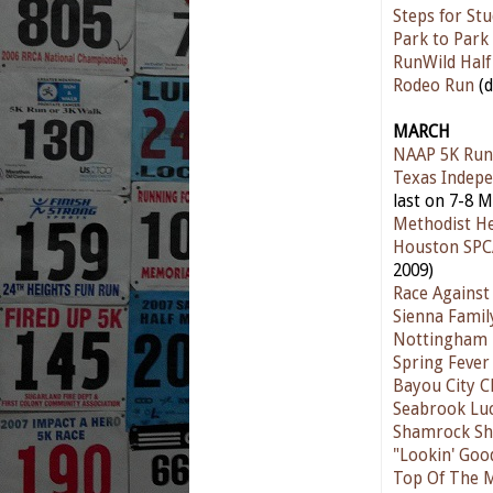
Steps for St
Park to Park
RunWild Hal
Rodeo Run
(d
MARCH
NAAP 5K Run
Texas Indepe
last on 7-8 M
Methodist He
Houston SPC
2009)
Race Against
Sienna Famil
Nottingham 
Spring Fever
Bayou City Cl
Seabrook Lu
Shamrock Sh
"Lookin' Goo
Top Of The M