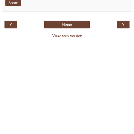
Share
‹
›
Home
View web version