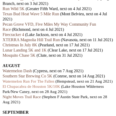
Branch, next on 3 Jul 2021)
Run Wild 5K
(Greater Fifth Ward, next on 4 Jul 2021)
Texas Bud Heat Wave 5 Mile Run
(Mont Belvieu, next on 4 Jul
2021)
Pecan Grove VFD, Five Miles My Way Community Fun
Race
(Richmond, next on 4 Jul 2021)
Firecracker 4
(Lake Jackson, next on 4 Jul 2021)
XTERRA Magnolia Hill Trail Run
(Navasota, next on 11 Jul 2021)
Christmas In July 8K
(Pearland, next on 17 Jul 2021)
Lunar Landing 5K and 1K
(Clear Lake, next on 17 Jul 2021)
Mosquito Chase 5K
(Clute, next on 31 Jul 2021)
AUGUST
Watermelon Dash
(Cypress, next on 7 Aug 2021)
Southern Star Brewing Co 5K
(Conroe, next on 14 Aug 2021)
Watermelon Run For The Fallen
(Hempstead, next on 21 Aug 2021)
El Chupacabra de Houston 5K/10K
(Lake Houston Wilderness
Park/New Caney, next on 28 Aug 2021)
Night Moves Trail Race
(Stephen F Austin State Park, next on 28
Aug 2021)
SEPTEMBER