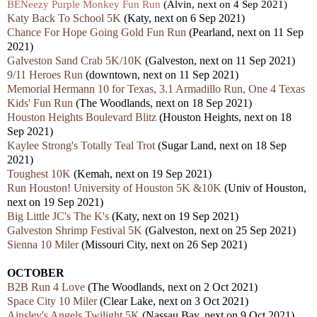
BENeezy Purple Monkey Fun Run
(Alvin, next on 4 Sep 2021)
Katy Back To School 5K
(Katy, next on 6 Sep 2021)
Chance For Hope Going Gold Fun Run
(Pearland, next on 11 Sep
2021)
Galveston Sand Crab 5K/10K
(Galveston, next on 11 Sep 2021)
9/11 Heroes Run
(downtown, next on 11 Sep 2021)
Memorial Hermann 10 for Texas, 3.1 Armadillo Run, One 4 Texas
Kids' Fun Run
(The Woodlands, next on 18 Sep 2021)
Houston Heights Boulevard Blitz
(Houston Heights, next on 18
Sep 2021)
Kaylee Strong's Totally Teal Trot
(Sugar Land, next on 18 Sep
2021)
Toughest 10K
(Kemah, next on 19 Sep 2021)
Run Houston! University of Houston 5K &10K
(Univ of Houston,
next on 19 Sep 2021)
Big Little JC's The K's
(Katy, next on 19 Sep 2021)
Galveston Shrimp Festival 5K
(Galveston, next on 25 Sep 2021)
Sienna 10 Miler
(Missouri City, next on 26 Sep 2021)
OCTOBER
B2B Run 4 Love
(The Woodlands, next on 2 Oct 2021)
Space City 10 Miler
(Clear Lake, next on 3 Oct 2021)
Ainsley's Angels Twilight 5K
(Nassau Bay, next on 9 Oct 2021)