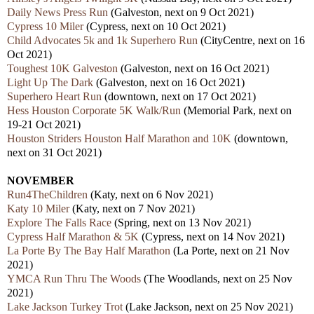
Daily News Press Run
(Galveston, next on 9 Oct 2021)
Cypress 10 Miler
(Cypress, next on 10 Oct 2021)
Child Advocates 5k and 1k Superhero Run
(CityCentre, next on 16
Oct 2021)
Toughest 10K Galveston
(Galveston, next on 16 Oct 2021)
Light Up The Dark
(Galveston, next on 16 Oct 2021)
Superhero Heart Run
(downtown, next on 17 Oct 2021)
Hess Houston Corporate 5K Walk/Run
(Memorial Park, next on
19-21 Oct 2021)
Houston Striders Houston Half Marathon and 10K
(downtown,
next on 31 Oct 2021)
NOVEMBER
Run4TheChildren
(Katy, next on 6 Nov 2021)
Katy 10 Miler
(Katy, next on 7 Nov 2021)
Explore The Falls Race
(Spring, next on 13 Nov 2021)
Cypress Half Marathon & 5K
(Cypress, next on 14 Nov 2021)
La Porte By The Bay Half Marathon
(La Porte, next on 21 Nov
2021)
YMCA Run Thru The Woods
(The Woodlands, next on 25 Nov
2021)
Lake Jackson Turkey Trot
(Lake Jackson, next on 25 Nov 2021)