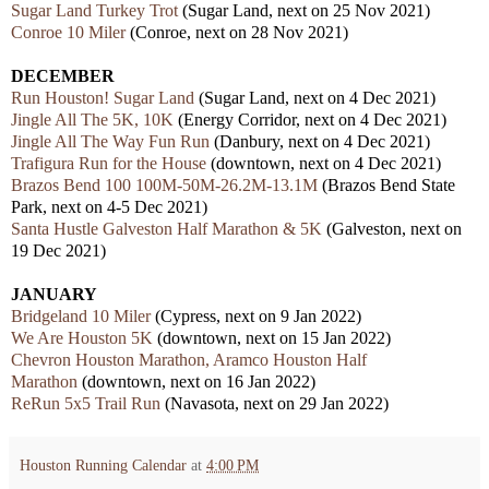
Sugar Land Turkey Trot
(Sugar Land, next on 25 Nov 2021)
Conroe 10 Miler
(Conroe, next on 28 Nov 2021)
DECEMBER
Run Houston! Sugar Land
(Sugar Land, next on 4 Dec 2021)
Jingle All The 5K, 10K
(Energy Corridor, next on 4 Dec 2021)
Jingle All The Way Fun Run
(Danbury, next on 4 Dec 2021)
Trafigura Run for the House
(downtown, next on 4 Dec 2021)
Brazos Bend 100 100M-50M-26.2M-13.1M
(Brazos Bend State
Park, next on 4-5 Dec 2021)
Santa Hustle Galveston Half Marathon & 5K
(Galveston, next on
19 Dec 2021)
JANUARY
Bridgeland 10 Miler
(Cypress, next on 9 Jan 2022)
We Are Houston 5K
(downtown, next on 15 Jan 2022)
Chevron Houston Marathon, Aramco Houston Half
Marathon
(downtown, next on 16 Jan 2022)
ReRun 5x5 Trail Run
(Navasota, next on 29 Jan 2022)
Houston Running Calendar
at
4:00 PM