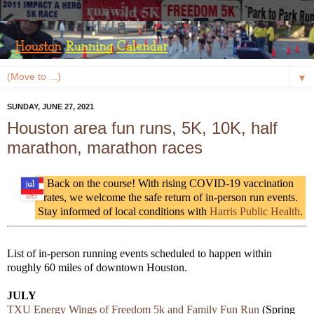
▼
SUNDAY, JUNE 27, 2021
Houston area fun runs, 5K, 10K, half
marathon, marathon races
Back on the course! With rising COVID-19 vaccination
rates, we welcome the safe return of in-person run events.
Stay informed of local conditions with
Harris Public Health
.
List of in-person running events scheduled to happen within
roughly 60 miles of downtown Houston.
JULY
TXU Energy Wings of Freedom 5k and Family Fun Run
(Spring