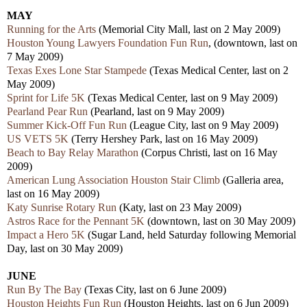
MAY
Running for the Arts
(Memorial City Mall, last on 2 May 2009)
Houston Young Lawyers Foundation Fun Run
, (downtown, last on
7 May 2009)
Texas Exes Lone Star Stampede
(Texas Medical Center, last on 2
May 2009)
Sprint for Life 5K
(
Texas Medical Center, last on 9 May 2009)
Pearland Pear Run
(Pearland, last on 9 May 2009)
Summer Kick-Off Fun Run
(League City, last on 9 May 2009)
US VETS 5K
(Terry Hershey Park, last on 16 May 2009)
Beach to Bay Relay Marathon
(Corpus Christi, last on 16 May
2009)
American Lung Association Houston Stair Climb
(Galleria area,
last on 16 May 2009)
Katy Sunrise Rotary Run
(Katy, last on 23 May 2009)
Astros Race for the Pennant 5K
(downtown, last on 30 May 2009)
Impact a Hero 5K
(Sugar Land, held Saturday following Memorial
Day, last on 30 May 2009)
JUNE
Run By The Bay
(Texas City, last on 6 June 2009)
Houston Heights Fun Run
(Houston Heights, last on 6 Jun 2009)