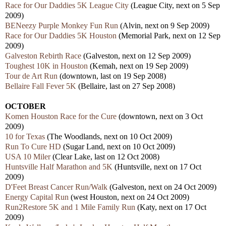
Race for Our Daddies 5K League City
(League City, next on 5 Sep
2009)
BENeezy Purple Monkey Fun Run
(Alvin, next on 9 Sep 2009)
Race for Our Daddies 5K Houston
(Memorial Park, next on 12 Sep
2009)
Galveston Rebirth Race
(Galveston, next on 12 Sep 2009)
Toughest 10K in Houston
(Kemah, next on 19 Sep 2009)
Tour de Art Run
(downtown, last on 19 Sep 2008)
Bellaire Fall Fever 5K
(Bellaire, last on 27 Sep 2008)
OCTOBER
Komen Houston Race for the Cure
(downtown, next on 3 Oct
2009)
10 for Texas
(The Woodlands, next on 10 Oct 2009)
Run To Cure HD
(Sugar Land, next on 10 Oct 2009)
USA 10 Miler
(Clear Lake, last on 12 Oct 2008)
Huntsville Half Marathon and 5K
(Huntsville, next on 17 Oct
2009)
D'Feet Breast Cancer Run/Walk
(Galveston, next on 24 Oct 2009)
Energy Capital Run
(west Houston, next on 24 Oct 2009)
Run2Restore 5K and 1 Mile Family Run
(Katy, next on 17 Oct
2009)