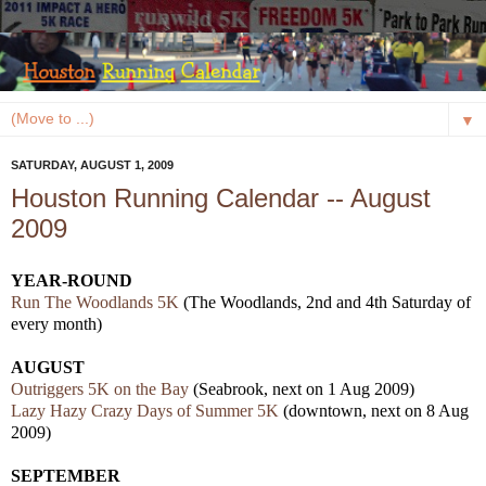
▼
SATURDAY, AUGUST 1, 2009
Houston Running Calendar -- August
2009
YEAR-ROUND
Run The Woodlands 5K
(The Woodlands, 2nd and 4th Saturday of
every month)
AUGUST
Outriggers 5K on the Bay
(Seabrook, next on 1 Aug 2009)
Lazy Hazy Crazy Days of Summer 5K
(downtown, next on 8 Aug
2009)
SEPTEMBER