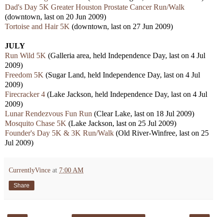
Dad's Day 5K Greater Houston Prostate Cancer Run/Walk
(downtown, last on 20 Jun 2009)
Tortoise and Hair 5K
(downtown, last on 27 Jun 2009)
JULY
Run Wild 5K
(Galleria area, held Independence Day, last on 4 Jul
2009)
Freedom 5K
(Sugar Land, held Independence Day, last on 4 Jul
2009)
Firecracker 4
(Lake Jackson, held Independence Day, last on 4 Jul
2009)
Lunar Rendezvous Fun Run
(Clear Lake, last on 18 Jul 2009)
Mosquito Chase 5K
(Lake Jackson, last on 25 Jul 2009)
Founder's Day 5K & 3K Run/Walk
(Old River-Winfree, last on 25
Jul 2009)
CurrentlyVince
at
7:00 AM
Share