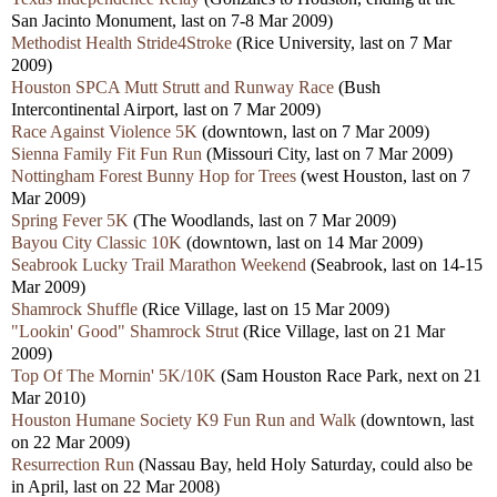
San Jacinto Monument, last on 7-8 Mar 2009)
Methodist Health Stride4Stroke
(Rice University, last on 7 Mar
2009)
Houston SPCA Mutt Strutt and Runway Race
(Bush
Intercontinental Airport, last on 7 Mar 2009)
Race Against Violence 5K
(downtown, last on 7 Mar 2009)
Sienna Family Fit Fun Run
(Missouri City, last on 7 Mar 2009)
Nottingham Forest Bunny Hop for Trees
(west Houston, last on 7
Mar 2009)
Spring Fever 5K
(The Woodlands, last on 7 Mar 2009)
Bayou City Classic 10K
(downtown, last on 14 Mar 2009)
Seabrook Lucky Trail Marathon Weekend
(Seabrook, last on 14-15
Mar 2009)
Shamrock Shuffle
(Rice Village, last on 15 Mar 2009)
"Lookin' Good" Shamrock Strut
(Rice Village, last on 21 Mar
2009)
Top Of The Mornin' 5K/10K
(Sam Houston Race Park, next on 21
Mar 2010)
Houston Humane Society K9 Fun Run and Walk
(downtown, last
on 22 Mar 2009)
Resurrection Run
(Nassau Bay, held Holy Saturday, could also be
in April, last on 22 Mar 2008)