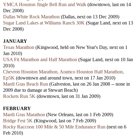
YMCA Houston Jingle Bell Run and Walk
(downtown, last on 14
Dec 2008)
Dallas White Rock Marathon
(Dallas, next on 13 Dec 2009)
Sugar Land Lakes at Williams Ranch 30K
(Sugar Land, next on 13
Dec 2008)
JANUARY
Texas Marathon
(Kingwood, held on New Year's Day, next on 1
Jan 2010)
USA Fit Marathon and Half Marathon
(Sugar Land, next on 10 Jan
2010)
Chevron Houston Marathon, Aramco Houston Half Marathon,
Ep5K
(downtown and around town, next on 17 Jan 2010)
Mardi Gras Beach Run
(Galveston, last on 26 Jan 2008 -- none in
2009 due to damage at Stewart Beach)
Rockets Run 5K
(downtown, last on 31 Jan 2009)
FEBRUARY
Mardi Gras Marathon
(New Orleans, last on 1 Feb 2009)
Bridge Fest 5K
(Kingwood, last on 7 Feb 2009)
Rocky Raccoon 100 Mile & 50 Mile Endurance Run
(next on 6
Feb 2010)