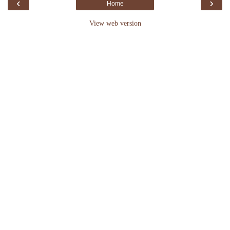
‹
›
Home
View web version