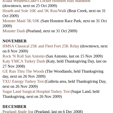
Koala Wellness/Luke's Locker Houston Half Marathon
(downtown, next on 25 Oct 2009)
Hearth and Sole 10K and 5K Run/Walk
(Bear Creek, next on 31
Oct 2009)
Monster Mash 5K/10K
(Sam Houston Race Park, next on 31 Oct
2009)
Monster Dash
(Pearland, next on 31 Oct 2009)
NOVEMBER
HMSA Classical 25K and Fleet Feet 25K Relay
(downtown, next
on 8 Nov 2009)
Rock 'N Roll San Antonio
(San Antonio, last on 15 Nov 2009)
Katy YMCA Turkey Dash
(Katy, held Thanksgiving Day, last on
27 Nov 2008)
GE Run Thru The Woods
(The Woodlands, held Thanksgiving
day, next on 26 Nov 2009)
TXU Energy Turkey Trot
(Galleria area, held Thanksgiving Day,
next on 26 Nov 2009)
Sugar Land Surgical Hospital Turkey Trot
(Sugar Land, held
Thanksgiving, next on 26 Nov 2009)
DECEMBER
Pearland Jingle Jog
(Pearland, last on 6 Dec 2008)