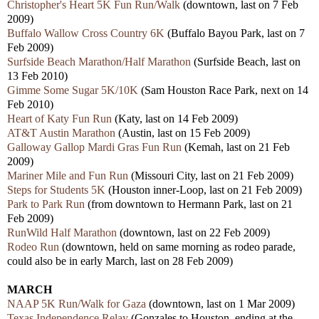
Christopher's Heart 5K Fun Run/Walk
(downtown, last on 7 Feb
2009)
Buffalo Wallow Cross Country 6K
(Buffalo Bayou Park, last on 7
Feb 2009)
Surfside Beach Marathon/Half Marathon
(Surfside Beach, last on
13 Feb 2010)
Gimme Some Sugar 5K/10K
(Sam Houston Race Park, next on 14
Feb 2010)
Heart of Katy Fun Run
(Katy, last on 14 Feb 2009)
AT&T Austin Marathon
(Austin, last on 15 Feb 2009)
Galloway Gallop Mardi Gras Fun Run
(Kemah, last on 21 Feb
2009)
Mariner Mile and Fun Run
(Missouri City, last on 21 Feb 2009)
Steps for Students 5K
(Houston inner-Loop, last on 21 Feb 2009)
Park to Park Run
(from downtown to Hermann Park, last on 21
Feb 2009)
RunWild Half Marathon
(downtown, last on 22 Feb 2009)
Rodeo Run
(downtown, held on same morning as rodeo parade,
could also be in early March, last on 28 Feb 2009)
MARCH
NAAP 5K Run/Walk for Gaza
(downtown, last on 1 Mar 2009)
Texas Independence Relay
(Gonzales to Houston, ending at the