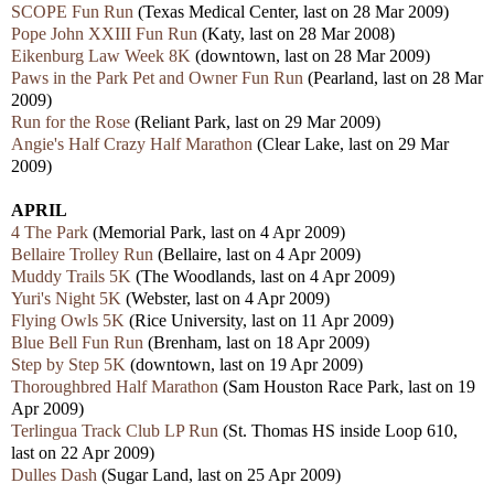
SCOPE Fun Run
(Texas Medical Center, last on 28 Mar 2009)
Pope John XXIII Fun Run
(Katy, last on 28 Mar 2008)
Eikenburg Law Week 8K
(downtown, last on 28 Mar 2009)
Paws in the Park Pet and Owner Fun Run
(Pearland, last on 28 Mar
2009)
Run for the Rose
(Reliant Park, last on 29 Mar 2009)
Angie's Half Crazy Half Marathon
(Clear Lake, last on 29 Mar
2009)
APRIL
4 The Park
(Memorial Park, last on 4 Apr 2009)
Bellaire Trolley Run
(Bellaire, last on 4 Apr 2009)
Muddy Trails 5K
(The Woodlands, last on 4 Apr 2009)
Yuri's Night 5K
(Webster, last on 4 Apr 2009)
Flying Owls 5K
(Rice University, last on 11 Apr 2009)
Blue Bell Fun Run
(Brenham, last on 18 Apr 2009)
Step by Step 5K
(downtown, last on 19 Apr 2009)
Thoroughbred Half Marathon
(Sam Houston Race Park, last on 19
Apr 2009)
Terlingua Track Club LP Run
(St. Thomas HS inside Loop 610,
last on 22 Apr 2009)
Dulles Dash
(Sugar Land, last on 25 Apr 2009)