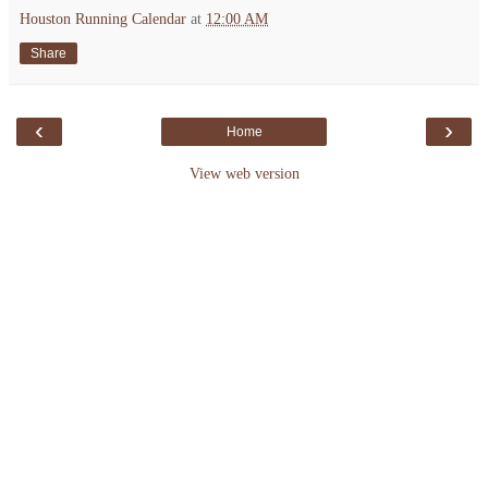
Houston Running Calendar
at
12:00 AM
Share
‹
›
Home
View web version