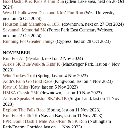
Boo Dash 5K & Kids K Fun Run
(Clear Lake area, nex
t
on 26 Oct
2024)
West U Halloween Dash and Kids' Fun Run
(West University,
nex
t
on 26 Oct 2024)
Houston Half Marathon & 10K
(downtown, nex
t
on 27 Oct 2024)
Savannah Memorial 5K
(Forest Park East Cemetary/Webster,
next
on 27 Oct 2024)
Running For Greater Things
(Cypress,
last
on 28 Oct 2023)
NOVEMBER
Run For All
(Pearland, next
on 2 Nov 2024)
Alex's 5K Run/Walk & Kids' K
(MacGregor Park, last on 4 Nov
2023)
Wine Turkey Trot
(Spring, last on 4 Nov 2023)
Addi's Faith Go Gold Race
(Kingwood,
last
on 4 Nov 2023)
Katy 10 Miler
(Katy,
last
on 5 Nov 2023)
HMSA Classic 25K
(downtown, last on 19 Nov 2023)
Autism Speaks Houston 8K/5K/1K
(Sugar Land,
last
on 11 Nov
2023)
Explore The Falls Race
(Spring,
last
on 11 Nov 2023)
Run For Health 5K
(Nassau Bay,
last
on 11 Nov 2023)
FPR Donut Dash 1 Mile Walk/Run & 5K Run
(Nottingham
Park/Energy Corridor,
last
on 11 Nov 2023)