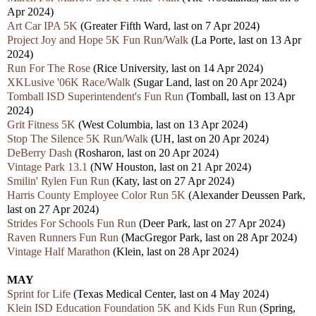
Apr 2024)
Art Car IPA 5K
(Greater Fifth Ward, las
t
on 7 Apr 2024)
Project Joy and Hope 5K Fun Run/Walk
(La Porte, las
t
on 13 Apr
2024)
Run For The Rose
(Rice University, last on 14 Apr 2024)
XKLusive '06K Race/Walk
(Sugar Land, las
t
on 20 Apr 2024)
Tomball ISD Superintendent's Fun Run
(Tomball, las
t
on 13 Apr
2024)
Grit Fitness 5K
(West Columbia, las
t
on 13 Apr 2024)
Stop The Silence 5K Run/Walk
(UH, las
t
on 20 Apr 2024)
DeBerry Dash
(Rosharon, last on 20 Apr 2024)
Vintage Park 13.1
(NW Houston, las
t
on 21 Apr 2024)
Smilin' Rylen Fun Run
(Katy, las
t
on 27 Apr 2024)
Harris County Employee Color Run 5K
(Alexander Deussen Park,
last on 27 Apr 2024)
Strides For Schools Fun Run
(Deer Park, last on 27 Apr 2024)
Raven Runners Fun Run
(MacGregor Park, last on 28 Apr 2024)
Vintage Half Marathon
(Klein, las
t
on 28 Apr 2024)
MAY
Sprint for Life
(Texas Medical Center, last on 4 May 2024)
Klein ISD Education Foundation 5K and Kids Fun Run
(Spring,