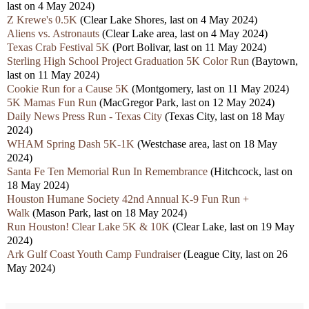
last on 4 May 2024)
Z Krewe's 0.5K
(Clear Lake Shores, last on 4 May 2024)
Aliens vs. Astronauts
(Clear Lake area, last on 4 May 2024)
Texas Crab Festival 5K
(Port Bolivar, last on 11 May 2024)
Sterling High School Project Graduation 5K Color Run
(Baytown,
last on 11 May 2024)
Cookie Run for a Cause 5K
(Montgomery, last on 11 May 2024)
5K Mamas Fun Run
(MacGregor Park, last on 12 May 2024)
Daily News Press Run - Texas City
(Texas City, last on 18 May
2024)
WHAM Spring Dash 5K-1K
(Westchase area, last on 18 May
2024)
Santa Fe Ten Memorial Run In Remembrance
(Hitchcock, last on
18 May 2024)
Houston Humane Society 42nd Annual K-9 Fun Run +
Walk
(Mason Park, last on 18 May 2024)
Run Houston! Clear Lake 5K & 10K
(Clear Lake, last on 19 May
2024)
Ark Gulf Coast Youth Camp Fundraiser
(League City, last on 26
May 2024)