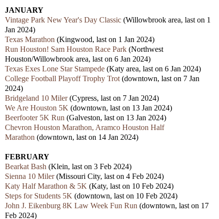
JANUARY
Vintage Park New Year's Day Classic
(Willowbrook area, last on 1
Jan 2024)
Texas Marathon
(Kingwood, last on 1 Jan 2024)
Run Houston! Sam Houston Race Park
(Northwest
Houston/Willowbrook area,
last
on 6 Jan 2024)
Texas Exes Lone Star Stampede
(Katy area,
last
on 6 Jan 2024)
College Football Playoff Trophy Trot
(downtown,
last
on 7 Jan
2024)
Bridgeland 10 Miler
(Cypress,
last
on 7 Jan 2024)
We Are Houston 5K
(downtown,
last
on 13 Jan 2024)
Beerfooter 5K Run
(Galveston,
last
on 13 Jan 2024)
Chevron Houston Marathon, Aramco Houston Half
Marathon
(downtown,
last
on 14 Jan 2024)
FEBRUARY
Bearkat Bash
(Klein, last on 3 Feb 2024)
Sienna 10 Miler
(Missouri City,
last
on 4 Feb 2024)
Katy Half Marathon & 5K
(Katy,
last
on 10 Feb 2024)
Steps for Students 5K
(downtown,
last
on 10 Feb 2024)
John J. Eikenburg 8K Law Week Fun Run
(downtown,
last
on 17
Feb 2024)