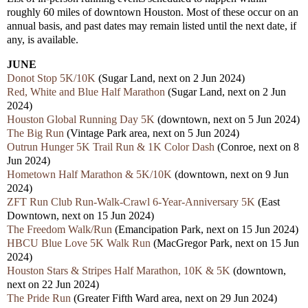
roughly 60 miles of downtown Houston. Most of these occur on an
annual basis, and past dates may remain listed until the next date, if
any, is available.
JUNE
Donot Stop 5K/10K
(Sugar Land, next on 2 Jun 2024)
Red, White and Blue Half Marathon
(Sugar Land, next on 2 Jun
2024)
Houston Global Running Day 5K
(downtown, next on 5 Jun 2024)
The Big Run
(Vintage Park area, next on 5 Jun 2024)
Outrun Hunger 5K Trail Run & 1K Color Dash
(Conroe, next on 8
Jun 2024)
Hometown Half Marathon & 5K/10K
(downtown, next on 9 Jun
2024)
ZFT Run Club Run-Walk-Crawl 6-Year-Anniversary 5K
(East
Downtown, next on 15 Jun 2024)
The Freedom Walk/Run
(Emancipation Park, next on 15 Jun 2024)
HBCU Blue Love 5K Walk Run
(MacGregor Park, next on 15 Jun
2024)
Houston Stars & Stripes Half Marathon, 10K & 5K
(downtown,
next on 22 Jun 2024)
The Pride Run
(Greater Fifth Ward area, next on 29 Jun 2024)