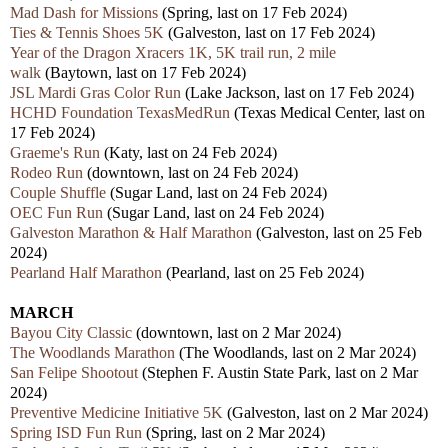
Mad Dash for Missions
(Spring,
last
on 17 Feb 2024)
Ties & Tennis Shoes 5K
(Galveston,
last
on 17 Feb 2024)
Year of the Dragon Xracers 1K, 5K trail run, 2 mile
walk
(Baytown,
last
on 17 Feb 2024)
JSL Mardi Gras Color Run
(Lake Jackson,
last
on 17 Feb 2024)
HCHD Foundation TexasMedRun
(Texas Medical Center,
last
on
17 Feb 2024)
Graeme's Run
(Katy,
last
on 24 Feb 2024)
Rodeo Run
(downtown,
last
on 24 Feb 2024)
Couple Shuffle
(Sugar Land,
last
on 24 Feb 2024)
OEC Fun Run
(Sugar Land,
last
on 24 Feb 2024)
Galveston Marathon & Half Marathon
(Galveston,
last
on 25 Feb
2024)
Pearland Half Marathon
(Pearland,
last
on 25 Feb 2024)
MARCH
Bayou City Classic
(downtown, last on 2 Mar 2024)
The Woodlands Marathon
(The Woodlands, last on 2 Mar 2024)
San Felipe Shootout
(Stephen F. Austin State Park, last on 2 Mar
2024)
Preventive Medicine Initiative 5K
(Galveston, last on 2 Mar 2024)
Spring ISD Fun Run
(Spring, last on 2 Mar 2024)