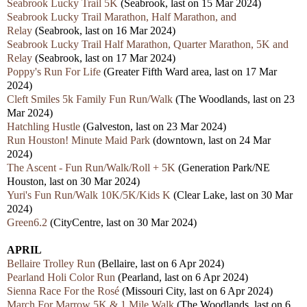
Seabrook Lucky Trail 5K
(Seabrook, last on 15 Mar 2024)
Seabrook Lucky Trail Marathon, Half Marathon, and
Relay
(Seabrook, last on 16 Mar 2024)
Seabrook Lucky Trail Half Marathon, Quarter Marathon, 5K and
Relay
(Seabrook, last on 17 Mar 2024)
Poppy's Run For Life
(Greater Fifth Ward area, last on 17 Mar
2024)
Cleft Smiles 5k Family Fun Run/Walk
(The Woodlands,
last on 23
Mar 2024)
Hatchling Hustle
(Galveston, last on 23
Mar 2024)
Run Houston! Minute Maid Park
(downtown, last on 24 Mar
2024)
The Ascent - Fun Run/Walk/Roll + 5K
(Generation Park/NE
Houston,
last on 30 Mar 2024)
Yuri's Fun Run/Walk 10K/5K/Kids K
(Clear Lake,
last
on 30 Mar
2024)
Green6.2
(CityCentre,
last
on 30 Mar 2024)
APRIL
Bellaire Trolley Run
(Bellaire, las
t
on 6 Apr 2024)
Pearland Holi Color Run
(Pearland, last on 6 Apr 2024)
Sienna Race For the Rosé
(Missouri City, last on 6 Apr 2024)
March For Marrow 5K & 1 Mile Walk
(The Woodlands, last on 6