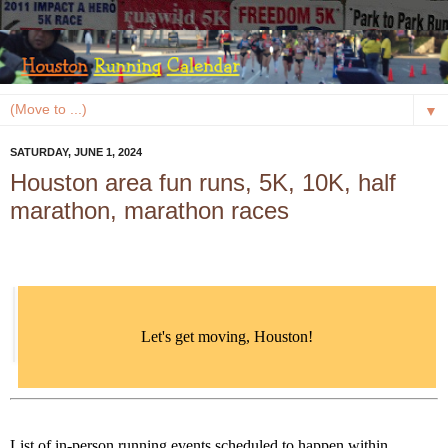
▼
SATURDAY, JUNE 1, 2024
Houston area fun runs, 5K, 10K, half
marathon, marathon races
Let's get moving, Houston!
List of in-person running events scheduled to happen within