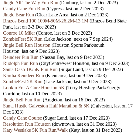
Jingle All The Way Fun Run
(Danbury,
last
on 2 Dec 2023)
Candy Cane Fun Run
(Cypress,
last
on 2 Dec 2023)
Jingle Bear Run
(Clear Lake Area,
last
on 2 Dec 2023)
Brazos Bend 100 100M-50M-26.2M-13.1M
(Brazos Bend State
Park,
last
on 2-3 Dec 2023)
Conroe 10 Miler
(Conroe,
last
on 3 Dec 2023)
ZombieFest 5K Run
(Lake Jackson, next
on 7 Sep 2024)
Jingle Bell Run Houston
(Houston Sports Park/south
Houston,
last
on 9 Dec 2023)
Reindeer Fun Run
(Nassau Bay,
last
on 9 Dec 2023)
Rudolph Fun Run
(CityCentre/west Houston,
last
on 9 Dec 2023)
Santa Dash 1K/5K Fun Run
(Sugar Land,
last
on 9 Dec 2023)
Kardia Reindeer Run
(Klein area,
last
on 9 Dec 2023)
ZombieFest 5K Run
(Lake Jackson,
last
on 9 Dec 2023)
Lookin For A Cure Houston 5K
(Terry Hershey Park/Energy
Corridor,
last
on 10 Dec 2023)
Jingle Bell Fun Run
(Angleton,
last
on 16 Dec 2023)
Santa Hustle Galveston Half Marathon & 5K
(Galveston,
last
on 17
Dec 2023)
Candy Cane Course
(Sugar Land,
last
on 17 Dec 2023)
Resolution Run Houston
(downtown,
last
on 31 Dec 2023)
Katy Westlake 5K Fun Run/Walk
(Katy,
last
on 31 Dec 2023)