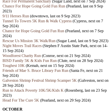
Race For Permanent Sanctuary
(Sugar Land, next on 7 Sep 2024)
Chance For Hope Going Gold Fun Run
(Pearland,
last
on 9 Sep
2023)
9/11 Heroes Run
(downtown,
last
on 9 Sep 2023)
Tunnel To Towers 5K Run & Walk Cypress
(Cypress, nex
t
on 7
Sep 2024)
Chance for Hope Going Gold Fun Run
(Pearland, nex
t
on 7 Sep
2024)
Rescue Us Mission 3K Walk/Run
(Sugar Land,
last
on 9 Sep 2023)
Night Moves Trail Races
(Stephen F Austin State Park, nex
t
on 14-
15 Sep 2024)
Woodforest Charity Run
(Conroe, nex
t
on 21 Sep 2024)
BISD Family 5K & Kids Fun Run
(Clute, nex
t
on 28 Sep 2024)
Toughest 10K
(Kemah, nex
t
on 15 Sep 2024)
Friends of Mae S. Bruce Library Fun Run
(Santa Fe, next on 21
Sep 2024)
Galveston Shrimp Festival Shrimp Scamper 5K
(Galveston, nex
t
on
28 Sep 2024)
Run to Attack Poverty 10K/5K/Kids K
(Rosenberg,
last
on 23 Sep
2023)
Head For The Cure 5K
(Pearland, nex
t
on 29 Sep 2024)
OCTOBER