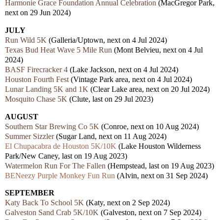
Harmonie Grace Foundation Annual Celebration
(MacGregor Park,
next on 29 Jun 2024)
JULY
Run Wild 5K
(Galleria/Uptown, next on 4 Jul 2024)
Texas Bud Heat Wave 5 Mile Run
(Mont Belvieu, next on 4 Jul
2024)
BASF Firecracker 4
(Lake Jackson, next on 4 Jul 2024)
Houston Fourth Fest
(Vintage Park area, next on 4 Jul 2024)
Lunar Landing 5K and 1K
(Clear Lake area, next on 20 Jul 2024)
Mosquito Chase 5K
(Clute, last on 29 Jul 2023)
AUGUST
Southern Star Brewing Co 5K
(Conroe, next on 10 Aug 2024)
Summer Sizzler
(Sugar Land, next on 11 Aug 2024)
El Chupacabra de Houston 5K/10K
(Lake Houston Wilderness
Park/New Caney,
last
on 19 Aug 2023)
Watermelon Run For The Fallen
(Hempstead,
last
on 19 Aug 2023)
BENeezy Purple Monkey Fun Run
(Alvin, next on 31 Sep 2024)
SEPTEMBER
Katy Back To School 5K
(Katy, nex
t
on 2 Sep 2024)
Galveston Sand Crab 5K/10K
(Galveston, next
on 7 Sep 2024)