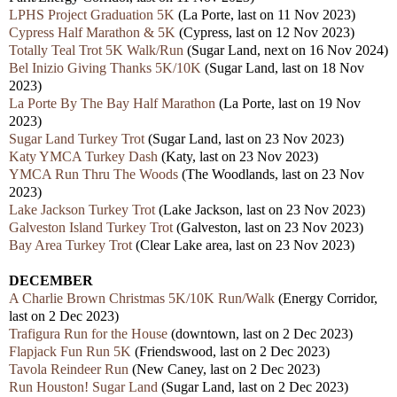
LPHS Project Graduation 5K
(La Porte,
last
on 11 Nov 2023)
Cypress Half Marathon & 5K
(Cypress,
last
on 12 Nov 2023)
Totally Teal Trot 5K Walk/Run
(Sugar Land, nex
t
on 16 Nov 2024)
Bel Inizio Giving Thanks 5K/10K
(Sugar Land,
last
on 18 Nov
2023)
La Porte By The Bay Half Marathon
(La Porte,
last
on 19 Nov
2023)
Sugar Land Turkey Trot
(Sugar Land, last on 23 Nov 2023)
Katy YMCA Turkey Dash
(Katy,
last
on 23 Nov 2023)
YMCA Run Thru The Woods
(The Woodlands,
last
on 23 Nov
2023)
Lake Jackson Turkey Trot
(Lake Jackson,
last
on 23
Nov 2023)
Galveston Island Turkey Trot
(Galveston,
last
on 23 Nov 2023)
Bay Area Turkey Trot
(Clear Lake area,
last
on 23 Nov 2023)
DECEMBER
A Charlie Brown Christmas 5K/10K Run/Walk
(Energy Corridor,
last
on 2 Dec 2023)
Trafigura Run for the House
(downtown,
last
on 2 Dec 2023)
Flapjack Fun Run 5K
(Friendswood, last on 2 Dec 2023)
Tavola Reindeer Run
(New Caney,
last
on 2 Dec 2023)
Run Houston! Sugar Land
(Sugar Land,
last
on 2 Dec 2023)