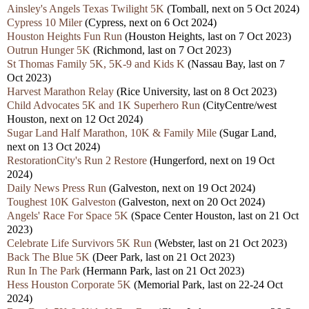
Ainsley's Angels Texas Twilight 5K
(Tomball, nex
t
on 5 Oct 2024)
Cypress 10 Miler
(Cypress, next on 6 Oct 2024)
Houston Heights Fun Run
(Houston Heights,
last
on 7 Oct 2023)
Outrun Hunger 5K
(Richmond,
last
on 7 Oct 2023)
St Thomas Family 5K, 5K-9 and Kids K
(Nassau Bay,
last
on 7
Oct 2023)
Harvest Marathon Relay
(Rice University,
last
on 8 Oct 2023)
Child Advocates 5K and 1K Superhero Run
(CityCentre/west
Houston, nex
t
on 12 Oct 2024)
Sugar Land Half Marathon, 10K & Family Mile
(Sugar Land,
nex
t
on 13 Oct 2024)
RestorationCity's Run 2 Restore
(Hungerford,
next
on 19 Oct
2024)
Daily News Press Run
(Galveston, next
on 19 Oct 2024)
Toughest 10K Galveston
(Galveston, nex
t
on 20 Oct 2024)
Angels' Race For Space 5K
(Space Center Houston,
last
on 21 Oct
2023)
Celebrate Life Survivors 5K Run
(Webster,
last
on 21 Oct 2023)
Back The Blue 5K
(Deer Park,
last
on 21 Oct 2023)
Run In The Park
(Hermann Park,
last
on 21 Oct 2023)
Hess Houston Corporate 5K
(Memorial Park,
last
on 22-24 Oct
2024)