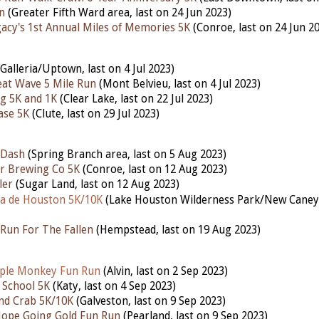
n
(Greater Fifth Ward area, last on 24 Jun 2023)
gacy's 1st Annual Miles of Memories 5K
(Conroe, last on 24 Jun 2
Galleria/Uptown, last on 4 Jul 2023)
at Wave 5 Mile Run
(Mont Belvieu, last on 4 Jul 2023)
g 5K and 1K
(Clear Lake, last on 22 Jul 2023)
ase 5K
(Clute, last on 29 Jul 2023)
 Dash
(Spring Branch area, last on 5 Aug 2023)
r Brewing Co 5K
(Conroe, last on 12 Aug 2023)
ler
(Sugar Land, last on 12 Aug 2023)
a de Houston 5K/10K
(Lake Houston Wilderness Park/New Cane
Run For The Fallen
(Hempstead,
last
on 19 Aug 2023)
ple Monkey Fun Run
(Alvin, last on 2 Sep 2023)
 School 5K
(Katy,
last
on 4 Sep 2023)
nd Crab 5K/10K
(Galveston,
last
on 9 Sep 2023)
Hope Going Gold Fun Run
(Pearland,
last
on 9 Sep 2023)