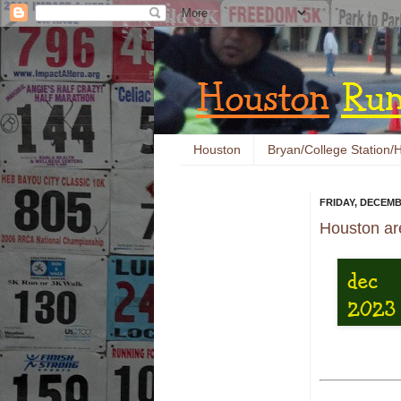
Houston
Bryan/College Station/H
FRIDAY, DECEMB
Houston ar