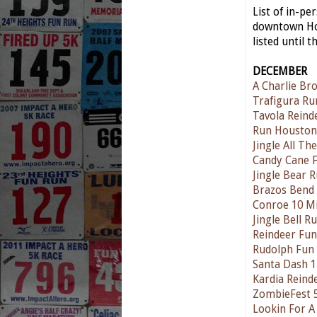
List of in-p
downtown Hou
listed until t
DECEMBER
A Charlie Br
Trafigura Ru
Tavola Reind
Run Houston
Jingle All T
Candy Cane 
Jingle Bear 
Brazos Bend
Conroe 10 Mi
Jingle Bell 
Reindeer Fu
Rudolph Fun
Santa Dash 
Kardia Reind
ZombieFest 
Lookin For A