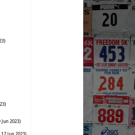
23)
23)
 Jun 2023)
 17 Jun 2023)