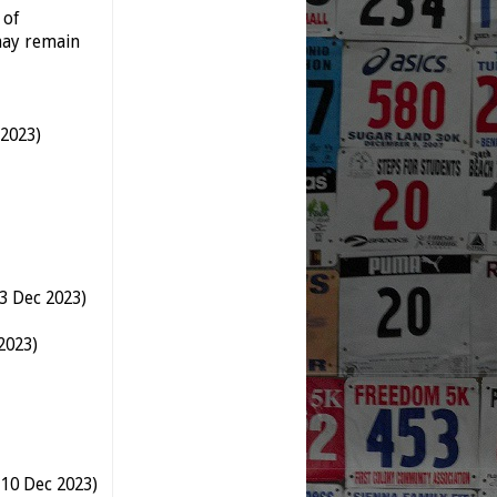
 of
may remain
 2023)
3 Dec 2023)
2023)
 10 Dec 2023)