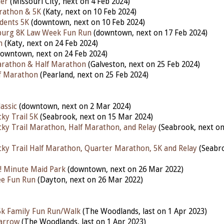
ler
(Missouri City, next on 4 Feb 2024)
rathon & 5K
(Katy,
next
on 10 Feb 2024)
udents 5K
(downtown,
next
on 10 Feb 2024)
nburg 8K Law Week Fun Run
(downtown,
next
on 17 Feb 2024)
n
(Katy, next on 24 Feb 2024)
downtown,
next
on 24 Feb 2024)
arathon & Half Marathon
(Galveston,
next
on 25 Feb 2024)
lf Marathon
(Pearland, next on 25 Feb 2024)
assic
(downtown, next on 2 Mar 2024)
ky Trail 5K
(Seabrook, next on 15 Mar 2024)
ky Trail Marathon, Half Marathon, and Relay
(Seabrook, next o
ky Trail Half Marathon, Quarter Marathon, 5K and Relay
(Seabro
! Minute Maid Park
(downtown, next on 26 Mar 2022)
lee Fun Run
(Dayton, next on 26 Mar 2022)
 5k Family Fun Run/Walk
(The Woodlands,
last
on 1 Apr 2023)
arrow
(The Woodlands,
last
on 1 Apr 2023)