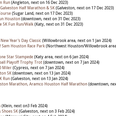
un Run
(Angleton, next on 16 Dec 2023)
 Galveston Half Marathon & 5K
(Galveston,
next
on 17 Dec 2023)
Course
(Sugar Land, next on 17 Dec 2023)
Run Houston
(downtown, next on 31 Dec 2023)
ke 5K Fun Run/Walk
(Katy, next on 31 Dec 2023)
 New Year's Day Classic
(Willowbrook area, next on 1 Jan 2024)
! Sam Houston Race Park
(Northwest Houston/Willowbrook area,
one Star Stampede
(Katy area, next on 6 Jan 2024)
ball Playoff Trophy Trot
(downtown, next on 7 Jan 2024)
0 Miler
(Cypress, next on 7 Jan 2024)
ton 5K
(downtown, next on 13 Jan 2024)
5K Run
(Galveston, next on 13 Jan 2024)
ston Marathon, Aramco Houston Half Marathon
(downtown, nex
h
(Klein, next on3 Feb 2024)
s Shoes 5K
(Galveston, next on 3 Feb 2024)