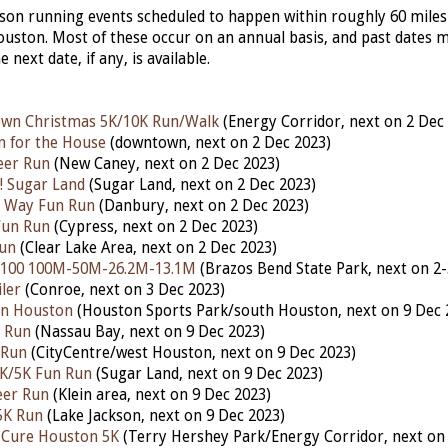
erson running events scheduled to happen within roughly 60 miles
ston. Most of these occur on an annual basis, and past dates 
he next date, if any, is available.
own Christmas 5K/10K Run/Walk
(Energy Corridor, nex
t
on 2 Dec
n for the House
(downtown,
next
on 2 Dec 2023)
eer Run
(New Caney, nex
t
on 2 Dec 2023)
! Sugar Land
(Sugar Land,
next
on 2 Dec 2023)
he Way Fun Run
(Danbury,
next
on 2 Dec 2023)
Fun Run
(Cypress, next on 2 Dec 2023)
Run
(Clear Lake Area, next on 2 Dec 2023)
 100 100M-50M-26.2M-13.1M
(Brazos Bend State Park,
next
on 2-
ler
(Conroe, next on 3 Dec 2023)
Run Houston
(Houston Sports Park/south Houston, next on 9 Dec 
n Run
(Nassau Bay, nex
t
on 9 Dec 2023)
 Run
(CityCentre/west Houston, next on 9 Dec 2023)
1K/5K Fun Run
(Sugar Land, next on 9 Dec 2023)
eer Run
(Klein area, next on 9 Dec 2023)
5K Run
(Lake Jackson, next on 9 Dec 2023)
 Cure Houston 5K
(Terry Hershey Park/Energy Corridor, next on