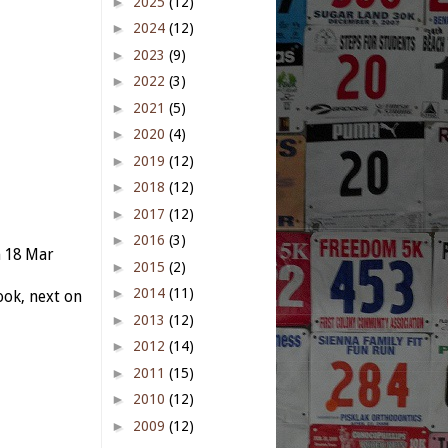
►
2025
(12)
►
2024
(12)
►
2023
(9)
►
2022
(3)
►
2021
(5)
►
2020
(4)
►
2019
(12)
►
2018
(12)
►
2017
(12)
►
2016
(3)
n 18 Mar
►
2015
(2)
►
2014
(11)
ok, next on
►
2013
(12)
►
2012
(14)
►
2011
(15)
►
2010
(12)
►
2009
(12)