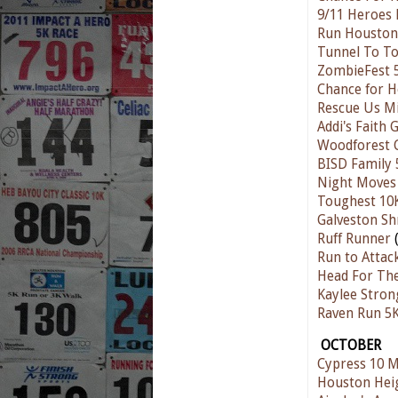
9/11 Heroes
Run Houston!
Tunnel To T
ZombieFest 
Chance for H
Rescue Us M
Addi's Faith 
Woodforest 
BISD Family 
Night Moves 
Toughest 10
Galveston Sh
Ruff Runner
(
Run to Attac
Head For Th
Kaylee Strong
Raven Run 5
OCTOBER
Cypress 10 M
Houston Hei