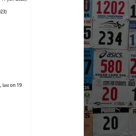
023)
y,
last
on 19