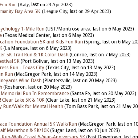
 Fun Run
(Katy,
last
on 29 Apr 2023)
umanity Bay Area 5K
(League City,
last
on 29 Apr 2023)
ychology 1-Mile Run
(UST/Montrose area, last on 6 May 2023)
e
(Texas Medical Center, last on 6 May 2023)
ucation Foundation 5K and Kids Fun Run
(Spring, last on 6 May 20
K
(La Marque, last on 6 May 2023)
r 5K Trail Run & 1K Color Dash
(Conroe, last on 7 May 2023)
stival 5K
(Port Bolivar, last on 13 May 2023)
ress Run - Texas City
(Texas City, last on 13 May 2023)
un Run
(MacGregor Park, last on 14 May 2023)
ineyards Wine Dash
(Plantersville, last on 20 May 2023)
h
(Rosharon, last on 20 May 2023)
n Memorial Run In Remembrance
(Santa Fe, last on 20 May 2023)
 Clear Lake 5K & 10K
(Clear Lake, last on 21 May 2023)
fty Run/Walk for Mental Health
(Tom Bass Park, last on 21 May 20
ace Foundation Annual 5K Walk/Run
(MacGregor Park, last on 10
lf Marathon & 5K/10K
(Sugar Land, last on 10 Jun 2023)
 Run-Walk-Crawl 6-Year-Anniversary 5K
(East Downtown, last on