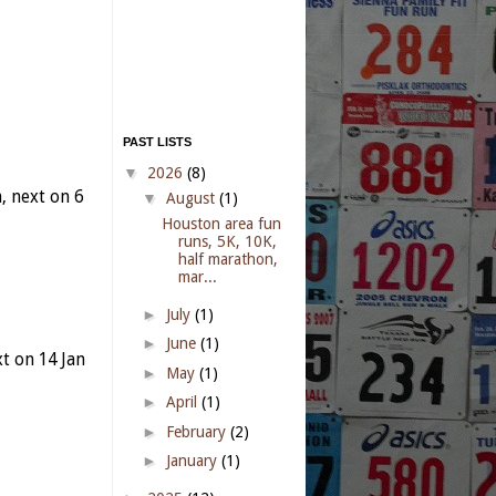
PAST LISTS
▼
2026
(8)
 next on 6
▼
August
(1)
Houston area fun
runs, 5K, 10K,
half marathon,
mar...
►
July
(1)
►
June
(1)
t on 14 Jan
►
May
(1)
►
April
(1)
►
February
(2)
►
January
(1)