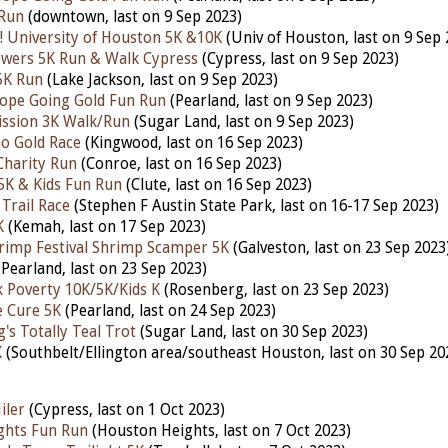
 Run
(downtown,
last
on 9 Sep 2023)
 University of Houston 5K &10K
(Univ of Houston,
last
on 9 Sep 
owers 5K Run & Walk Cypress
(Cypress,
last
on 9 Sep 2023)
5K Run
(Lake Jackson,
last
on 9 Sep 2023)
ope Going Gold Fun Run
(Pearland,
last
on 9 Sep 2023)
ission 3K Walk/Run
(Sugar Land,
last
on 9 Sep 2023)
Go Gold Race
(Kingwood,
last
on 16 Sep 2023)
Charity Run
(Conroe,
last
on 16 Sep 2023)
5K & Kids Fun Run
(Clute,
last
on 16 Sep 2023)
Trail Race
(Stephen F Austin State Park,
last
on 16-17 Sep 2023)
K
(Kemah,
last
on 17 Sep 2023)
rimp Festival Shrimp Scamper 5K
(Galveston,
last
on 23 Sep 2023
Pearland,
last
on 23 Sep 2023)
k Poverty 10K/5K/Kids K
(Rosenberg,
last
on 23 Sep 2023)
e Cure 5K
(Pearland,
last
on 24 Sep 2023)
's Totally Teal Trot
(Sugar Land,
last
on 30 Sep 2023)
K
(Southbelt/Ellington area/southeast Houston,
last
on 30 Sep 20
iler
(Cypress, last on 1 Oct 2023)
ghts Fun Run
(Houston Heights,
last
on 7 Oct 2023)