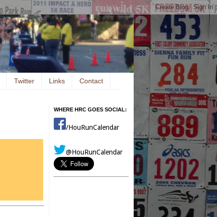
Twitter
Links
Contact
WHERE HRC GOES SOCIAL:
/HouRunCalendar
@HouRunCalendar