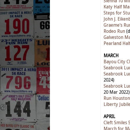
Sienna 10 Mi
Katy Half Ma
Steps for St
John J. Eike
Graeme's Ru
Rodeo Run
(
Galveston M
Pearland Ha
MARCH
Bayou City Cl
Seabrook Luc
Seabrook Luc
2024)
Seabrook Luc
20 Mar 2022)
Run Houston
Liberty Jubi
APRIL
Cleft Smiles
March for M