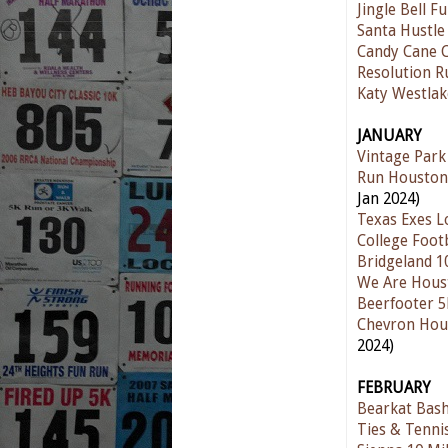
Jingle Bell F
Santa Hustle
Candy Cane 
Resolution 
Katy Westla
JANUARY
Vintage Park
Run Houston
Jan 2024)
Texas Exes L
College Foot
Bridgeland 1
We Are Hous
Beerfooter 
Chevron Hou
2024)
FEBRUARY
Bearkat Bas
Ties & Tenni