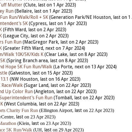
Tuff Mutter
(Clute,
last
on 1 Apr 2023)
ley Run
(Bellaire,
last
on 1 Apr 2023)
 Fun Run/Walk/Roll + 5K
(Generation Park/NE Houston,
last
on 1
ntendent's 5K
(Cypress,
last
on 1 Apr 2023)
K
(Fifth Ward,
last
on 2 Apr 2023)
K
(League City,
last
on 2 Apr 2023)
rs Fun Run
(MacGregor Park,
last
on 2 Apr 2023)
K
(Greater Fifth Ward,
next
on 7 Apr 2024)
un/Walk 10K/5K/Kids K
(Clear Lake,
last
on 8 Apr 2023)
 5K
(Spring Branch area,
last
on 8 Apr 2023)
and Hope 5K Fun Run/Walk
(La Porte, nex
t
on 13 Apr 2024)
stle
(Galveston,
last
on 15 Apr 2023)
 13.1
(NW Houston,
last
on 16 Apr 2023)
K Race/Walk
(Sugar Land,
last
on 22 Apr 2023)
nd Up Color Run
(Angleton,
last
on 22 Apr 2023)
Superintendent's Fun Run
(Tomball,
last
on 22 Apr 2023)
5K
(West Columbia,
last
on 22 Apr 2023)
rts Charity Fun Run
(Ellington Airport,
last
on 22 Apr 2023)
yCentre,
last
on 23 Apr 2023)
Marathon
(Klein,
last
on 23 Apr 2023)
ence 5K Run/Walk
(UH,
last
on 29 Apr 2023)