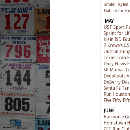
Smilin' Rylen
Habitat for H
MAY
UST Sport Ps
Sprint for Lif
Klein ISD Ed
Z Krewe's 0.5
Outrun Hunge
Texas Crab Fe
Daily News P
5K Mamas F
DeepRoots V
DeBerry Das
Santa Fe Te
Run Houston!
Five Fifty Fi
JUNE
Harmonie Gr
Hometown Ha
ZFT Run Club