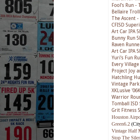
Fool's Run - 
Bellaire Trol
The Ascent -
CFISD Superi
Art Car IPA 5
Bunny Run 5
Raven Runne
Art Car IPA 5
Yuri's Fun R
Every Village
Project Joy 
Hatchling Hu
Vintage Park
XKLusive '06
Warrior Rou
Tomball ISD 
Grit Fitness 
Houston Airpo
Green6.2
(Cit
Vintage Half 
Stop The Sil