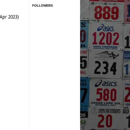
FOLLOWERS
 Apr 2023)