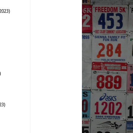
2023)
)
23)