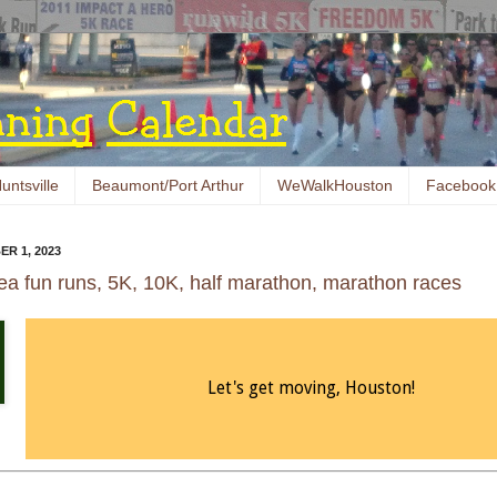
untsville
Beaumont/Port Arthur
WeWalkHouston
Facebook
ER 1, 2023
ea fun runs, 5K, 10K, half marathon, marathon races
Let's get moving, Houston!