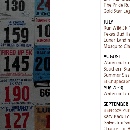
The Pride Ru
Gold Star Le
JULY
Run Wild 5K
(
Texas Bud He
Lunar Landin
Mosquito Ch
AUGUST
Watermelon
Southern Sta
Summer Sizz
El Chupacabr
Aug 2023)
Watermelon 
SEPTEMBER
BENeezy Pur
Katy Back To
Galveston Sa
Chance For 