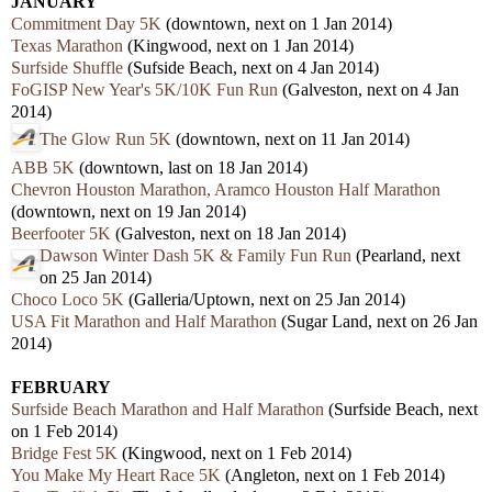
JANUARY
Commitment Day 5K
(downtown, next on 1 Jan 2014)
Texas Marathon
(Kingwood, next on 1 Jan 2014)
Surfside Shuffle
(Sufside Beach, next on 4 Jan 2014)
FoGISP New Year's 5K/10K Fun Run
(Galveston, next on 4 Jan
2014)
The Glow Run 5K
(downtown, next on 11 Jan 2014)
ABB 5K
(downtown, last on 18 Jan 2014)
Chevron Houston Marathon, Aramco Houston Half Marathon
(downtown, next on 19 Jan 2014)
Beerfooter 5K
(Galveston, next on 18 Jan 2014)
Dawson Winter Dash 5K & Family Fun Run
(Pearland, next
on 25 Jan 2014)
Choco Loco 5K
(Galleria/Uptown, next on 25 Jan 2014)
USA Fit Marathon and Half Marathon
(Sugar Land, next on 26 Jan
2014)
FEBRUARY
Surfside Beach Marathon and Half Marathon
(Surfside Beach, next
on 1 Feb 2014)
Bridge Fest 5K
(Kingwood, next on 1 Feb 2014)
You Make My Heart Race 5K
(Angleton, next on 1 Feb 2014)