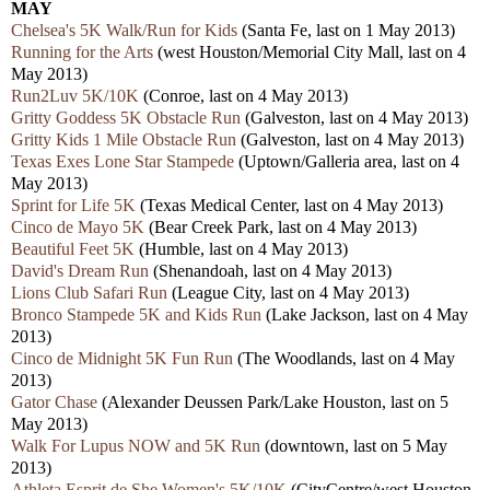
MAY
Chelsea's 5K Walk/Run for Kids
(Santa Fe, last on 1 May 2013)
Running for the Arts
(west Houston/Memorial City Mall, last on 4
May 2013)
Run2Luv 5K/10K
(Conroe, last on 4 May 2013)
Gritty Goddess 5K Obstacle Run
(Galveston, last on 4 May 2013)
Gritty Kids 1 Mile Obstacle Run
(Galveston, last on 4 May 2013)
Texas Exes Lone Star Stampede
(Uptown/Galleria area, last on 4
May 2013)
Sprint for Life 5K
(Texas Medical Center, last on 4 May 2013)
Cinco de Mayo 5K
(Bear Creek Park, last on 4 May 2013)
Beautiful Feet 5K
(Humble, last on 4 May 2013)
David's Dream Run
(Shenandoah, last on 4 May 2013)
Lions Club Safari Run
(League City, last on 4 May 2013)
Bronco Stampede 5K and Kids Run
(Lake Jackson, last on 4 May
2013)
Cinco de Midnight 5K Fun Run
(The Woodlands, last on 4 May
2013)
Gator Chase
(Alexander Deussen Park/Lake Houston, last on 5
May 2013)
Walk For Lupus NOW and 5K Run
(downtown, last on 5 May
2013)
Athleta Esprit de She Women's 5K/10K
(CityCentre/west Houston,