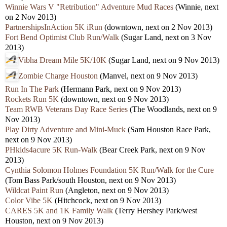
Winnie Wars V "Retribution" Adventure Mud Races
(Winnie, next
on 2 Nov 2013)
PartnershipsInAction 5K iRun
(downtown, next on 2 Nov 2013)
Fort Bend Optimist Club Run/Walk
(Sugar Land, next on 3 Nov
2013)
Vibha Dream Mile 5K/10K
(Sugar Land, next on 9 Nov 2013)
Zombie Charge Houston
(Manvel, next on 9 Nov 2013)
Run In The Park
(Hermann Park, next on 9 Nov 2013)
Rockets Run 5K
(downtown, next on 9 Nov 2013)
Team RWB Veterans Day Race Series
(The Woodlands, next on 9
Nov 2013)
Play Dirty Adventure and Mini-Muck
(Sam Houston Race Park,
next on 9 Nov 2013)
PHkids4acure 5K Run-Walk
(Bear Creek Park, next on 9 Nov
2013)
Cynthia Solomon Holmes Foundation 5K Run/Walk for the Cure
(Tom Bass Park/south Houston, next on 9 Nov 2013)
Wildcat Paint Run
(Angleton, next on 9 Nov 2013)
Color Vibe 5K
(Hitchcock, next on 9 Nov 2013)
CARES 5K and 1K Family Walk
(Terry Hershey Park/west
Houston, next on 9 Nov 2013)