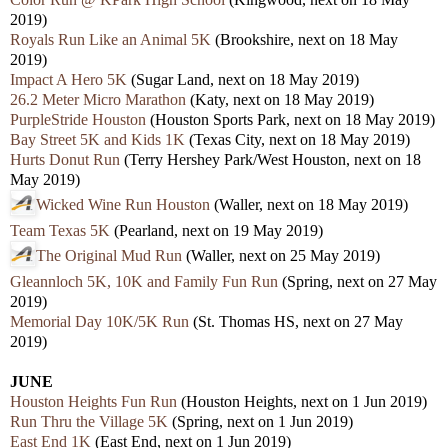
2019)
Royals Run Like an Animal 5K
(Brookshire, next on 18 May
2019)
Impact A Hero 5K
(Sugar Land, next on 18 May 2019)
26.2 Meter Micro Marathon
(Katy, next on 18 May 2019)
PurpleStride Houston
(Houston Sports Park, next on 18 May 2019)
Bay Street 5K and Kids 1K
(Texas City, next on 18 May 2019)
Hurts Donut Run
(Terry Hershey Park/West Houston, next on 18
May 2019)
Wicked Wine Run Houston
(Waller, next on 18 May 2019)
Team Texas 5K
(Pearland, next on 19 May 2019)
The Original Mud Run
(Waller, next on 25 May 2019)
Gleannloch 5K, 10K and Family Fun Run
(Spring, next on 27 May
2019)
Memorial Day 10K/5K Run
(St. Thomas HS, next on 27 May
2019)
JUNE
Houston Heights Fun Run
(Houston Heights, next on 1 Jun 2019)
Run Thru the Village 5K
(Spring, next on 1 Jun 2019)
East End 1K
(East End, next on 1 Jun 2019)