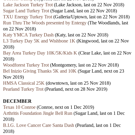
Lake Jackson Turkey Trot
(Lake Jackson, last on 22 Nov 2018)
Sugar Land Turkey Trot
(Sugar Land, last on 22 Nov 2018)
TXU Energy Turkey Trot
(Galleria/Uptown, last on 22 Nov 2018)
Run Thru The Woods presented by Entergy
(The Woodlands, last
on 22 Nov 2018)
Katy YMCA Turkey Dash
(Katy, last on 22 Nov 2018)
L3 Turkey Day 5K and Wishbone 1K
(Kingwood, last on 22 Nov
2018)
Bay Area Turkey Day 10K/5K/Kids K
(Clear Lake, last on 22 Nov
2018)
Woodforest Turkey Trot
(Montgomery, last on 22 Nov 2018)
Bel Inizio Giving Thanks 5K and 10K
(Sugar Land, next on 23
Nov 2019)
HMSA Classical 25K
(downtown, last on 25 Nov 2018)
Pearland Turkey Trot
(Pearland, next on 28 Nov 2019)
DECEMBER
Texas 10 Conroe
(Conroe, next on 1 Dec 2019)
Arthritis Foundation Jingle Bell Run
(Sugar Land, last on 1 Dec
2018)
B.I.G. Love Cancer Care Santa Dash
(Pearland, last on 1 Dec
2018)