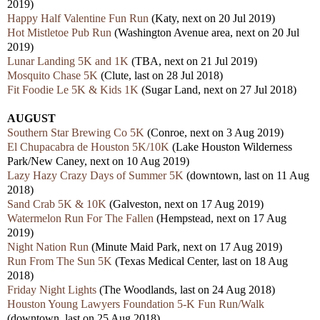
2019)
Happy Half Valentine Fun Run
(Katy, next on 20 Jul 2019)
Hot Mistletoe Pub Run
(Washington Avenue area, next on 20 Jul
2019)
Lunar Landing 5K and 1K
(TBA, next on 21 Jul 2019)
Mosquito Chase 5K
(Clute, last on 28 Jul 2018)
Fit Foodie Le 5K & Kids 1K
(Sugar Land, next on 27 Jul 2018)
AUGUST
Southern Star Brewing Co 5K
(Conroe, next on 3 Aug 2019)
El Chupacabra de Houston 5K/10K
(Lake Houston Wilderness
Park/New Caney, next on 10 Aug 2019)
Lazy Hazy Crazy Days of Summer 5K
(downtown, last on 11 Aug
2018)
Sand Crab 5K & 10K
(Galveston, next on 17 Aug 2019)
Watermelon Run For The Fallen
(Hempstead, next on 17 Aug
2019)
Night Nation Run
(Minute Maid Park, next on 17 Aug 2019)
Run From The Sun 5K
(Texas Medical Center, last on 18 Aug
2018)
Friday Night Lights
(The Woodlands, last on 24 Aug 2018)
Houston Young Lawyers Foundation 5-K Fun Run/Walk
(downtown, last on 25 Aug 2018)