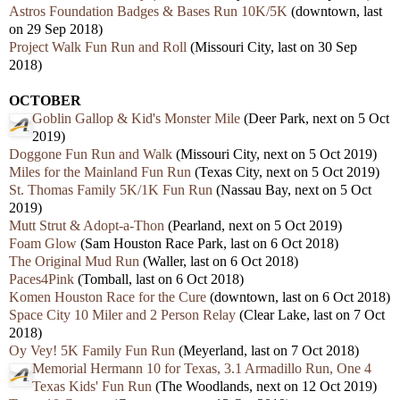
Astros Foundation Badges & Bases Run 10K/5K
(downtown, last
on 29 Sep 2018)
Project Walk Fun Run and Roll
(Missouri City, last on 30 Sep
2018)
OCTOBER
Goblin Gallop & Kid's Monster Mile
(Deer Park, next on 5 Oct
2019)
Doggone Fun Run and Walk
(Missouri City, next on 5 Oct 2019)
Miles for the Mainland Fun Run
(Texas City, next on 5 Oct 2019)
St. Thomas Family 5K/1K Fun Run
(Nassau Bay, next on 5 Oct
2019)
Mutt Strut & Adopt-a-Thon
(Pearland, next on 5 Oct 2019)
Foam Glow
(Sam Houston Race Park, last on 6 Oct 2018)
The Original Mud Run
(Waller, last on 6 Oct 2018)
Paces4Pink
(Tomball, last on 6 Oct 2018)
Komen Houston Race for the Cure
(downtown, last on 6 Oct 2018)
Space City 10 Miler and 2 Person Relay
(Clear Lake, last on 7 Oct
2018)
Oy Vey! 5K Family Fun Run
(Meyerland, last on 7 Oct 2018)
Memorial Hermann 10 for Texas, 3.1 Armadillo Run, One 4
Texas Kids' Fun Run
(The Woodlands, next on 12 Oct 2019)