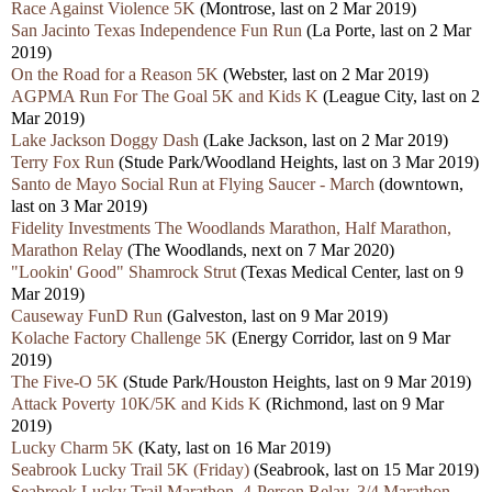
Race Against Violence 5K
(Montrose, last on 2 Mar 2019)
San Jacinto Texas Independence Fun Run
(La Porte, last on 2 Mar
2019)
On the Road for a Reason 5K
(Webster, last on 2 Mar 2019)
AGPMA Run For The Goal 5K and Kids K
(League City, last on 2
Mar 2019)
Lake Jackson Doggy Dash
(Lake Jackson, last on 2 Mar 2019)
Terry Fox Run
(Stude Park/Woodland Heights, last on 3 Mar 2019)
Santo de Mayo Social Run at Flying Saucer - March
(downtown,
last on 3 Mar 2019)
Fidelity Investments The Woodlands Marathon, Half Marathon,
Marathon Relay
(The Woodlands, next on 7 Mar 2020)
"Lookin' Good" Shamrock Strut
(Texas Medical Center, last on 9
Mar 2019)
Causeway FunD Run
(Galveston, last on 9 Mar 2019)
Kolache Factory Challenge 5K
(Energy Corridor, last on 9 Mar
2019)
The Five-O 5K
(Stude Park/Houston Heights, last on 9 Mar 2019)
Attack Poverty 10K/5K and Kids K
(Richmond, last on 9 Mar
2019)
Lucky Charm 5K
(Katy, last on 16 Mar 2019)
Seabrook Lucky Trail 5K (Friday)
(Seabrook, last on 15 Mar 2019)
Seabrook Lucky Trail Marathon, 4-Person Relay, 3/4 Marathon,