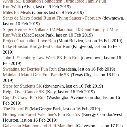
Alvin ISD Education Foundation Turtle Race Family Fun
Run/Walk
(Alvin, last on 9 Feb 2019)
Miles for Meals
(Conroe, last on 9 Feb 2019)
Santo de Mayo Social Run at Flying Saucer - February
(downtown,
last on 10 Feb 2019)
Super Heroes Vs Villains 1/2 Marathon, 10K and Family 1 Mile
Run/Walk
(MacGregor Park, last on 10 Feb 2019)
Project Graduation Love Run
(Mont Belvieu, last on 16 Feb 2019)
Lake Houston Bridge Fest Color Run
(Kingwood, last on 16 Feb
2019)
John J. Eikenburg Law Week 8K Fun Run
(downtown, last on 16
Feb 2019)
Sweating for Berries Fun Run
(Pasadena, last on 16 Feb 2019)
Mainland Mardi Gras Fun Parade 5K
(Texas City, last on 16 Feb
2019)
Steps for Students 5K
(downtown, last on 16 Feb 2019)
Reign Over Cancer 5K
(Katy, last on 16 Feb 2019)
Cupid's Crawl Pub Run
(Washington Avenue Corridor, last on 16
Feb 2019)
The Run of Pi
(MacGregor Park, last on 16 Feb 2019)
Nottingham Forest Valentine's Fun Run 5K
(Energy Corridor/west
Houston, last on 16 Feb 2019)
Galveston Marathon and Half Marathon
(Galveston, last on 17 Feb