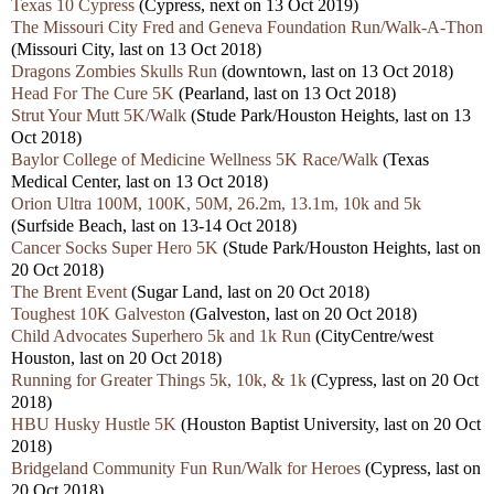
Texas 10 Cypress
(Cypress, next on 13 Oct 2019)
The Missouri City Fred and Geneva Foundation Run/Walk-A-Thon
(Missouri City, last on 13 Oct 2018)
Dragons Zombies Skulls Run
(downtown, last on 13 Oct 2018)
Head For The Cure 5K
(Pearland, last on 13 Oct 2018)
Strut Your Mutt 5K/Walk
(Stude Park/Houston Heights, last on 13
Oct 2018)
Baylor College of Medicine Wellness 5K Race/Walk
(Texas
Medical Center, last on 13 Oct 2018)
Orion Ultra 100M, 100K, 50M, 26.2m, 13.1m, 10k and 5k
(Surfside Beach, last on 13-14 Oct 2018)
Cancer Socks Super Hero 5K
(Stude Park/Houston Heights, last on
20 Oct 2018)
The Brent Event
(Sugar Land, last on 20 Oct 2018)
Toughest 10K Galveston
(Galveston, last on 20 Oct 2018)
Child Advocates Superhero 5k and 1k Run
(CityCentre/west
Houston, last on 20 Oct 2018)
Running for Greater Things 5k, 10k, & 1k
(Cypress, last on 20 Oct
2018)
HBU Husky Hustle 5K
(Houston Baptist University, last on 20 Oct
2018)
Bridgeland Community Fun Run/Walk for Heroes
(Cypress, last on
20 Oct 2018)