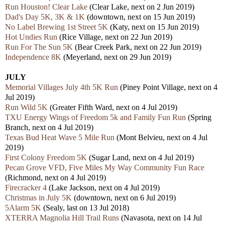
Run Houston! Clear Lake
(Clear Lake, next on 2 Jun 2019)
Dad's Day 5K, 3K & 1K
(downtown, next on 15 Jun 2019)
No Label Brewing 1st Street 5K
(Katy, next on 15 Jun 2019)
Hot Undies Run
(Rice Village, next on 22 Jun 2019)
Run For The Sun 5K
(Bear Creek Park, next on 22 Jun 2019)
Independence 8K
(Meyerland, next on 29 Jun 2019)
JULY
Memorial Villages July 4th 5K Run
(Piney Point Village, next on 4
Jul 2019)
Run Wild 5K
(Greater Fifth Ward, next on 4 Jul 2019)
TXU Energy Wings of Freedom 5k and Family Fun Run
(Spring
Branch, next on 4 Jul 2019)
Texas Bud Heat Wave 5 Mile Run
(Mont Belvieu, next on 4 Jul
2019)
First Colony Freedom 5K
(Sugar Land, next on 4 Jul 2019)
Pecan Grove VFD, Five Miles My Way Community Fun Race
(Richmond, next on 4 Jul 2019)
Firecracker 4
(Lake Jackson, next on 4 Jul 2019)
Christmas in July 5K
(downtown, next on 6 Jul 2019)
5Alarm 5K
(Sealy, last on 13 Jul 2018)
XTERRA Magnolia Hill Trail Runs
(Navasota, next on 14 Jul