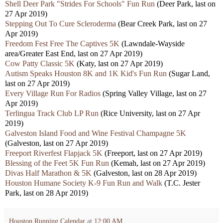
Shell Deer Park "Strides For Schools" Fun Run
(Deer Park, last on
27 Apr 2019)
Stepping Out To Cure Scleroderma
(Bear Creek Park, last on 27
Apr 2019)
Freedom Fest Free The Captives 5K
(Lawndale-Wayside
area/Greater East End, last on 27 Apr 2019)
Cow Patty Classic 5K
(Katy, last on 27 Apr 2019)
Autism Speaks Houston 8K and 1K Kid's Fun Run
(Sugar Land,
last on 27 Apr 2019)
Every Village Run For Radios
(Spring Valley Village, last on 27
Apr 2019)
Terlingua Track Club LP Run
(Rice University, last on 27 Apr
2019)
Galveston Island Food and Wine Festival Champagne 5K
(Galveston, last on 27 Apr 2019)
Freeport Riverfest Flapjack 5K
(Freeport, last on 27 Apr 2019)
Blessing of the Feet 5K Fun Run
(Kemah, last on 27 Apr 2019)
Divas Half Marathon & 5K
(Galveston, last on 28 Apr 2019)
Houston Humane Society K-9 Fun Run and Walk
(T.C. Jester
Park, last on 28 Apr 2019)
Houston Running Calendar
at
12:00 AM