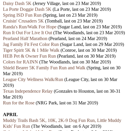
Daisy Dash 5K
(Jersey Village, last on 23 Mar 2019)
La Porte Doggie Dash 5K
(La Porte, last on 23 Mar 2019)
Spring ISD Fun Run
(Spring, last on 23 Mar 2019)
Cruisin' Crusaders 5K
(Tomball, last on 23 Mar 2019)
Randa's Run/Walk For Hope
(Sugar Land, last on 23 Mar 2019)
Run It Out For Live It Out
(The Woodlands, last on 23 Mar 2019)
Pearland Half Marathon
(Pearland, last on 24 Mar 2019)
Jag Family Fit Fest Color Run
(Sugar Land, last on 29 Mar 2019)
Tiger Spirit 5K & 1 Mile Walk
(Conroe, last on 30 Mar 2019)
HEB Pet & Owner Fun Run
(Pearland, last on 30 Mar 2019)
Colors for RAINN
(The Woodlands, last on 30 Mar 2019)
Shield Bearer 5K Family Fun Run and Walk
(Spring, last on 30
Mar 2019)
League City Wellness Walk/Run
(League City, last on 30 Mar
2019)
Texas Independence Relay
(
Gonzales
to Houston, last on 30-31
Mar 2019)
Run for the Rose
(NRG Park, last on 31 Mar 2019)
APRIL
Muddy Trails Bash 5K, 10K, 2K-9 Dog Fun Run, Little Muddy
Kids' Fun Run
(The Woodlands, last on 6 Apr 2019)