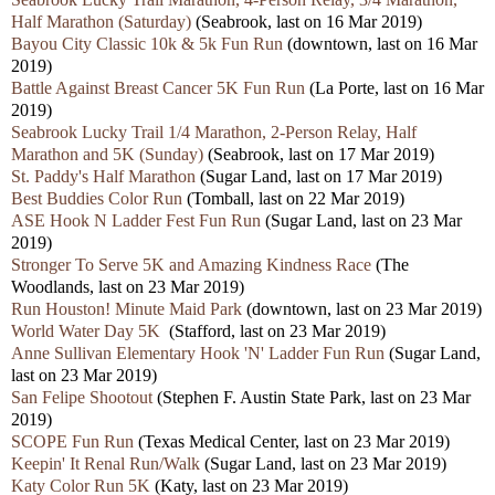
Half Marathon (Saturday)
(Seabrook, last on 16 Mar 2019)
Bayou City Classic 10k & 5k Fun Run
(downtown, last on 16 Mar
2019)
Battle Against Breast Cancer 5K Fun Run
(La Porte, last on 16 Mar
2019)
Seabrook Lucky Trail 1/4 Marathon, 2-Person Relay, Half
Marathon and 5K (Sunday)
(Seabrook, last on 17 Mar 2019)
St. Paddy's Half Marathon
(Sugar Land, last on 17 Mar 2019)
Best Buddies Color Run
(Tomball, last on 22 Mar 2019)
ASE Hook N Ladder Fest Fun Run
(Sugar Land, last on 23 Mar
2019)
Stronger To Serve 5K and Amazing Kindness Race
(The
Woodlands, last on 23 Mar 2019)
Run Houston! Minute Maid Park
(downtown, last on 23 Mar 2019)
World Water Day 5K
(Stafford, last on 23 Mar 2019)
Anne Sullivan Elementary Hook 'N' Ladder Fun Run
(Sugar Land,
last on 23 Mar 2019)
San Felipe Shootout
(Stephen F. Austin State Park, last on 23 Mar
2019)
SCOPE Fun Run
(Texas Medical Center, last on 23 Mar 2019)
Keepin' It Renal Run/Walk
(Sugar Land, last on 23 Mar 2019)
Katy Color Run 5K
(Katy, last on 23 Mar 2019)