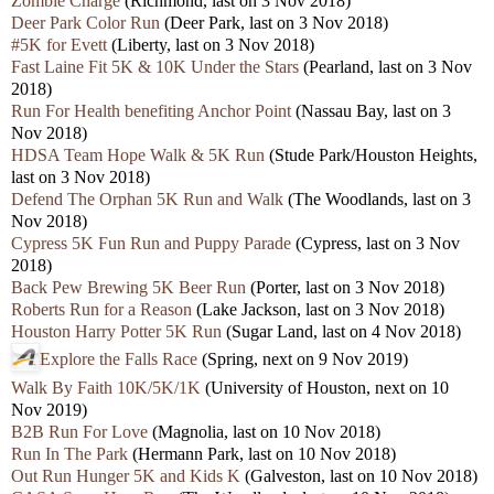
Zombie Charge
(Richmond, last on 3 Nov 2018)
Deer Park Color Run
(Deer Park, last on 3 Nov 2018)
#5K for Evett
(Liberty, last on 3 Nov 2018)
Fast Laine Fit 5K & 10K Under the Stars
(Pearland, last on 3 Nov
2018)
Run For Health benefiting Anchor Point
(Nassau Bay, last on 3
Nov 2018)
HDSA Team Hope Walk & 5K Run
(Stude Park/Houston Heights,
last on 3 Nov 2018)
Defend The Orphan 5K Run and Walk
(The Woodlands, last on 3
Nov 2018)
Cypress 5K Fun Run and Puppy Parade
(Cypress, last on 3 Nov
2018)
Back Pew Brewing 5K Beer Run
(Porter, last on 3 Nov 2018)
Roberts Run for a Reason
(Lake Jackson, last on 3 Nov 2018)
Houston Harry Potter 5K Run
(Sugar Land, last on 4 Nov 2018)
Explore the Falls Race
(Spring, next on 9 Nov 2019)
Walk By Faith 10K/5K/1K
(University of Houston, next on 10
Nov 2019)
B2B Run For Love
(Magnolia, last on 10 Nov 2018)
Run In The Park
(Hermann Park, last on 10 Nov 2018)
Out Run Hunger 5K and Kids K
(Galveston, last on 10 Nov 2018)