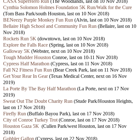
CASA SuperHero Run
(The Woodlands, last on 10 Nov 2018)
Cynthia Solomon Holmes Foundation 5K Run/Walk for the Cure
(Tom Bass Park/south Houston, last on 10 Nov 2018)
BENeezy Purple Monkey Fun Run
(Alvin, last on 10 Nov 2018)
Bellaire High School and Community Fun Run
(Bellaire, last on 10
Nov 2018)
Rockets Run 5K
(downtown, last on 10 Nov 2018)
Explore the Falls Race
(Spring, last on 10 Nov 2018)
Galloway 5K
(Webster, next on 10 Nov 2018)
Tough Mudder Houston
Conroe, last on 10-11 Nov 2018)
Cypress Half Marathon
(Cypress, last on 11 Nov 2018)
Fall N2 Fitness Fun Run
(Bear Creek Park, last on 11 Nov 2018)
Get Your Rear In Gear
(Texas Medical Center, next on 16 Nov
2019)
La Porte By The Bay Half Marathon
(La Porte, next on 17 Nov
2019)
Sweat Out The Doubt Charity Run
(Stude Park/Houston Heights,
last on 17 Nov 2018)
Firefly Run
(Buffalo Bayou Park), last on 17 Nov 2018)
City of Conroe Turkey Trot
(Conroe, last on 17 Nov 2018)
Houston Gaza 5K
(Cullen Park/west Houston, last on 17 Nov
2018)
Gobbler Gallop
(Cypress, last on 22 Nov 2018)