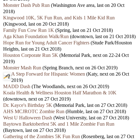
Monster Dash Pub Run
(Washington Ave area, last on 20 Oct
2018)
Kingwood 10K, 5K Fun Run, and Kids 1 Mile Kid Run
(Kingwood, last on 20 Oct 2018)
Family Fun Cow Run 1K
(Spring, last on 21 Oct 2018)
Aga Khan Foundation Walk/Run
(downtown, last on 21 Oct 2018)
Hope Run for Young Adult Cancer Fighters
(Stude Park/Houston
Heights, last on 21 Oct 2018)
Houston Corporate Run 5K
(Memorial Park, next on 22-24 Oct
2019)
Monster Mash Run
(Spring Branch, next on 26 Oct 2019)
A Step Forward for Hispanic Women
(Katy, next on 26 Oct
2019)
MADD Dash
(The Woodlands, next on 26 Oct 2019)
Koala Health & Wellness Houston Half Marathon & 10K
(downtown, next on 27 Oct 2019)
Dr. Kayce's Birthday 5K
(Memorial Park, last on 27 Oct 2018)
AHS MCJROTC Zombie Run
(Humble, last on 27 Oct 2018)
West U Halloween Dash
(West University, last on 27 Oct 2018)
Baytown Barktoberfest 5K and 1 Mile Zombie Fun Run
(Baytown, last on 27 Oct 2018)
Gathering of the Zombies 5K Fun Run
(Rosenberg, last on 27 Oct