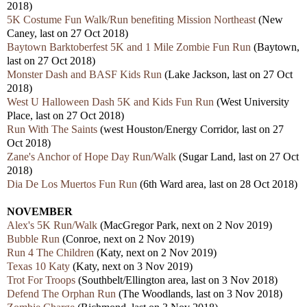
2018)
5K Costume Fun Walk/Run benefiting Mission Northeast
(New
Caney, last on 27 Oct 2018)
Baytown Barktoberfest 5K and 1 Mile Zombie Fun Run
(Baytown,
last on 27 Oct 2018)
Monster Dash and BASF Kids Run
(Lake Jackson, last on 27 Oct
2018)
West U Halloween Dash 5K and Kids Fun Run
(West University
Place, last on 27 Oct 2018)
Run With The Saints
(west Houston/Energy Corridor, last on 27
Oct 2018)
Zane's Anchor of Hope Day Run/Walk
(Sugar Land, last on 27 Oct
2018)
Dia De Los Muertos Fun Run
(6th Ward area, last on 28 Oct 2018)
NOVEMBER
Alex's 5K Run/Walk
(MacGregor Park, next on 2 Nov 2019)
Bubble Run
(Conroe, next on 2 Nov 2019)
Run 4 The Children
(Katy, next on 2 Nov 2019)
Texas 10 Katy
(Katy, next on 3 Nov 2019)
Trot For Troops
(Southbelt/Ellington area, last on 3 Nov 2018)
Defend The Orphan Run
(The Woodlands, last on 3 Nov 2018)