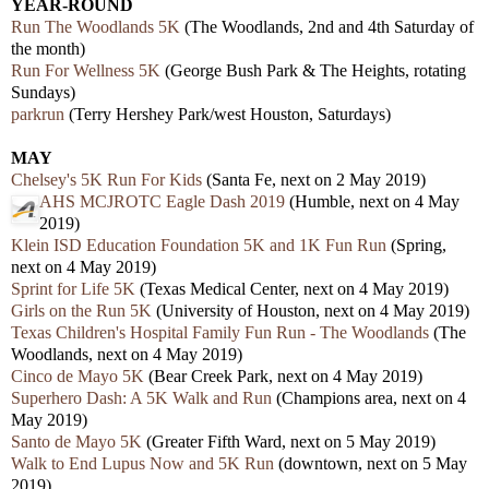
YEAR-ROUND
Run The Woodlands 5K
(The Woodlands, 2nd and 4th Saturday of
the month)
Run For Wellness 5K
(George Bush Park & The Heights, rotating
Sundays)
parkrun
(Terry Hershey Park/west Houston, Saturdays)
MAY
Chelsey's 5K Run For Kids
(Santa Fe, next on 2 May 2019)
AHS MCJROTC Eagle Dash 2019
(Humble, next on 4 May
2019)
Klein ISD Education Foundation 5K and 1K Fun Run
(Spring,
next on 4 May 2019)
Sprint for Life 5K
(Texas Medical Center, next on 4 May 2019)
Girls on the Run 5K
(University of Houston, next on 4 May 2019)
Texas Children's Hospital Family Fun Run - The Woodlands
(The
Woodlands, next on 4 May 2019)
Cinco de Mayo 5K
(Bear Creek Park, next on 4 May 2019)
Superhero Dash: A 5K Walk and Run
(Champions area, next on 4
May 2019)
Santo de Mayo 5K
(Greater Fifth Ward, next on 5 May 2019)
Walk to End Lupus Now and 5K Run
(downtown, next on 5 May
2019)