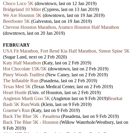
Choco Loco 5K
(downtown, last on 12 Jan 2019)
Bridgeland 10 Miler
(Cypress, last on 13 Jan 2019)
We Are Houston 5K
(downtown, last on 19 Jan 2019)
Beerfooter 5K
(Galveston, last on 19 Jan 2019)
Chevron Houston Marathon, Aramco Houston Half Marathon
(downtown, last on 20 Jan 2019)
FEBRUARY
USA Fit Marathon, Fort Bend Kia Half Marathon, Simon Spine 5K
(Sugar Land, next on 2 Feb 2020)
Katy Half Marathon
(Katy, last on 2 Feb 2019)
Hot Chocolate 15K/5K
(downtown, last on 2 Feb 2019)
Piney Woods Trailfest
(New Caney, last on 2 Feb 2019)
The Inflatable Run
(Pasadena, last on 2 Feb 2019)
Texas Med 5K
(Texas Medical Center, last on 2 Feb 2019)
Heart Hustle
(Univ. of Houston, last on 2 Feb 2019)
Angleton Mardi Gras 5K
(Angleton last on 9 Feb 2019)
Bearkat
Bash 5K Run/Walk
(Klein, last on 9 Feb 2019)
Graeme's Run
(Katy, last on 9 Feb 2019)
Back The Blue 5K - Pasadena
(Pasadena, last on 9 Feb 2019)
Back The Blue 5K - Houston
(Willow Waterhole/Westbury, last on
9 Feb 2019)