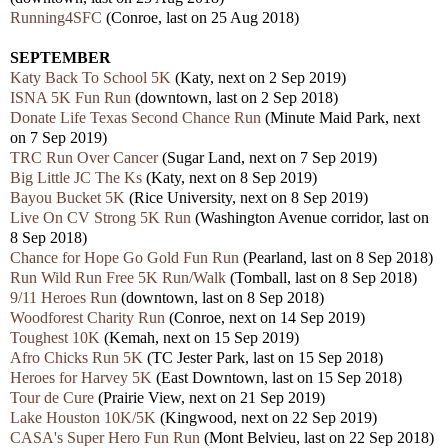
Running4SFC
(Conroe, last on 25 Aug 2018)
SEPTEMBER
Katy Back To School 5K
(Katy, next on 2 Sep 2019)
ISNA 5K Fun Run
(downtown, last on 2 Sep 2018)
Donate Life Texas Second Chance Run
(Minute Maid Park, next
on 7 Sep 2019)
TRC Run Over Cancer
(Sugar Land, next on 7 Sep 2019)
Big Little JC The Ks
(Katy, next on 8 Sep 2019)
Bayou Bucket 5K
(Rice University, next on 8 Sep 2019)
Live On CV Strong 5K Run
(Washington Avenue corridor, last on
8 Sep 2018)
Chance for Hope Go Gold Fun Run
(Pearland, last on 8 Sep 2018)
Run Wild Run Free 5K Run/Walk
(Tomball, last on 8 Sep 2018)
9/11 Heroes Run
(downtown, last on 8 Sep 2018)
Woodforest Charity Run
(Conroe, next on 14 Sep 2019)
Toughest 10K
(Kemah, next on 15 Sep 2019)
Afro Chicks Run 5K
(TC Jester Park, last on 15 Sep 2018)
Heroes for Harvey 5K
(East Downtown, last on 15 Sep 2018)
Tour de Cure
(Prairie View, next on 21 Sep 2019)
Lake Houston 10K/5K
(Kingwood, next on 22 Sep 2019)
CASA's Super Hero Fun Run
(Mont Belvieu, last on 22 Sep 2018)