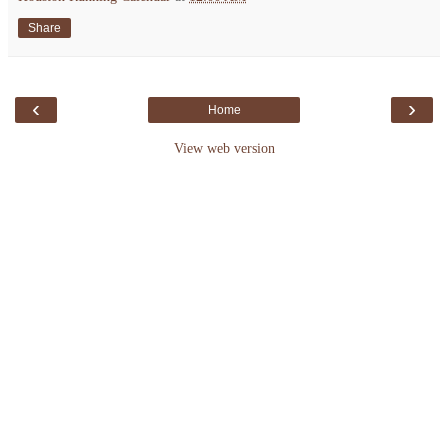
Share
‹
›
Home
View web version