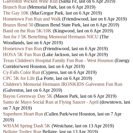
Galveston Wicked Wine Run
(Santa Fe, last on 6 Apr 2019)
Brunch Run
(Memorial Park, last on 6 Apr 2019)
The Gay 10K
(MacGregor Park, last on 6 Apr 2019)
Hometown Fun Run and Walk
(Friendswood, last on 6 Apr 2019)
Brazos Bend 50
(Brazos Bend State Park, last on 6 Apr 2019)
Band on the Run 5K/10K
(Kingwood, last on 6 Apr 2019)
Just for J 5K Benefiting Memorial Hermann NICU
(The
Woodlands, last on 6 Apr 2019)
Hometown Fun Run
(Friendswood, last on 6 Apr 2019)
HOSA 5K Fun Run
(Lake Jackson, last on 6 Apr 2019)
Texas Children's Hospital Family Fun Run - West Houston
(Energy
Corridor/west Houston, last on 6 Apr 2019)
Cy-Falls Color Run
(Cypress, last on 6 Apr 2019)
CPC 5K for Life
(La Porte, last on 6 Apr 2019)
Children's Memorial Hermann IRONKIDS Galveston Fun Run
(Galveston, last on 6 Apr 2019)
Bayou Greenway Day 5K
(Mason Park, last on 6 Apr 2019)
Santo de Mayo Social Run at Flying Saucer - April
(downtown, last
on 7 Apr 2019)
Superhero Heart Run
(Cullen Park/west Houston, last on 7 Apr
2019)
WHAM Spring Dash 5K
(Westchase, last on 13 Apr 2019)
Bellaire Trolley Run
Bellaire, last on 13 Apr 2019)