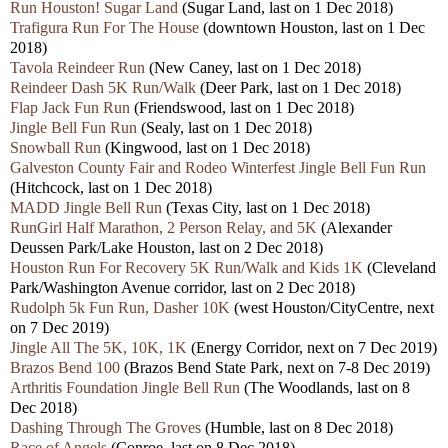
Run Houston! Sugar Land
(Sugar Land, last on 1 Dec 2018)
Trafigura Run For The House
(downtown Houston, last on 1 Dec
2018)
Tavola Reindeer Run
(New Caney, last on 1 Dec 2018)
Reindeer Dash 5K Run/Walk
(Deer Park, last on 1 Dec 2018)
Flap Jack Fun Run
(Friendswood, last on 1 Dec 2018)
Jingle Bell Fun Run
(Sealy, last on 1 Dec 2018)
Snowball Run
(Kingwood, last on 1 Dec 2018)
Galveston County Fair and Rodeo Winterfest Jingle Bell Fun Run
(Hitchcock, last on 1 Dec 2018)
MADD Jingle Bell Run
(Texas City, last on 1 Dec 2018)
RunGirl Half Marathon, 2 Person Relay, and 5K
(Alexander
Deussen Park/Lake Houston, last on 2 Dec 2018)
Houston Run For Recovery 5K Run/Walk and Kids 1K
(Cleveland
Park/Washington Avenue corridor, last on 2 Dec 2018)
Rudolph 5k Fun Run, Dasher 10K
(west Houston/CityCentre, next
on 7 Dec 2019)
Jingle All The 5K, 10K, 1K
(Energy Corridor, next on 7 Dec 2019)
Brazos Bend 100
(Brazos Bend State Park, next on 7-8 Dec 2019)
Arthritis Foundation Jingle Bell Run
(The Woodlands, last on 8
Dec 2018)
Dashing Through The Groves
(Humble, last on 8 Dec 2018)
Race of Angels
(Conroe, last on 8 Dec 2018)