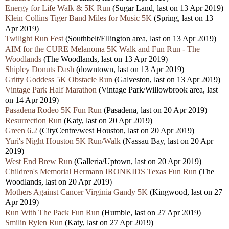
Energy for Life Walk & 5K Run
(Sugar Land, last on 13 Apr 2019)
Klein Collins Tiger Band Miles for Music 5K
(Spring, last on 13
Apr 2019)
Twilight Run Fest
(Southbelt/Ellington area, last on 13 Apr 2019)
AIM for the CURE Melanoma 5K Walk and Fun Run - The
Woodlands
(The Woodlands, last on 13 Apr 2019)
Shipley Donuts Dash
(downtown, last on 13 Apr 2019)
Gritty Goddess 5K Obstacle Run
(Galveston, last on 13 Apr 2019)
Vintage Park Half Marathon
(Vintage Park/Willowbrook area, last
on 14 Apr 2019)
Pasadena Rodeo 5K Fun Run
(Pasadena, last on 20 Apr 2019)
Resurrection Run
(Katy, last on 20 Apr 2019)
Green 6.2
(CityCentre/west Houston, last on 20 Apr 2019)
Yuri's Night Houston 5K Run/Walk
(Nassau Bay, last on 20 Apr
2019)
West End Brew Run
(Galleria/Uptown, last on 20 Apr 2019)
Children's Memorial Hermann IRONKIDS Texas Fun Run
(The
Woodlands, last on 20 Apr 2019)
Mothers Against Cancer Virginia Gandy 5K
(Kingwood, last on 27
Apr 2019)
Run With The Pack Fun Run
(Humble, last on 27 Apr 2019)
Smilin Rylen Run
(Katy, last on 27 Apr 2019)