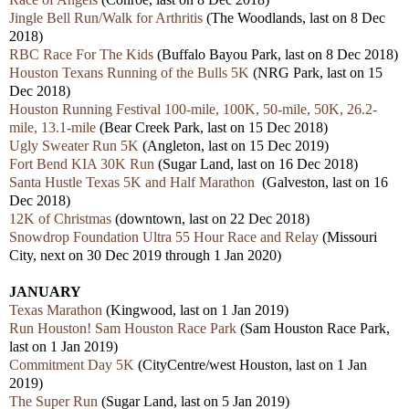
Jingle Bell Run/Walk for Arthritis
(The Woodlands, last on 8 Dec
2018)
RBC Race For The Kids
(Buffalo Bayou Park, last on 8 Dec 2018)
Houston Texans Running of the Bulls 5K
(NRG Park, last on 15
Dec 2018)
Houston Running Festival 100-mile, 100K, 50-mile, 50K, 26.2-
mile, 13.1-mile
(Bear Creek Park, last on 15 Dec 2018)
Ugly Sweater Run 5K
(Angleton, last on 15 Dec 2019)
Fort Bend KIA 30K Run
(Sugar Land, last on 16 Dec 2018)
Santa Hustle Texas 5K and Half Marathon
(Galveston, last on 16
Dec 2018)
12K of Christmas
(downtown, last on 22 Dec 2018)
Snowdrop Foundation Ultra 55 Hour Race and Relay
(Missouri
City, next on 30 Dec 2019 through 1 Jan 2020)
JANUARY
Texas Marathon
(Kingwood, last on 1 Jan 2019)
Run Houston! Sam Houston Race Park
(Sam Houston Race Park,
last on 1 Jan 2019)
Commitment Day 5K
(CityCentre/west Houston, last on 1 Jan
2019)
The Super Run
(Sugar Land, last on 5 Jan 2019)