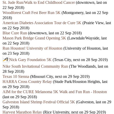
St. Jude Run/Walk to End Childhood Cancer
(downtown, last on
22 Sep 2018)
Woodforest Craft Fest Beer Run 5K
(Montgomery, last on 22 Sep
2018)
American Diabetes Association Tour de Cure 5K
(Prairie View, last
on 22 Sep 2018)
Blue Cure Run
(downtown, last on 22 Sep 2018)
Mason Park Bridge Grand Opening 5K
(Lawndale/Wayside, last
on 22 Sep 2018)
Run Houston! University of Houston
(University of Houston, last
on 23 Sep 2018)
Nick Gary Foundation 5K
(Texas City, next on 28 Sep 2019)
Nike South Invitational Community Run
(The Woodlands, last on
28 Sep 2018)
Texas 10 Sienna
(Missouri City, next on 29 Sep 2019)
HARRA Cross Country Relay
(Stude Park/Houston Heights, last
on 29 Sep 2018)
AIM for the CURE Melanoma 5K Walk and Fun Run - Houston
(last on 29 Sep 2018)
Galveston Island Shrimp Festival Official 5K
(Galveston, last on 29
Sep 2018)
Harvest Marathon Relay
(Rice University, next on 29 Sep 2019)