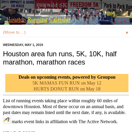
▼
WEDNESDAY, MAY 1, 2019
Houston area fun runs, 5K, 10K, half
marathon, marathon races
Deals on upcoming events, powered by Groupon
5K MAMAS FUN RUN on May 12
HURTS DONUT RUN on May 18
List of running events taking place within roughly 60 miles of
downtown Houston. Most of these occur on an annual basis, and
past dates may remain listed until the next date, if any, is available.
marks event links in affiliation with The Active Network.