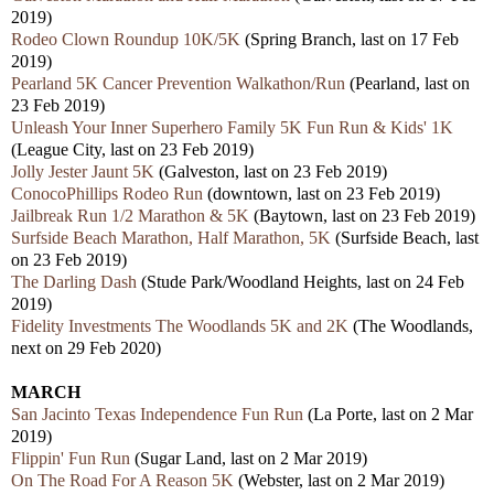
2019)
Rodeo Clown Roundup 10K/5K
(Spring Branch, last on 17 Feb
2019)
Pearland 5K Cancer Prevention Walkathon/Run
(Pearland, last on
23 Feb 2019)
Unleash Your Inner Superhero Family 5K Fun Run & Kids' 1K
(League City, last on 23 Feb 2019)
Jolly Jester Jaunt 5K
(Galveston, last on 23 Feb 2019)
ConocoPhillips Rodeo Run
(downtown, last on 23 Feb 2019)
Jailbreak Run 1/2 Marathon & 5K
(Baytown, last on 23 Feb 2019)
Surfside Beach Marathon, Half Marathon, 5K
(Surfside Beach, last
on 23 Feb 2019)
The Darling Dash
(Stude Park/Woodland Heights, last on 24 Feb
2019)
Fidelity Investments The Woodlands 5K and 2K
(The Woodlands,
next on 29 Feb 2020)
MARCH
San Jacinto Texas Independence Fun Run
(La Porte, last on 2 Mar
2019)
Flippin' Fun Run
(Sugar Land, last on 2 Mar 2019)
On The Road For A Reason 5K
(Webster, last on 2 Mar 2019)