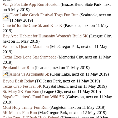
Wings For Life App Run Houston
(Brazos Bend State Park, next
on 5 May 2019)
Clear Lake Greek Festival Toga Fun Run
(Seabrook, next on
11 May 2019)
Crawin' for the Cure 5k and Kids K
(Pasadena, next on 11 May
2019)
Bay Area Habitat for Humanity Women's Build 5K
(League City,
next on 11 May 2019)
Women's Quarter Marathon
(MacGregor Park, next on 11 May
2019)
Texas Exes Lone Star Stampede
(Memorial City, next on 11 May
2019)
Pearland Pear Run
(Pearland, next on 11 May 2019)
Aliens vs Astronauts 5k
(Clear Lake, next on 11 May 2019)
Bayou Bash Relay
(TC Jester Park, next on 11 May 2019)
Texas Crab Festival 5K
(Crystal Beach, next on 11 May 2019)
St. Mary 5K Fun Run
(League City, next on 11 May 2019)
Yaga's Children's Fund Run Wild 5K
(Galveston, next on 11 May
2019)
Most Holy Trinity Fun Run
(Angleton, next on 11 May 2019)
5K Mamas Fun Run
(MacGregor Park, next on 12 May 2019)
Color Run @ KPark High School
(Kingwood, next on 18 May