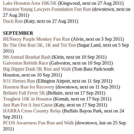
Lake Houston Area 10K/5K
(Kingwood, next on 27 Aug 2011)
Houston Young Lawyers Foundation Fun Run
(downtown, next on
27 Aug 2011)
Duck Run
(Katy, next on 27 Aug 2011)
SEPTEMBER
BENeezy Purple Monkey Fun Run
(Alvin, next on 3 Sep 2011)
Be The One Run 5K, 1K and Tot Trot
(Sugar Land, next on 5 Sep
2011)
9th Annual Bearkat Bash
(Klein, next on 10 Sep 2011)
Galveston Rebirth Race
(Galveston, next on 10 Sep 2011)
Big Dipper Dash 5K Run and Walk
(Tom Bass Park/south
Houston, next on 10 Sep 2011)
9/11 Heroes Run
(Ellington Airport, next on 11 Sep 2011)
Houston Run for Recovery
(downtown, next on 11 Sep 2011)
Bellaire Fall Fever 5K
(Bellaire, next on 17 Sep 2011)
Toughest 10K in Houston
(Kemah, next on 17 Sep 2011)
Just Run For A Just Cause
(Katy, next on 17 Sep 2011)
HARRA Cross Country Relay
(Buffalo Bayou Park, next on 24
Sep 2011)
PCOS Awareness Fun Run and Walk
(downtown, last on 25 Sep
2011)