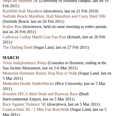
Steps for Students 5K
(University of Houston campus, last on 19
Feb 2011)
RunWild Half Marathon
(downtown, last on 21 Feb 2010)
Surfside Beach Marathon, Half Marathon and Crazy Hard 50K
(Surfside Beach, last on 26 Feb 2011)
Rodeo Run
(downtown, held on same morning as rodeo parade,
last on 26 Feb 2011)
Galloway Gallop Mardi Gras Fun Run
(Kemah, last on 26 Feb
2011)
The Darling Dash
(Sugar Land, last on 27 Feb 2011)
MARCH
Texas Independence Relay
(Gonzales to Houston, ending at the
San Jacinto Monument, last on 5-6 Mar 2011)
Memorial Hermann Bunny Hop Run or Walk
(Sugar Land, last on
5 Mar 2011)
Methodist Health Stride4Stroke
(Rice University, last on 5 Mar
2011)
Houston SPCA Mutt Strutt and Runway Race
(Bush
Intercontinental Airport, last on 5 Mar 2011)
Race Against Violence 5K
(downtown, last on 5 Mar 2011)
Grant-a-Starr 5K / 1 Mile Fun Run/Walk
(Sugar Land, last on 5
Mar 2011)