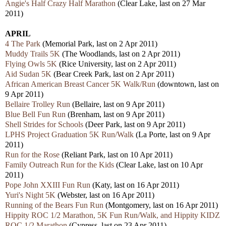
Angie's Half Crazy Half Marathon
(Clear Lake, last on 27 Mar
2011)
APRIL
4 The Park
(Memorial Park, last on 2 Apr 2011)
Muddy Trails 5K
(The Woodlands, last on 2 Apr 2011)
Flying Owls 5K
(Rice University, last on 2 Apr 2011)
Aid Sudan 5K
(Bear Creek Park, last on 2 Apr 2011)
African American Breast Cancer 5K Walk/Run
(downtown, last on
9 Apr 2011)
Bellaire Trolley Run
(Bellaire, last on 9 Apr 2011)
Blue Bell Fun Run
(Brenham, last on 9 Apr 2011)
Shell Strides for Schools
(Deer Park, last on 9 Apr 2011)
LPHS Project Graduation 5K Run/Walk
(La Porte, last on 9 Apr
2011)
Run for the Rose
(Reliant Park, last on 10 Apr 2011)
Family Outreach Run for the Kids
(Clear Lake, last on 10 Apr
2011)
Pope John XXIII Fun Run
(Katy, last on 16 Apr 2011)
Yuri's Night 5K
(Webster, last on 16 Apr 2011)
Running of the Bears Fun Run
(Montgomery, last on 16 Apr 2011)
Hippity ROC 1/2 Marathon, 5K Fun Run/Walk, and Hippity KIDZ
ROC 1/2 Marathon
(Cypress, last on 23 Apr 2011)