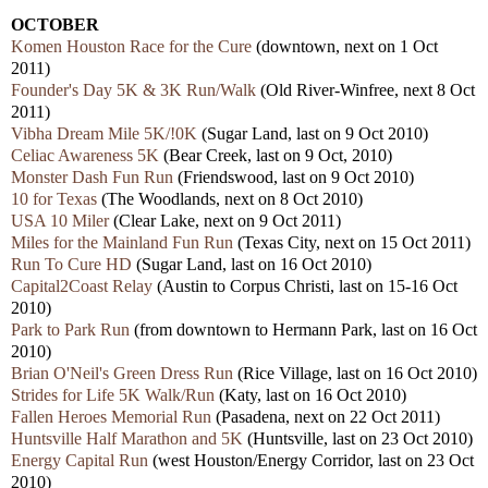
OCTOBER
Komen Houston Race for the Cure
(downtown, next on 1 Oct
2011)
Founder's Day 5K & 3K Run/Walk
(Old River-Winfree, next 8 Oct
2011)
Vibha Dream Mile 5K/!0K
(Sugar Land, last on 9 Oct 2010)
Celiac Awareness 5K
(Bear Creek, last on 9 Oct, 2010)
Monster Dash Fun Run
(Friendswood, last on 9 Oct 2010)
10 for Texas
(The Woodlands, next on 8 Oct 2010)
USA 10 Miler
(Clear Lake, next on 9 Oct 2011)
Miles for the Mainland Fun Run
(Texas City, next on 15 Oct 2011)
Run To Cure HD
(Sugar Land, last on 16 Oct 2010)
Capital2Coast Relay
(Austin to Corpus Christi, last on 15-16 Oct
2010)
Park to Park Run
(from downtown to Hermann Park, last on 16 Oct
2010)
Brian O'Neil's Green Dress Run
(Rice Village, last on 16 Oct 2010)
Strides for Life 5K Walk/Run
(Katy, last on 16 Oct 2010)
Fallen Heroes Memorial Run
(Pasadena, next on 22 Oct 2011)
Huntsville Half Marathon and 5K
(Huntsville, last on 23 Oct 2010)
Energy Capital Run
(west Houston/Energy Corridor, last on 23 Oct
2010)