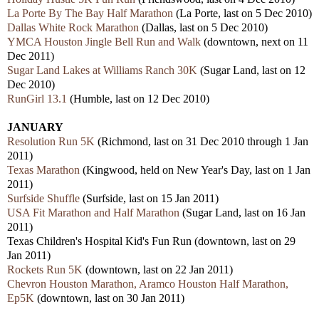
La Porte By The Bay Half Marathon
(La Porte, last on 5 Dec 2010)
Dallas White Rock Marathon
(Dallas, last on 5 Dec 2010)
YMCA Houston Jingle Bell Run and Walk
(downtown, next on 11
Dec 2011)
Sugar Land Lakes at Williams Ranch 30K
(Sugar Land, last on 12
Dec 2010)
RunGirl 13.1
(Humble, last on 12 Dec 2010)
JANUARY
Resolution Run 5K
(Richmond, last on 31 Dec 2010 through 1 Jan
2011)
Texas Marathon
(Kingwood, held on New Year's Day, last on 1 Jan
2011)
Surfside Shuffle
(Surfside, last on 15 Jan 2011)
USA Fit Marathon and Half Marathon
(Sugar Land, last on 16 Jan
2011)
Texas Children's Hospital Kid's Fun Run (downtown, last on 29
Jan 2011)
Rockets Run 5K
(downtown, last on 22 Jan 2011)
Chevron Houston Marathon, Aramco Houston Half Marathon,
Ep5K
(downtown, last on 30 Jan 2011)