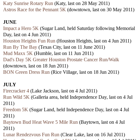
Katy Sunrise Rotary Run
(Katy, last on 28 May 2011)
Astros Race for the Pennant 5K
(downtown, last on 30 May 2011)
JUNE
Impact a Hero 5K
(Sugar Land, held Saturday following Memorial
Day, last on 4 Jun 2011)
Houston Heights Fun Run
(Houston Heights, last on 4 Jun 2011)
Run By The Bay
(Texas City, last on 11 June 2011)
Mud Maxx 5K
(Humble, last on 11 Jun 2011)
Dad's Day 5K Greater Houston Prostate Cancer Run/Walk
(downtown, last on 18 Jun 2011)
BON Green Dress Run
(Rice Village, last on 18 Jun 2011)
JULY
Firecracker 4
(Lake Jackson, last on 4 Jul 2011)
Run Wild 5K
(Galleria area, held Independence Day, last on 4 Jul
2011)
Freedom 5K
(Sugar Land, held Independence Day, last on 4 Jul
2011)
Baytown Bud Heat Wave 5 Mile Run
(Baytown, last on 4 Jul
2011)
Lunar Rendezvous Fun Run
(Clear Lake, last on 16 Jul 2011)