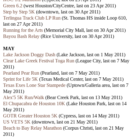
Green 6.2
(west Houston/CityCentre, last on 23 Apr 2011)
Step by Step 5K
(downtown, last on 30 Apr 2011)
Terlingua Track Club LP Run
(St. Thomas HS inside Loop 610,
last on 27 Apr 2011)
Running for the Arts
(Memorial City Mall, last on 30 Apr 2011)
Bayou Bash Relay
(Rice University, last on 30 Apr 2011)
MAY
Lake Jackson Doggy Dash
(Lake Jackson, last on 1 May 2011)
Clear Lake Greek Festival Toga Run
(League City, last on 7 May
2011)
Pearland Pear Run
(Pearland, last on 7 May 2011)
Sprint for Life 5K
(
Texas Medical Center, last on 7 May 2011)
Texas Exes Lone Star Stampede
(Uptown/Galleria area, last on 7
May 2011)
Alex'5 5K Run/Walk
(Bear Creek Park, last on 13 May 2011)
El Chupacabra de Houston 10K
(Lake Houston Park, last on 14
May 2011)
GOTR Greater Houston 5K
(Cypress, last on 14 May 2011)
US VETS 5K
(downtown, last on 21 May 2011)
Beach to Bay Relay Marathon
(Corpus Christi, last on 21 May
2011)