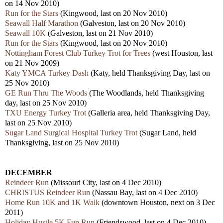
on 14 Nov 2010)
Run for the Stars
(Kingwood, last on 20 Nov 2010)
Seawall Half Marathon
(Galveston, last on 20 Nov 2010)
Seawall 10K
(Galveston, last on 21 Nov 2010)
Run for the Stars
(Kingwood, last on 20 Nov 2010)
Nottingham Forest Club Turkey Trot for Trees
(west Houston, last
on 21 Nov 2009)
Katy YMCA Turkey Dash
(Katy, held Thanksgiving Day, last on
25 Nov 2010)
GE Run Thru The Woods
(The Woodlands, held Thanksgiving
day, last on 25 Nov 2010)
TXU Energy Turkey Trot
(Galleria area, held Thanksgiving Day,
last on 25 Nov 2010)
Sugar Land Surgical Hospital Turkey Trot
(Sugar Land, held
Thanksgiving, last on 25 Nov 2010)
DECEMBER
Reindeer Run
(Missouri City, last on 4 Dec 2010)
CHRISTUS Reindeer Run
(Nassau Bay, last on 4 Dec 2010)
Home Run 10K and 1K Walk
(downtown Houston, next on 3 Dec
2011)
Holiday Hustle 5K Fun Run
(Friendswood, last on 4 Dec 2010)