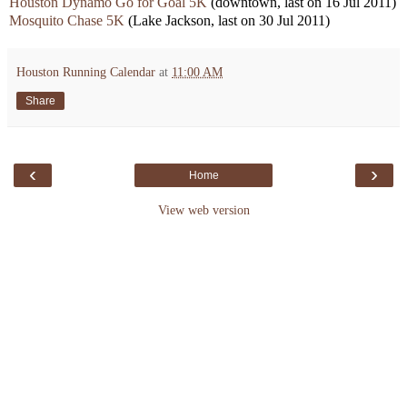
Houston Dynamo Go for Goal
5K
(downtown, last on 16 Jul 2011)
Mosquito Chase 5K
(Lake Jackson, last on 30 Jul 2011)
Houston Running Calendar
at
11:00 AM
Share
‹
›
Home
View web version