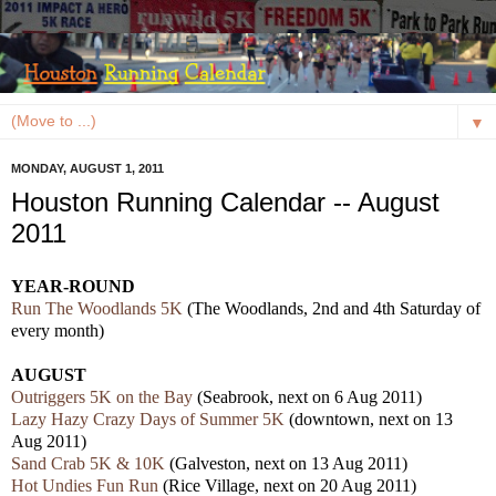
▼
MONDAY, AUGUST 1, 2011
Houston Running Calendar -- August
2011
YEAR-ROUND
Run The Woodlands 5K
(The Woodlands, 2nd and 4th Saturday of
every month)
AUGUST
Outriggers 5K on the Bay
(Seabrook, next on 6 Aug 2011)
Lazy Hazy Crazy Days of Summer 5K
(downtown, next on 13
Aug 2011)
Sand Crab 5K & 10K
(Galveston, next on 13 Aug 2011)
Hot Undies Fun Run
(Rice Village, next on 20 Aug 2011)