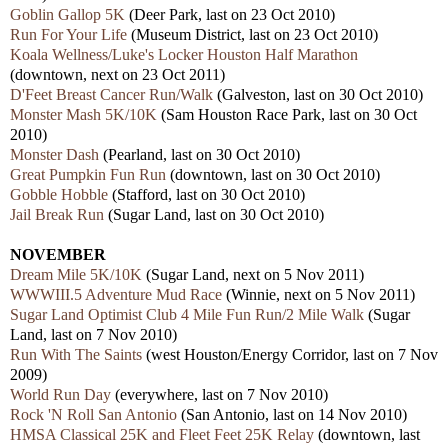
Goblin Gallop 5K
(Deer Park, last on 23 Oct 2010)
Run For Your Life
(Museum District, last on 23 Oct 2010)
Koala Wellness/Luke's Locker Houston Half Marathon
(downtown, next on 23 Oct 2011)
D'Feet Breast Cancer Run/Walk
(Galveston, last on 30 Oct 2010)
Monster Mash 5K/10K
(Sam Houston Race Park, last on 30 Oct
2010)
Monster Dash
(Pearland, last on 30 Oct 2010)
Great Pumpkin Fun Run
(downtown, last on 30 Oct 2010)
Gobble Hobble
(Stafford, last on 30 Oct 2010)
Jail Break Run
(Sugar Land, last on 30 Oct 2010)
NOVEMBER
Dream Mile 5K/10K
(Sugar Land, next on 5 Nov 2011)
WWWIII.5 Adventure Mud Race
(Winnie, next on 5 Nov 2011)
Sugar Land Optimist Club 4 Mile Fun Run/2 Mile Walk
(Sugar
Land, last on 7 Nov 2010)
Run With The Saints
(west Houston/Energy Corridor, last on 7 Nov
2009)
World Run Day
(everywhere, last on 7 Nov 2010)
Rock 'N Roll San Antonio
(San Antonio, last on 14 Nov 2010)
HMSA Classical 25K and Fleet Feet 25K Relay
(downtown, last