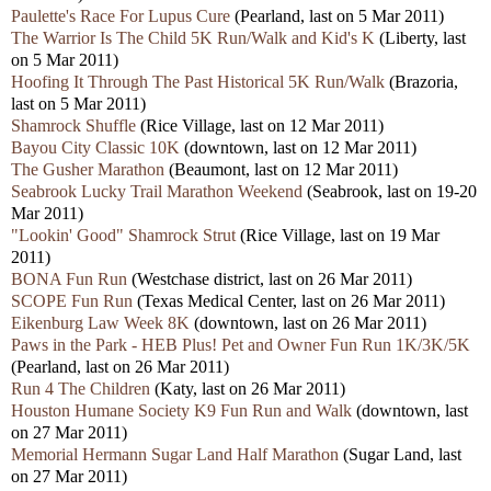
Paulette's Race For Lupus Cure
(Pearland, last on 5 Mar 2011)
The Warrior Is The Child 5K Run/Walk and Kid's K
(Liberty, last
on 5 Mar 2011)
Hoofing It Through The Past Historical 5K Run/Walk
(Brazoria,
last on 5 Mar 2011)
Shamrock Shuffle
(Rice Village, last on 12 Mar 2011)
Bayou City Classic 10K
(downtown, last on 12 Mar 2011)
The Gusher Marathon
(Beaumont, last on 12 Mar 2011)
Seabrook Lucky Trail Marathon Weekend
(Seabrook, last on 19-20
Mar 2011)
"Lookin' Good" Shamrock Strut
(Rice Village, last on 19 Mar
2011)
BONA Fun Run
(Westchase district, last on 26 Mar 2011)
SCOPE Fun Run
(Texas Medical Center, last on 26 Mar 2011)
Eikenburg Law Week 8K
(downtown, last on 26 Mar 2011)
Paws in the Park - HEB Plus! Pet and Owner Fun Run 1K/3K/5K
(Pearland, last on 26 Mar 2011)
Run 4 The Children
(Katy, last on 26 Mar 2011)
Houston Humane Society K9 Fun Run and Walk
(downtown, last
on 27 Mar 2011)
Memorial Hermann Sugar Land Half Marathon
(Sugar Land, last
on 27 Mar 2011)