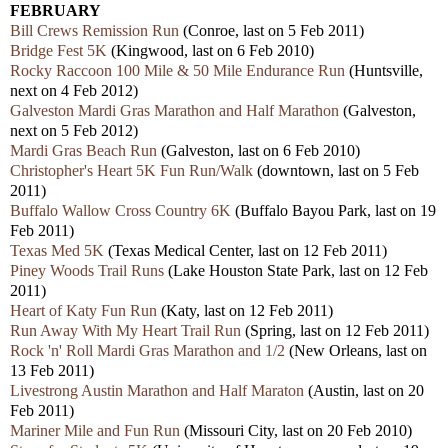
FEBRUARY
Bill Crews Remission Run
(Conroe, last on 5 Feb 2011)
Bridge Fest 5K
(Kingwood, last on 6 Feb 2010)
Rocky Raccoon 100 Mile & 50 Mile Endurance Run
(Huntsville,
next on 4 Feb 2012)
Galveston Mardi Gras Marathon and Half Marathon
(Galveston,
next on 5 Feb 2012)
Mardi Gras Beach Run
(Galveston, last on 6 Feb 2010)
Christopher's Heart 5K Fun Run/Walk
(downtown, last on 5 Feb
2011)
Buffalo Wallow Cross Country 6K
(Buffalo Bayou Park, last on 19
Feb 2011)
Texas Med 5K
(Texas Medical Center, last on 12 Feb 2011)
Piney Woods Trail Runs
(Lake Houston State Park, last on 12 Feb
2011)
Heart of Katy Fun Run
(Katy, last on 12 Feb 2011)
Run Away With My Heart Trail Run
(Spring, last on 12 Feb 2011)
Rock 'n' Roll Mardi Gras Marathon and 1/2
(New Orleans, last on
13 Feb 2011)
Livestrong Austin Marathon and Half Maraton
(Austin, last on 20
Feb 2011)
Mariner Mile and Fun Run
(Missouri City, last on 20 Feb 2010)