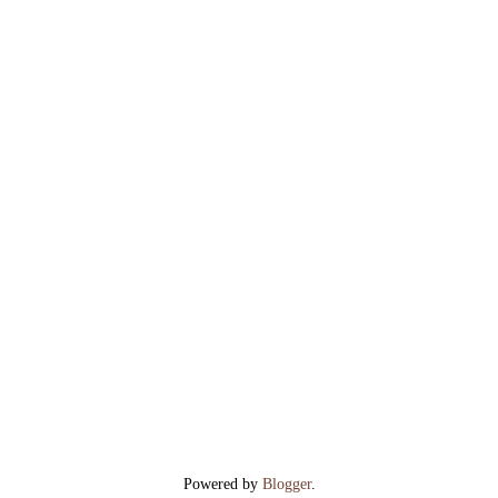
Powered by
Blogger
.