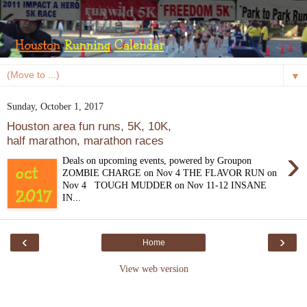
▼
Sunday, October 1, 2017
Houston area fun runs, 5K, 10K,
half marathon, marathon races
›
Deals on upcoming events, powered by Groupon
ZOMBIE CHARGE on Nov 4 THE FLAVOR RUN on
Nov 4 TOUGH MUDDER on Nov 11-12 INSANE
IN...
‹
›
Home
View web version