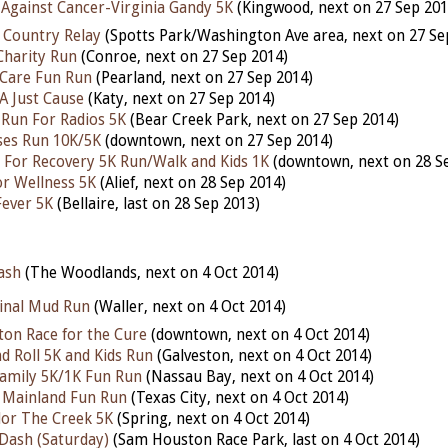
Against Cancer-Virginia Gandy 5K
(Kingwood, next on 27 Sep 201
 Country Relay
(Spotts Park/Washington Ave area, next on 27 Se
Charity Run
(Conroe, next on 27 Sep 2014)
r Care Fun Run
(Pearland, next on 27 Sep 2014)
A Just Cause
(Katy, next on 27 Sep 2014)
 Run For Radios 5K
(Bear Creek Park, next on 27 Sep 2014)
ses Run 10K/5K
(downtown, next on 27 Sep 2014)
For Recovery 5K Run/Walk and Kids 1K
(downtown, next on 28 S
r Wellness 5K
(Alief, next on 28 Sep 2014)
 Fever 5K
(Bellaire, last on 28 Sep 2013)
ash
(The Woodlands, next on 4 Oct 2014)
inal Mud Run
(Waller, next on 4 Oct 2014)
on Race for the Cure
(downtown, next on 4 Oct 2014)
d Roll 5K and Kids Run
(Galveston, next on 4 Oct 2014)
amily 5K/1K Fun Run
(Nassau Bay, next on 4 Oct 2014)
e Mainland Fun Run
(Texas City, next on 4 Oct 2014)
lor The Creek 5K
(Spring, next on 4 Oct 2014)
Dash (Saturday)
(Sam Houston Race Park, last on 4 Oct 2014)