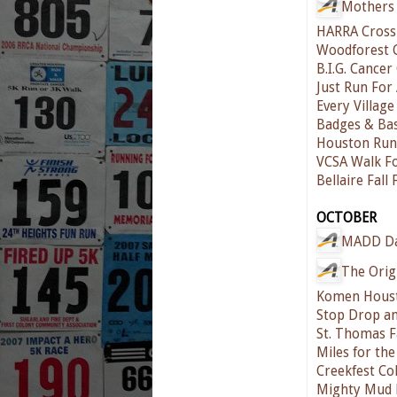
Mothers 
HARRA Cross
Woodforest 
B.I.G. Cance
Just Run For 
Every Village
Badges & Ba
Houston Run 
VCSA Walk Fo
Bellaire Fall
OCTOBER
MADD D
The Orig
Komen Houst
Stop Drop an
St. Thomas F
Miles for th
Creekfest Co
Mighty Mud 