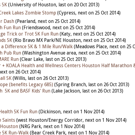
s 5K
(University of Houston, last on 20 Oct 2013)
Creek Lakes Zombie Stomp
(Cypress, next on 25 Oct 2014)
r Dash
(Pearland, next on 25 Oct 2014)
h Fun Run
(Friendswood, next on 25 Oct 2014)
age Trick or Trot 5K Fun Run
(Katy, next on 25 Oct 2014)
ds 5K
(Rio Bravo MX Park/NE Houston, next on 25 Oct 2014)
a Difference 5K & 1 Mile Run/Walk
(Meadows Place, next on 25 O
h Pub Run
(Washington Avenue area, next on 25 Oct 2014)
MARE Run
(Clear Lake, last on 25 Oct 2013)
r + KOALA Health and Wellness Centers Houston Half Marathon 
ext on 26 Oct 2014)
all 5K
(Willis, last on 26 Oct 2013)
ope (benefits Legacy 685)
(Spring Branch, last on 26 Oct 2013)
h 5K and BASF Kids' Run
(Lake Jackson, last on 26 Oct 2013)
Health 5K Fun Run
(Dickinson, next on 1 Nov 2014)
 Saints
(west Houston/Energy Corridor, next on 1 Nov 2014)
 Houston
(NRG Park, next on 1 Nov 2014)
e 5K Run-Walk
(Bear Creek Park, next on 1 Nov 2014)