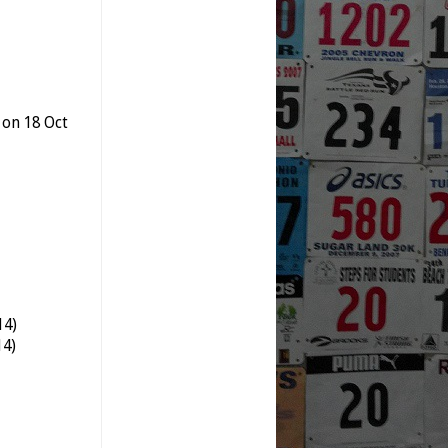
 on 18 Oct
14)
14)