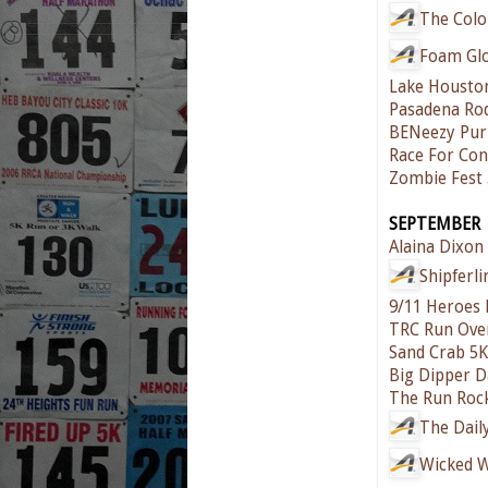
The Colo
Foam Gl
Lake Housto
Pasadena Ro
BENeezy Pur
Race For Cont
Zombie Fest
SEPTEMBER
Alaina Dixon 
Shipferl
9/11 Heroes
TRC Run Ove
Sand Crab 5K
Big Dipper 
The Run Roc
The Dail
Wicked 