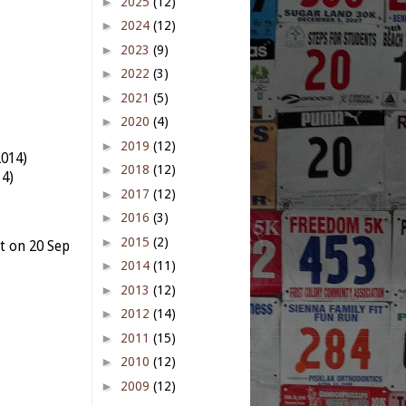
►
2025
(12)
►
2024
(12)
►
2023
(9)
►
2022
(3)
►
2021
(5)
►
2020
(4)
►
2019
(12)
2014)
►
2018
(12)
14)
►
2017
(12)
►
2016
(3)
►
2015
(2)
t on 20 Sep
►
2014
(11)
►
2013
(12)
►
2012
(14)
►
2011
(15)
)
►
2010
(12)
►
2009
(12)