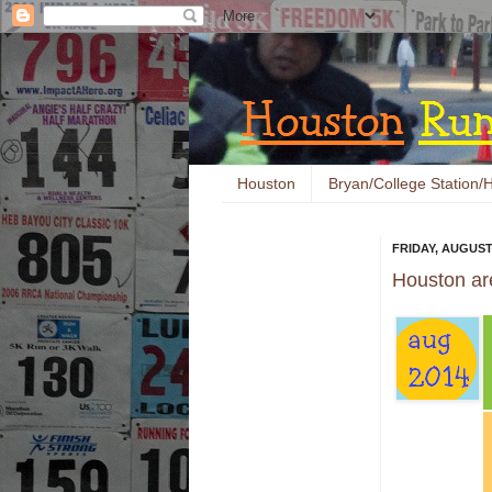
Houston
Bryan/College Station/H
FRIDAY, AUGUST 
Houston ar