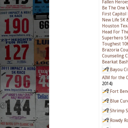
Fallen Hero
Be The One 
First Capitol 
New Life 5K 
Houston Texa
Head For Th
Superhero 5K
Toughest 10
Brazoria Cou
Counseling C
Bearkat Bas
Bayou Ci
AIM for the
2014)
Fort Ben
Blue Cur
Shrimp S
Rowdy R