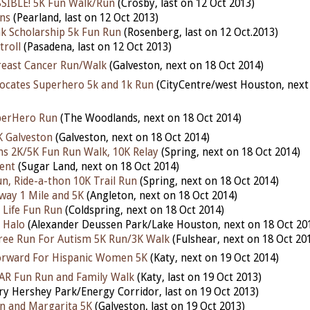
SIBLE! 5K Fun Walk/Run
(Crosby, last on 12 Oct 2013)
ns
(Pearland, last on 12 Oct 2013)
nk Scholarship 5k Fun Run
(Rosenberg, last on 12 Oct.2013)
troll
(Pasadena, last on 12 Oct 2013)
reast Cancer Run/Walk
(Galveston, next on 18 Oct 2014)
vocates Superhero 5k and 1k Run
(CityCentre/west Houston, next
perHero Run
(The Woodlands, next on 18 Oct 2014)
K Galveston
(Galveston, next on 18 Oct 2014)
ons 2K/5K Fun Run Walk, 10K Relay
(Spring, next on 18 Oct 2014)
ent
(Sugar Land, next on 18 Oct 2014)
un, Ride-a-thon 10K Trail Run
(Spring, next on 18 Oct 2014)
ay 1 Mile and 5K
(Angleton, next on 18 Oct 2014)
 Life Fun Run
(Coldspring, next on 18 Oct 2014)
 Halo
(Alexander Deussen Park/Lake Houston, next on 18 Oct 20
ree Run For Autism 5K Run/3K Walk
(Fulshear, next on 18 Oct 20
orward For Hispanic Women 5K
(Katy, next on 19 Oct 2014)
AR Fun Run and Family Walk
(Katy, last on 19 Oct 2013)
ry Hershey Park/Energy Corridor, last on 19 Oct 2013)
n and Margarita 5K
(Galveston, last on 19 Oct 2013)