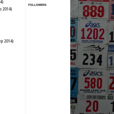
4)
FOLLOWERS
p 2014)
ep 2014)