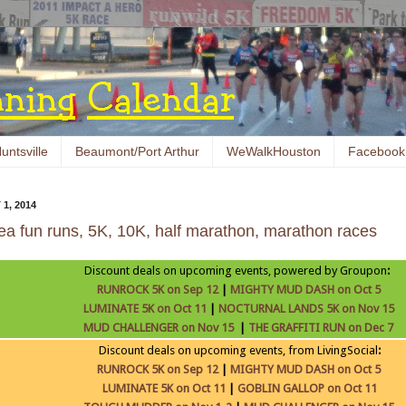
untsville
Beaumont/Port Arthur
WeWalkHouston
Facebook
1, 2014
ea fun runs, 5K, 10K, half marathon, marathon races
Discount deals on upcoming events, powered by Groupon
:
RUNROCK 5K on Sep 12
|
MIGHTY MUD DASH on Oct 5
LUMINATE 5K on Oct 11
|
NOCTURNAL LANDS 5K on Nov 15
MUD CHALLENGER on Nov 15
|
THE GRAFFITI RUN on Dec 7
Discount deals on upcoming events, from LivingSocial
:
RUNROCK 5K on Sep 12
|
MIGHTY MUD DASH on Oct 5
LUMINATE 5K on Oct 11
|
GOBLIN GALLOP on Oct 11