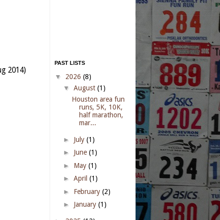
PAST LISTS
ug 2014)
▼
2026
(8)
▼
August
(1)
Houston area fun
runs, 5K, 10K,
half marathon,
mar...
►
July
(1)
►
June
(1)
►
May
(1)
►
April
(1)
►
February
(2)
►
January
(1)