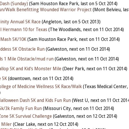
Dash (Sunday)
(Sam Houston Race Park, last on 5 Oct 2014)
n/Walk Benefitting Wounded Warrior Project
(Mont Belvieu, las
inity Annual 5K Race
(Angleton, last on 5 Oct 2013)
 Hermann 10 for Texas
(The Woodlands, next on 11 Oct 2014)
 Mash 5K/10K
(Sam Houston Race Park, next on 11 Oct 2014)
oddess 5K Obstacle Run
(Galveston, next on 11 Oct 2014)
ids 1 Mile Obstacle/mud run
(Galveston, next on 11 Oct 2014)
allop 5K and Kid's Monster Mile
(Deer Park, next on 11 Oct 2014)
e 5K
(downtown, next on 11 Oct 2014)
ollege of Medicine Wellness 5K Race/Walk
(Texas Medical Center,
)
alloween Dash 5K and Kids Fun Run
(West U, next on 11 Oct 201
5k/3k Family Fun Run
(Missouri City, next on 11 Oct 2014)
one 5K Survival Challenge
(Galveston, next on 12 Oct 2014)
 Miler
(Clear Lake, next on 12 Oct 2014)