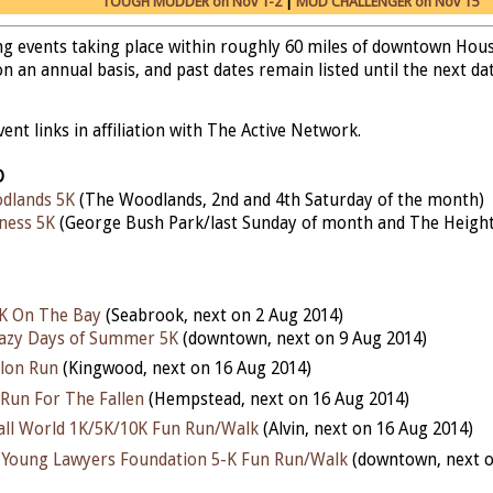
TOUGH MUDDER on Nov 1-2
|
MUD CHALLENGER on Nov 15
ing events taking place within roughly 60 miles of downtown Hou
n an annual basis, and past dates remain listed until the next date
nt links in affiliation with The Active Network.
D
dlands 5K
(The Woodlands, 2nd and 4th Saturday of the month)
ness 5K
(George Bush Park/last Sunday of month and The Height
5K On The Bay
(Seabrook, next on 2 Aug 2014)
razy Days of Summer 5K
(downtown, next on 9 Aug 2014)
lon Run
(Kingwood, next on 16 Aug 2014)
Run For The Fallen
(Hempstead, next on 16 Aug 2014)
mall World 1K/5K/10K Fun Run/Walk
(Alvin, next on 16 Aug 2014)
Young Lawyers Foundation 5-K Fun Run/Walk
(downtown, next o