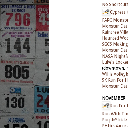
No Shortcut
Cypress 
PARC Monste
Monster Das
Raintree Vill
Haunted Woo
SGCS Making 
Monster Das
NASA Night
Luke’s Locke
(downtown, n
Willis Volleyb
5K Run For H
Monster Das
NOVEMBER
Run For 
Run With The
PurpleStride
PHkids4acur