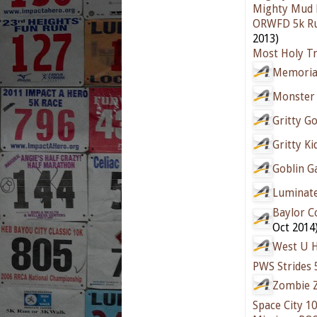
Mighty Mud 
ORWFD 5k Ru
2013)
Most Holy Tr
Memorial
Monster
Gritty G
Gritty K
Goblin G
Luminat
Baylor C
Oct 2014
West U H
PWS Strides 
Zombie Z
Space City 10