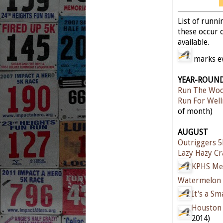
List of runn
these occur o
available.
marks eve
YEAR-ROUN
Run The Woo
Run For Well
of month)
AUGUST
Outriggers 
Lazy Hazy C
KPHS Me
Watermelon 
It's a S
Houston 
2014)