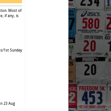
ston. Most of
, if any, is
s/1st Sunday
n 23 Aug