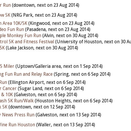
r Run
(downtown, next on 23 Aug 2014)
ow 5K
(NRG Park, next on 23 Aug 2014)
n Area 10K/5K
(Kingwood, next on 23 Aug 2014)
deo Fun Run
(Pasadena, next on 23 Aug 2014)
ple Monkey Fun Run
(Alvin, next on 30 Aug 2014)
rol 5K and Fitness Festival
(University of Houston, next on 30 A
 5K
(Lake Jackson, next on 30 Aug 2014)
5 Miler
(Uptown/Galleria area, next on 1 Sep 2014)
ing Fun Run and Relay Race
(Spring, next on 6 Sep 2014)
 Run
(Ellington Airport, next on 6 Sep 2014)
r Cancer
(Sugar Land, next on 6 Sep 2014)
 & 10K
(Galveston, next on 6 Sep 2014)
Dash 5K Run/Walk
(Houston Heights, next on 6 Sep 2014)
k 5K
(downtown, next on 12 Sep 2014)
y News Press Run
(Galveston, next on 13 Sep 2014)
Wine Run Houston
(Waller, next on 13 Sep 2014)