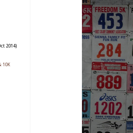
ct 2014)
& 10K