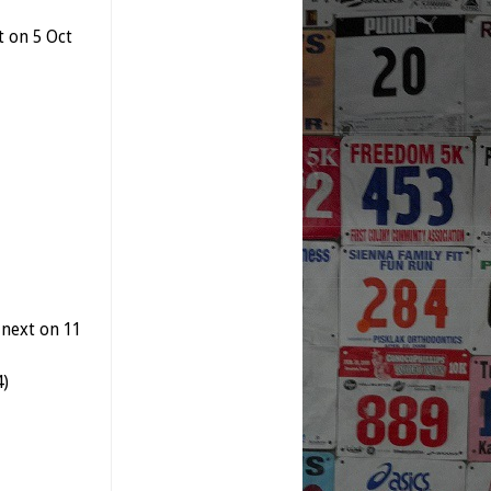
t on 5 Oct
 next on 11
4)