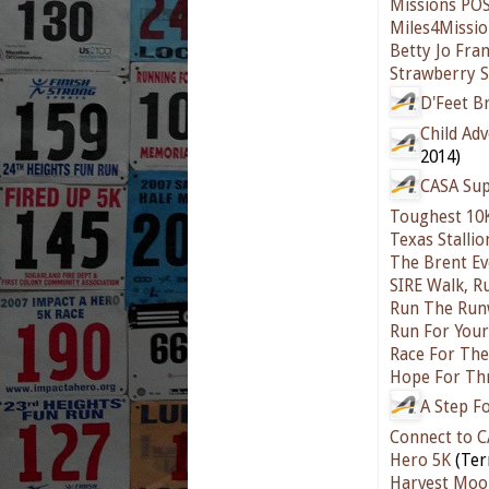
Missions POS
Miles4Missio
Betty Jo Fra
Strawberry S
D'Feet B
Child Ad
2014)
CASA Su
Toughest 10
Texas Stalli
The Brent Ev
SIRE Walk, R
Run The Runw
Run For Your
Race For The
Hope For Th
A Step F
Connect to C
Hero 5K
(Ter
Harvest Moo