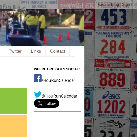
Twitter
Links
Contact
WHERE HRC GOES SOCIAL:
/HouRunCalendar
@HouRunCalendar