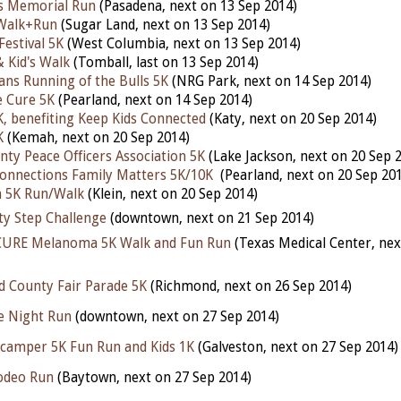
es Memorial Run
(Pasadena, next on 13 Sep 2014)
Walk+Run
(Sugar Land, next on 13 Sep 2014)
Festival 5K
(West Columbia, next on 13 Sep 2014)
& Kid's Walk
(Tomball, last on 13 Sep 2014)
ns Running of the Bulls 5K
(NRG Park, next on 14 Sep 2014)
e Cure 5K
(Pearland, next on 14 Sep 2014)
, benefiting Keep Kids Connected
(Katy, next on 20 Sep 2014)
K
(Kemah, next on 20 Sep 2014)
nty Peace Officers Association 5K
(Lake Jackson, next on 20 Sep 
onnections Family Matters 5K/10K
(Pearland, next on 20 Sep 20
h 5K Run/Walk
(Klein, next on 20 Sep 2014)
ty Step Challenge
(downtown, next on 21 Sep 2014)
 CURE Melanoma 5K Walk and Fun Run
(Texas Medical Center, nex
d County Fair Parade 5K
(Richmond, next on 26 Sep 2014)
e Night Run
(downtown, next on 27 Sep 2014)
camper 5K Fun Run and Kids 1K
(Galveston, next on 27 Sep 2014
odeo Run
(Baytown, next on 27 Sep 2014)