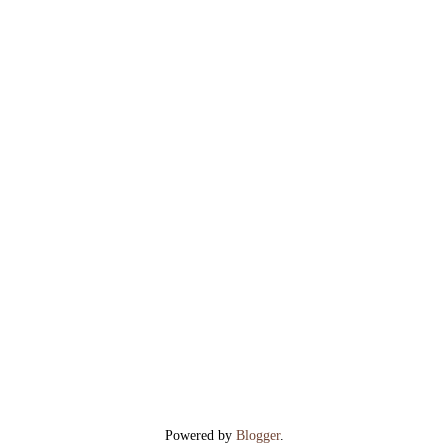
Powered by
Blogger
.