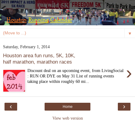
▼
Saturday, February 1, 2014
Houston area fun runs, 5K, 10K,
half marathon, marathon races
›
Discount deal on an upcoming event, from LivingSocial
: RUN OR DYE on May 31 List of running events
taking place within roughly 60 mi...
‹
›
Home
View web version