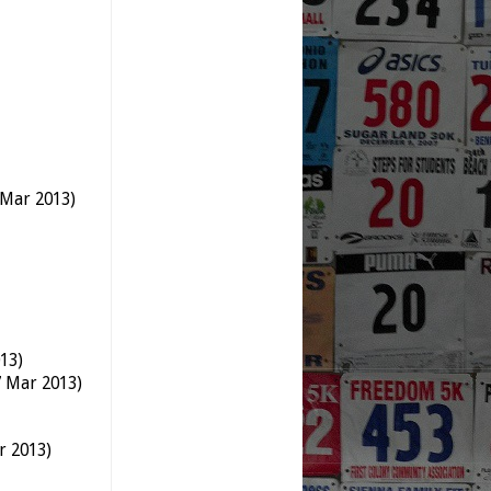
 Mar 2013)
13)
7 Mar 2013)
r 2013)