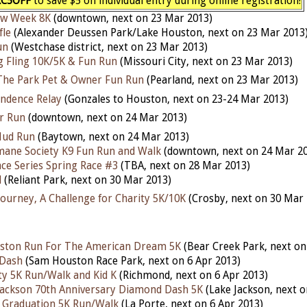
C5OFF
to save $5 on individual entry during online registration!
aw Week 8K
(downtown, next on 23 Mar 2013)
fle
(Alexander Deussen Park/Lake Houston, next on 23 Mar 2013
un
(Westchase district, next on 23 Mar 2013)
g Fling 10K/5K & Fun Run
(Missouri City, next on 23 Mar 2013)
The Park Pet & Owner Fun Run
(Pearland, next on 23 Mar 2013)
ndence Relay
(
Gonzales
to Houston, next on 23-24 Mar 2013)
r Run
(downtown, next on 24 Mar 2013)
Mud Run
(Baytown, next on 24 Mar 2013)
ane Society K9 Fun Run and Walk
(downtown, next on 24 Mar 2
ce Series Spring Race #3
(TBA, next on 28 Mar 2013)
d
(Reliant Park, next on 30 Mar 2013)
Journey, A Challenge for Charity 5K/10K
(Crosby, next on 30 Mar 
ton Run For The American Dream 5K
(Bear Creek Park, next on
Dash
(Sam Houston Race Park, next on 6 Apr 2013)
ty 5K Run/Walk and Kid K
(Richmond, next on 6 Apr 2013)
 Jackson 70th Anniversary Diamond Dash 5K
(Lake Jackson, next o
 Graduation 5K Run/Walk
(La Porte, next on 6 Apr 2013)