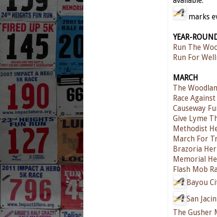
available.
marks eve
YEAR-ROUN
Run The Woo
Run For Well
MARCH
The Woodlan
Race Against
Causeway Fu
Give Lyme T
Methodist He
March For T
Brazoria Her
Memorial He
Flash Mob Ra
Bayou Ci
San Jaci
The Gusher 