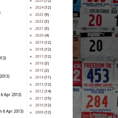
►
2025
(12)
►
2024
(12)
)
►
2023
(9)
►
2022
(3)
►
2021
(5)
►
2020
(4)
►
2019
(12)
►
2018
(12)
►
2017
(12)
013)
►
2016
(3)
►
2015
(2)
2013)
►
2014
(11)
►
2013
(12)
►
2012
(14)
 6 Apr 2013)
►
2011
(15)
►
2010
(12)
n 6 Apr 2013)
►
2009
(12)