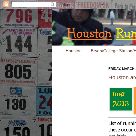
Houston
Bryan/College Station/H
FRIDAY, MARCH 1
Houston ar
List of runn
these occur o