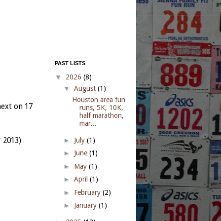
PAST LISTS
▼
2026
(8)
▼
August
(1)
Houston area fun
ext on 17
runs, 5K, 10K,
half marathon,
mar...
r 2013)
►
July
(1)
►
June
(1)
►
May
(1)
►
April
(1)
►
February
(2)
►
January
(1)