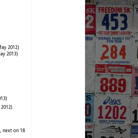
May 2012)
ay 2013)
013)
 2012)
 next on 18