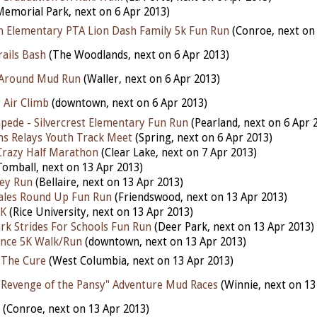
emorial Park, next on 6 Apr 2013)
n Elementary PTA Lion Dash Family 5k Fun Run
(Conroe, next on 
ails Bash
(The Woodlands, next on 6 Apr 2013)
 Around Mud Run
(Waller, next on 6 Apr 2013)
 Air Climb
(downtown, next on 6 Apr 2013)
mpede - Silvercrest Elementary Fun Run
(Pearland, next on 6 Apr 
ons Relays Youth Track Meet
(Spring, next on 6 Apr 2013)
 Crazy Half Marathon
(Clear Lake, next on 7 Apr 2013)
omball, next on 13 Apr 2013)
ley Run
(Bellaire, next on 13 Apr 2013)
les Round Up Fun Run
(Friendswood, next on 13 Apr 2013)
5K
(Rice University, next on 13 Apr 2013)
ark Strides For Schools Fun Run
(Deer Park, next on 13 Apr 2013)
ence 5K Walk/Run
(downtown, next on 13 Apr 2013)
 The Cure
(West Columbia, next on 13 Apr 2013)
"Revenge of the Pansy" Adventure Mud Races
(Winnie, next on 13
(Conroe, next on 13 Apr 2013)