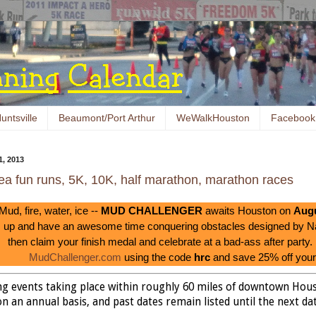
untsville
Beaumont/Port Arthur
WeWalkHouston
Facebook
, 2013
ea fun runs, 5K, 10K, half marathon, marathon races
Mud, fire, water, ice --
MUD CHALLENGER
awaits Houston on
Augu
up and have an awesome time conquering obstacles designed by 
then claim your finish medal and celebrate at a bad-ass after party.
MudChallenger.com
using the code
hrc
and save 25% off your 
ing events taking place within roughly 60 miles of downtown Hou
n an annual basis, and past dates remain listed until the next date