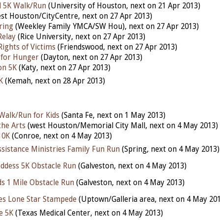
 5K Walk/Run
(University of Houston, next on 21 Apr 2013)
st Houston/CityCentre, next on 27 Apr 2013)
ring
(Weekley Family YMCA/SW Hou), next on 27 Apr 2013)
Relay
(Rice University, next on 27 Apr 2013)
Rights of Victims
(Friendswood, next on 27 Apr 2013)
 for Hunger
(Dayton, next on 27 Apr 2013)
on 5K
(Katy, next on 27 Apr 2013)
K
(Kemah, next on 28 Apr 2013)
 Walk/Run for Kids
(Santa Fe, next on 1 May 2013)
the Arts
(west Houston/Memorial City Mall, next on 4 May 2013)
10K
(Conroe, next on 4 May 2013)
ssistance Ministries Family Fun Run
(Spring, next on 4 May 2013)
oddess 5K Obstacle Run
(Galveston, next on 4 May 2013)
ds 1 Mile Obstacle Run
(Galveston, next on 4 May 2013)
es Lone Star Stampede
(Uptown/Galleria area, next on 4 May 20
fe 5K
(Texas Medical Center, next on 4 May 2013)