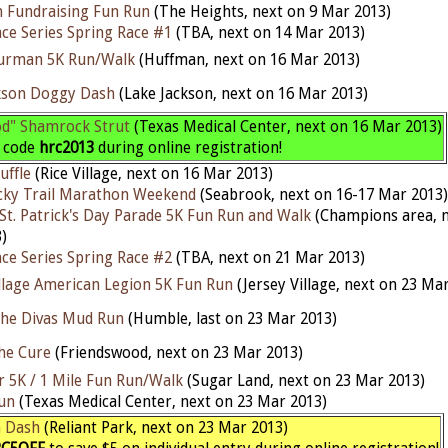
 Fundraising Fun Run
(The Heights, next on 9 Mar 2013)
ce Series Spring Race #1
(TBA, next on 14 Mar 2013)
hurman 5K Run/Walk
(Huffman, next on 16 Mar 2013)
kson Doggy Dash
(Lake Jackson, next on 16 Mar 2013)
od" Shamrock Strut
(Texas Medical Center, next on 16 Mar 2013)
h code
hrc2013
during online registration!
uffle
(Rice Village, next on 16 Mar 2013)
cky Trail Marathon Weekend
(Seabrook, next on 16-17 Mar 2013)
St. Patrick's Day Parade 5K Fun Run and Walk
(Champions area, n
)
ce Series Spring Race #2
(TBA, next on 21 Mar 2013)
illage American Legion 5K Fun Run
(Jersey Village, next on 23 Ma
the Divas Mud Run
(Humble, last on 23 Mar 2013)
he Cure
(Friendswood, next on 23 Mar 2013)
r 5K / 1 Mile Fun Run/Walk
(Sugar Land, next on 23 Mar 2013)
un
(Texas Medical Center, next on 23 Mar 2013)
h Dash
(Reliant Park, next on 23 Mar 2013)