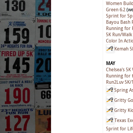
Women Build
Green 6.2
(we
Sprint for Sp
Bayou Bash 
Running for 
5K Run/Walk
Color In Acti
Kemah 5
MAY
Chelsea's 5K
Running for 
Run2Luv 5K/
Spring A
Gritty G
Gritty Ki
Texas Ex
Sprint for Li