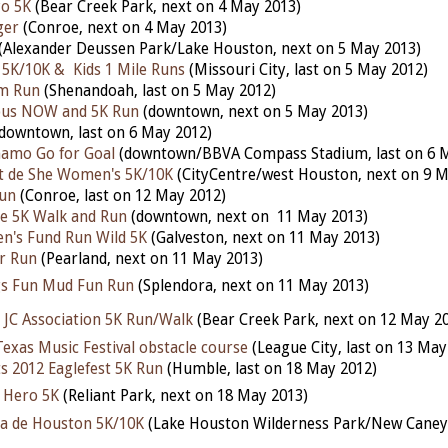
yo 5K
(Bear Creek Park, next on 4 May 2013)
ger
(Conroe, next on 4 May 2013)
(Alexander Deussen Park/Lake Houston, next on 5 May 2013)
 5K/10K & Kids 1 Mile Runs
(Missouri City, last on 5 May 2012)
am Run
(Shenandoah, last on 5 May 2012)
pus NOW and 5K Run
(downtown, next on 5 May 2013)
downtown, last on 6 May 2012)
amo Go for Goal
(downtown/BBVA Compass Stadium, last on 6 
it de She Women's 5K/10K
(CityCentre/west Houston, next on 9 M
Run
(Conroe, last on 12 May 2012)
ne 5K Walk and Run
(downtown, next on 11 May 2013)
en's Fund Run Wild 5K
(Galveston, next on 11 May 2013)
r Run
(Pearland, next on 11 May 2013)
s Fun Mud Fun Run
(Splendora, next on 11 May 2013)
e JC Association 5K Run/Walk
(Bear Creek Park, next on 12 May 2
Texas Music Festival obstacle course
(League City, last on 13 May
ts 2012 Eaglefest 5K Run
(Humble, last on 18 May 2012)
 Hero 5K
(Reliant Park, next on 18 May 2013)
a de Houston 5K/10K
(Lake Houston Wilderness Park/New Caney,