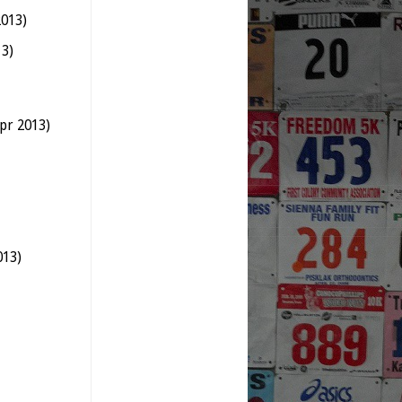
2013)
13)
pr 2013)
013)