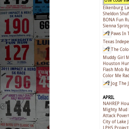
Use code
HR
Eikenburg L
Sheldon Shuf
BONA Fun R
Sienna Sprin
Paws In 
Texas Indepe
The Colo
Muddy Girl 
Houston Hum
Flash Mob Ra
Color Me Ra
Jog The 
APRIL
NAHREP Hous
Mighty Mud 
Attack Pover
City of Lake
LPHS Project