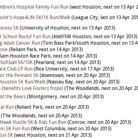
ildren's Hospital Family Fun Run
(west Houston, next on 13 Apr 
oint's Hope4Life 5K/1K Run/Walk
(League City, last on 13 Apr 20
Recess 5K
(University of Houston, next on 13 Apr 2013)
er School Rocks! Fun Run
(Alief/SW Houston, next on 13 Apr 2013)
g Adult Cancer Run
(Tom Bass Park/south Houston, next on 13 A
Rose
(Reliant Park, next on 14 Apr 2013)
Sam Houston Race Park, next on 14 Apr 2013)
Softball 5K/10K
(Pearland, next on 14 Apr 2013)
ack Club LP Run
(Rice University, next on 17 Apr 2013)
for the Pennant 5K
(downtown, next on 20 Apr 2013)
 Houston 5K Run/Walk
(Nassau Bay, next on 20 Apr 2013)
 (benefits Love Fosters Hope)
(The Woodlands, next on 20 Apr 2
of the Bears
(Montgomery, next on 20 Apr 2013)
tal Run
(Reliant Park, next on 20 Apr 2013)
(The Woodlands, next on 20 Apr 2013)
 Hawk Hustle 5K & Kids Fun Run
(Conroe, next on 20 Apr 2013)
om 5K Fun Run
(West Columbia, next on 20 Apr 2013)
Run 5K
(west Houston, next on 21 Apr 2013)