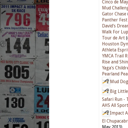
Cinco de Ma
Mud Challen
Gator Chase
Panther Fest
David's Dre
Walk For Lu
Tour de Art
(
Houston Dyn
Athleta Espr
YMCA Trail 
Rise and Shi
Yaga's Childr
Pearland Pea
Mud Dog
Big Littl
Safari Run - 
AHS All Spor
Impact A
El Chupacabr
May 2013)