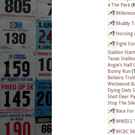
4 The Park
(M
Wilkinso
Muddy Tr
Horsing
Fight For
Stallion Sta
Texas Stalli
Angie's Half
Bunny Run
(T
Bellaire Trol
Westwood-Ba
Flying Owls 
Shell Deer P
Stop The Sil
Race For
WWIII.5 
WCBC 5K