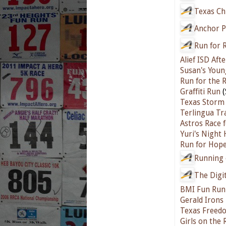
Texas Ch
Anchor P
Run for 
Alief ISD Aft
Susan's Youn
Run for the 
Graffiti Run
(
Texas Storm 
Terlingua Tr
Astros Race 
Yuri's Night
Run for Hope
Running 
The Digi
BMI Fun Run
Gerald Irons
Texas Freed
Girls on the 