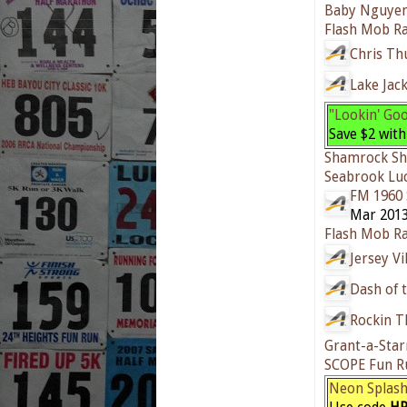
Baby Nguyen
Flash Mob Ra
Chris T
Lake Jac
"Lookin' Go
Save $2 wit
Shamrock Sh
Seabrook Lu
FM 1960 
Mar 2013
Flash Mob Ra
Jersey V
Dash of 
Rockin T
Grant-a-Star
SCOPE Fun R
Neon Splas