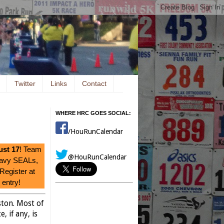
Twitter
Links
Contact
WHERE HRC GOES SOCIAL:
/HouRunCalendar
st 17
! Team
@HouRunCalendar
Navy SEALs,
 Register at
entry!
ston. Most of
, if any, is