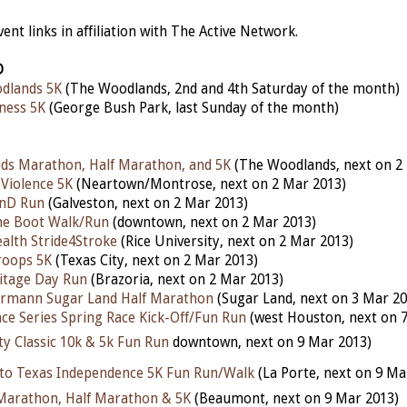
nt links in affiliation with The Active Network.
D
dlands 5K
(The Woodlands, 2nd and 4th Saturday of the month)
ness 5K
(George Bush Park, last Sunday of the month)
ds Marathon, Half Marathon, and 5K
(The Woodlands, next on 2
 Violence 5K
(Neartown/Montrose, next on 2 Mar 2013)
nD Run
(Galveston, next on 2 Mar 2013)
he Boot Walk/Run
(downtown, next on 2 Mar 2013)
alth Stride4Stroke
(Rice University, next on 2 Mar 2013)
roops 5K
(Texas City, next on 2 Mar 2013)
itage Day Run
(Brazoria, next on 2 Mar 2013)
rmann Sugar Land Half Marathon
(Sugar Land, next on 3 Mar 20
ce Series Spring Race Kick-Off/Fun Run
(west Houston, next on 
ty Classic 10k & 5k Fun Run
downtown, next on 9 Mar 2013)
nto Texas Independence 5K Fun Run/Walk
(La Porte, next on 9 Ma
Marathon, Half Marathon & 5K
(Beaumont, next on 9 Mar 2013)