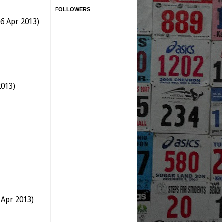
FOLLOWERS
6 Apr 2013)
2013)
 Apr 2013)