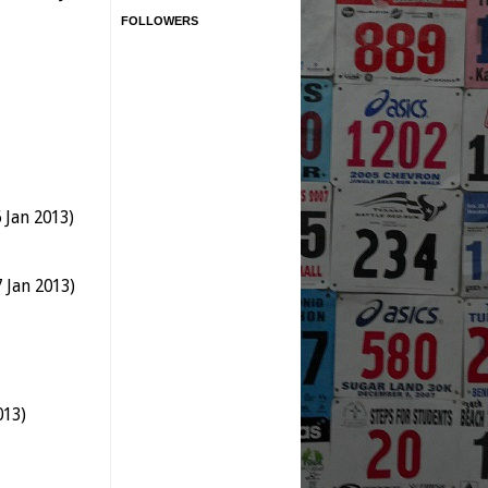
FOLLOWERS
 Jan 2013)
 Jan 2013)
013)