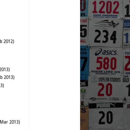
b 2012)
2013)
b 2013)
3)
 Mar 2013)