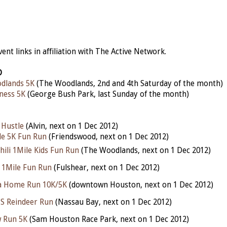
nt links in affiliation with The Active Network.
D
dlands 5K
(The Woodlands, 2nd and 4th Saturday of the month)
ness 5K
(George Bush Park, last Sunday of the month)
 Hustle
(Alvin, next on 1 Dec 2012)
le 5K Fun Run
(Friendswood, next on 1 Dec 2012)
Chili 1Mile Kids Fun Run
(The Woodlands, next on 1 Dec 2012)
 1Mile Fun Run
(Fulshear, next on 1 Dec 2012)
a Home Run 10K/5K
(downtown Houston, next on 1 Dec 2012)
S Reindeer Run
(Nassau Bay, next on 1 Dec 2012)
 Run 5K
(Sam Houston Race Park, next on 1 Dec 2012)