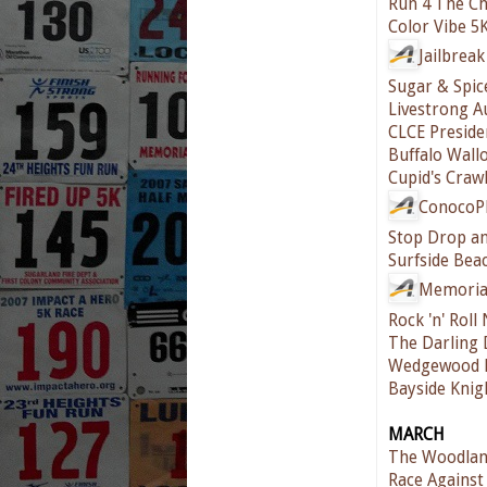
Run 4 The Ch
Color Vibe 5
Jailbrea
Sugar & Spic
Livestrong A
CLCE Preside
Buffalo Wall
Cupid's Craw
ConocoPh
Stop Drop an
Surfside Be
Memoria
Rock 'n' Rol
The Darling
Wedgewood 
Bayside Knig
MARCH
The Woodlan
Race Against