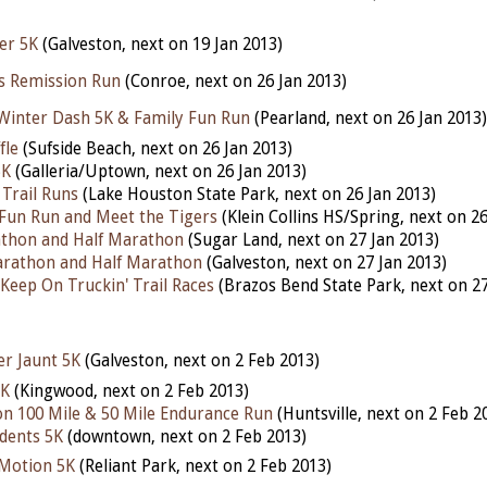
er 5K
(Galveston, next on 19 Jan 2013)
ws Remission Run
(Conroe, next on 26 Jan 2013)
inter Dash 5K & Family Fun Run
(Pearland, next on 26 Jan 2013)
fle
(Sufside Beach, next on 26 Jan 2013)
5K
(Galleria/Uptown, next on 26 Jan 2013)
Trail Runs
(Lake Houston State Park, next on 26 Jan 2013)
 Fun Run and Meet the Tigers
(Klein Collins HS/Spring, next on 26
athon and Half Marathon
(Sugar Land, next on 27 Jan 2013)
arathon and Half Marathon
(Galveston, next on 27 Jan 2013)
Keep On Truckin' Trail Races
(Brazos Bend State Park, next on 27
ter Jaunt 5K
(Galveston, next on 2 Feb 2013)
5K
(Kingwood, next on 2 Feb 2013)
n 100 Mile & 50 Mile Endurance Run
(Huntsville, next on 2 Feb 2
udents 5K
(downtown, next on 2 Feb 2013)
 Motion 5K
(Reliant Park, next on 2 Feb 2013)