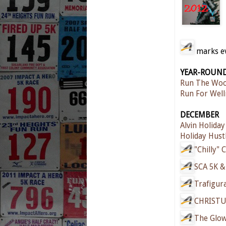
marks eve
YEAR-ROUN
Run The Woo
Run For Well
DECEMBER
Alvin Holiday
Holiday Hust
"Chilly" 
SCA 5K &
Trafigur
CHRISTU
The Glow