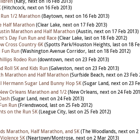
ildren
(Katy, next on 16 Feb 2013)
K
(Hitchcock, next on 16 Feb 2013)
k Run 1/2 Marathon
(Baytown, next on 16 Feb 2013)
e Half Marathon
(Clear Lake, next on 17 Feb 2013)
ustin Marathon and Half Marathon
(Austin, next on 17 Feb 2013)
nt's Day Fun Run and Race
(Clear Lake, last on 18 Feb 2012)
ow Cross Country 6K
(Spotts Park/Houston Heights, last on 18 Fe
l Fun Run
(Washington Avenue Corridor, last on 18 Feb 2012)
illips Rodeo Run
(downtown, next on 23 Feb 2013)
d Roll 5K and Kids Run
(Galveston, next on 23 Feb 2013)
ach Marathon and Half Marathon
(Surfside Beach, next on 23 Feb 
l Hermann Sugar Land Bunny Hop 5K
(Sugar Land, next on 23 Fe
l New Orleans Marathon and 1/2
(New Orleans, next on 24 Feb 201
 Dash
(Sugar Land, next on 24 Feb 2013)
Fun Run
(Friendswood, last on 25 Feb 2012)
hts on the Run 5K
(League City, last on 25 Feb 2012)
ds Marathon, Half Marathon, and 5K
(The Woodlands, next on 2
 Violence 5K
(Neartown/Montrose, next on 2 Mar 2013)