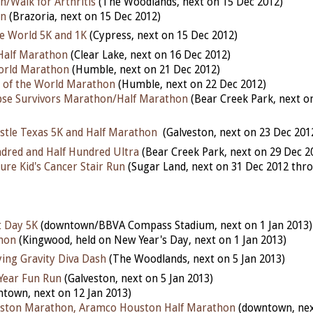
un/Walk for Arthritis
(The Woodlands, next on 15 Dec 2012)
un
(Brazoria, next on 15 Dec 2012)
he World 5K and 1K
(Cypress, next on 15 Dec 2012)
alf Marathon
(Clear Lake, next on 16 Dec 2012)
World Marathon
(Humble, next on 21 Dec 2012)
d of the World Marathon
(Humble, next on 22 Dec 2012)
pse Survivors Marathon/Half Marathon
(Bear Creek Park, next o
stle Texas 5K and Half Marathon
(Galveston, next on 23 Dec 201
dred and Half Hundred Ultra
(Bear Creek Park, next on 29 Dec 2
ure Kid's Cancer Stair Run
(Sugar Land, next on 31 Dec 2012 thro
 Day 5K
(downtown/BBVA Compass Stadium, next on 1 Jan 2013)
hon
(Kingwood, held on New Year's Day, next on 1 Jan 2013)
ying Gravity Diva Dash
(The Woodlands, next on 5 Jan 2013)
Year Fun Run
(Galveston, next on 5 Jan 2013)
town, next on 12 Jan 2013)
ston Marathon, Aramco Houston Half Marathon
(downtown, nex