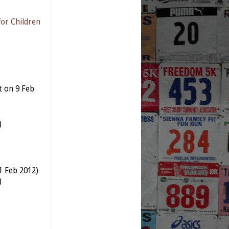
for Children
t on 9 Feb
)
11 Feb 2012)
)