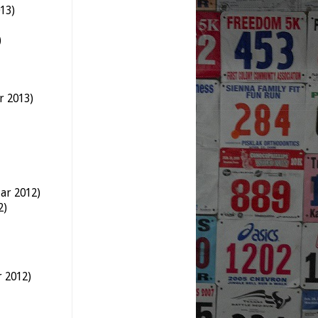
13)
)
r 2013)
ar 2012)
2)
r 2012)