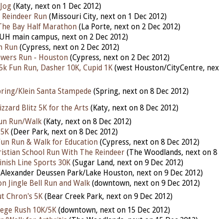
 Jog
(Katy, next on 1 Dec 2012)
 Reindeer Run
(Missouri City, next on 1 Dec 2012)
The Bay Half Marathon
(La Porte, next on 2 Dec 2012)
UH main campus, next on 2 Dec 2012)
n Run
(Cypress, next on 2 Dec 2012)
owers Run - Houston
(Cypress, next on 2 Dec 2012)
5k Fun Run, Dasher 10K, Cupid 1K
(west Houston/CityCentre, nex
pring/Klein Santa Stampede
(Spring, next on 8 Dec 2012)
zzard Blitz 5K for the Arts
(Katy, next on 8 Dec 2012)
 Fun Run/Walk
(Katy, next on 8 Dec 2012)
 5K
(Deer Park, next on 8 Dec 2012)
un Run & Walk for Education
(Cypress, next on 8 Dec 2012)
istian School Run With The Reindeer
(The Woodlands, next on 8
inish Line Sports 30K
(Sugar Land, next on 9 Dec 2012)
Alexander Deussen Park/Lake Houston, next on 9 Dec 2012)
 Jingle Bell Run and Walk
(downtown, next on 9 Dec 2012)
t Chron's 5K
(Bear Creek Park, next on 9 Dec 2012)
lege Rush 10K/5K
(downtown, next on 15 Dec 2012)