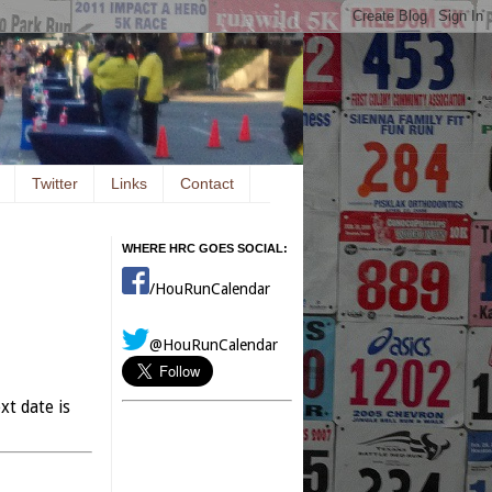
Twitter
Links
Contact
WHERE HRC GOES SOCIAL:
/HouRunCalendar
@HouRunCalendar
xt date is