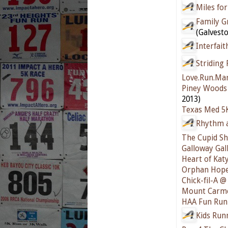
Miles for
Family Gr
(Galvesto
Interfait
Striding 
Love.Run.Ma
Piney Woods 
2013)
Texas Med 5
Rhythm a
The Cupid Sh
Galloway Gal
Heart of Kat
Orphan Hope
Chick-fil-A 
Mount Carme
HAA Fun Run
Kids Run