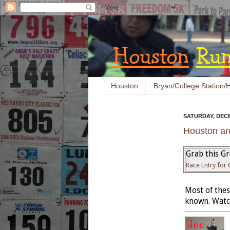
Houston
Bryan/College Station/H
SATURDAY, DECE
Houston ar
Grab this Gr
Race Entry for
Most of these
known. Watch