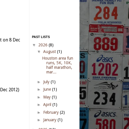
PAST LISTS
t on 8 Dec
▼
2026
(8)
▼
August
(1)
Houston area fun
runs, 5K, 10K,
half marathon,
mar...
►
July
(1)
►
June
(1)
 Dec 2012)
►
May
(1)
►
April
(1)
►
February
(2)
►
January
(1)