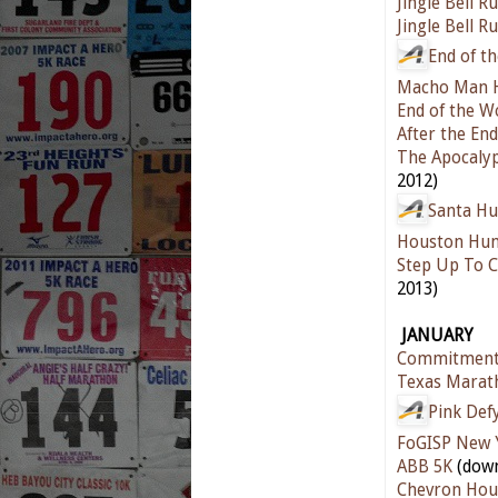
Jingle Bell R
Jingle Bell R
End of t
Macho Man H
End of the 
After the En
The Apocaly
2012)
Santa Hu
Houston Hun
Step Up To C
2013)
JANUARY
Commitment
Texas Marat
Pink Def
FoGISP New 
ABB 5K
(down
Chevron Hou