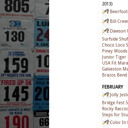
2013)
Beerfoot
Bill Cre
Dawson W
Surfside Shuf
Choco Loco 
Piney Woods 
Junior Tiger
USA Fit Mar
Galveston M
Brazos Bend 
FEBRUARY
Jolly Jes
Bridge Fest 
Rocky Raccoo
Steps for St
Color In