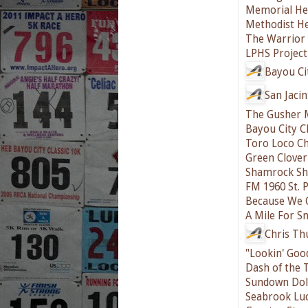
Memorial He
Methodist He
The Warrior 
LPHS Project
Bayou Ci
San Jaci
The Gusher 
Bayou City C
Toro Loco Ch
Green Clover
Shamrock Sh
FM 1960 St. 
Because We 
A Mile For S
Chris T
"Lookin' Goo
Dash of the 
Sundown Doll
Seabrook Lu