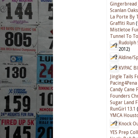
Gingerbread
Scanlan Oaks
La Porte By 
Graffiti Run
(
Mistletoe Fu
Tunnel To T
Rudolph 
2012)
Aldine/S
KVPAC Bli
Jingle Tails
Pacing4Pena
Candy Cane F
Founders Chr
Sugar Land F
RunGirl 13.1
(
YMCA Houston
Knock Ou
YES Prep Col