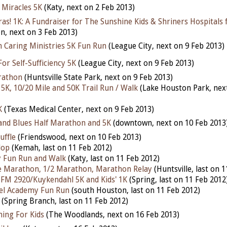
 Miracles 5K
(Katy, next on 2 Feb 2013)
as! 1K: A Fundraiser for The Sunshine Kids & Shriners Hospitals 
n, next on 3 Feb 2013)
h Caring Ministries 5K Fun Run
(League City, next on 9 Feb 2013)
For Self-Sufficiency 5K
(League City, next on 9 Feb 2013)
rathon
(Huntsville State Park, next on 9 Feb 2013)
5K, 10/20 Mile and 50K Trail Run / Walk
(Lake Houston Park, nex
K
(Texas Medical Center, next on 9 Feb 2013)
nd Blues Half Marathon and 5K
(downtown, next on 10 Feb 2013
uffle
(Friendswood, next on 10 Feb 2013)
lop
(Kemah, last on 11 Feb 2012)
y Fun Run and Walk
(Katy, last on 11 Feb 2012)
 Marathon, 1/2 Marathon, Marathon Relay
(Huntsville, last on 
@ FM 2920/Kuykendahl 5K and Kids' 1K
(Spring, last on 11 Feb 2012
l Academy Fun Run
(south Houston, last on 11 Feb 2012)
(Spring Branch, last on 11 Feb 2012)
ning For Kids
(The Woodlands, next on 16 Feb 2013)