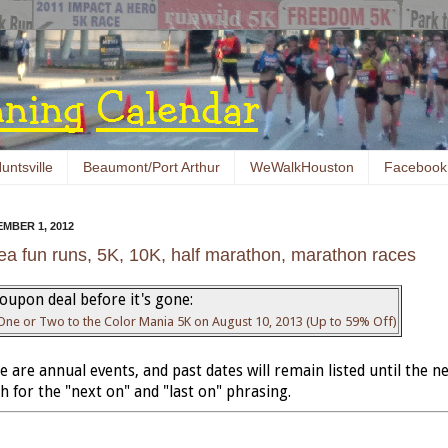
untsville
Beaumont/Port Arthur
WeWalkHouston
Facebook
MBER 1, 2012
ea fun runs, 5K, 10K, half marathon, marathon races
oupon deal before it's gone:
 One or Two to the Color Mania 5K on August 10, 2013 (Up to 59% Off)
 are annual events, and past dates will remain listed until the ne
 for the "next on" and "last on" phrasing.