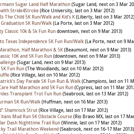
rmann Sugar Land Half Marathon
(Sugar Land, next on 3 Mar 20
alth Stride4Stroke
(Rice University, last on 3 Mar 2012)
Is The Child 5K Run/Walk and Kid's K
(Liberty, last on 3 Mar 2012
 Graduation 5K Run/Walk
(La Porte, last on 3 Mar 2012)
ty Classic 10k & 5k Fun Run
downtown, next on 9 Mar 2013)
nto Texas Independence 5K Fun Run/Walk
(La Porte, next on 9 Ma
Marathon, Half Marathon & 5K
(Beaumont, next on 9 Mar 2013)
lassic 10K and 5K Fun Run
(downtown, next on 9 Mar 2013)
allenge
(Sugar Land, next on 9 Mar 2013)
 5K Fun Run
(The Woodlands, last on 10 Mar 2012)
uffle
(Rice Village, last on 10 Mar 2012)
Patrick's Day Parade 5K Fun Run & Walk
(Champions, last on 11 M
Care Half Marathon and 5K Fun Run
(Cypress, last on 11 Mar 201
miles Transplant Trot Fun Run
(Seabrook, last on 13 Mar 2012)
hurman 5K Run/Walk
(Huffman, next on 16 Mar 2013)
d" Shamrock Strut
(Rice Village, last on 17 Mar 2012)
Titans Mud Run 5K Obstacle Course
(Rio Bravo MX, last on 17 Ma
ar Dash Nighttime Trail Run
(Winnie, last on 17 Mar 2012)
cky Trail Marathon Weekend
(Seabrook, next on 16-17 Mar 2013)