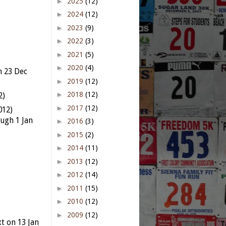
►
2025
(12)
►
2024
(12)
►
2023
(9)
►
2022
(3)
►
2021
(5)
►
2020
(4)
n 23 Dec
►
2019
(12)
►
2018
(12)
2)
►
2017
(12)
012)
ugh 1 Jan
►
2016
(3)
►
2015
(2)
►
2014
(11)
►
2013
(12)
►
2012
(14)
►
2011
(15)
►
2010
(12)
►
2009
(12)
t on 13 Jan