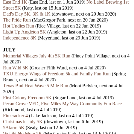
East End 1K
(East End, last on 1 Jun 2019)
No Label Brewing 1st
Street 5K
(Katy, last on 15 Jun 2019)
Dad's Day 5K, 3K & 1K
(downtown, next on 20 Jun 2020)
The Pride Run
(MacGregor Park, next on 20 Jun 2020)
Hot Undies Run
(Rice Village, last on 22 Jun 2019)
Light Up Angleton 5K
(Angleton, last on 22 Jun 2019)
Independence 8K
(Meyerland, last on 29 Jun 2019)
JULY
Memorial Villages July 4th 5K Run
(Piney Point Village, next on 4
Jul 2020)
Run Wild 5K
(Greater Fifth Ward, next on 4 Jul 2020)
TXU Energy Wings of Freedom 5k and Family Fun Run
(Spring
Branch, next on 4 Jul 2020)
Texas Bud Heat Wave 5 Mile Run
(Mont Belvieu, next on 4 Jul
2020)
First Colony Freedom 5K
(Sugar Land, last on 4 Jul 2019)
Pecan Grove VFD, Five Miles My Way Community Fun Race
(Richmond, last on 4 Jul 2019)
Firecracker 4
(Lake Jackson, last on 4 Jul 2019)
Christmas in July 5K
(downtown, last on 6 Jul 2019)
5Alarm 5K
(Sealy, last on 12 Jul 2019)
Weight No More 5K
(MacGregor Park, last on 13 Jul 2019)