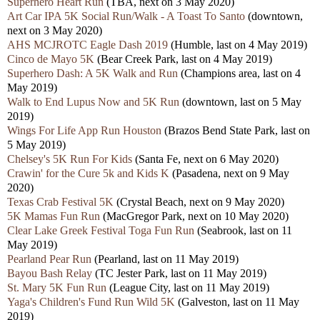
Superhero Heart Run
(TBA, next on 3 May 2020)
Art Car IPA 5K Social Run/Walk - A Toast To Santo
(downtown,
next on 3 May 2020)
AHS MCJROTC Eagle Dash 2019
(Humble, last on 4 May 2019)
Cinco de Mayo 5K
(Bear Creek Park, last on 4 May 2019)
Superhero Dash: A 5K Walk and Run
(Champions area, last on 4
May 2019)
Walk to End Lupus Now and 5K Run
(downtown, last on 5 May
2019)
Wings For Life App Run Houston
(Brazos Bend State Park, last on
5 May 2019)
Chelsey's 5K Run For Kids
(Santa Fe, next on 6 May 2020)
Crawin' for the Cure 5k and Kids K
(Pasadena, next on 9 May
2020)
Texas Crab Festival 5K
(Crystal Beach, next on 9 May 2020)
5K Mamas Fun Run
(MacGregor Park, next on 10 May 2020)
Clear Lake Greek Festival Toga Fun Run
(Seabrook, last on 11
May 2019)
Pearland Pear Run
(Pearland, last on 11 May 2019)
Bayou Bash Relay
(TC Jester Park, last on 11 May 2019)
St. Mary 5K Fun Run
(League City, last on 11 May 2019)
Yaga's Children's Fund Run Wild 5K
(Galveston, last on 11 May
2019)