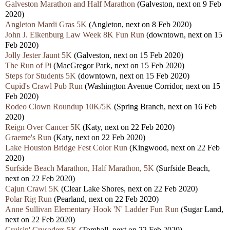
Galveston Marathon and Half Marathon
(Galveston, next on 9 Feb
2020)
Angleton Mardi Gras 5K
(Angleton, next on 8 Feb 2020)
John J. Eikenburg Law Week 8K Fun Run
(downtown, next on 15
Feb 2020)
Jolly Jester Jaunt 5K
(Galveston, next on 15 Feb 2020)
The Run of Pi
(MacGregor Park, next on 15 Feb 2020)
Steps for Students 5K
(downtown, next on 15 Feb 2020)
Cupid's Crawl Pub Run
(Washington Avenue Corridor, next on 15
Feb 2020)
Rodeo Clown Roundup 10K/5K
(Spring Branch, next on 16 Feb
2020)
Reign Over Cancer 5K
(Katy, next on 22 Feb 2020)
Graeme's Run
(Katy, next on 22 Feb 2020)
Lake Houston Bridge Fest Color Run
(Kingwood, next on 22 Feb
2020)
Surfside Beach Marathon, Half Marathon, 5K
(Surfside Beach,
next on 22 Feb 2020)
Cajun Crawl 5K
(Clear Lake Shores, next on 22 Feb 2020)
Polar Rig Run
(Pearland, next on 22 Feb 2020)
Anne Sullivan Elementary Hook 'N' Ladder Fun Run
(Sugar Land,
next on 22 Feb 2020)
Cruisin' Crusaders 5K
(Tomball, next on 22 Feb 2020)