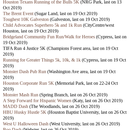
Houston Texans Running of the Bulls 5K
(NRG Park, last on 13
Oct 2019)
The Brent Event
(Sugar Land, last on 19 Oct 2019)
Toughest 10K Galveston
(Galveston, last on 19 Oct 2019)
Child Advocates Superhero 5k and 1k Run
(CityCentre/west
Houston, last on 19 Oct 2019)
Bridgeland Community Fun Run/Walk for Heroes
(Cypress, last on
19 Oct 2019)
TIFA Run 4 Justice 5K (Champions Forest area, last on 19 Oct
2019)
Running for Greater Things 5k, 10k, & 1k
(Cypress, last on 19 Oct
2019)
Monster Dash Pub Run
(Washington Ave area, last on 19 Oct
2019)
Houston Corporate Run 5K
(Memorial Park, last on 22-24 Oct
2019)
Monster Mash Run
(Spring Branch, last on 26 Oct 2019)
A Step Forward for Hispanic Women
(Katy, last on 26 Oct 2019)
MADD Dash
(The Woodlands, last on 26 Oct 2019)
HBU Husky Hustle 5K
(Houston Baptist University, last on 26 Oct
2019)
West U Halloween Dash
(West University, last on 26 Oct 2019)
Boo Dash
(Webster, last on 26 Oct 2019)