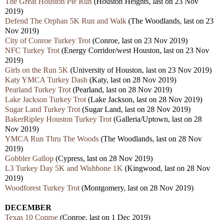
The Great Houston Pie Run
(Houston Heights, last on 23 Nov
2019)
Defend The Orphan 5K Run and Walk
(The Woodlands, last on 23
Nov 2019)
City of Conroe Turkey Trot
(Conroe, last on 23 Nov 2019)
NFC Turkey Trot
(Energy Corridor/west Houston, last on 23 Nov
2019)
Girls on the Run 5K
(University of Houston, last on 23 Nov 2019)
Katy YMCA Turkey Dash
(Katy, last on 28 Nov 2019)
Pearland Turkey Trot
(Pearland, last on 28 Nov 2019)
Lake Jackson Turkey Trot
(Lake Jackson, last on 28 Nov 2019)
Sugar Land Turkey Trot
(Sugar Land, last on 28 Nov 2019)
BakerRipley Houston Turkey Trot
(Galleria/Uptown, last on 28
Nov 2019)
YMCA Run Thru The Woods
(The Woodlands, last on 28 Nov
2019)
Gobbler Gallop
(Cypress, last on 28 Nov 2019)
L3 Turkey Day 5K and Wishbone 1K
(Kingwood, last on 28 Nov
2019)
Woodforest Turkey Trot
(Montgomery, last on 28 Nov 2019)
DECEMBER
Texas 10 Conroe
(Conroe, last on 1 Dec 2019)