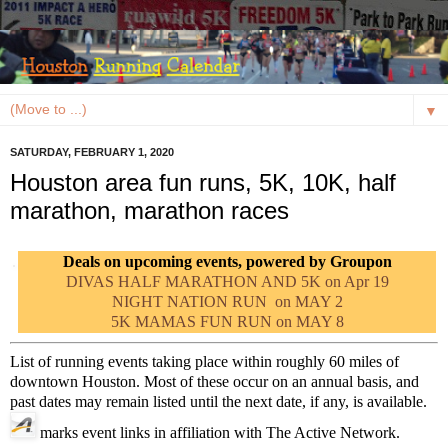
▼
SATURDAY, FEBRUARY 1, 2020
Houston area fun runs, 5K, 10K, half
marathon, marathon races
Deals on upcoming events, powered by Groupon
DIVAS HALF MARATHON AND 5K on Apr 19
NIGHT NATION RUN on MAY 2
5K MAMAS FUN RUN on MAY 8
List of running events taking place within roughly 60 miles of
downtown Houston. Most of these occur on an annual basis, and
past dates may remain listed until the next date, if any, is available.
marks event links in affiliation with The Active Network.