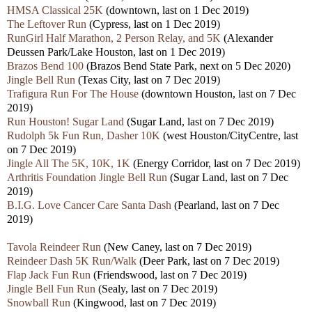
HMSA Classical 25K
(downtown, last on 1 Dec 2019)
The Leftover Run
(Cypress, last on 1 Dec 2019)
RunGirl Half Marathon, 2 Person Relay, and 5K
(Alexander
Deussen Park/Lake Houston, last on 1 Dec 2019)
Brazos Bend 100
(Brazos Bend State Park, next on 5 Dec 2020)
Jingle Bell Run
(Texas City, last on 7 Dec 2019)
Trafigura Run For The House
(downtown Houston, last on 7 Dec
2019)
Run Houston! Sugar Land
(Sugar Land, last on 7 Dec 2019)
Rudolph 5k Fun Run, Dasher 10K
(west Houston/CityCentre, last
on 7 Dec 2019)
Jingle All The 5K, 10K, 1K
(Energy Corridor, last on 7 Dec 2019)
Arthritis Foundation Jingle Bell Run
(Sugar Land, last on 7 Dec
2019)
B.I.G. Love Cancer Care Santa Dash
(Pearland, last on 7 Dec
2019)
Tavola Reindeer Run
(New Caney, last on 7 Dec 2019)
Reindeer Dash 5K Run/Walk
(Deer Park, last on 7 Dec 2019)
Flap Jack Fun Run
(Friendswood, last on 7 Dec 2019)
Jingle Bell Fun Run
(Sealy, last on 7 Dec 2019)
Snowball Run
(Kingwood, last on 7 Dec 2019)