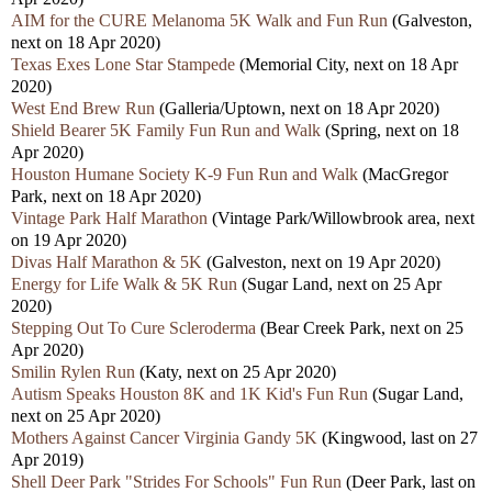
AIM for the CURE Melanoma 5K Walk and Fun Run
(Galveston,
next on 18 Apr 2020)
Texas Exes Lone Star Stampede
(Memorial City, next on 18 Apr
2020)
West End Brew Run
(Galleria/Uptown, next on 18 Apr 2020)
Shield Bearer 5K Family Fun Run and Walk
(Spring, next on 18
Apr 2020)
Houston Humane Society K-9 Fun Run and Walk
(MacGregor
Park, next on 18 Apr 2020)
Vintage Park Half Marathon
(Vintage Park/Willowbrook area, next
on 19 Apr 2020)
Divas Half Marathon & 5K
(Galveston, next on 19 Apr 2020)
Energy for Life Walk & 5K Run
(Sugar Land, next on 25 Apr
2020)
Stepping Out To Cure Scleroderma
(Bear Creek Park, next on 25
Apr 2020)
Smilin Rylen Run
(Katy, next on 25 Apr 2020)
Autism Speaks Houston 8K and 1K Kid's Fun Run
(Sugar Land,
next on 25 Apr 2020)
Mothers Against Cancer Virginia Gandy 5K
(Kingwood, last on 27
Apr 2019)
Shell Deer Park "Strides For Schools" Fun Run
(Deer Park, last on