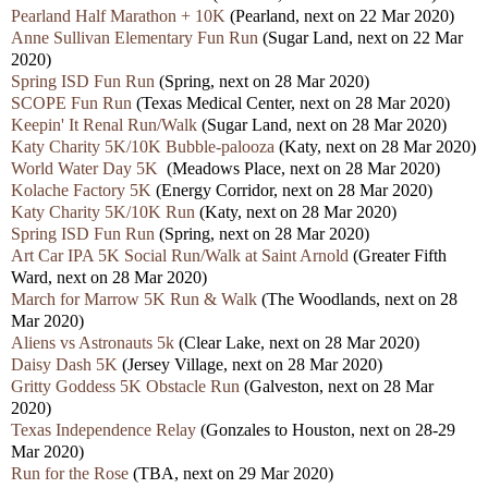
Pearland Half Marathon + 10K
(Pearland, next on 22 Mar 2020)
Anne Sullivan Elementary Fun Run
(Sugar Land, next on 22 Mar
2020)
Spring ISD Fun Run
(Spring, next on 28 Mar 2020)
SCOPE Fun Run
(Texas Medical Center, next on 28 Mar 2020)
Keepin' It Renal Run/Walk
(Sugar Land, next on 28 Mar 2020)
Katy Charity 5K/10K Bubble-palooza
(Katy, next on 28 Mar 2020)
World Water Day 5K
(Meadows Place, next on 28 Mar 2020)
Kolache Factory 5K
(Energy Corridor, next on 28 Mar 2020)
Katy Charity 5K/10K Run
(Katy, next on 28 Mar 2020)
Spring ISD Fun Run
(Spring, next on 28 Mar 2020)
Art Car IPA 5K Social Run/Walk at Saint Arnold
(Greater Fifth
Ward, next on 28 Mar 2020)
March for Marrow 5K Run & Walk
(The Woodlands, next on 28
Mar 2020)
Aliens vs Astronauts 5k
(Clear Lake, next on 28 Mar 2020)
Daisy Dash 5K
(Jersey Village, next on 28 Mar 2020)
Gritty Goddess 5K Obstacle Run
(Galveston, next on 28 Mar
2020)
Texas Independence Relay
(
Gonzales
to Houston, next on 28-29
Mar 2020)
Run for the Rose
(TBA, next on 29 Mar 2020)