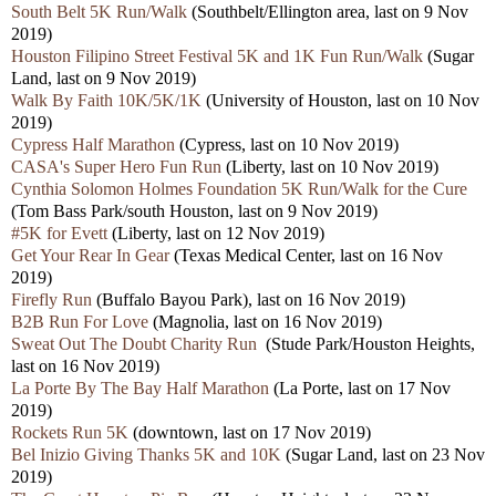
South Belt 5K Run/Walk
(Southbelt/Ellington area, last on 9 Nov
2019)
Houston Filipino Street Festival 5K and 1K Fun Run/Walk
(Sugar
Land, last on 9 Nov 2019)
Walk By Faith 10K/5K/1K
(University of Houston, last on 10 Nov
2019)
Cypress Half Marathon
(Cypress, last on 10 Nov 2019)
CASA's Super Hero Fun Run
(Liberty, last on 10 Nov 2019)
Cynthia Solomon Holmes Foundation 5K Run/Walk for the Cure
(Tom Bass Park/south Houston, last on 9 Nov 2019)
#5K for Evett
(Liberty, last on 12 Nov 2019)
Get Your Rear In Gear
(Texas Medical Center, last on 16 Nov
2019)
Firefly Run
(Buffalo Bayou Park), last on 16 Nov 2019)
B2B Run For Love
(Magnolia, last on 16 Nov 2019)
Sweat Out The Doubt Charity Run
(Stude Park/Houston Heights,
last on 16 Nov 2019)
La Porte By The Bay Half Marathon
(La Porte, last on 17 Nov
2019)
Rockets Run 5K
(downtown, last on 17 Nov 2019)
Bel Inizio Giving Thanks 5K and 10K
(Sugar Land, last on 23 Nov
2019)