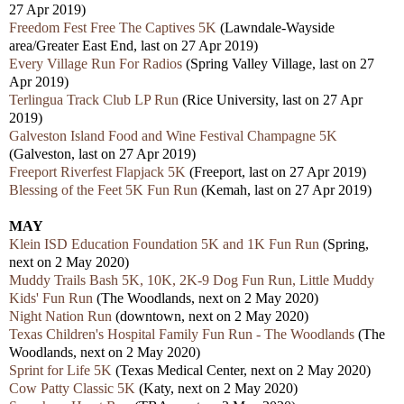
27 Apr 2019)
Freedom Fest Free The Captives 5K
(Lawndale-Wayside
area/Greater East End, last on 27 Apr 2019)
Every Village Run For Radios
(Spring Valley Village, last on 27
Apr 2019)
Terlingua Track Club LP Run
(Rice University, last on 27 Apr
2019)
Galveston Island Food and Wine Festival Champagne 5K
(Galveston, last on 27 Apr 2019)
Freeport Riverfest Flapjack 5K
(Freeport, last on 27 Apr 2019)
Blessing of the Feet 5K Fun Run
(Kemah, last on 27 Apr 2019)
MAY
Klein ISD Education Foundation 5K and 1K Fun Run
(Spring,
next on 2 May 2020)
Muddy Trails Bash 5K, 10K, 2K-9 Dog Fun Run, Little Muddy
Kids' Fun Run
(The Woodlands, next on 2 May 2020)
Night Nation Run
(downtown, next on 2 May 2020)
Texas Children's Hospital Family Fun Run - The Woodlands
(The
Woodlands, next on 2 May 2020)
Sprint for Life 5K
(Texas Medical Center, next on 2 May 2020)
Cow Patty Classic 5K
(Katy, next on 2 May 2020)