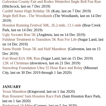
Galveston County Fair and Rodeo Winterfest Jingle Bell Fun Run
(Hitchcock, last on 7 Dec 2019)
Cardiff Junior High Holiday 5K
(Katy, last on 7 Dec 2019)
Jingle Bell Run - The Woodlands
(The Woodlands, last on 14 Dec
2019)
Houston Running Festival 50K, 26.2-mile, 13.1-mile
(Bear Creek
Park, last on 14 Dec 2019)
Ugly Sweater Run 5K
(Angleton, last on 14 Dec 2019)
Fulshear Treatment to Transition 5K Run For Life
(Sugar Land, last
on 14 Dec 2019)
Santa Hustle Texas 5K and Half Marathon
(Galveston, last on 15
Dec 2019)
Fort Bend KIA 30K Run
(Sugar Land, last on 15 Dec 2019)
12K of Christmas
(downtown, last on 21 Dec 2019)
Snowdrop Foundation Ultra 55 Hour Race and Relay
(Missouri
City, last on 30 Dec 2019 through 1 Jan 2020)
JANUARY
Texas Marathon
(Kingwood, last on 1 Jan 2020)
Run Houston! Sam Houston Race Park
(Sam Houston Race Park,
last on 1 Jan 2020)
Bridgeland 10 Miler
(Cypress, last on 5 Jan 2020)