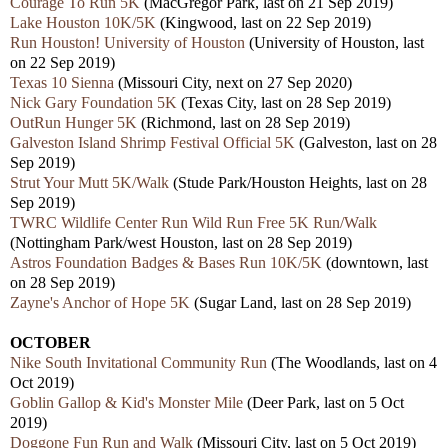
Courage To Run 5K
(MacGregor Park, last on 21 Sep 2019)
Lake Houston 10K/5K
(Kingwood, last on 22 Sep 2019)
Run Houston! University of Houston
(University of Houston, last
on 22 Sep 2019)
Texas 10 Sienna
(Missouri City, next on 27 Sep 2020)
Nick Gary Foundation 5K
(Texas City, last on 28 Sep 2019)
OutRun Hunger 5K
(Richmond, last on 28 Sep 2019)
Galveston Island Shrimp Festival Official 5K
(Galveston, last on 28
Sep 2019)
Strut Your Mutt 5K/Walk
(Stude Park/Houston Heights, last on 28
Sep 2019)
TWRC Wildlife Center Run Wild Run Free 5K Run/Walk
(Nottingham Park/west Houston, last on 28 Sep 2019)
Astros Foundation Badges & Bases Run 10K/5K
(downtown, last
on 28 Sep 2019)
Zayne's Anchor of Hope 5K
(Sugar Land, last on 28 Sep 2019)
OCTOBER
Nike South Invitational Community Run
(The Woodlands, last on 4
Oct 2019)
Goblin Gallop & Kid's Monster Mile
(Deer Park, last on 5 Oct
2019)
Doggone Fun Run and Walk
(Missouri City, last on 5 Oct 2019)