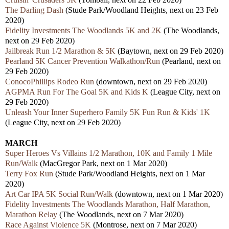
The Darling Dash
(Stude Park/Woodland Heights, next on 23 Feb
2020)
Fidelity Investments The Woodlands 5K and 2K
(The Woodlands,
next on 29 Feb 2020)
Jailbreak Run 1/2 Marathon & 5K
(Baytown, next on 29 Feb 2020)
Pearland 5K Cancer Prevention Walkathon/Run
(Pearland, next on
29 Feb 2020)
ConocoPhillips Rodeo Run
(downtown, next on 29 Feb 2020)
AGPMA Run For The Goal 5K and Kids K
(League City, next on
29 Feb 2020)
Unleash Your Inner Superhero Family 5K Fun Run & Kids' 1K
(League City, next on 29 Feb 2020)
MARCH
Super Heroes Vs Villains 1/2 Marathon, 10K and Family 1 Mile
Run/Walk
(MacGregor Park, next on 1 Mar 2020)
Terry Fox Run
(Stude Park/Woodland Heights, next on 1 Mar
2020)
Art Car IPA 5K Social Run/Walk
(downtown, next on 1 Mar 2020)
Fidelity Investments The Woodlands Marathon, Half Marathon,
Marathon Relay
(The Woodlands, next on 7 Mar 2020)
Race Against Violence 5K
(Montrose, next on 7 Mar 2020)