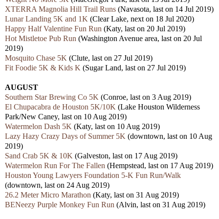
XTERRA Magnolia Hill Trail Runs
(Navasota, last on 14 Jul 2019)
Lunar Landing 5K and 1K
(Clear Lake, next on 18 Jul 2020)
Happy Half Valentine Fun Run
(Katy, last on 20 Jul 2019)
Hot Mistletoe Pub Run
(Washington Avenue area, last on 20 Jul
2019)
Mosquito Chase 5K
(Clute, last on 27 Jul 2019)
Fit Foodie 5K & Kids K
(Sugar Land, last on 27 Jul 2019)
AUGUST
Southern Star Brewing Co 5K
(Conroe, last on 3 Aug 2019)
El Chupacabra de Houston 5K/10K
(Lake Houston Wilderness
Park/New Caney, last on 10 Aug 2019)
Watermelon Dash 5K
(Katy, last on 10 Aug 2019)
Lazy Hazy Crazy Days of Summer 5K
(downtown, last on 10 Aug
2019)
Sand Crab 5K & 10K
(Galveston, last on 17 Aug 2019)
Watermelon Run For The Fallen
(Hempstead, last on 17 Aug 2019)
Houston Young Lawyers Foundation 5-K Fun Run/Walk
(downtown, last on 24 Aug 2019)
26.2 Meter Micro Marathon
(Katy, last on 31 Aug 2019)
BENeezy Purple Monkey Fun Run
(Alvin, last on 31 Aug 2019)