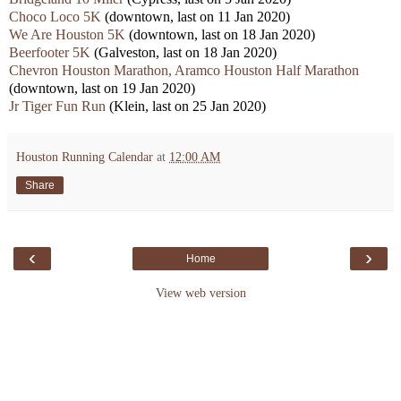
Choco Loco 5K
(downtown, last on 11 Jan 2020)
We Are Houston 5K
(downtown, last on 18 Jan 2020)
Beerfooter 5K
(Galveston, last on 18 Jan 2020)
Chevron Houston Marathon, Aramco Houston Half Marathon
(downtown, last on 19 Jan 2020)
Jr Tiger Fun Run
(Klein, last on 25 Jan 2020)
Houston Running Calendar
at
12:00 AM
Share
‹
›
Home
View web version