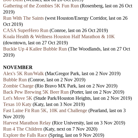
Gathering of the Zombies 5K Fun Run
(Rosenberg, last on 26 Oct
2019)
Run With The Saints
(west Houston/Energy Corridor, last on 26
Oct 2019)
CASA SuperHero Run
(Conroe, last on 26 Oct 2019)
Koala Health & Wellness Houston Half Marathon & 10K
(downtown, last on 27 Oct 2019)
Buckle Up 4 Kailee Bubble Run
(The Woodlands, last on 27 Oct
2019)
NOVEMBER
Alex's 5K Run/Walk
(MacGregor Park, last on 2 Nov 2019)
Bubble Run
(Conroe, last on 2 Nov 2019)
Zombie Charge
(Rio Bravo MX Park, last on 2 Nov 2019)
Back Pew Brewing 5K Beer Run
(Porter, last on 2 Nov 2019)
Let's Move 5K
(Stude Park/Houston Heights, last on 2 Nov 2019)
Texas 10 Katy
(Katy, last on 3 Nov 2019)
Fast Laine Fit Run 5K, 10K and Challenge
(Pearland, last on 3
Nov 2019)
Harvest Marathon Relay
(Rice University, last on 3 Nov 2019)
Run 4 The Children
(Katy, next on 7 Nov 2020)
Explore the Falls Race
(Spring, last on 9 Nov 2019)