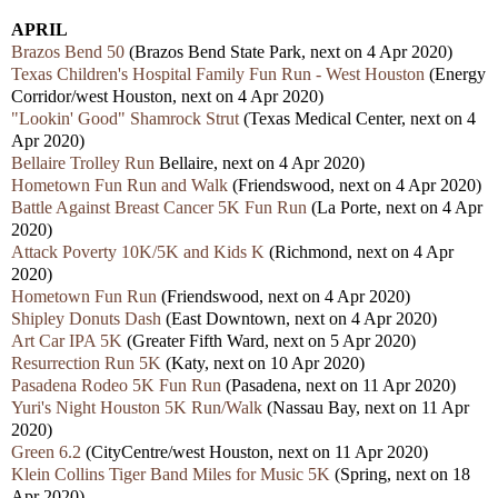
APRIL
Brazos Bend 50
(Brazos Bend State Park, next on 4 Apr 2020)
Texas Children's Hospital Family Fun Run - West Houston
(Energy
Corridor/west Houston, next on 4 Apr 2020)
"Lookin' Good" Shamrock Strut
(Texas Medical Center, next on 4
Apr 2020)
Bellaire Trolley Run
Bellaire, next on 4 Apr 2020)
Hometown Fun Run and Walk
(Friendswood, next on 4 Apr 2020)
Battle Against Breast Cancer 5K Fun Run
(La Porte, next on 4 Apr
2020)
Attack Poverty 10K/5K and Kids K
(Richmond, next on 4 Apr
2020)
Hometown Fun Run
(Friendswood, next on 4 Apr 2020)
Shipley Donuts Dash
(East Downtown, next on 4 Apr 2020)
Art Car IPA 5K
(Greater Fifth Ward, next on 5 Apr 2020)
Resurrection Run 5K
(Katy, next on 10 Apr 2020)
Pasadena Rodeo 5K Fun Run
(Pasadena, next on 11 Apr 2020)
Yuri's Night Houston 5K Run/Walk
(Nassau Bay, next on 11 Apr
2020)
Green 6.2
(CityCentre/west Houston, next on 11 Apr 2020)
Klein Collins Tiger Band Miles for Music 5K
(Spring, next on 18
Apr 2020)