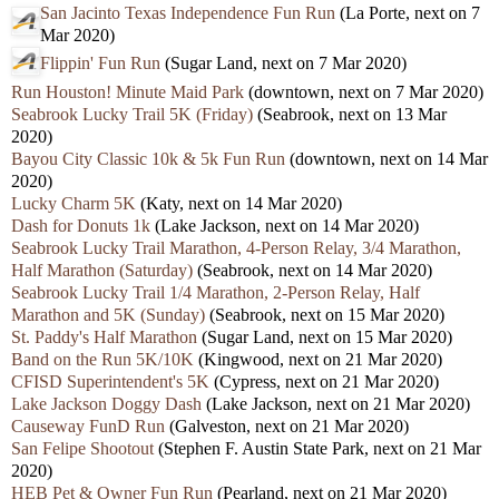
San Jacinto Texas Independence Fun Run
(La Porte, next on 7
Mar 2020)
Flippin' Fun Run
(Sugar Land, next on 7 Mar 2020)
Run Houston! Minute Maid Park
(downtown, next on 7 Mar 2020)
Seabrook Lucky Trail 5K (Friday)
(Seabrook, next on 13 Mar
2020)
Bayou City Classic 10k & 5k Fun Run
(downtown, next on 14 Mar
2020)
Lucky Charm 5K
(Katy, next on 14 Mar 2020)
Dash for Donuts 1k
(Lake Jackson, next on 14 Mar 2020)
Seabrook Lucky Trail Marathon, 4-Person Relay, 3/4 Marathon,
Half Marathon (Saturday)
(Seabrook, next on 14 Mar 2020)
Seabrook Lucky Trail 1/4 Marathon, 2-Person Relay, Half
Marathon and 5K (Sunday)
(Seabrook, next on 15 Mar 2020)
St. Paddy's Half Marathon
(Sugar Land, next on 15 Mar 2020)
Band on the Run 5K/10K
(Kingwood, next on 21 Mar 2020)
CFISD Superintendent's 5K
(Cypress, next on 21 Mar 2020)
Lake Jackson Doggy Dash
(Lake Jackson, next on 21 Mar 2020)
Causeway FunD Run
(Galveston, next on 21 Mar 2020)
San Felipe Shootout
(Stephen F. Austin State Park, next on 21 Mar
2020)
HEB Pet & Owner Fun Run
(Pearland, next on 21 Mar 2020)