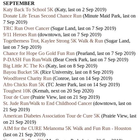
SEPTEMBER
Katy Back To School 5K
(Katy, last on 2 Sep 2019)
Donate Life Texas Second Chance Run
(Minute Maid Park, last on
7 Sep 2019)
TRC Run Over Cancer
(Sugar Land, last on 7 Sep 2019)
9/11 Heroes Run
(downtown, last on 7 Sep 2019)
Togetherness Trot, Kaylee Strong 5K Walk & Run
(Sugar Land,
last on 7 Sep 2019)
Chance for Hope Go Gold Fun Run
(Pearland, last on 7 Sep 2019)
P-DASH Fun Run/Walk
(Bear Creek Park, last on 7 Sep 2019)
Big Little JC The Ks
(Katy, last on 8 Sep 2019)
Bayou Bucket 5K
(Rice University, last on 8 Sep 2019)
Woodforest Charity Run
(Conroe, last on 14 Sep 2019)
Afro Chicks Run 5K
(TC Jester Park, last on 14 Sep 2019)
Toughest 10K
(Kemah, next on 20 Sep 2020)
Tour de Cure
(Prairie View, last on 21 Sep 2019)
St. Jude Run/Walk to End Childhood Cancer
(downtown, last on
21 Sep 2019)
American Diabetes Association Tour de Cure 5K
(Prairie View, last
on 21 Sep 2019)
AIM for the CURE Melanoma 5K Walk and Fun Run - Houston
(last on 21 Sep 2019)