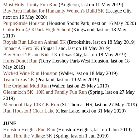
Most Holy Trinity Fun Run
(Angleton, last on 11 May 2019)
Bay Area Habitat for Humanity Women's Build 5K
(League City,
next on 16 May 2020)
PurpleStride Houston
(Houston Sports Park, next on 16 May 2020)
Color Run @ KPark High School
(Kingwood, last on 18 May
2019)
Royals Run Like an Animal 5K
(Brookshire, last on 18 May 2019)
Impact A Hero 5K
(Sugar Land, last on 18 May 2019)
Bay Street 5K and Kids 1K
(Texas City, last on 18 May 2019)
Hurts Donut Run
(Terry Hershey Park/West Houston, last on 18
May 2019)
Wicked Wine Run Houston
(Waller, last on 18 May 2019)
Team Texas 5K
(Pearland, last on 19 May 2019)
The Original Mud Run
(Waller, last on 25 May 2019)
Gleannloch 5K, 10K and Family Fun Run
(Spring, last on 27 May
2019)
Memorial Day 10K/5K Run
(St. Thomas HS, last on 27 May 2019)
Run Houston! Clear Lake
(Clear Lake, next on 31 May 2020)
JUNE
Houston Heights Fun Run
(Houston Heights, last on 1 Jun 2019)
Run Thru the Village 5K
(Spring, last on 1 Jun 2019)