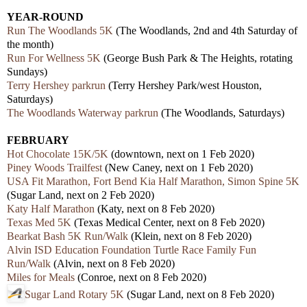
YEAR-ROUND
Run The Woodlands 5K
(The Woodlands, 2nd and 4th Saturday of
the month)
Run For Wellness 5K
(George Bush Park & The Heights, rotating
Sundays)
Terry Hershey parkrun
(Terry Hershey Park/west Houston,
Saturdays)
The Woodlands Waterway parkrun
(The Woodlands, Saturdays)
FEBRUARY
Hot Chocolate 15K/5K
(downtown, next on 1 Feb 2020)
Piney Woods Trailfest
(New Caney, next on 1 Feb 2020)
USA Fit Marathon, Fort Bend Kia Half Marathon, Simon Spine 5K
(Sugar Land, next on 2 Feb 2020)
Katy Half Marathon
(Katy, next on 8 Feb 2020)
Texas Med 5K
(Texas Medical Center, next on 8 Feb 2020)
Bearkat Bash 5K Run/Walk
(Klein, next on 8 Feb 2020)
Alvin ISD Education Foundation Turtle Race Family Fun
Run/Walk
(Alvin, next on 8 Feb 2020)
Miles for Meals
(Conroe, next on 8 Feb 2020)
Sugar Land Rotary 5K
(Sugar Land, next on 8 Feb 2020)