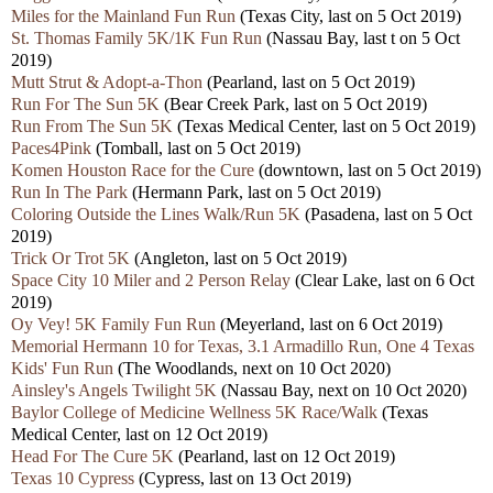
Miles for the Mainland Fun Run
(Texas City, last on 5 Oct 2019)
St. Thomas Family 5K/1K Fun Run
(Nassau Bay, last t on 5 Oct
2019)
Mutt Strut & Adopt-a-Thon
(Pearland, last on 5 Oct 2019)
Run For The Sun 5K
(Bear Creek Park, last on 5 Oct 2019)
Run From The Sun 5K
(Texas Medical Center, last on 5 Oct 2019)
Paces4Pink
(Tomball, last on 5 Oct 2019)
Komen Houston Race for the Cure
(downtown, last on 5 Oct 2019)
Run In The Park
(Hermann Park, last on 5 Oct 2019)
Coloring Outside the Lines Walk/Run 5K
(Pasadena, last on 5 Oct
2019)
Trick Or Trot 5K
(Angleton, last on 5 Oct 2019)
Space City 10 Miler and 2 Person Relay
(Clear Lake, last on 6 Oct
2019)
Oy Vey! 5K Family Fun Run
(Meyerland, last on 6 Oct 2019)
Memorial Hermann 10 for Texas, 3.1 Armadillo Run, One 4 Texas
Kids' Fun Run
(The Woodlands, next on 10 Oct 2020)
Ainsley's Angels Twilight 5K
(Nassau Bay, next on 10 Oct 2020)
Baylor College of Medicine Wellness 5K Race/Walk
(Texas
Medical Center, last on 12 Oct 2019)
Head For The Cure 5K
(Pearland, last on 12 Oct 2019)
Texas 10 Cypress
(Cypress, last on 13 Oct 2019)