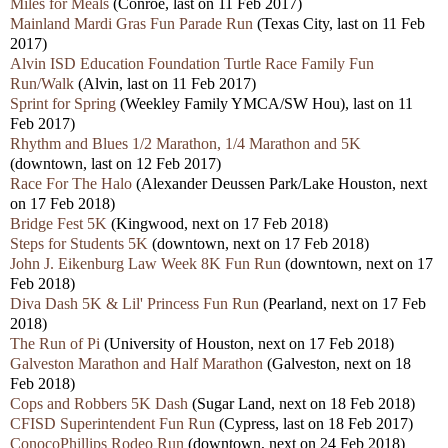
Miles for Meals
(Conroe, last on 11 Feb 2017)
Mainland Mardi Gras Fun Parade Run
(Texas City, last on 11 Feb
2017)
Alvin ISD Education Foundation Turtle Race Family Fun
Run/Walk
(Alvin, last on 11 Feb 2017)
Sprint for Spring
(Weekley Family YMCA/SW Hou), last on 11
Feb 2017)
Rhythm and Blues 1/2 Marathon, 1/4 Marathon and 5K
(downtown, last on 12 Feb 2017)
Race For The Halo
(Alexander Deussen Park/Lake Houston, next
on 17 Feb 2018)
Bridge Fest 5K
(Kingwood, next on 17 Feb 2018)
Steps for Students 5K
(downtown, next on 17 Feb 2018)
John J. Eikenburg Law Week 8K Fun Run
(downtown, next on 17
Feb 2018)
Diva Dash 5K & Lil' Princess Fun Run
(Pearland, next on 17 Feb
2018)
The Run of Pi
(University of Houston, next on 17 Feb 2018)
Galveston Marathon and Half Marathon
(Galveston, next on 18
Feb 2018)
Cops and Robbers 5K Dash
(Sugar Land, next on 18 Feb 2018)
CFISD Superintendent Fun Run
(Cypress, last on 18 Feb 2017)
ConocoPhillips Rodeo Run
(downtown, next on 24 Feb 2018)