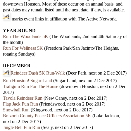
downtown Houston. Most of these occur on an annual basis, and
past dates may remain listed until the next date, if any, is available.
marks event links in affiliation with The Active Network.
YEAR-ROUND
Run The Woodlands 5K
(The Woodlands, 2nd and 4th Saturday of
the month)
Run For Wellness 5K
(Freedom Park/San Jacinto/The Heights,
rotating Sundays)
DECEMBER
Reindeer Dash 5K Run/Walk
(Deer Park, next on 2 Dec 2017)
Run Houston! Sugar Land
(Sugar Land, next on 2 Dec 2017)
Trafigura Run For The House
(downtown Houston, next on 2 Dec
2017)
Tavola Reindeer Run
(New Caney, next on 2 Dec 2017)
Flap Jack Fun Run
(Friendswood, next on 2 Dec 2017)
Snowball Run
(Kingwood, next on 2 Dec 2017)
Brazoria County Peace Officers Association 5K
(Lake Jackson,
next on 2 Dec 2017)
Jingle Bell Fun Run
(Sealy, next on 2 Dec 2017)