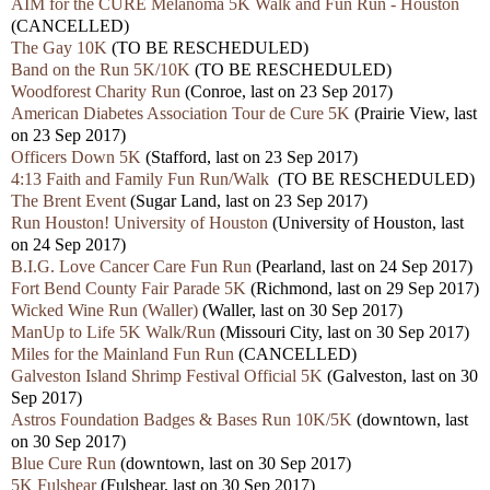
AIM for the CURE Melanoma 5K Walk and Fun Run - Houston
(CANCELLED)
The Gay 10K
(TO BE RESCHEDULED)
Band on the Run 5K/10K
(TO BE RESCHEDULED)
Woodforest Charity Run
(Conroe, last on 23 Sep 2017)
American Diabetes Association Tour de Cure 5K
(Prairie View, last
on 23 Sep 2017)
Officers Down 5K
(Stafford, last on 23 Sep 2017)
4:13 Faith and Family Fun Run/Walk
(TO BE RESCHEDULED)
The Brent Event
(Sugar Land, last on 23 Sep 2017)
Run Houston! University of Houston
(University of Houston, last
on 24 Sep 2017)
B.I.G. Love Cancer Care Fun Run
(Pearland, last on 24 Sep 2017)
Fort Bend County Fair Parade 5K
(Richmond, last on 29 Sep 2017)
Wicked Wine Run (Waller)
(Waller, last on 30 Sep 2017)
ManUp to Life 5K Walk/Run
(Missouri City, last on 30 Sep 2017)
Miles for the Mainland Fun Run
(CANCELLED)
Galveston Island Shrimp Festival Official 5K
(Galveston, last on 30
Sep 2017)
Astros Foundation Badges & Bases Run 10K/5K
(downtown, last
on 30 Sep 2017)
Blue Cure Run
(downtown, last on 30 Sep 2017)
5K Fulshear
(Fulshear, last on 30 Sep 2017)