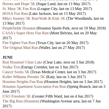
Heroes and Hope 5K
(Sugar Land, last on 13 May 2017)
St. Mary 5K Fun Run
(League City, last on 13 May 2017)
HOSA Fun Run
(Lake Jackson, last on 13 May 2017)
Mila's Journey 5K Run/Walk & Kids 1K
(The Woodlands, last on
13 May 2017)
PurpleStride Houston
(Houston Sports Park, next on 19 May 2018)
CASA's Super Hero Fun Run
(Mont Belvieu, last on 20 May
2017)
Fire Fighter Fun Run
(Texas City, last on 20 May 2017)
The Original Mud Run
(Waller, last on 27 May 2017)
JUNE
Run Houston! Clear Lake
(Clear Lake, next on 3 Jun 2018)
Vodka Trot
(Energy Corridor, last on 3 Jun 2017)
Cancer Socks 5K
(Texas Medical Center, last on 3 Jun 2017)
Keller Williams Premier 5K
(Katy, last on 3 Jun 2017)
Houston Heights Fun Run
(Houston Heights, last on 3 Jun 2017)
Houston Apartment Association Fun Run
(Spring Branch, last on 3
June 2017)
USO Freedom 5K
(Greater Fifth Ward, last on 4 Jun 2017)
The Big Run (Houston)
(Washington Avenue area, last on 7 Jun
2017)