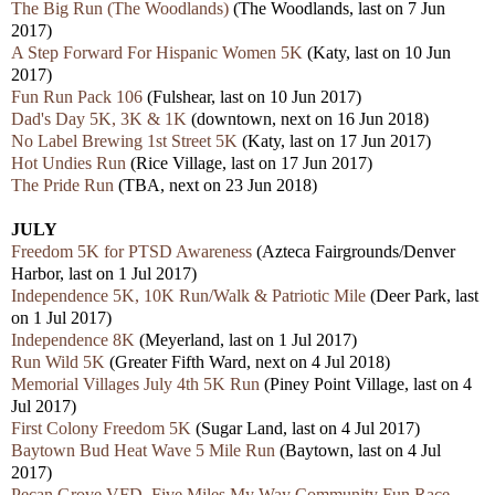
The Big Run (The Woodlands)
(The Woodlands, last on 7 Jun
2017)
A Step Forward For Hispanic Women 5K
(Katy, last on 10 Jun
2017)
Fun Run Pack 106
(Fulshear, last on 10 Jun 2017)
Dad's Day 5K, 3K & 1K
(downtown, next on 16 Jun 2018)
No Label Brewing 1st Street 5K
(Katy, last on 17 Jun 2017)
Hot Undies Run
(Rice Village, last on 17 Jun 2017)
The Pride Run
(TBA, next on 23 Jun 2018)
JULY
Freedom 5K for PTSD Awareness
(Azteca Fairgrounds/Denver
Harbor, last on 1 Jul 2017)
Independence 5K, 10K Run/Walk & Patriotic Mile
(Deer Park, last
on 1 Jul 2017)
Independence 8K
(Meyerland, last on 1 Jul 2017)
Run Wild 5K
(Greater Fifth Ward, next on 4 Jul 2018)
Memorial Villages July 4th 5K Run
(Piney Point Village, last on 4
Jul 2017)
First Colony Freedom 5K
(Sugar Land, last on 4 Jul 2017)
Baytown Bud Heat Wave 5 Mile Run
(Baytown, last on 4 Jul
2017)
Pecan Grove VFD, Five Miles My Way Community Fun Race