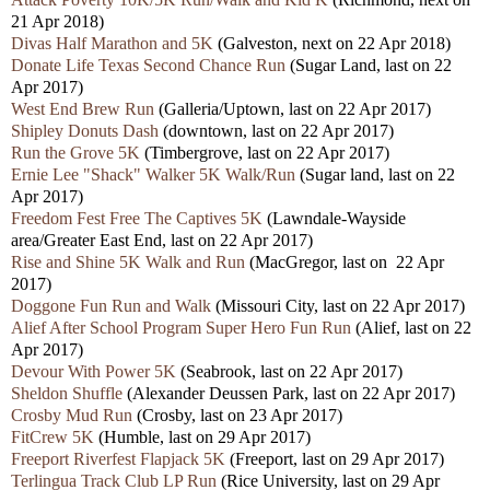
21 Apr 2018)
Divas Half Marathon and 5K
(Galveston, next on 22 Apr 2018)
Donate Life Texas Second Chance Run
(Sugar Land, last on 22
Apr 2017)
West End Brew Run
(Galleria/Uptown, last on 22 Apr 2017)
Shipley Donuts Dash
(downtown, last on 22 Apr 2017)
Run the Grove 5K
(Timbergrove, last on 22 Apr 2017)
Ernie Lee "Shack" Walker 5K Walk/Run
(Sugar land, last on 22
Apr 2017)
Freedom Fest Free The Captives 5K
(Lawndale-Wayside
area/Greater East End, last on 22 Apr 2017)
Rise and Shine 5K Walk and Run
(MacGregor, last on 22 Apr
2017)
Doggone Fun Run and Walk
(Missouri City, last on 22 Apr 2017)
Alief After School Program Super Hero Fun Run
(Alief, last on 22
Apr 2017)
Devour With Power 5K
(Seabrook, last on 22 Apr 2017)
Sheldon Shuffle
(Alexander Deussen Park, last on 22 Apr 2017)
Crosby Mud Run
(Crosby, last on 23 Apr 2017)
FitCrew 5K
(Humble, last on 29 Apr 2017)
Freeport Riverfest Flapjack 5K
(Freeport, last on 29 Apr 2017)
Terlingua Track Club LP Run
(Rice University, last on 29 Apr