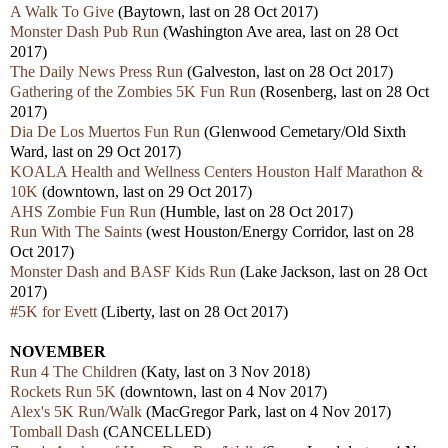
A Walk To Give
(Baytown, last on 28 Oct 2017)
Monster Dash Pub Run
(Washington Ave area, last on 28 Oct
2017)
The Daily News Press Run
(Galveston, last on 28 Oct 2017)
Gathering of the Zombies 5K Fun Run
(Rosenberg, last on 28 Oct
2017)
Dia De Los Muertos Fun Run
(Glenwood Cemetary/Old Sixth
Ward, last on 29 Oct 2017)
KOALA Health and Wellness Centers Houston Half Marathon &
10K
(downtown, last on 29 Oct 2017)
AHS Zombie Fun Run
(Humble, last on 28 Oct 2017)
Run With The Saints
(west Houston/Energy Corridor, last on 28
Oct 2017)
Monster Dash and BASF Kids Run
(Lake Jackson, last on 28 Oct
2017)
#5K for Evett
(Liberty, last on 28 Oct 2017)
NOVEMBER
Run 4 The Children
(Katy, last on 3 Nov 2018)
Rockets Run 5K
(downtown, last on 4 Nov 2017)
Alex's 5K Run/Walk
(MacGregor Park, last on 4 Nov 2017)
Tomball Dash
(CANCELLED)