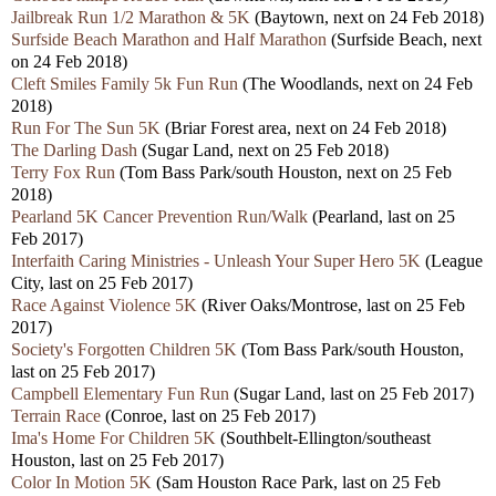
Jailbreak Run 1/2 Marathon & 5K
(Baytown, next on 24 Feb 2018)
Surfside Beach Marathon and Half Marathon
(Surfside Beach, next
on 24 Feb 2018)
Cleft Smiles Family 5k Fun Run
(The Woodlands, next on 24 Feb
2018)
Run For The Sun 5K
(Briar Forest area, next on 24 Feb 2018)
The Darling Dash
(Sugar Land, next on 25 Feb 2018)
Terry Fox Run
(Tom Bass Park/south Houston, next on 25 Feb
2018)
Pearland 5K Cancer Prevention Run/Walk
(Pearland, last on 25
Feb 2017)
Interfaith Caring Ministries - Unleash Your Super Hero 5K
(League
City, last on 25 Feb 2017)
Race Against Violence 5K
(River Oaks/Montrose, last on 25 Feb
2017)
Society's Forgotten Children 5K
(Tom Bass Park/south Houston,
last on 25 Feb 2017)
Campbell Elementary Fun Run
(Sugar Land, last on 25 Feb 2017)
Terrain Race
(Conroe, last on 25 Feb 2017)
Ima's Home For Children 5K
(Southbelt-Ellington/southeast
Houston, last on 25 Feb 2017)
Color In Motion 5K
(Sam Houston Race Park, last on 25 Feb