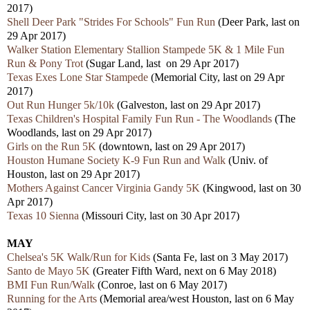
2017)
Shell Deer Park "Strides For Schools" Fun Run
(Deer Park, last on
29 Apr 2017)
Walker Station Elementary Stallion Stampede 5K & 1 Mile Fun
Run & Pony Trot
(Sugar Land, last on 29 Apr 2017)
Texas Exes Lone Star Stampede
(Memorial City, last on 29 Apr
2017)
Out Run Hunger 5k/10k
(Galveston, last on 29 Apr 2017)
Texas Children's Hospital Family Fun Run - The Woodlands
(The
Woodlands, last on 29 Apr 2017)
Girls on the Run 5K
(downtown, last on 29 Apr 2017)
Houston Humane Society K-9 Fun Run and Walk
(Univ. of
Houston, last on 29 Apr 2017)
Mothers Against Cancer Virginia Gandy 5K
(Kingwood, last on 30
Apr 2017)
Texas 10 Sienna
(Missouri City, last on 30 Apr 2017)
MAY
Chelsea's 5K Walk/Run for Kids
(Santa Fe, last on 3 May 2017)
Santo de Mayo 5K
(Greater Fifth Ward, next on 6 May 2018)
BMI Fun Run/Walk
(Conroe, last on 6 May 2017)
Running for the Arts
(Memorial area/west Houston, last on 6 May