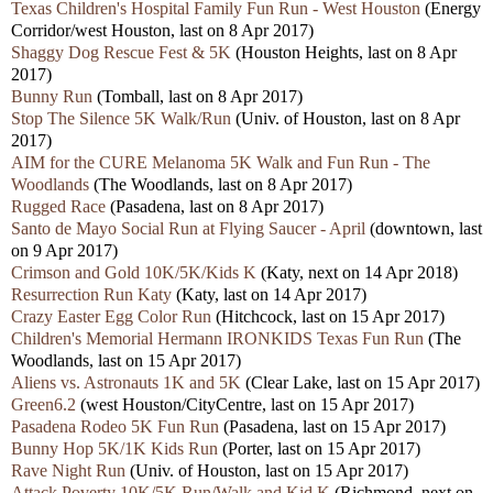
Texas Children's Hospital Family Fun Run - West Houston
(Energy
Corridor/west Houston, last on 8 Apr 2017)
Shaggy Dog Rescue Fest & 5K
(Houston Heights, last on 8 Apr
2017)
Bunny Run
(Tomball, last on 8 Apr 2017)
Stop The Silence 5K Walk/Run
(Univ. of Houston, last on 8 Apr
2017)
AIM for the CURE Melanoma 5K Walk and Fun Run - The
Woodlands
(The Woodlands, last on 8 Apr 2017)
Rugged Race
(Pasadena, last on 8 Apr 2017)
Santo de Mayo Social Run at Flying Saucer - April
(downtown, last
on 9 Apr 2017)
Crimson and Gold 10K/5K/Kids K
(Katy, next on 14 Apr 2018)
Resurrection Run Katy
(Katy, last on 14 Apr 2017)
Crazy Easter Egg Color Run
(Hitchcock, last on 15 Apr 2017)
Children's Memorial Hermann IRONKIDS Texas Fun Run
(The
Woodlands, last on 15 Apr 2017)
Aliens vs. Astronauts 1K and 5K
(Clear Lake, last on 15 Apr 2017)
Green6.2
(west Houston/CityCentre, last on 15 Apr 2017)
Pasadena Rodeo 5K Fun Run
(Pasadena, last on 15 Apr 2017)
Bunny Hop 5K/1K Kids Run
(Porter, last on 15 Apr 2017)
Rave Night Run
(Univ. of Houston, last on 15 Apr 2017)
Attack Poverty 10K/5K Run/Walk and Kid K
(Richmond, next on