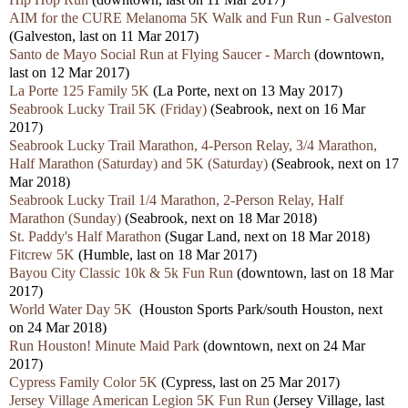
AIM for the CURE Melanoma 5K Walk and Fun Run - Galveston
(Galveston, last on 11 Mar 2017)
Santo de Mayo Social Run at Flying Saucer - March
(downtown,
last on 12 Mar 2017)
La Porte 125 Family 5K
(La Porte, next on 13 May 2017)
Seabrook Lucky Trail 5K (Friday)
(Seabrook, next on 16 Mar
2017)
Seabrook Lucky Trail Marathon, 4-Person Relay, 3/4 Marathon,
Half Marathon (Saturday) and 5K (Saturday)
(Seabrook, next on 17
Mar 2018)
Seabrook Lucky Trail 1/4 Marathon, 2-Person Relay, Half
Marathon (Sunday)
(Seabrook, next on 18 Mar 2018)
St. Paddy's Half Marathon
(Sugar Land, next on 18 Mar 2018)
Fitcrew 5K
(Humble, last on 18 Mar 2017)
Bayou City Classic 10k & 5k Fun Run
(downtown, last on 18 Mar
2017)
World Water Day 5K
(Houston Sports Park/south Houston, next
on 24 Mar 2018)
Run Houston! Minute Maid Park
(downtown, next on 24 Mar
2017)
Cypress Family Color 5K
(Cypress, last on 25 Mar 2017)
Jersey Village American Legion 5K Fun Run
(Jersey Village, last