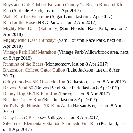
Boys and Girls Club of Brazoria County 5k Beach Run and Kids
Run
(Surfside Beach, last on 1 Apr 2017)
Walk Run To Overcome
(Sugar Land, last on 2 Apr 2017)
Run for the Rose
(NRG Park, last on 2 Apr 2017)
Mighty Mud Dash (Saturday)
(Sam Houston Race Park, next on 7
Apr 2018)
Mighty Mud Dash (Sunday)
(Sam Houston Race Park, next on 8
Apr 2018)
Vintage Park Half Marathon
(Vintage Park/Willowbrook area, next
on 8 Apr 2018)
Running of the Bears
(Montgomery, last on 8 Apr 2017)
Brazosport College Gator Gallop
(Lake Jackson, last on 8 Apr
2017)
Gritty Goddess 5K Obstacle Run
(Galveston, last on 8 Apr 2017)
Brazos Bend 50
(Brazos Bend State Park, last on 8 Apr 2017)
Bunny Hop 5K/1K Fun Run
(Porter, last on 8 Apr 2017)
Bellaire Trolley Run
(Bellaire, last on 8 Apr 2017)
Yuri's Night Houston 5K Run/Walk
(Nassau Bay, last on 8 Apr
2017)
Daisy Dash 5K
(Jersey Village, last on 8 Apr 2017)
Silvercrest Elementary Stallion Stampede Fun Run
(Pearland, last
on 8 Apr 2017)