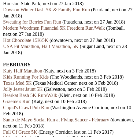
Houston State Park, next on 27 Jan 2018)
Dawson Winter Dash 5K & Family Fun Run
(Pearland, next on 27
Jan 2018)
Sweating for Berries Fun Run
(Pasadena, next on 27 Jan 2018)
Modern Woodmen Financial 5K Freedom Run/Walk
(Tomball,
next on 27 Jan 2018)
Hot Chocolate 15K/5K
(downtown, next on 27 Jan 2018)
USA Fit Marathon, Half Marathon, 5K
(Sugar Land, next on 28
Jan 2018)
FEBRUARY
Katy Half Marathon
(Katy, next on 3 Feb 2018)
Kids Running For Kids
(The Woodlands, next on 3 Feb 2018)
Texas Med 5K
(Texas Medical Center, next on 3 Feb 2018)
Jolly Jester Jaunt 5K
(Galveston, next on 3 Feb 2018)
Bearkat Bash 5K Run/Walk
(Klein, next on 10 Feb 2018)
Graeme's Run
(Katy, next on 10 Feb 2018)
Cupid's Crawl Pub Run
(Washington Avenue Corridor, next on 10
Feb 2018)
Santo de Mayo Social Run at Flying Saucer - February
(downtown,
next on 11 Feb 2018)
Full Of Grace 5K
(Energy Corridor, last on 11 Feb 2017)