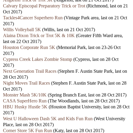
Calvary Episcopal Preparatory Trick or Trot
(Richmond, last on 21
Oct 2017)
Tackles4Cancer Superhero Run
(Vintage Park area, last on 21 Oct
2017)
Willis Volleyball 5K
(Willis, last on 21 Oct 2017)
Alaina Dixon Trick or Trot 5K & 10K
(Greater Fifth Ward area,
last on 22 Oct 2017)
Houston Corporate Run 5K
(Memorial Park, last on 23-26 Oct
2017)
Cypress Creek Lakes Zombie Stomp
(Cypress, last on 28 Oct
2017)
Next Generation Trail Races
(Stephen F. Austin State Park, last on
28 Oct 2017)
Night Moves Trail Races
(Stephen F. Austin State Park, last on 28
Oct 2017)
Monster Mash 5K/10K
(Spring Branch East, last on 28 Oct 2017)
CASA SuperHero Run
(The Woodlands, last on 28 Oct 2017)
HBU Husky Hustle 5K
(Houston Baptist University, last on 28 Oct
2017)
West U Halloween Dash 5K and Kids Fun Run
(West University
Place, last on 28 Oct 2017)
Corner Store 5K Fun Run
(Katy, last on 28 Oct 2017)