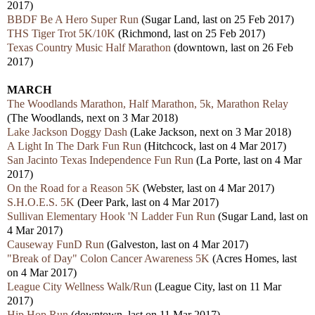
2017)
BBDF Be A Hero Super Run
(Sugar Land, last on 25 Feb 2017)
THS Tiger Trot 5K/10K
(Richmond, last on 25 Feb 2017)
Texas Country Music Half Marathon
(downtown, last on 26 Feb
2017)
MARCH
The Woodlands Marathon, Half Marathon, 5k, Marathon Relay
(The Woodlands, next on 3 Mar 2018)
Lake Jackson Doggy Dash
(Lake Jackson, next on 3 Mar 2018)
A Light In The Dark Fun Run
(Hitchcock, last on 4 Mar 2017)
San Jacinto Texas Independence Fun Run
(La Porte, last on 4 Mar
2017)
On the Road for a Reason 5K
(Webster, last on 4 Mar 2017)
S.H.O.E.S. 5K
(Deer Park, last on 4 Mar 2017)
Sullivan Elementary Hook 'N Ladder Fun Run
(Sugar Land, last on
4 Mar 2017)
Causeway FunD Run
(Galveston, last on 4 Mar 2017)
"Break of Day" Colon Cancer Awareness 5K
(Acres Homes, last
on 4 Mar 2017)
League City Wellness Walk/Run
(League City, last on 11 Mar
2017)
Hip Hop Run
(downtown, last on 11 Mar 2017)