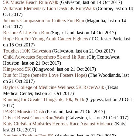
5K Muscle Beach Run/Walk
(Galveston, last on 14 Oct 2017)
Wilkinson Elementary Lion Dash 5K Run/Walk
(Conroe, last on 14
Oct 2017)
Juliane's Compassion for Critters Fun Run
(Magnolia, last on 14
Oct 2017)
Restore A Life Fun Run
(Sugar Land, last on 14 Oct 2017)
Hope Run For Young Adult Cancer Fighters
(T.C. Jester Park, last
on 15 Oct 2017)
Toughest 10K Galveston
(Galveston, last on 21 Oct 2017)
Child Advocates Superhero 5k and 1k Run
(CityCentre/west
Houston, last on 21 Oct 2017)
Kingwood 5K
(Kingwood, last on 21 Oct 2017)
Run for Hope (benefits Love Fosters Hope)
(The Woodlands, last
on 21 Oct 2017)
Baylor College of Medicine Wellness 5K Race/Walk
(Texas
Medical Center, last on 21 Oct 2017)
Running for Greater Things 5k, 10k, & 1k
(Cypress, last on 21 Oct
2017)
PARC Monster Dash
(Pearland, last on 21 Oct 2017)
D'Feet Breast Cancer Run/Walk
(Galveston, last on 21 Oct 2017)
Katy Christian Ministries Heoroes Race Against Violence
(Katy,
last 21 Oct 2017)
Angleton Trick or Trot 5K
(Angleton, last on 21 Oct 2017)