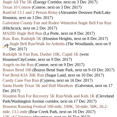
Jingle All The 5K
(Energy Corridor, next on 3 Dec 2017)
Texas 10 Conroe
(Conroe, next on 3 Dec 2017)
RunGirl 13.1 and 2 Person Relay
(Alexander Deussen Park/Lake
Houston, next on 3 Dec 2017)
Galveston County Fair and Rodeo Winterfest Jingle Bell Fun Run
(Hitchcock, next on 2 Dec 2017)
MADD Jingle Bell Run
(La Porte, next on 8 Dec 2017)
Run, Run, Rudolph 5K
(Houston Heights, next on 8 Dec 2017)
Jingle Bell Run/Walk for Arthritis
(The Woodlands, next on 9
Dec 2017)
Rudolph 5k Fun Run, Dasher 10K, Cupid 1K
(west
Houston/CityCentre, next on 9 Dec 2017)
Angels on the Run
(Conroe, next on 9 Dec 2017)
Brazos Bend 100
(Brazos Bend State Park, next on 9-10 Dec 2017)
Fort Bend KIA 30K Run
(Sugar Land, next on 10 Dec 2017)
Candy Cane Fun Run
(Cypress, next on 16 Dec 2017)
Santa Hustle Texas 5K and Half Marathon
(Galveston, next on 17
Dec 2017)
Houston Run For Recovery 5K Run/Walk and Kids 1K
(Cleveland
Park/Washington Avenue corridor, next on 17 Dec 2017)
Houston Running Festival 100-mile, 100K, 50-mile, 50K, 26.2-
mile, 13.1-mile
(Bear Creek Park, next on 16 Dec 2017)
12K of Christmas
(downtown, next on 16 Dec 2017)