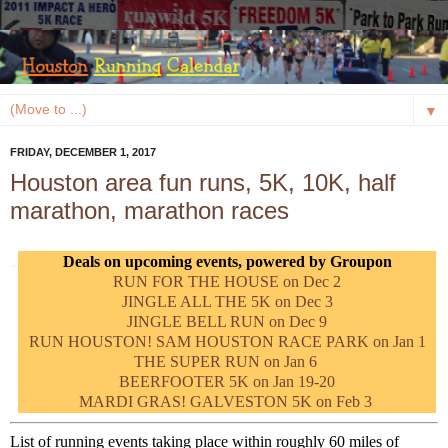
▼
FRIDAY, DECEMBER 1, 2017
Houston area fun runs, 5K, 10K, half
marathon, marathon races
Deals on upcoming events, powered by Groupon
RUN FOR THE HOUSE on Dec 2
JINGLE ALL THE 5K on Dec 3
JINGLE BELL RUN on Dec 9
RUN HOUSTON! SAM HOUSTON RACE PARK on Jan 1
THE SUPER RUN on Jan 6
BEERFOOTER 5K on Jan 19-20
MARDI GRAS! GALVESTON 5K on Feb 3
List of running events taking place within roughly 60 miles of