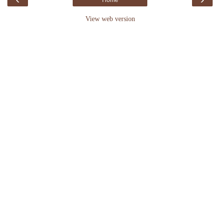
Home
View web version