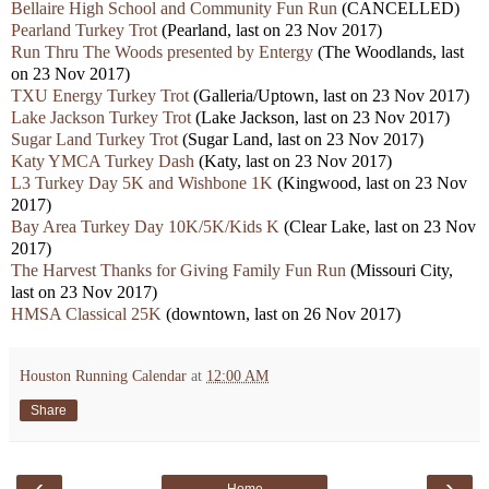
Bellaire High School and Community Fun Run
(CANCELLED)
Pearland Turkey Trot
(Pearland, last on 23 Nov 2017)
Run Thru The Woods presented by Entergy
(The Woodlands, last
on 23 Nov 2017)
TXU Energy Turkey Trot
(Galleria/Uptown, last on 23 Nov 2017)
Lake Jackson Turkey Trot
(Lake Jackson, last on 23 Nov 2017)
Sugar Land Turkey Trot
(Sugar Land, last on 23 Nov 2017)
Katy YMCA Turkey Dash
(Katy, last on 23 Nov 2017)
L3 Turkey Day 5K and Wishbone 1K
(Kingwood, last on 23 Nov
2017)
Bay Area Turkey Day 10K/5K/Kids K
(Clear Lake, last on 23 Nov
2017)
The Harvest Thanks for Giving Family Fun Run
(Missouri City,
last on 23 Nov 2017)
HMSA Classical 25K
(downtown, last on 26 Nov 2017)
Houston Running Calendar
at
12:00 AM
Share
‹
›