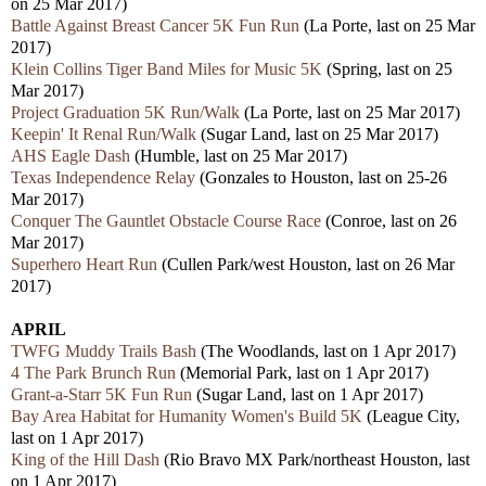
on 25 Mar 2017)
Battle Against Breast Cancer 5K Fun Run
(La Porte, last on 25 Mar
2017)
Klein Collins Tiger Band Miles for Music 5K
(Spring, last on 25
Mar 2017)
Project Graduation 5K Run/Walk
(La Porte, last on 25 Mar 2017)
Keepin' It Renal Run/Walk
(Sugar Land, last on 25 Mar 2017)
AHS Eagle Dash
(Humble, last on 25 Mar 2017)
Texas Independence Relay
(
Gonzales
to Houston, last on 25-26
Mar 2017)
Conquer The Gauntlet Obstacle Course Race
(Conroe, last on 26
Mar 2017)
Superhero Heart Run
(Cullen Park/west Houston, last on 26 Mar
2017)
APRIL
TWFG Muddy Trails Bash
(The Woodlands, last on 1 Apr 2017)
4 The Park Brunch Run
(Memorial Park, last on 1 Apr 2017)
Grant-a-Starr 5K Fun Run
(Sugar Land, last on 1 Apr 2017)
Bay Area Habitat for Humanity Women's Build 5K
(League City,
last on 1 Apr 2017)
King of the Hill Dash
(Rio Bravo MX Park/northeast Houston, last
on 1 Apr 2017)