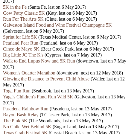
2017)
5K in the Fe
(Santa Fe, last on 6 May 2017)
Cow Patty Classic 5K
(Katy, last on 6 May 2017)
Run For The Arts 5K
(Clute, last on 6 May 2017)
Galveston Island Food and Wine Festival Champagne 5K
(Galveston, last on 6 May 2017)
Sprint for Life 5K
(Texas Medical Center, last on 6 May 2017)
Pearland Pear Run
(Pearland, last on 6 May 2017)
Cinco de Mayo 5K
(Bear Creek Park, last on 6 May 2017)
Big Little JC The K's
(Cypress, last on 7 May 2017)
Walk to End Lupus Now and 5K Run
(downtown, last on 7 May
2017)
Women's Quarter Marathon
(downtown, next on 12 May 2018)
Glowing the Distance to Prevent Child Abuse
(Waller, last on 12
May 2017)
Toga Fun Run
(Seabrook, last on 13 May 2017)
Yaga's Children's Fund Run Wild 5K
(Galveston, last on 13 May
2017)
Pasadena Rainbow Run
(Pasadena, last on 13 May 2017)
Bayou Bash Relay
(TC Jester Park, last on 13 May 2017)
The Pink 5K
(The Woodlands, last on 13 May 2017)
No Child Wet Behind 5K
(Sugar Land, last on 13 May 2017)
Texas Crab Festival 5K
(Crystal Beach, last on 13 May 2017)