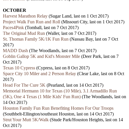
OCTOBER
Harvest Marathon Relay
(Sugar Land, last on 1 Oct 2017)
Project Walk Fun Run and Roll
(Missouri City, last on 1 Oct 2017)
Paces4Pink
(Tomball, last on 7 Oct 2017)
The Original Mud Run
(Waller, last on 7 Oct 2017)
St. Thomas Family 5K/1K Fun Run
(Nassau Bay, last on 7 Oct
2017)
MADD Dash
(The Woodlands, last on 7 Oct 2017)
Goblin Gallop 5K and Kid's Monster Mile
(Deer Park, last on 7
Oct 2017)
Texas 10 Cypress
(Cypress, last on 8 Oct 2017)
Space City 10 Miler and 2 Person Relay
(Clear Lake, last on 8 Oct
2017)
Head For The Cure 5K
(Pearland, last on 14 Oct 2017)
Memorial Hermann 10 for Texas (10 Mile), 3.1 Armadillo Run
(5K), One 4 Texas (1 Mile Kids' Fun Run)
(The Woodlands, last on
14 Oct 2017)
Houston Family Fun Run Benefiting Homes For Our Troops
(Southbelt-Ellington/southeast Houston, last on 14 Oct 2017)
Strut Your Mutt 5K/Walk
(Stude Park/Houston Heights, last on 14
Oct 2017)