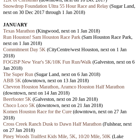
Snowdrop Foundation Ultra 55 Hour Race and Relay
(Sugar Land,
next on 30 Dec 2017 through 1 Jan 2018)
JANUARY
Texas Marathon
(Kingwood, next on 1 Jan 2018)
Run Houston! Sam Houston Race Park
(Sam Houston Race Park,
next on 1 Jan 2018)
Commitment Day 5K
(CityCentre/west Houston, next on 1 Jan
2018)
FOGISP New Year's 5K/10K Fun Run/Walk
(Galveston, next on 6
Jan 2018)
The Super Run
(Sugar Land, next on 6 Jan 2018)
ABB 5K
(downtown, next on 13 Jan 2018)
Chevron Houston Marathon, Aramco Houston Half Marathon
(downtown, next on 14 Jan 2018)
Beerfooter 5K
(Galveston, next on 20 Jan 2018)
Choco Loco 5K
(downtown, next on 21 Jan 2018)
Komen Houston Race for the Cure
(downtown, next on 27 Jan
2018)
Cross Creek Ranch Dusk to Dawn Half Marathon
(Fulshear, next
on 27 Jan 2018)
Piney Woods Trailfest Kids Mile, 5K, 10/20 Mile, 50K
(Lake