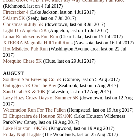
(Richmond, last on 4 Jul 2017)
Firecracker 4
(Lake Jackson, last on 4 Jul 2017)
5Alarm 5K
(Sealy, last on 7 Jul 2017)
Christmas in July 5K
(downtown, last on 8 Jul 2017)
Light Up Angleton 5K
(Angleton, last on 15 Jul 2017)
Lunar Rendezvous Fun Run
(Clear Lake, last on 15 Jul 2017)
XTERRA Magnolia Hill Trail Runs
(Navasota, last on 16 Jul 2017)
Hot Mistletoe Pub Run
(Washington Avenue area, last on 22 Jul
2017)
Mosquito Chase 5K
(Clute, last on 29 Jul 2017)
AUGUST
Southern Star Brewing Co 5K
(Conroe, last on 5 Aug 2017)
Outriggers 5K On The Bay
(Seabrook, last on 5 Aug 2017)
Sand Crab 5K & 10K
(Galveston, last on 12 Aug 2017)
Lazy Hazy Crazy Days of Summer 5K
(downtown, last on 12 Aug
2017)
Watermelon Run For The Fallen
(Hempstead, last on 19 Aug 2017)
El Chupacabra de Houston 5K/10K
(Lake Houston Wilderness
Park/New Caney, last on 19 Aug 2017)
Lake Houston 10K/5K
(Kingwood, last on 19 Aug 2017)
Friday Night Lights
(The Woodlands, last on 25 Aug 2017)