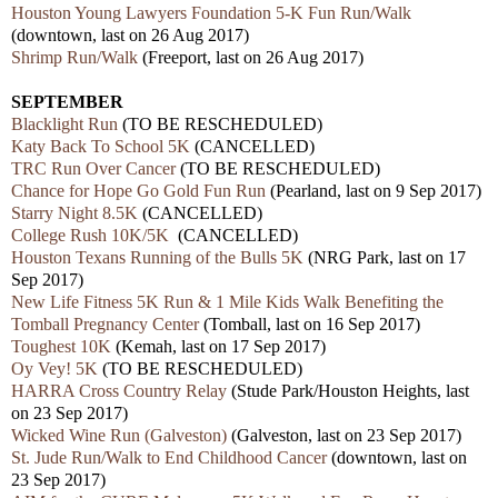
Houston Young Lawyers Foundation 5-K Fun Run/Walk
(downtown, last on 26 Aug 2017)
Shrimp Run/Walk
(Freeport, last on 26 Aug 2017)
SEPTEMBER
Blacklight Run
(TO BE RESCHEDULED)
Katy Back To School 5K
(CANCELLED)
TRC Run Over Cancer
(TO BE RESCHEDULED)
Chance for Hope Go Gold Fun Run
(Pearland, last on 9 Sep 2017)
Starry Night 8.5K
(CANCELLED)
College Rush 10K/5K
(CANCELLED)
Houston Texans Running of the Bulls 5K
(NRG Park, last on 17
Sep 2017)
New Life Fitness 5K Run & 1 Mile Kids Walk Benefiting the
Tomball Pregnancy Center
(Tomball, last on 16 Sep 2017)
Toughest 10K
(Kemah, last on 17 Sep 2017)
Oy Vey! 5K
(TO BE RESCHEDULED)
HARRA Cross Country Relay
(Stude Park/Houston Heights, last
on 23 Sep 2017)
Wicked Wine Run (Galveston)
(Galveston, last on 23 Sep 2017)
St. Jude Run/Walk to End Childhood Cancer
(downtown, last on
23 Sep 2017)