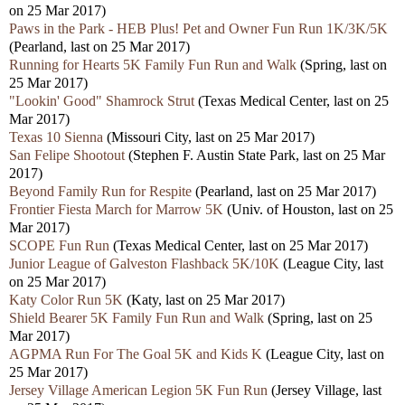
on 25 Mar 2017)
Paws in the Park - HEB Plus! Pet and Owner Fun Run 1K/3K/5K
(Pearland, last on 25 Mar 2017)
Running for Hearts 5K Family Fun Run and Walk
(Spring, last on
25 Mar 2017)
"Lookin' Good" Shamrock Strut
(Texas Medical Center, last on 25
Mar 2017)
Texas 10 Sienna
(Missouri City, last on 25 Mar 2017)
San Felipe Shootout
(Stephen F. Austin State Park, last on 25 Mar
2017)
Beyond Family Run for Respite
(Pearland, last on 25 Mar 2017)
Frontier Fiesta March for Marrow 5K
(Univ. of Houston, last on 25
Mar 2017)
SCOPE Fun Run
(Texas Medical Center, last on 25 Mar 2017)
Junior League of Galveston Flashback 5K/10K
(League City, last
on 25 Mar 2017)
Katy Color Run 5K
(Katy, last on 25 Mar 2017)
Shield Bearer 5K Family Fun Run and Walk
(Spring, last on 25
Mar 2017)
AGPMA Run For The Goal 5K and Kids K
(League City, last on
25 Mar 2017)
Jersey Village American Legion 5K Fun Run
(Jersey Village, last