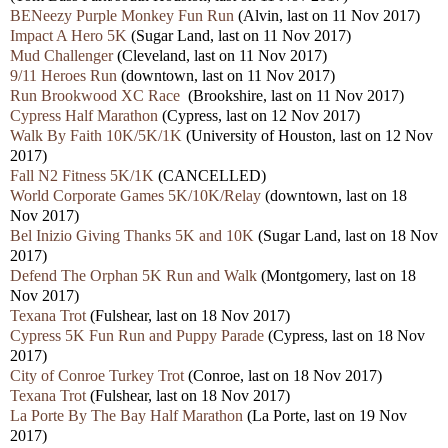
BENeezy Purple Monkey Fun Run
(Alvin, last on 11 Nov 2017)
Impact A Hero 5K
(Sugar Land, last on 11 Nov 2017)
Mud Challenger
(Cleveland, last on 11 Nov 2017)
9/11 Heroes Run
(downtown, last on 11 Nov 2017)
Run Brookwood XC Race
(Brookshire, last on 11 Nov 2017)
Cypress Half Marathon
(Cypress, last on 12 Nov 2017)
Walk By Faith 10K/5K/1K
(University of Houston, last on 12 Nov
2017)
Fall N2 Fitness 5K/1K
(CANCELLED)
World Corporate Games 5K/10K/Relay
(downtown, last on 18
Nov 2017)
Bel Inizio Giving Thanks 5K and 10K
(Sugar Land, last on 18 Nov
2017)
Defend The Orphan 5K Run and Walk
(Montgomery, last on 18
Nov 2017)
Texana Trot
(Fulshear, last on 18 Nov 2017)
Cypress 5K Fun Run and Puppy Parade
(Cypress, last on 18 Nov
2017)
City of Conroe Turkey Trot
(Conroe, last on 18 Nov 2017)
Texana Trot
(Fulshear, last on 18 Nov 2017)
La Porte By The Bay Half Marathon
(La Porte, last on 19 Nov
2017)