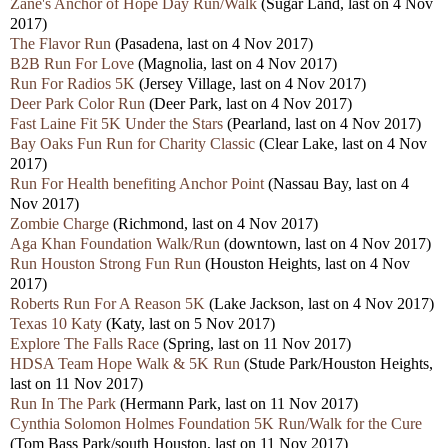
Zane's Anchor of Hope Day Run/Walk
(Sugar Land, last on 4 Nov
2017)
The Flavor Run
(Pasadena, last on 4 Nov 2017)
B2B Run For Love
(Magnolia, last on 4 Nov 2017)
Run For Radios 5K
(Jersey Village, last on 4 Nov 2017)
Deer Park Color Run
(Deer Park, last on 4 Nov 2017)
Fast Laine Fit 5K Under the Stars
(Pearland, last on 4 Nov 2017)
Bay Oaks Fun Run for Charity Classic
(Clear Lake, last on 4 Nov
2017)
Run For Health benefiting Anchor Point
(Nassau Bay, last on 4
Nov 2017)
Zombie Charge
(Richmond, last on 4 Nov 2017)
Aga Khan Foundation Walk/Run
(downtown, last on 4 Nov 2017)
Run Houston Strong Fun Run
(Houston Heights, last on 4 Nov
2017)
Roberts Run For A Reason 5K
(Lake Jackson, last on 4 Nov 2017)
Texas 10 Katy
(Katy, last on 5 Nov 2017)
Explore The Falls Race
(Spring, last on 11 Nov 2017)
HDSA Team Hope Walk & 5K Run
(Stude Park/Houston Heights,
last on 11 Nov 2017)
Run In The Park
(Hermann Park, last on 11 Nov 2017)
Cynthia Solomon Holmes Foundation 5K Run/Walk for the Cure
(Tom Bass Park/south Houston, last on 11 Nov 2017)