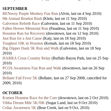
SEPTEMBER
BENeezy Purple Monkey Fun Run
(Alvin, last on 4 Sep 2010)
9th Annual Bearkat Bash
(Klein, last on 11 Sep 2010)
Galveston Rebirth Race
(Galveston, last on 11 Sep 2010)
Fallen Heroes Memorial Run
(Pasadena, last on 11 Sep 2010)
Houston Run for Recovery
(downtown, last on 12 Sep 2010)
Just Run for a Just Cause
(Katy, last on 18 Sep 2010)
Toughest 10K in Houston
(Kemah, last on 18 Sep 2010)
Big Dipper Dash 5K Run and Walk
(Galveston, last on 18 Sep
2010)
HARRA Cross Country Relay
(Buffalo Bayou Park, last on 25 Sep
2010)
PCOS Awareness Fun Run and Walk
(downtown, last on 26 Sep
2010)
Bellaire Fall Fever 5K
(Bellaire, last on 27 Sep 2008, cancelled for
2009, 2010)
OCTOBER
Komen Houston Race for the Cure
(downtown, last on 2 Oct 2010)
Vibha Dream Mile 5K/!0K
(Sugar Land, last on 9 Oct 2010)
Celiac Awareness 5K
(Bear Creek, last on 9 Oct, 2010)