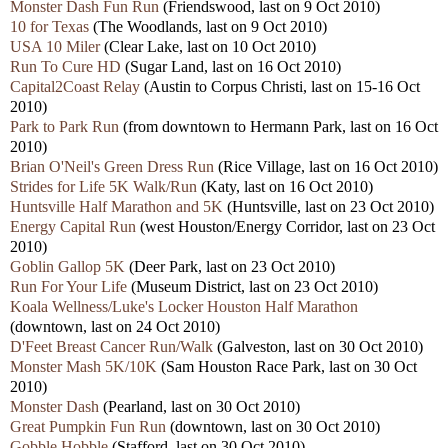
Monster Dash Fun Run
(Friendswood, last on 9 Oct 2010)
10 for Texas
(The Woodlands, last on 9 Oct 2010)
USA 10 Miler
(Clear Lake, last on 10 Oct 2010)
Run To Cure HD
(Sugar Land, last on 16 Oct 2010)
Capital2Coast Relay
(Austin to Corpus Christi, last on 15-16 Oct
2010)
Park to Park Run
(from downtown to Hermann Park, last on 16 Oct
2010)
Brian O'Neil's Green Dress Run
(Rice Village, last on 16 Oct 2010)
Strides for Life 5K Walk/Run
(Katy, last on 16 Oct 2010)
Huntsville Half Marathon and 5K
(Huntsville, last on 23 Oct 2010)
Energy Capital Run
(west Houston/Energy Corridor, last on 23 Oct
2010)
Goblin Gallop 5K
(Deer Park, last on 23 Oct 2010)
Run For Your Life
(Museum District, last on 23 Oct 2010)
Koala Wellness/Luke's Locker Houston Half Marathon
(downtown, last on 24 Oct 2010)
D'Feet Breast Cancer Run/Walk
(Galveston, last on 30 Oct 2010)
Monster Mash 5K/10K
(Sam Houston Race Park, last on 30 Oct
2010)
Monster Dash
(Pearland, last on 30 Oct 2010)
Great Pumpkin Fun Run
(downtown, last on 30 Oct 2010)
Gobble Hobble
(Stafford, last on 30 Oct 2010)