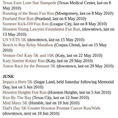
Texas Exes Lone Star Stampede
(Texas Medical Center, last on 8
May 2010)
Running of the Bears Fun Run
(Montgomery, last on 8 May 2010)
Pearland Pear Run
(Pearland, last on 8 May 2010)
Summer Kick-Off Fun Run
(League City, last on 8 May 2010)
Houston Young Lawyers Foundation Fun Run
, (downtown, last on
13 May 2010)
US VETS 5K
(downtown, last on 15 May 2010)
Beach to Bay Relay Marathon
(Corpus Christi, last on 15 May
2010)
Venture On! Katy 5K and 10K
(Katy, last on 22 May 2010)
Katy Sunrise Rotary Run
(Katy, last on 29 May 2010)
Astros Race for the Pennant 5K
(downtown, last on 29 May 2010)
JUNE
Impact a Hero 5K
(Sugar Land, held Saturday following Memorial
Day, last on 5 Jun 2010)
Houston Heights Fun Run
(Houston Heights, last on 5 Jun 2010)
Run By The Bay
(Texas City, last on 12 June 2010)
Mud Maxx 5K
(Humble, last on 19 Jun 2010)
Dad's Day 5K Greater Houston Prostate Cancer Run/Walk
(downtown, next on 19 Jun 2010)