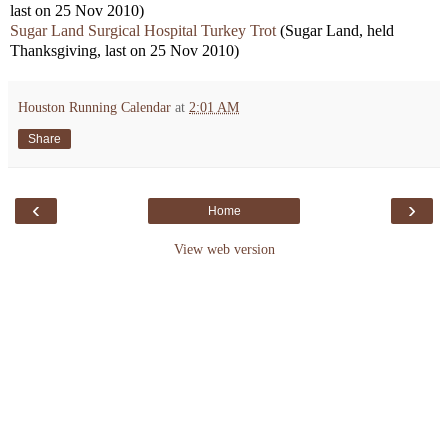
last on 25 Nov 2010)
Sugar Land Surgical Hospital Turkey Trot
(Sugar Land, held
Thanksgiving, last on 25 Nov 2010)
Houston Running Calendar
at
2:01 AM
Share
‹
›
Home
View web version