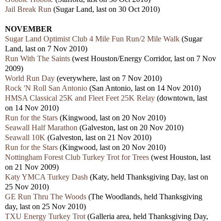
Jail Break Run
(Sugar Land, last on 30 Oct 2010)
NOVEMBER
Sugar Land Optimist Club 4 Mile Fun Run/2 Mile Walk
(Sugar
Land, last on 7 Nov 2010)
Run With The Saints
(west Houston/Energy Corridor, last on 7 Nov
2009)
World Run Day
(everywhere, last on 7 Nov 2010)
Rock 'N Roll San Antonio
(San Antonio, last on 14 Nov 2010)
HMSA Classical 25K and Fleet Feet 25K Relay
(downtown, last
on 14 Nov 2010)
Run for the Stars
(Kingwood, last on 20 Nov 2010)
Seawall Half Marathon
(Galveston, last on 20 Nov 2010)
Seawall 10K
(Galveston, last on 21 Nov 2010)
Run for the Stars
(Kingwood, last on 20 Nov 2010)
Nottingham Forest Club Turkey Trot for Trees
(west Houston, last
on 21 Nov 2009)
Katy YMCA Turkey Dash
(Katy, held Thanksgiving Day, last on
25 Nov 2010)
GE Run Thru The Woods
(The Woodlands, held Thanksgiving
day, last on 25 Nov 2010)
TXU Energy Turkey Trot
(Galleria area, held Thanksgiving Day,