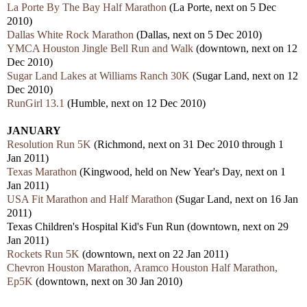
La Porte By The Bay Half Marathon
(La Porte, next on 5 Dec
2010)
Dallas White Rock Marathon
(Dallas, next on 5 Dec 2010)
YMCA Houston Jingle Bell Run and Walk
(downtown, next on 12
Dec 2010)
Sugar Land Lakes at Williams Ranch 30K
(Sugar Land, next on 12
Dec 2010)
RunGirl 13.1
(Humble, next on 12 Dec 2010)
JANUARY
Resolution Run 5K
(Richmond, next on 31 Dec 2010 through 1
Jan 2011)
Texas Marathon
(Kingwood, held on New Year's Day, next on 1
Jan 2011)
USA Fit Marathon and Half Marathon
(Sugar Land, next on 16 Jan
2011)
Texas Children's Hospital Kid's Fun Run (downtown, next on 29
Jan 2011)
Rockets Run 5K
(downtown, next on 22 Jan 2011)
Chevron Houston Marathon, Aramco Houston Half Marathon,
Ep5K
(downtown, next on 30 Jan 2010)