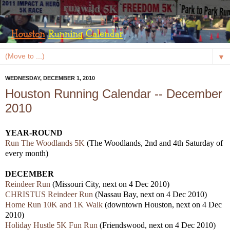
▼
WEDNESDAY, DECEMBER 1, 2010
Houston Running Calendar -- December
2010
YEAR-ROUND
Run The Woodlands 5K
(The Woodlands, 2nd and 4th Saturday of
every month)
DECEMBER
Reindeer Run
(Missouri City, next on 4 Dec 2010)
CHRISTUS Reindeer Run
(Nassau Bay, next on 4 Dec 2010)
Home Run 10K and 1K Walk
(downtown Houston, next on 4 Dec
2010)
Holiday Hustle 5K Fun Run
(Friendswood, next on 4 Dec 2010)