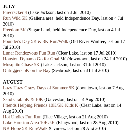
JULY
Firecracker 4
(Lake Jackson, last on 3 Jul 2010)
Run Wild 5K
(Galleria area, held Independence Day, last on 4 Jul
2010)
Freedom 5K
(Sugar Land, held Independence Day, last on 4 Jul
2010)
Founder's Day 5K & 3K Run/Walk
(Old River-Winfree, last on 17
Jul 2010)
Lunar Rendezvous Fun Run
(Clear Lake, last on 17 Jul 2010)
Houston Dynamo Go for Goal
5K (downtown, last on 24 Jul 2010)
Mosquito Chase 5K
(Lake Jackson, last on 31 Jul 2010)
Outriggers 5K on the Bay
(Seabrook, last on 31 Jul 2010)
AUGUST
Lazy Hazy Crazy Days of Summer 5K
(downtown, last on 7 Aug
2010)
Sand Crab 5K & 10K
(Galveston, last on 14 Aug 2010)
Friends Helping Friends 10K/5K-Kids K
(Clear Lake, last on 14
Aug 2010)
Hot Undies Fun Run
(Rice Village, last on 21 Aug 2010)
Lake Houston Area 10K/5K
(Kingwood, last on 28 Aug 2010)
NB Hope 5K Run/Walk
(Cypress, last on 28 Aug 2010)