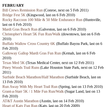
FEBRUARY
Bill Crews Remission Run
(Conroe, next on 5 Feb 2011)
Bridge Fest 5K
(Kingwood, last on 6 Feb 2010)
Rocky Raccoon 100 Mile & 50 Mile Endurance Run
(Huntsville,
last on 6 Feb 2010)
Mardi Gras Beach Run
(Galveston, last on 6 Feb 2010)
Christopher's Heart 5K Fun Run/Walk
(downtown, last on 6 Feb
2010)
Buffalo Wallow Cross Country 6K
(Buffalo Bayou Park, last on 6
Feb 2010)
Galloway Gallop Mardi Gras Fun Run
(Kemah, last on 6 Feb
2010)
Texas Med 5K
(Texas Medical Center, next on 12 Feb 2011)
Piney Woods Trail Runs
(Lake Houston State Park, next on 12 Feb
2011)
Surfside Beach Marathon/Half Marathon
(Surfside Beach, last on
13 Feb 2010)
Run Away With My Heart Trail Run
(Spring, last on 13 Feb 2010)
Grant-a-Starr 5K / 1 Mile Fun Run/Walk
(Sugar Land, last on 13
Feb 2010)
AT&T Austin Marathon
(Austin, last on 14 Feb 2010)
Heart of Katy Fun Run
(Katy, last on 20 Feb 2009)