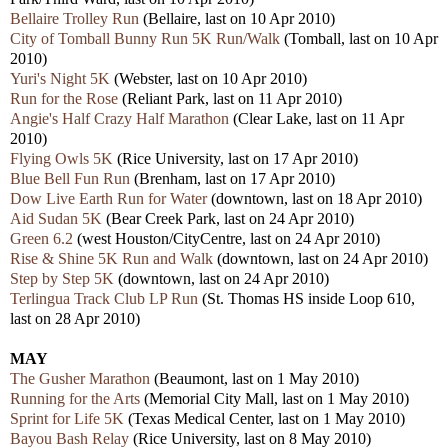
Bellaire Trolley Run
(Bellaire, last on 10 Apr 2010)
City of Tomball Bunny Run 5K Run/Walk
(Tomball, last on 10 Apr
2010)
Yuri's Night 5K
(Webster, last on 10 Apr 2010)
Run for the Rose
(Reliant Park, last on 11 Apr 2010)
Angie's Half Crazy Half Marathon
(Clear Lake, last on 11 Apr
2010)
Flying Owls 5K
(Rice University, last on 17 Apr 2010)
Blue Bell Fun Run
(Brenham, last on 17 Apr 2010)
Dow Live Earth Run for Water
(downtown, last on 18 Apr 2010)
Aid Sudan 5K
(Bear Creek Park, last on 24 Apr 2010)
Green 6.2
(west Houston/CityCentre, last on 24 Apr 2010)
Rise & Shine 5K Run and Walk
(downtown, last on 24 Apr 2010)
Step by Step 5K
(downtown, last on 24 Apr 2010)
Terlingua Track Club LP Run
(St. Thomas HS inside Loop 610,
last on 28 Apr 2010)
MAY
The Gusher Marathon
(Beaumont, last on 1 May 2010)
Running for the Arts
(Memorial City Mall, last on 1 May 2010)
Sprint for Life 5K
(
Texas Medical Center, last on 1 May 2010)
Bayou Bash Relay
(Rice University, last on 8 May 2010)