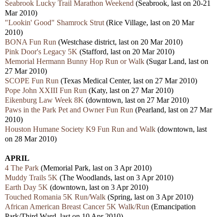
Seabrook Lucky Trail Marathon Weekend
(Seabrook, last on 20-21
Mar 2010)
"Lookin' Good" Shamrock Strut
(Rice Village, last on 20 Mar
2010)
BONA Fun Run
(Westchase district, last on 20 Mar 2010)
Pink Door's Legacy 5K
(Stafford, last on 20 Mar 2010)
Memorial Hermann Bunny Hop Run or Walk
(Sugar Land, last on
27 Mar 2010)
SCOPE Fun Run
(Texas Medical Center, last on 27 Mar 2010)
Pope John XXIII Fun Run
(Katy, last on 27 Mar 2010)
Eikenburg Law Week 8K
(downtown, last on 27 Mar 2010)
Paws in the Park Pet and Owner Fun Run
(Pearland, last on 27 Mar
2010)
Houston Humane Society K9 Fun Run and Walk
(downtown, last
on 28 Mar 2010)
APRIL
4 The Park
(Memorial Park, last on 3 Apr 2010)
Muddy Trails 5K
(The Woodlands, last on 3 Apr 2010)
Earth Day 5K
(downtown, last on 3 Apr 2010)
Touched Romania 5K Run/Walk
(Spring, last on 3 Apr 2010)
African American Breast Cancer 5K Walk/Run
(Emancipation
Park/Third Ward, last on 10 Apr 2010)