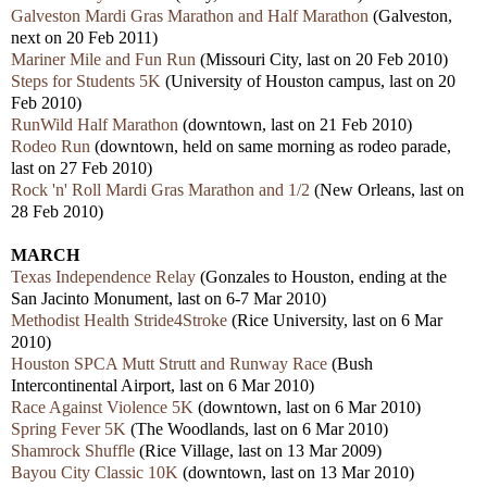
Galveston Mardi Gras Marathon and Half Marathon
(Galveston,
next on 20 Feb 2011)
Mariner Mile and Fun Run
(Missouri City, last on 20 Feb 2010)
Steps for Students 5K
(University of Houston campus, last on 20
Feb 2010)
RunWild Half Marathon
(downtown, last on 21 Feb 2010)
Rodeo Run
(downtown, held on same morning as rodeo parade,
last on 27 Feb 2010)
Rock 'n' Roll Mardi Gras Marathon and 1/2
(New Orleans, last on
28 Feb 2010)
MARCH
Texas Independence Relay
(Gonzales to Houston, ending at the
San Jacinto Monument, last on 6-7 Mar 2010)
Methodist Health Stride4Stroke
(Rice University, last on 6 Mar
2010)
Houston SPCA Mutt Strutt and Runway Race
(Bush
Intercontinental Airport, last on 6 Mar 2010)
Race Against Violence 5K
(downtown, last on 6 Mar 2010)
Spring Fever 5K
(The Woodlands, last on 6 Mar 2010)
Shamrock Shuffle
(Rice Village, last on 13 Mar 2009)
Bayou City Classic 10K
(downtown, last on 13 Mar 2010)