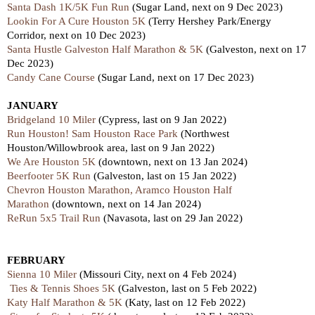
Santa Dash 1K/5K Fun Run
(Sugar Land, next on 9 Dec 2023)
Lookin For A Cure Houston 5K
(Terry Hershey Park/Energy
Corridor, next on 10 Dec 2023)
Santa Hustle Galveston Half Marathon & 5K
(Galveston,
next
on 17
Dec 2023)
Candy Cane Course
(Sugar Land, next on 17 Dec 2023)
JANUARY
Bridgeland 10 Miler
(Cypress, last on 9 Jan 2022)
Run Houston! Sam Houston Race Park
(Northwest
Houston/Willowbrook area, last on 9 Jan 2022)
We Are Houston 5K
(downtown, next on 13 Jan 2024)
Beerfooter 5K Run
(Galveston, last on 15 Jan 2022)
Chevron Houston Marathon, Aramco Houston Half
Marathon
(downtown, next on 14 Jan 2024)
ReRun 5x5 Trail Run
(Navasota, last on 29 Jan 2022)
FEBRUARY
Sienna 10 Miler
(Missouri City, next on 4 Feb 2024)
Ties & Tennis Shoes 5K
(Galveston, last on 5 Feb 2022)
Katy Half Marathon & 5K
(Katy,
last
on 12 Feb 2022)