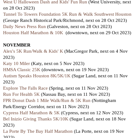
West U Halloween Dash and Kids' Fun Run
(West University, next
on 28 Oct 2023)
Tunnel To Towers Foundation 5K Run & Walk Southwest Houston
(George Ranch Historical Park/Richmond, next on 28 Oct 2023)
Daily News Press Run
(Galveston, next on 28 Oct 2023)
Houston Half Marathon & 10K
(downtown, next on 29 Oct 2023)
NOVEMBER
Alex's 5K Run/Walk & Kids' K
(MacGregor Park, next on 4 Nov
2023)
Katy 10 Miler
(Katy,
next
on 5 Nov 2023)
HMSA Classic 25K
(downtown, next on 19 Nov 2023)
Autism Speaks Houston 8K/5K/1K
(Sugar Land, next on 11 Nov
2023)
Explore The Falls Race
(Spring,
next
on 11 Nov 2023)
Run For Health 5K
(Nassau Bay, nex
t
on 11 Nov 2023)
FPR Donut Dash 1 Mile Walk/Run & 5K Run
(Nottingham
Park/Energy Corridor, next on 11 Nov 2023)
Cypress Half Marathon & 5K
(Cypress, next
on 12 Nov 2023)
Bel Inizio Giving Thanks 5K/10K
(Sugar Land, nex
t
on 18 Nov
2023)
La Porte By The Bay Half Marathon
(La Porte,
next
on 19 Nov
2023)