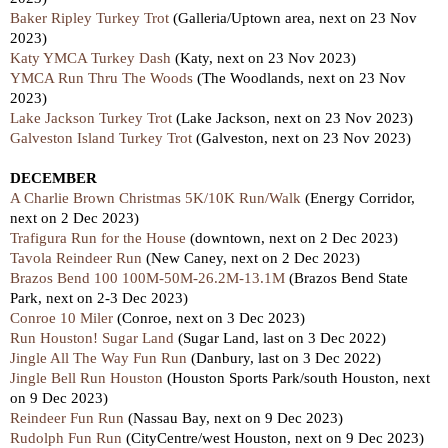
Baker Ripley Turkey Trot
(Galleria/Uptown area, next on 23 Nov
2023)
Katy YMCA Turkey Dash
(Katy, next on 23 Nov 2023)
YMCA Run Thru The Woods
(The Woodlands, nex
t
on 23 Nov
2023)
Lake Jackson Turkey Trot
(Lake Jackson, nex
t
on 23
Nov 2023)
Galveston Island Turkey Trot
(Galveston, next on 23 Nov 2023)
DECEMBER
A Charlie Brown Christmas 5K/10K Run/Walk
(Energy Corridor,
nex
t
on 2 Dec 2023)
Trafigura Run for the House
(downtown,
next
on 2 Dec 2023)
Tavola Reindeer Run
(New Caney, nex
t
on 2 Dec 2023)
Brazos Bend 100 100M-50M-26.2M-13.1M
(Brazos Bend State
Park,
next
on 2-3 Dec 2023)
Conroe 10 Miler
(Conroe, next on 3 Dec 2023)
Run Houston! Sugar Land
(Sugar Land,
last
on 3 Dec 2022)
Jingle All The Way Fun Run
(Danbury,
last
on 3 Dec 2022)
Jingle Bell Run Houston
(Houston Sports Park/south Houston, next
on 9 Dec 2023)
Reindeer Fun Run
(Nassau Bay, nex
t
on 9 Dec 2023)
Rudolph Fun Run
(CityCentre/west Houston, next on 9 Dec 2023)