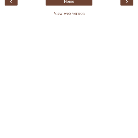
‹
›
Home
View web version