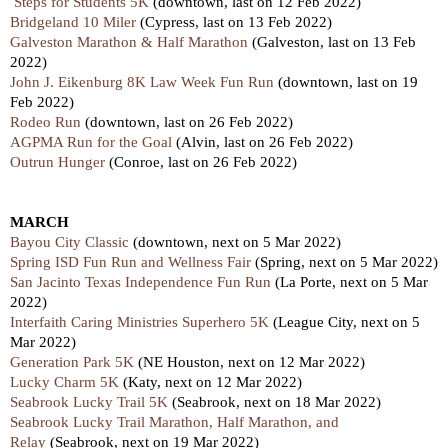
Steps for Students 5K
(downtown,
last
on 12 Feb 2022)
Bridgeland 10 Miler
(Cypress,
last
on 13 Feb 2022)
Galveston Marathon & Half Marathon
(Galveston,
last
on 13 Feb
2022)
John J. Eikenburg 8K Law Week Fun Run
(downtown,
last
on 19
Feb 2022)
Rodeo Run
(downtown,
last
on 26 Feb 2022)
AGPMA Run for the Goal
(Alvin,
last
on 26 Feb 2022)
Outrun Hunger
(Conroe,
last
on 26 Feb 2022)
MARCH
Bayou City Classic
(downtown, next on 5 Mar 2022)
Spring ISD Fun Run and Wellness Fair
(Spring, next on 5 Mar 2022)
San Jacinto Texas Independence Fun Run
(La Porte, next on 5 Mar
2022)
Interfaith Caring Ministries Superhero 5K
(League City, next on 5
Mar 2022)
Generation Park 5K
(NE Houston, next on 12 Mar 2022)
Lucky Charm 5K
(Katy, next on 12 Mar 2022)
Seabrook Lucky Trail 5K
(Seabrook, next on 18 Mar 2022)
Seabrook Lucky Trail Marathon, Half Marathon, and
Relay
(Seabrook, next on 19 Mar 2022)