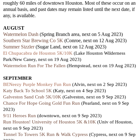
roughly 60 miles of downtown Houston. Most of these occur on an
annual basis, and past dates may remain listed until the next date, if
any, is available.
AUGUST
Watermelon Dash
(Spring Branch area, next on 5 Aug 2023)
Southern Star Brewing Co 5K
(Conroe, next on 12 Aug 2023)
Summer Sizzler
(Sugar Land, next on 12 Aug 2023)
El Chupacabra de Houston 5K/10K
(Lake Houston Wilderness
Park/New Caney, next on 19 Aug 2023)
Watermelon Run For The Fallen
(Hempstead, next on 19 Aug 2023)
SEPTEMBER
BENeezy Purple Monkey Fun Run
(Alvin, next on 2 Sep 2023)
Katy Back To School 5K
(Katy, next on 4 Sep 2023)
Galveston Sand Crab 5K/10K
(Galveston, next on 9 Sep 2023)
Chance For Hope Going Gold Fun Run
(Pearland, next on 9 Sep
2023)
9/11 Heroes Run
(downtown, next on 9 Sep 2023)
Run Houston! University of Houston 5K &10K
(Univ of Houston,
next on 9 Sep 2023)
Tunnel To Towers 5K Run & Walk Cypress
(Cypress, next on 9 Sep