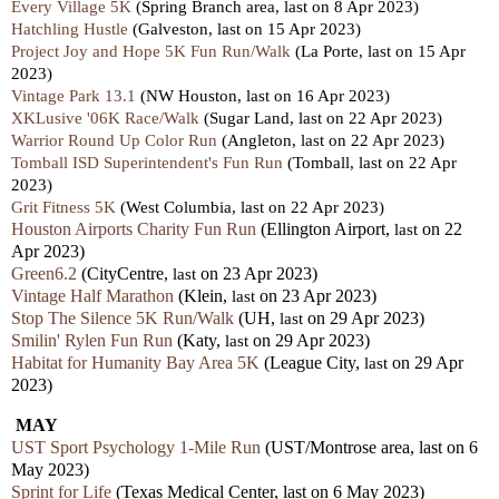
Every Village 5K
(Spring Branch area,
last
on 8 Apr 2023)
Hatchling Hustle
(Galveston,
last
on 15 Apr 2023)
Project Joy and Hope 5K Fun Run/Walk
(La Porte,
last
on 15 Apr
2023)
Vintage Park 13.1
(NW Houston,
last
on 16 Apr 2023)
XKLusive '06K Race/Walk
(Sugar Land,
last
on 22 Apr 2023)
Warrior Round Up Color Run
(Angleton,
last
on 22 Apr 2023)
Tomball ISD Superintendent's Fun Run
(Tomball,
last
on 22 Apr
2023)
Grit Fitness 5K
(West Columbia,
last
on 22 Apr 2023)
Houston Airports Charity Fun Run
(Ellington Airport,
last
on 22
Apr 2023)
Green6.2
(CityCentre,
last
on 23 Apr 2023)
Vintage Half Marathon
(Klein,
last
on 23 Apr 2023)
Stop The Silence 5K Run/Walk
(UH,
last
on 29 Apr 2023)
Smilin' Rylen Fun Run
(Katy,
last
on 29 Apr 2023)
Habitat for Humanity Bay Area 5K
(League City,
last
on 29 Apr
2023)
MAY
UST Sport Psychology 1-Mile Run
(UST/Montrose area, last on 6
May 2023)
Sprint for Life
(Texas Medical Center, last on 6 May 2023)