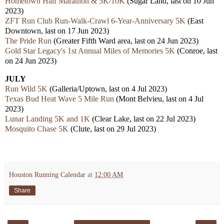
Hometown Half Marathon & 5K/10K
(Sugar Land, last on 10 Jun
2023)
ZFT Run Club Run-Walk-Crawl 6-Year-Anniversary 5K
(East
Downtown, last on 17 Jun 2023)
The Pride Run
(Greater Fifth Ward area, last on 24 Jun 2023)
Gold Star Legacy's 1st Annual Miles of Memories 5K
(Conroe, last
on 24 Jun 2023)
JULY
Run Wild 5K
(Galleria/Uptown, last on 4 Jul 2023)
Texas Bud Heat Wave 5 Mile Run
(Mont Belvieu, last on 4 Jul
2023)
Lunar Landing 5K and 1K
(Clear Lake, last on 22 Jul 2023)
Mosquito Chase 5K
(Clute, last on 29 Jul 2023)
Houston Running Calendar
at
12:00 AM
Share