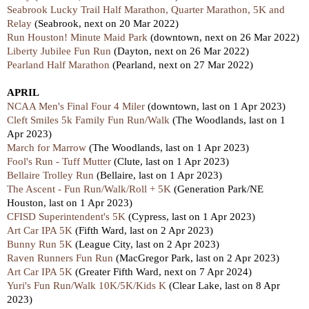
Seabrook Lucky Trail Half Marathon, Quarter Marathon, 5K and
Relay
(Seabrook, next on 20 Mar 2022)
Run Houston! Minute Maid Park
(downtown, next on 26 Mar 2022)
Liberty Jubilee Fun Run
(Dayton, next on 26 Mar 2022)
Pearland Half Marathon
(Pearland, next on 27 Mar 2022)
APRIL
NCAA Men's Final Four 4 Miler
(downtown, last on 1 Apr 2023)
Cleft Smiles 5k Family Fun Run/Walk
(The Woodlands,
last
on 1
Apr 2023)
March for Marrow
(The Woodlands,
last
on 1 Apr 2023)
Fool's Run - Tuff Mutter
(Clute,
last
on 1 Apr 2023)
Bellaire Trolley Run
(Bellaire,
last
on 1 Apr 2023)
The Ascent - Fun Run/Walk/Roll + 5K
(Generation Park/NE
Houston,
last
on 1 Apr 2023)
CFISD Superintendent's 5K
(Cypress,
last
on 1 Apr 2023)
Art Car IPA 5K
(Fifth Ward,
last
on 2 Apr 2023)
Bunny Run 5K
(League City,
last
on 2 Apr 2023)
Raven Runners Fun Run
(MacGregor Park,
last
on 2 Apr 2023)
Art Car IPA 5K
(Greater Fifth Ward,
next
on 7 Apr 2024)
Yuri's Fun Run/Walk 10K/5K/Kids K
(Clear Lake,
last
on 8 Apr
2023)