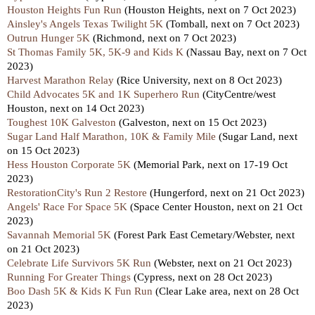
Houston Heights Fun Run
(Houston Heights, next on 7 Oct 2023)
Ainsley's Angels Texas Twilight 5K
(Tomball, next on 7 Oct 2023)
Outrun Hunger 5K
(Richmond, next on 7 Oct 2023)
St Thomas Family 5K, 5K-9 and Kids K
(Nassau Bay, next on 7 Oct
2023)
Harvest Marathon Relay
(Rice University, next on 8 Oct 2023)
Child Advocates 5K and 1K Superhero Run
(CityCentre/west
Houston, next on 14 Oct 2023)
Toughest 10K Galveston
(Galveston, next on 15 Oct 2023)
Sugar Land Half Marathon, 10K & Family Mile
(Sugar Land, next
on 15 Oct 2023)
Hess Houston Corporate 5K
(Memorial Park, next on 17-19 Oct
2023)
RestorationCity's Run 2 Restore
(Hungerford, next on 21 Oct 2023)
Angels' Race For Space 5K
(Space Center Houston, next on 21 Oct
2023)
Savannah Memorial 5K
(Forest Park East Cemetary/Webster, next
on 21 Oct 2023)
Celebrate Life Survivors 5K Run
(Webster, next on 21 Oct 2023)
Running For Greater Things
(Cypress, next on 28 Oct 2023)
Boo Dash 5K & Kids K Fun Run
(Clear Lake area, next on 28 Oct
2023)