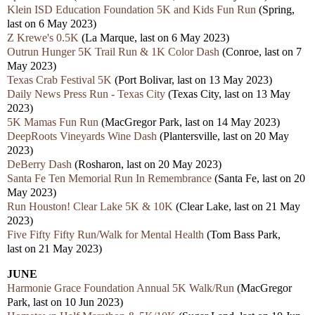
Klein ISD Education Foundation 5K and Kids Fun Run
(Spring,
last on 6 May 2023)
Z Krewe's 0.5K
(La Marque, last on 6 May 2023)
Outrun Hunger 5K Trail Run & 1K Color Dash
(Conroe, last on 7
May 2023)
Texas Crab Festival 5K
(Port Bolivar, last on 13 May 2023)
Daily News Press Run - Texas City
(Texas City, last on 13 May
2023)
5K Mamas Fun Run
(MacGregor Park, last on 14 May 2023)
DeepRoots Vineyards Wine Dash
(Plantersville, last on 20 May
2023)
DeBerry Dash
(Rosharon, last on 20 May 2023)
Santa Fe Ten Memorial Run In Remembrance
(Santa Fe, last on 20
May 2023)
Run Houston! Clear Lake 5K & 10K
(Clear Lake, last on 21 May
2023)
Five Fifty Fifty Run/Walk for Mental Health
(Tom Bass Park,
last on 21 May 2023)
JUNE
Harmonie Grace Foundation Annual 5K Walk/Run
(MacGregor
Park, last on 10 Jun 2023)