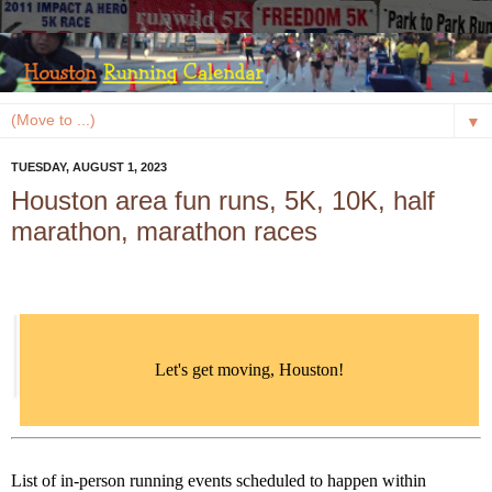
▼
TUESDAY, AUGUST 1, 2023
Houston area fun runs, 5K, 10K, half
marathon, marathon races
Let's get moving, Houston!
List of in-person running events scheduled to happen within