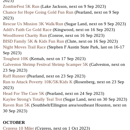
2023)
ZombieFest 5K Run
(Lake Jackson, next on 9 Sep 2023)
Chance for Hope Going Gold Fun Run
(Pearland, next on 9 Sep
2023)
Rescue Us Mission 3K Walk/Run
(Sugar Land, next on 9 Sep 2023)
Addi's Faith Go Gold Race
(Kingwood, next on 16 Sep 2023)
Woodforest Charity Run
(Conroe, next on 16 Sep 2023)
BISD Family 5K & Kids Fun Run
(Clute, next on 16 Sep 2023)
Night Moves Trail Race
(Stephen F Austin State Park, last on 16-17
Sep 2023)
Toughest 10K
(Kemah, next on 17 Sep 2023)
Galveston Shrimp Festival Shrimp Scamper 5K
(Galveston, next on
23 Sep 2023)
Ruff Runner
(Pearland, next on 23 Sep 2023)
Run to Attack Poverty 10K/5K/Kids K
(Rosenberg, next on 23 Sep
2023)
Head For The Cure 5K
(Pearland, next on 24 Sep 2023)
Kaylee Strong's Totally Teal Trot
(Sugar Land, next on 30 Sep 2023)
Raven Run 5K
(Southbelt/Ellington area/southeast Houston, next on
30 Sep 2023)
OCTOBER
Cypress 10 Miler
(Cypress, next on 1 Oct 2023)