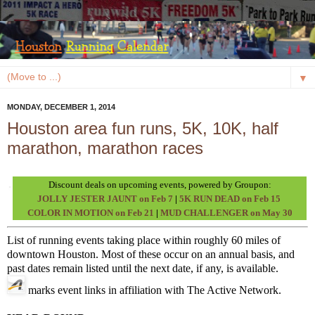
▼
MONDAY, DECEMBER 1, 2014
Houston area fun runs, 5K, 10K, half
marathon, marathon races
Discount deals on upcoming events, powered by Groupon:
JOLLY JESTER JAUNT on Feb 7
|
5K RUN DEAD on Feb 15
COLOR IN MOTION on Feb 21
|
MUD CHALLENGER on May 30
List of running events taking place within roughly 60 miles of
downtown Houston. Most of these occur on an annual basis, and
past dates remain listed until the next date, if any, is available.
marks event links in affiliation with The Active Network.