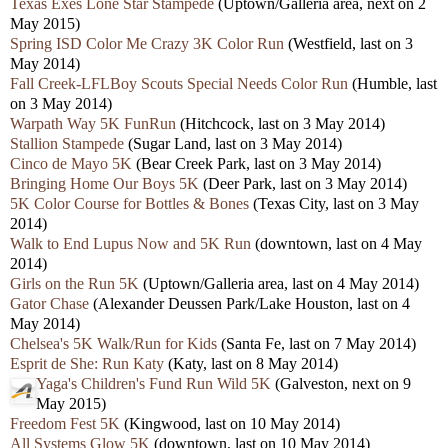
Texas Exes Lone Star Stampede
(Uptown/Galleria area, next on 2
May 2015)
Spring ISD Color Me Crazy 3K Color Run
(Westfield, last on 3
May 2014)
Fall Creek-LFLBoy Scouts Special Needs Color Run
(Humble, last
on 3 May 2014)
Warpath Way 5K FunRun
(Hitchcock, last on 3 May 2014)
Stallion Stampede
(Sugar Land, last on 3 May 2014)
Cinco de Mayo 5K
(Bear Creek Park, last on 3 May 2014)
Bringing Home Our Boys 5K
(Deer Park, last on 3 May 2014)
5K Color Course for Bottles & Bones
(Texas City, last on 3 May
2014)
Walk to End Lupus Now and 5K Run
(downtown, last on 4 May
2014)
Girls on the Run 5K
(Uptown/Galleria area, last on 4 May 2014)
Gator Chase
(Alexander Deussen Park/Lake Houston, last on 4
May 2014)
Chelsea's 5K Walk/Run for Kids
(Santa Fe, last on 7 May 2014)
Esprit de She: Run Katy
(Katy, last on 8 May 2014)
Yaga's Children's Fund Run Wild 5K
(Galveston, next on 9
May 2015)
Freedom Fest 5K
(Kingwood, last on 10 May 2014)
All Systems Glow 5K
(downtown, last on 10 May 2014)