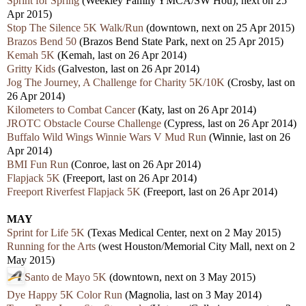
Sprint for Spring
(Weekley Family YMCA/SW Hou), next on 25
Apr 2015)
Stop The Silence 5K Walk/Run
(downtown, next on 25 Apr 2015)
Brazos Bend 50
(Brazos Bend State Park, next on 25 Apr 2015)
Kemah 5K
(Kemah, last on 26 Apr 2014)
Gritty Kids
(Galveston, last on 26 Apr 2014)
Jog The Journey, A Challenge for Charity 5K/10K
(Crosby, last on
26 Apr 2014)
Kilometers to Combat Cancer
(Katy, last on 26 Apr 2014)
JROTC Obstacle Course Challenge
(Cypress, last on 26 Apr 2014)
Buffalo Wild Wings Winnie Wars V Mud Run
(Winnie, last on 26
Apr 2014)
BMI Fun Run
(Conroe, last on 26 Apr 2014)
Flapjack 5K
(Freeport, last on 26 Apr 2014)
Freeport Riverfest Flapjack 5K
(Freeport, last on 26 Apr 2014)
MAY
Sprint for Life 5K
(Texas Medical Center, next on 2 May 2015)
Running for the Arts
(west Houston/Memorial City Mall, next on 2
May 2015)
Santo de Mayo 5K
(downtown, next on 3 May 2015)
Dye Happy 5K Color Run
(Magnolia, last on 3 May 2014)