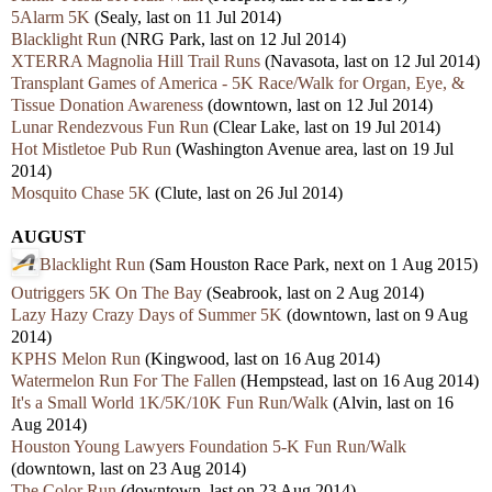
5Alarm 5K
(Sealy, last on 11 Jul 2014)
Blacklight Run
(NRG Park, last on 12 Jul 2014)
XTERRA Magnolia Hill Trail Runs
(Navasota, last on 12 Jul 2014)
Transplant Games of America - 5K Race/Walk for Organ, Eye, &
Tissue Donation Awareness
(downtown, last on 12 Jul 2014)
Lunar Rendezvous Fun Run
(Clear Lake, last on 19 Jul 2014)
Hot Mistletoe Pub Run
(Washington Avenue area, last on 19 Jul
2014)
Mosquito Chase 5K
(Clute, last on 26 Jul 2014)
AUGUST
Blacklight Run
(Sam Houston Race Park, next on 1 Aug 2015)
Outriggers 5K On The Bay
(Seabrook, las
t on 2 Aug 2014)
Lazy Hazy Crazy Days of Summer 5K
(downtown, last on 9 Aug
2014)
KPHS Melon Run
(Kingwood, last on 16 Aug 2014)
Watermelon Run For The Fallen
(Hempstead, last on 16 Aug 2014)
It's a Small World 1K/5K/10K Fun Run/Walk
(Alvin, last on 16
Aug 2014)
Houston Young Lawyers Foundation 5-K Fun Run/Walk
(downtown, last on 23 Aug 2014)
The Color Run
(downtown, last on 23 Aug 2014)