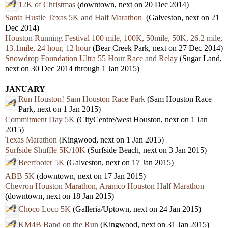
12K of Christmas
(downtown, next on 20 Dec 2014)
Santa Hustle Texas 5K and Half Marathon
(Galveston, next on 21
Dec 2014)
Houston Running Festival 100 mile, 100K, 50mile, 50K, 26.2 mile,
13.1mile, 24 hour, 12 hour
(Bear Creek Park, next on 27 Dec 2014)
Snowdrop Foundation Ultra 55 Hour Race and Relay
(Sugar Land,
next on 30 Dec 2014 through 1 Jan 2015)
JANUARY
Run Houston! Sam Houston Race Park
(Sam Houston Race
Park, next on 1 Jan 2015)
Commitment Day 5K
(CityCentre/west Houston, next on 1 Jan
2015)
Texas Marathon
(Kingwood, next on 1 Jan 2015)
Surfside Shuffle 5K/10K
(Surfside Beach, next on 3 Jan 2015)
Beerfooter 5K
(Galveston, next on 17 Jan 2015)
ABB 5K
(downtown, next on 17 Jan 2015)
Chevron Houston Marathon, Aramco Houston Half Marathon
(downtown, next on 18 Jan 2015)
Choco Loco 5K
(Galleria/Uptown, next on 24 Jan 2015)
KM4B Band on the Run
(Kingwood, next on 31 Jan 2015)