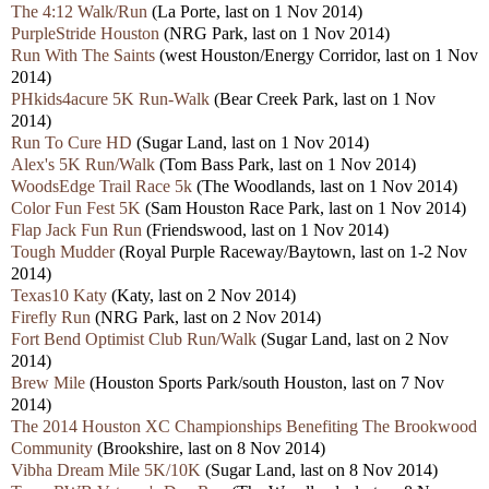
The 4:12 Walk/Run
(La Porte, last on 1 Nov 2014)
PurpleStride Houston
(NRG Park, last on 1 Nov 2014)
Run With The Saints
(west Houston/Energy Corridor, last on 1 Nov
2014)
PHkids4acure 5K Run-Walk
(Bear Creek Park, last on 1 Nov
2014)
Run To Cure HD
(Sugar Land, last on 1 Nov 2014)
Alex's 5K Run/Walk
(Tom Bass Park, last on 1 Nov 2014)
WoodsEdge Trail Race 5k
(The Woodlands, last on 1 Nov 2014)
Color Fun Fest 5K
(Sam Houston Race Park, last on 1 Nov 2014)
Flap Jack Fun Run
(Friendswood, last on 1 Nov 2014)
Tough Mudder
(Royal Purple Raceway/Baytown, last on 1-2 Nov
2014)
Texas10 Katy
(Katy, last on 2 Nov 2014)
Firefly Run
(NRG Park, last on 2 Nov 2014)
Fort Bend Optimist Club Run/Walk
(Sugar Land, last on 2 Nov
2014)
Brew Mile
(Houston Sports Park/south Houston, last on 7 Nov
2014)
The 2014 Houston XC Championships Benefiting The Brookwood
Community
(Brookshire, last on 8 Nov 2014)
Vibha Dream Mile 5K/10K
(Sugar Land, last on 8 Nov 2014)