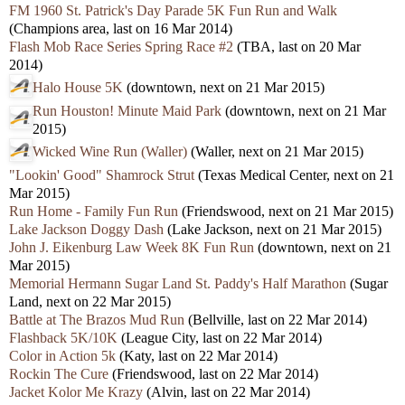
FM 1960 St. Patrick's Day Parade 5K Fun Run and Walk
(Champions area, last on 16 Mar 2014)
Flash Mob Race Series Spring Race #2
(TBA, last on 20 Mar
2014)
Halo House 5K
(downtown, next on 21 Mar 2015)
Run Houston! Minute Maid Park
(downtown, next on 21 Mar
2015)
Wicked Wine Run (Waller)
(Waller, next on 21 Mar 2015)
"Lookin' Good" Shamrock Strut
(Texas Medical Center, next on 21
Mar 2015)
Run Home - Family Fun Run
(Friendswood, next on 21 Mar 2015)
Lake Jackson Doggy Dash
(Lake Jackson, next on 21 Mar 2015)
John J. Eikenburg Law Week 8K Fun Run
(downtown, next on 21
Mar 2015)
Memorial Hermann Sugar Land St. Paddy's Half Marathon
(Sugar
Land, next on 22 Mar 2015)
Battle at The Brazos Mud Run
(Bellville, last on 22 Mar 2014)
Flashback 5K/10K
(League City, last on 22 Mar 2014)
Color in Action 5k
(Katy, last on 22 Mar 2014)
Rockin The Cure
(Friendswood, last on 22 Mar 2014)
Jacket Kolor Me Krazy
(Alvin, last on 22 Mar 2014)