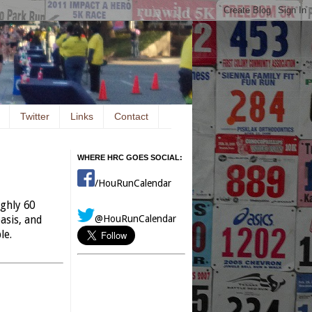
Twitter
Links
Contact
WHERE HRC GOES SOCIAL:
/HouRunCalendar
ughly 60
@HouRunCalendar
asis, and
le.