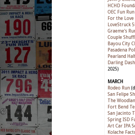
HCHD Found
OEC Fun Run
For the Love
LoveStruck 5
Graeme's Ru
Couple Shuff
Bayou City Cl
Pasadena Pol
Pearland Ha
Darling Das
2025)
MARCH
Rodeo Run
(d
San Felipe S
The Woodlan
Fort Bend Te
San Jacinto 
Spring ISD F
Art Car IPA 
Kolache Fact