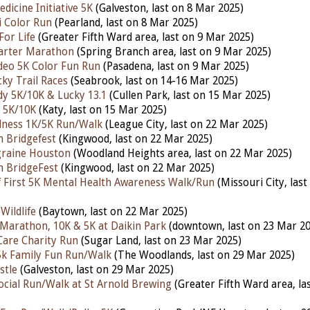
dicine Initiative 5K
(Galveston, last on 8 Mar 2025)
i Color Run
(Pearland, last on 8 Mar 2025)
For Life
(Greater Fifth Ward area, last on 9 Mar 2025)
rter Marathon
(Spring Branch area, last on 9 Mar 2025)
deo 5K Color Fun Run
(Pasadena, last on 9 Mar 2025)
ky Trail Races
(Seabrook, last on 14-16 Mar 2025)
y 5K/10K & Lucky 13.1
(Cullen Park, last on 15 Mar 2025)
 5K/10K
(Katy, last on 15 Mar 2025)
lness 1K/5K Run/Walk
(League City, last on 22 Mar 2025)
 Bridgefest
(Kingwood, last on 22 Mar 2025)
graine Houston
(Woodland Heights area, last on 22 Mar 2025)
n BridgeFest
(Kingwood, last on 22 Mar 2025)
f First 5K Mental Health Awareness Walk/Run
(Missouri City, las
Wildlife
(Baytown, last on 22 Mar 2025)
Marathon, 10K & 5K at Daikin Park
(downtown, last on 23 Mar 20
 Care Charity Run
(Sugar Land, last on 23 Mar 2025)
 5k Family Fun Run/Walk
(The Woodlands,
last on 29 Mar 2025)
stle
(Galveston, last on 29
Mar 2025)
Social Run/Walk at St Arnold Brewing
(Greater Fifth Ward area, la