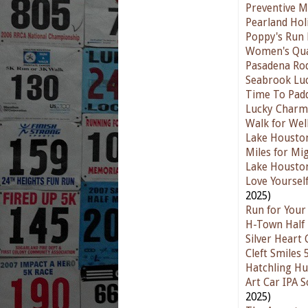
Preventive Me
Pearland Hol
Poppy's Run 
Women's Qua
Pasadena Ro
Seabrook Luc
Time To Padd
Lucky Charm
Walk for Wel
Lake Houston
Miles for Mi
Lake Housto
Love Yoursel
2025)
Run for Your 
H-Town Half 
Silver Heart
Cleft Smiles
Hatchling Hu
Art Car IPA 
2025)