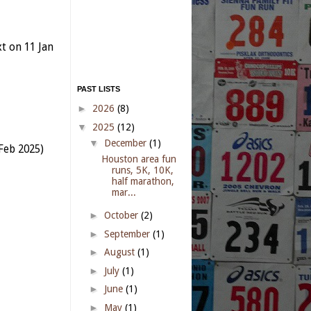
xt
on 11 Jan
PAST LISTS
►
2026
(8)
▼
2025
(12)
▼
December
(1)
Feb 2025)
Houston area fun
runs, 5K, 10K,
half marathon,
mar...
►
October
(2)
►
September
(1)
►
August
(1)
►
July
(1)
►
June
(1)
►
May
(1)