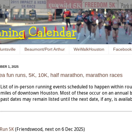
untsville
Beaumont/Port Arthur
WeWalkHouston
Facebook
ER 1, 2025
ea fun runs, 5K, 10K, half marathon, marathon races
List of in-person running events scheduled to happen within ro
miles of downtown Houston. Most of these occur on an annual b
past dates may remain listed until the next date, if any, is availab
 Run 5K
(Friendswood, next on 6 Dec 2025)