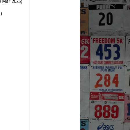
9 Mar 2025)
)