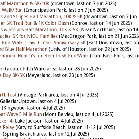
lf Marathon & 5K/10K
(downtown, last on 7 Jun 2025)
 Walk/Run
(Emancipation Park, last on 7 Jun 2025)
s and Stripes Half Marathon, 10K & 5K
(downtown, last on 7 Jun 
r 5K Trail Run & 1K Color Dash
(Conroe, last on 14 Jun 2025)
s & Stripes Half Marathon, 10K & 5K
(Near Northside, last on 14
acles: 5K for NICU Families
(MacGregor Park, last on 21 Jun 2025
 Run-Walk-Crawl 6-Year-Anniversary 5K
(East Downtown, last on
nd Blue Half Marathon
(Univ. of Houston, last on 22 Jun 2025)
tional Health's Juneteenth 5K Run/Walk
(Tom Bass Park, last o
n
(Greater Fifth Ward area, last on 28 Jun 2025)
e Day 8K/5K
(Meyerland, last on 28 Jun 2025)
rth Fest
(Vintage Park area, last on 4 Jul 2025)
Galleria/Uptown, last on 4 Jul 2025)
n
(Kingwood, last on 4 Jul 2025)
at Wave 5 Mile Run
(Mont Belvieu, last on 4 Jul 2025)
cker 4
(Lake Jackson, last on 4 Jul 2025)
s Relay
(Katy to Surfside Beach, last on 11-12 Jul 2025)
h
(Spring Branch area, last on 12 Jul 2025)