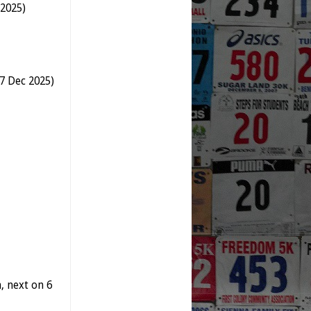
 2025)
-7 Dec 2025)
 next on 6