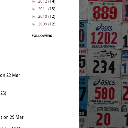
►
2012
(14)
►
2011
(15)
►
2010
(12)
►
2009
(12)
FOLLOWERS
t on 22 Mar
25)
st on 29 Mar