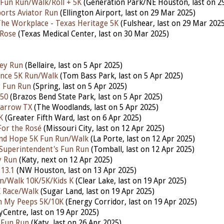
 Fun Run/Walk/Roll + 5K
(Generation Park/NE Houston,
last on 2
orts Aviator Run
(Ellington Airport, last on 29 Mar 2025)
The Workplace - Texas Heritage 5K
(Fulshear, last on 29 Mar 2025
 Rose
(Texas Medical Center,
last
on 30 Mar 2025)
ley Run
(Bellaire, last
on 5 Apr 2025)
ence 5K Run/Walk
(Tom Bass Park,
last
on 5 Apr 2025)
r Fun Run
(Spring,
last
on 5 Apr 2025)
 50
(Brazos Bend State Park,
last
on 5 Apr 2025)
arrow TX
(The Woodlands,
last
on 5 Apr 2025)
K
(Greater Fifth Ward,
last on 6 Apr 2025)
For the Rosé
(Missouri City, last on 12 Apr 2025)
and Hope 5K Fun Run/Walk
(La Porte,
last on 12 Apr 2025)
Superintendent's Fun Run
(Tomball,
last on 12 Apr 2025)
y Run
(Katy, next on 12 Apr 2025)
 13.1
(NW Houston,
last on 13 Apr 2025)
un/Walk 10K/5K/Kids K
(Clear Lake,
last on 19 Apr 2025)
K Race/Walk
(Sugar Land, last on 19 Apr 2025)
h My Peeps 5K/10K
(Energy Corridor, last on 19 Apr 2025)
tyCentre,
last
on 19 Apr 2025)
n Fun Run
(Katy,
last
on 26 Apr 2025)