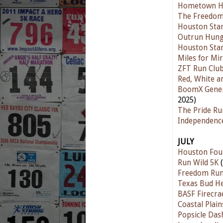
Hometown Ha
The Freedom
Houston Star
Outrun Hunge
Houston Star
Miles for Mir
ZFT Run Club
Red, White a
BoomX Genera
2025)
The Pride Ru
Independenc
JULY
Houston Fou
Run Wild 5K
(
Freedom Ru
Texas Bud He
BASF Firecra
Coastal Plain
Popsicle Das