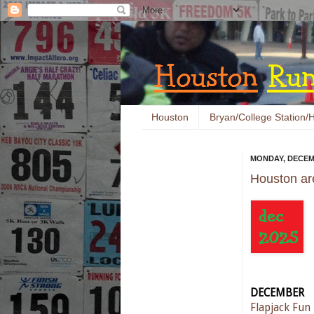
Houston
Bryan/College Station/H
MONDAY, DECEMB
Houston ar
DECEMBER
Flapjack Fun