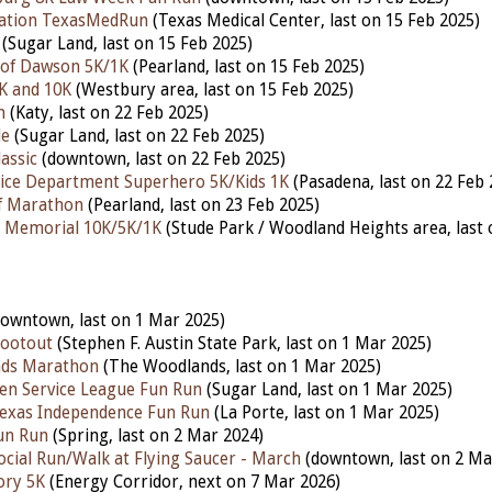
ation TexasMedRun
(Texas Medical Center, last on 15 Feb 2025)
(Sugar Land, last on 15 Feb 2025)
 of Dawson 5K/1K
(Pearland, last on 15 Feb 2025)
K and 10K
(Westbury area, last on 15 Feb 2025)
n
(Katy, last on 22 Feb 2025)
le
(Sugar Land, last on 22 Feb 2025)
assic
(downtown, last on 22 Feb 2025)
ice Department Superhero 5K/Kids 1K
(Pasadena, last on 22 Feb 
lf Marathon
(Pearland, last on 23 Feb 2025)
h Memorial 10K/5K/1K
(Stude Park / Woodland Heights area, last 
owntown, last
on 1 Mar 2025)
hootout
(Stephen F. Austin State Park, last on 1 Mar 2025)
ds Marathon
(The Woodlands, last on 1 Mar 2025)
en Service League Fun Run
(Sugar Land, last on 1 Mar 2025)
Texas Independence Fun Run
(La Porte, last on 1 Mar 2025)
un Run
(Spring, last on 2 Mar 2024)
Social Run/Walk at Flying Saucer - March
(downtown, last on 2 Ma
ory 5K
(Energy Corridor, next on 7 Mar 2026)