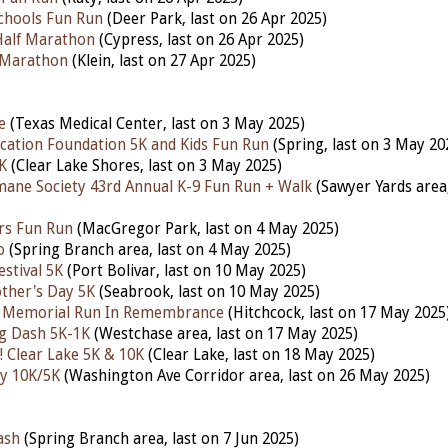
Schools Fun Run
(Deer Park,
last
on 26 Apr 2025)
Half Marathon
(Cypress,
last
on 26 Apr 2025)
 Marathon
(Klein,
last
on 27 Apr 2025)
e
(Texas Medical Center,
last
on 3 May 2025)
ucation Foundation 5K and Kids Fun Run
(Spring,
last
on 3 May 20
K
(Clear Lake Shores,
last
on 3 May 2025)
ane Society 43rd Annual K-9 Fun Run + Walk
(Sawyer Yards area
rs Fun Run
(MacGregor Park,
last
on 4 May 2025)
o
(Spring Branch area,
last
on 4 May 2025)
stival 5K
(Port Bolivar,
last
on 10 May 2025)
her's Day 5K
(Seabrook,
last
on 10 May 2025)
n Memorial Run In Remembrance
(Hitchcock,
last
on 17 May 2025
 Dash 5K-1K
(Westchase area,
last
on 17 May 2025)
 Clear Lake 5K & 10K
(Clear Lake,
last
on 18 May 2025)
y 10K/5K
(Washington Ave Corridor area,
last
on 26 May 2025)
ash
(Spring Branch area, last on 7 Jun 2025)