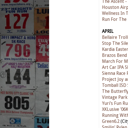
The Ascent -
Houston Airp
Wellness In 
Run For The
APRIL
Bellaire Trol
Stop The Sil
Kardia Easte
Brazos Bend
March For M
Art Car IPA 5
Sienna Race 
Project Joy 
Tomball ISD 
The Butterfl
Vintage Park
Yuri's Fun R
XKLusive '06
Running Wit
Green6.2
(Ci
Smilin' Ryle