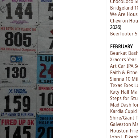
ChocoLoco 5
Bridgeland 1
We Are Hous
Chevron Hou
2026)
Beerfooter 
FEBRUARY
Bearkat Bas
Xracers Year 
Art Car IPA S
Faith & Fitn
Sienna 10 Mi
Texas Exes L
Katy Half Ma
Steps for St
Mad Dash for
Kardia Cupid
Shire/Giant 
Galveston M
Houston Frie
John J. Eike