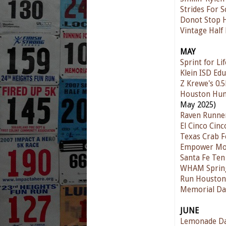
Strides For 
Donot Stop 
Vintage Half
MAY
Sprint for Lif
Klein ISD Ed
Z Krewe's 0.5
Houston Hum
May 2025)
Raven Runne
El Cinco Cinc
Texas Crab Fe
Empower Mot
Santa Fe Te
WHAM Spring
Run Houston!
Memorial Da
JUNE
Lemonade D