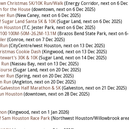
own Christmas 5K/10K Run/Walk
(Energy Corridor, nex
t on 6 Dec
n for the House
(downtown, nex
t on 6 Dec 2025)
eer Run
(New Caney,
next on 6 Dec 2025)
 Sugar Land Santa 5K & 10K
(Sugar Land, next on 6 Dec 2025)
Run Houston
(T.C. Jester Park, next on 6 Dec 2025)
 100 100M-50M-26.2M-13.1M
(Brazos Bend State Park, nex
t on 6
ler
(Conroe, next on 7 Dec 2025)
 Run
(CityCentre/west Houston, next on 13 Dec 2025)
ristmas Cookie Dash
(Kingwood, next on 13 Dec 2025)
tewart's 30K & 10K
(Sugar Land, next on 14 Dec 2025)
n Run
(Nassau Bay, next on 13 Dec 2025)
Course
(Sugar Land, next on 20 Dec 2025)
eer Run
(Spring, next on 20 Dec 2025)
un Run
(Angleton, next on 20 Dec 2025)
 Galveston Half Marathon & 5K
(Galveston, next on 21 Dec 2025)
Run Houston
(downtown, next on 28 Dec 2025)
hon
(Kingwood, next on 1 Jan 2026)
! Sam Houston Race Park
(Northwest Houston/Willowbrook area,