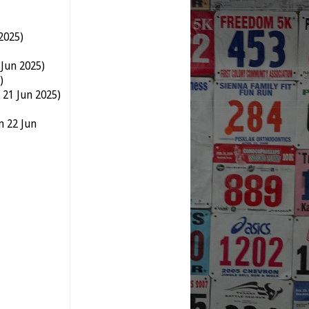
2025)
 Jun 2025)
)
 21 Jun 2025)
n 22 Jun