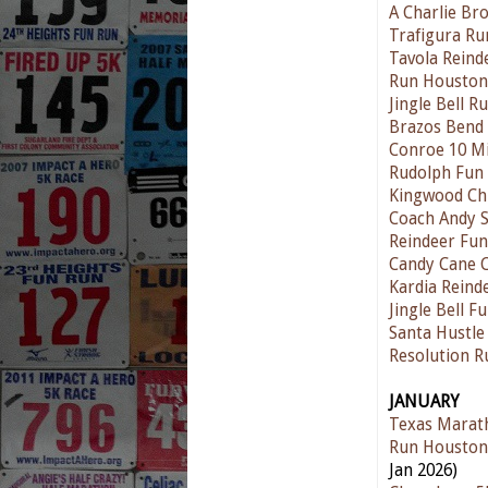
A Charlie Br
Trafigura Ru
Tavola Reind
Run Houston!
Jingle Bell 
Brazos Bend
Conroe 10 Mi
Rudolph Fun
Kingwood Ch
Coach Andy S
Reindeer Fu
Candy Cane 
Kardia Reind
Jingle Bell F
Santa Hustle
Resolution 
JANUARY
Texas Marat
Run Houston
Jan 2026)