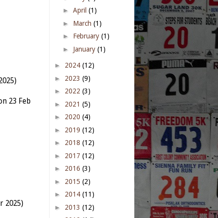
►
April
(1)
►
March
(1)
►
February
(1)
►
January
(1)
►
2024
(12)
►
2023
(9)
2025)
►
2022
(3)
on 23 Feb
►
2021
(5)
►
2020
(4)
►
2019
(12)
►
2018
(12)
►
2017
(12)
►
2016
(3)
►
2015
(2)
►
2014
(11)
r 2025)
►
2013
(12)