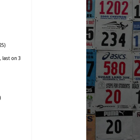
25)
,
last
on 3
)