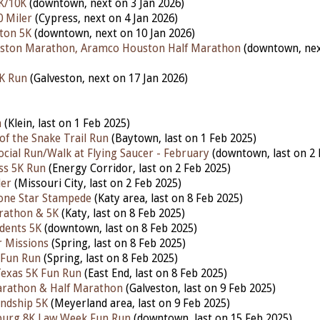
K/10K
(downtown, next on 3 Jan 2026)
0 Miler
(Cypress, next on 4 Jan 2026)
ton 5K
(downtown, next on 10 Jan 2026)
ston Marathon, Aramco Houston Half Marathon
(downtown, ne
5K Run
(Galveston, next on 17 Jan 2026)
h
(Klein, last on 1 Feb 2025)
of the Snake Trail Run
(Baytown, last on 1 Feb 2025)
ocial Run/Walk at Flying Saucer - February
(downtown, last on 2 
ess 5K Run
(Energy Corridor, last on 2 Feb 2025)
ler
(Missouri City, last on 2 Feb 2025)
one Star Stampede
(Katy area, last on 8 Feb 2025)
rathon & 5K
(Katy, last on 8 Feb 2025)
udents 5K
(downtown, last on 8 Feb 2025)
 Missions
(Spring, last on 8 Feb 2025)
 Fun Run
(Spring, last on 8 Feb 2025)
Texas 5K Fun Run
(East End, last on 8 Feb 2025)
arathon & Half Marathon
(Galveston, last on 9 Feb 2025)
ndship 5K
(Meyerland area, last on 9 Feb 2025)
nburg 8K Law Week Fun Run
(downtown,
last on 15 Feb 2025)