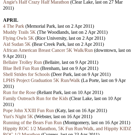
Angie's Half Crazy Half Marathon
(Clear Lake, last on 27 Mar
2011)
APRIL
4 The Park
(Memorial Park, last on 2 Apr 2011)
Muddy Trails 5K
(The Woodlands, last on 2 Apr 2011)
Flying Owls 5K
(Rice University, last on 2 Apr 2011)
Aid Sudan 5K
(Bear Creek Park, last on 2 Apr 2011)
African American Breast Cancer 5K Walk/Run
(downtown, last on
9 Apr 2011)
Bellaire Trolley Run
(Bellaire, last on 9 Apr 2011)
Blue Bell Fun Run
(Brenham, last on 9 Apr 2011)
Shell Strides for Schools
(Deer Park, last on 9 Apr 2011)
LPHS Project Graduation 5K Run/Walk
(La Porte, last on 9 Apr
2011)
Run for the Rose
(Reliant Park, last on 10 Apr 2011)
Family Outreach Run for the Kids
(Clear Lake, last on 10 Apr
2011)
Pope John XXIII Fun Run
(Katy, last on 16 Apr 2011)
Yuri's Night 5K
(Webster, last on 16 Apr 2011)
Running of the Bears Fun Run
(Montgomery, last on 16 Apr 2011)
Hippity ROC 1/2 Marathon, 5K Fun Run/Walk, and Hippity KIDZ
ROC 1/2 Marathon
(Cypress, last on 23 Apr 2011)