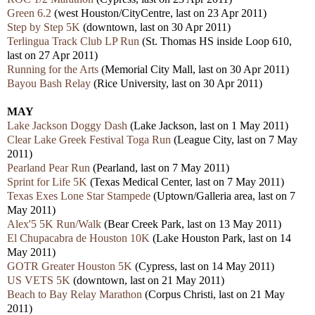
Green 6.2
(west Houston/CityCentre, last on 23 Apr 2011)
Step by Step 5K
(downtown, last on 30 Apr 2011)
Terlingua Track Club LP Run
(St. Thomas HS inside Loop 610,
last on 27 Apr 2011)
Running for the Arts
(Memorial City Mall, last on 30 Apr 2011)
Bayou Bash Relay
(Rice University, last on 30 Apr 2011)
MAY
Lake Jackson Doggy Dash
(Lake Jackson, last on 1 May 2011)
Clear Lake Greek Festival Toga Run
(League City, last on 7 May
2011)
Pearland Pear Run
(Pearland, last on 7 May 2011)
Sprint for Life 5K
(
Texas Medical Center, last on 7 May 2011)
Texas Exes Lone Star Stampede
(Uptown/Galleria area, last on 7
May 2011)
Alex'5 5K Run/Walk
(Bear Creek Park, last on 13 May 2011)
El Chupacabra de Houston 10K
(Lake Houston Park, last on 14
May 2011)
GOTR Greater Houston 5K
(Cypress, last on 14 May 2011)
US VETS 5K
(downtown, last on 21 May 2011)
Beach to Bay Relay Marathon
(Corpus Christi, last on 21 May
2011)