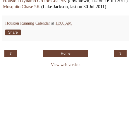
Houston Dynamo Go for Goal
5K
(downtown, last on 16 Jul 2011)
Mosquito Chase 5K
(Lake Jackson, last on 30 Jul 2011)
Houston Running Calendar
at
11:00 AM
Share
‹
›
Home
View web version