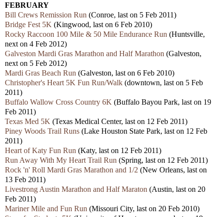
FEBRUARY
Bill Crews Remission Run
(Conroe, last on 5 Feb 2011)
Bridge Fest 5K
(Kingwood, last on 6 Feb 2010)
Rocky Raccoon 100 Mile & 50 Mile Endurance Run
(Huntsville,
next on 4 Feb 2012)
Galveston Mardi Gras Marathon and Half Marathon
(Galveston,
next on 5 Feb 2012)
Mardi Gras Beach Run
(Galveston, last on 6 Feb 2010)
Christopher's Heart 5K Fun Run/Walk
(downtown, last on 5 Feb
2011)
Buffalo Wallow Cross Country 6K
(Buffalo Bayou Park, last on 19
Feb 2011)
Texas Med 5K
(Texas Medical Center, last on 12 Feb 2011)
Piney Woods Trail Runs
(Lake Houston State Park, last on 12 Feb
2011)
Heart of Katy Fun Run
(Katy, last on 12 Feb 2011)
Run Away With My Heart Trail Run
(Spring, last on 12 Feb 2011)
Rock 'n' Roll Mardi Gras Marathon and 1/2
(New Orleans, last on
13 Feb 2011)
Livestrong Austin Marathon and Half Maraton
(Austin, last on 20
Feb 2011)
Mariner Mile and Fun Run
(Missouri City, last on 20 Feb 2010)