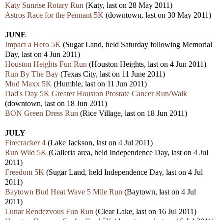
Katy Sunrise Rotary Run
(Katy, last on 28 May 2011)
Astros Race for the Pennant 5K
(downtown, last on 30 May 2011)
JUNE
Impact a Hero 5K
(Sugar Land, held Saturday following Memorial
Day, last on 4 Jun 2011)
Houston Heights Fun Run
(Houston Heights, last on 4 Jun 2011)
Run By The Bay
(Texas City, last on 11 June 2011)
Mud Maxx 5K
(Humble, last on 11 Jun 2011)
Dad's Day 5K Greater Houston Prostate Cancer Run/Walk
(downtown, last on 18 Jun 2011)
BON Green Dress Run
(Rice Village, last on 18 Jun 2011)
JULY
Firecracker 4
(Lake Jackson, last on 4 Jul 2011)
Run Wild 5K
(Galleria area, held Independence Day, last on 4 Jul
2011)
Freedom 5K
(Sugar Land, held Independence Day, last on 4 Jul
2011)
Baytown Bud Heat Wave 5 Mile Run
(Baytown, last on 4 Jul
2011)
Lunar Rendezvous Fun Run
(Clear Lake, last on 16 Jul 2011)