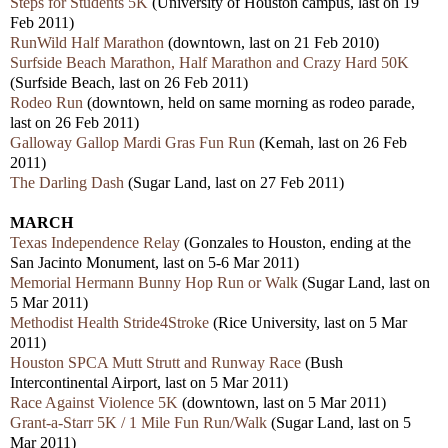
Steps for Students 5K
(University of Houston campus, last on 19
Feb 2011)
RunWild Half Marathon
(downtown, last on 21 Feb 2010)
Surfside Beach Marathon, Half Marathon and Crazy Hard 50K
(Surfside Beach, last on 26 Feb 2011)
Rodeo Run
(downtown, held on same morning as rodeo parade,
last on 26 Feb 2011)
Galloway Gallop Mardi Gras Fun Run
(Kemah, last on 26 Feb
2011)
The Darling Dash
(Sugar Land, last on 27 Feb 2011)
MARCH
Texas Independence Relay
(Gonzales to Houston, ending at the
San Jacinto Monument, last on 5-6 Mar 2011)
Memorial Hermann Bunny Hop Run or Walk
(Sugar Land, last on
5 Mar 2011)
Methodist Health Stride4Stroke
(Rice University, last on 5 Mar
2011)
Houston SPCA Mutt Strutt and Runway Race
(Bush
Intercontinental Airport, last on 5 Mar 2011)
Race Against Violence 5K
(downtown, last on 5 Mar 2011)
Grant-a-Starr 5K / 1 Mile Fun Run/Walk
(Sugar Land, last on 5
Mar 2011)