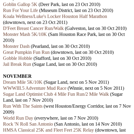
Goblin Gallop 5K
(Deer Park, last on 23 Oct 2010)
Run For Your Life
(Museum District, last on 23 Oct 2010)
Koala Wellness/Luke's Locker Houston Half Marathon
(downtown, next on 23 Oct 2011)
D'Feet Breast Cancer Run/Walk
(Galveston, last on 30 Oct 2010)
Monster Mash 5K/10K
(Sam Houston Race Park, last on 30 Oct
2010)
Monster Dash
(Pearland, last on 30 Oct 2010)
Great Pumpkin Fun Run
(downtown, last on 30 Oct 2010)
Gobble Hobble
(Stafford, last on 30 Oct 2010)
Jail Break Run
(Sugar Land, last on 30 Oct 2010)
NOVEMBER
Dream Mile 5K/10K
(Sugar Land, next on 5 Nov 2011)
WWWIII.5 Adventure Mud Race
(Winnie, next on 5 Nov 2011)
Sugar Land Optimist Club 4 Mile Fun Run/2 Mile Walk
(Sugar
Land, last on 7 Nov 2010)
Run With The Saints
(west Houston/Energy Corridor, last on 7 Nov
2009)
World Run Day
(everywhere, last on 7 Nov 2010)
Rock 'N Roll San Antonio
(San Antonio, last on 14 Nov 2010)
HMSA Classical 25K and Fleet Feet 25K Relay
(downtown, last