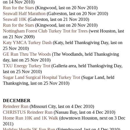
on 14 Nov 2010)
Run for the Stars
(Kingwood, last on 20 Nov 2010)
Seawall Half Marathon
(Galveston, last on 20 Nov 2010)
Seawall 10K
(Galveston, last on 21 Nov 2010)
Run for the Stars
(Kingwood, last on 20 Nov 2010)
Nottingham Forest Club Turkey Trot for Trees
(west Houston, last
on 21 Nov 2009)
Katy YMCA Turkey Dash
(Katy, held Thanksgiving Day, last on
25 Nov 2010)
GE Run Thru The Woods
(The Woodlands, held Thanksgiving
day, last on 25 Nov 2010)
TXU Energy Turkey Trot
(Galleria area, held Thanksgiving Day,
last on 25 Nov 2010)
Sugar Land Surgical Hospital Turkey Trot
(Sugar Land, held
Thanksgiving, last on 25 Nov 2010)
DECEMBER
Reindeer Run
(Missouri City, last on 4 Dec 2010)
CHRISTUS Reindeer Run
(Nassau Bay, last on 4 Dec 2010)
Home Run 10K and 1K Walk
(downtown Houston, next on 3 Dec
2011)
Holiday Hustle 5K Fun Run
(Friendswood, last on 4 Dec 2010)