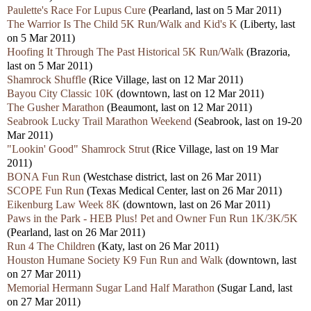
Paulette's Race For Lupus Cure
(Pearland, last on 5 Mar 2011)
The Warrior Is The Child 5K Run/Walk and Kid's K
(Liberty, last
on 5 Mar 2011)
Hoofing It Through The Past Historical 5K Run/Walk
(Brazoria,
last on 5 Mar 2011)
Shamrock Shuffle
(Rice Village, last on 12 Mar 2011)
Bayou City Classic 10K
(downtown, last on 12 Mar 2011)
The Gusher Marathon
(Beaumont, last on 12 Mar 2011)
Seabrook Lucky Trail Marathon Weekend
(Seabrook, last on 19-20
Mar 2011)
"Lookin' Good" Shamrock Strut
(Rice Village, last on 19 Mar
2011)
BONA Fun Run
(Westchase district, last on 26 Mar 2011)
SCOPE Fun Run
(Texas Medical Center, last on 26 Mar 2011)
Eikenburg Law Week 8K
(downtown, last on 26 Mar 2011)
Paws in the Park - HEB Plus! Pet and Owner Fun Run 1K/3K/5K
(Pearland, last on 26 Mar 2011)
Run 4 The Children
(Katy, last on 26 Mar 2011)
Houston Humane Society K9 Fun Run and Walk
(downtown, last
on 27 Mar 2011)
Memorial Hermann Sugar Land Half Marathon
(Sugar Land, last
on 27 Mar 2011)