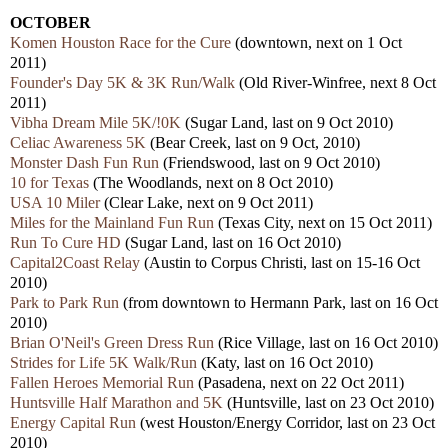
OCTOBER
Komen Houston Race for the Cure
(downtown, next on 1 Oct
2011)
Founder's Day 5K & 3K Run/Walk
(Old River-Winfree, next 8 Oct
2011)
Vibha Dream Mile 5K/!0K
(Sugar Land, last on 9 Oct 2010)
Celiac Awareness 5K
(Bear Creek, last on 9 Oct, 2010)
Monster Dash Fun Run
(Friendswood, last on 9 Oct 2010)
10 for Texas
(The Woodlands, next on 8 Oct 2010)
USA 10 Miler
(Clear Lake, next on 9 Oct 2011)
Miles for the Mainland Fun Run
(Texas City, next on 15 Oct 2011)
Run To Cure HD
(Sugar Land, last on 16 Oct 2010)
Capital2Coast Relay
(Austin to Corpus Christi, last on 15-16 Oct
2010)
Park to Park Run
(from downtown to Hermann Park, last on 16 Oct
2010)
Brian O'Neil's Green Dress Run
(Rice Village, last on 16 Oct 2010)
Strides for Life 5K Walk/Run
(Katy, last on 16 Oct 2010)
Fallen Heroes Memorial Run
(Pasadena, next on 22 Oct 2011)
Huntsville Half Marathon and 5K
(Huntsville, last on 23 Oct 2010)
Energy Capital Run
(west Houston/Energy Corridor, last on 23 Oct
2010)