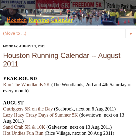
▼
MONDAY, AUGUST 1, 2011
Houston Running Calendar -- August
2011
YEAR-ROUND
Run The Woodlands 5K
(The Woodlands, 2nd and 4th Saturday of
every month)
AUGUST
Outriggers 5K on the Bay
(Seabrook, next on 6 Aug 2011)
Lazy Hazy Crazy Days of Summer 5K
(downtown, next on 13
Aug 2011)
Sand Crab 5K & 10K
(Galveston, next on 13 Aug 2011)
Hot Undies Fun Run
(Rice Village, next on 20 Aug 2011)