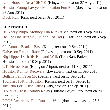
Lake Houston Area 10K/5K
(Kingwood, next on 27 Aug 2011)
Houston Young Lawyers Foundation Fun Run
(downtown, next on
27 Aug 2011)
Duck Run
(Katy, next on 27 Aug 2011)
SEPTEMBER
BENeezy Purple Monkey Fun Run
(Alvin, next on 3 Sep 2011)
Be The One Run 5K, 1K and Tot Trot
(Sugar Land, next on 5 Sep
2011)
9th Annual Bearkat Bash
(Klein, next on 10 Sep 2011)
Galveston Rebirth Race
(Galveston, next on 10 Sep 2011)
Big Dipper Dash 5K Run and Walk
(Tom Bass Park/south
Houston, next on 10 Sep 2011)
9/11 Heroes Run
(Ellington Airport, next on 11 Sep 2011)
Houston Run for Recovery
(downtown, next on 11 Sep 2011)
Bellaire Fall Fever 5K
(Bellaire, next on 17 Sep 2011)
Toughest 10K in Houston
(Kemah, next on 17 Sep 2011)
Just Run For A Just Cause
(Katy, next on 17 Sep 2011)
HARRA Cross Country Relay
(Buffalo Bayou Park, next on 24
Sep 2011)
PCOS Awareness Fun Run and Walk
(downtown, last on 25 Sep
2011)