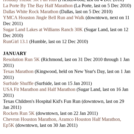
La Porte By The Bay Half Marathon
(La Porte, last on 5 Dec 2010)
Dallas White Rock Marathon
(Dallas, last on 5 Dec 2010)
YMCA Houston Jingle Bell Run and Walk
(downtown, next on 11
Dec 2011)
Sugar Land Lakes at Williams Ranch 30K
(Sugar Land, last on 12
Dec 2010)
RunGirl 13.1
(Humble, last on 12 Dec 2010)
JANUARY
Resolution Run 5K
(Richmond, last on 31 Dec 2010 through 1 Jan
2011)
Texas Marathon
(Kingwood, held on New Year's Day, last on 1 Jan
2011)
Surfside Shuffle
(Surfside, last on 15 Jan 2011)
USA Fit Marathon and Half Marathon
(Sugar Land, last on 16 Jan
2011)
Texas Children's Hospital Kid's Fun Run (downtown, last on 29
Jan 2011)
Rockets Run 5K
(downtown, last on 22 Jan 2011)
Chevron Houston Marathon, Aramco Houston Half Marathon,
Ep5K
(downtown, last on 30 Jan 2011)