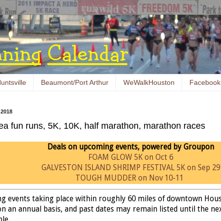
untsville
Beaumont/Port Arthur
WeWalkHouston
Facebook
 2018
ea fun runs, 5K, 10K, half marathon, marathon races
Deals on upcoming events, powered by Groupon
FOAM GLOW 5K on Oct 6
GALVESTON ISLAND SHRIMP FESTIVAL 5K on Sep 29
TOUGH MUDDER on Nov 10-11
ing events taking place within roughly 60 miles of downtown Hou
n an annual basis, and past dates may remain listed until the next
ble.