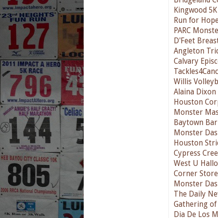
Kingwood 5K
Run for Hope
PARC Monste
D'Feet Breas
Angleton Tri
Calvary Epis
Tackles4Can
Willis Volleyb
Alaina Dixon
Houston Cor
Monster Mas
Baytown Bark
Monster Das
Houston Stri
Cypress Cre
West U Hallo
Corner Store
Monster Das
The Daily Ne
Gathering of
Dia De Los 