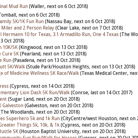
inal Mud Run
(Waller, next on 6 Oct 2018)
Tomball, next on 6 Oct 2018)
amily 5K/1K Fun Run
(Nassau Bay, next on 6 Oct 2018)
0 Miler and 2 Person Relay
(Clear Lake, next on 7 Oct 2018)
 Hermann 10 for Texas, 3.1 Armadillo Run, One 4 Texas
(The Wo
13 Oct 2018)
n 10K/5K
(Kingwood, next on 13 Oct 2018)
e Cure 5K
(Pearland, next on 13 Oct 2018)
le Run
(Pasadena, next on 13 Oct 2018)
utt 5K/Walk
(Stude Park/Houston Heights, next on 13 Oct 2018)
ge of Medicine Wellness 5K Race/Walk
(Texas Medical Center, nex
ress
(Cypress, next on 14 Oct 2018)
ementary Lion Dash 5K Run/Walk
(Conroe, last on 14 Oct 2017)
ent
(Sugar Land, next on 20 Oct 2018)
K Galveston
(Galveston, next on 20 Oct 2018)
(The Woodlands, next on 20 Oct 2018)
tes Superhero 5k and 1k Run
(CityCentre/west Houston, next on 
Greater Things 5k, 10k, & 1k
(Cypress, next on 20 Oct 2018)
ustle 5K
(Houston Baptist University, next on 20 Oct 2018)
Community Fun Run/Walk for Heroes
(Cypress, next on 20 Oct 20