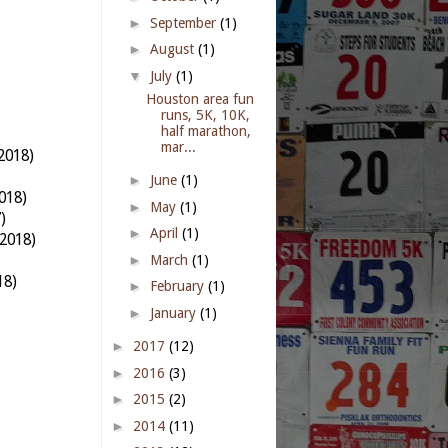
►
September
(1)
►
August
(1)
▼
July
(1)
Houston area fun
runs, 5K, 10K,
half marathon,
mar...
2018)
►
June
(1)
018)
►
May
(1)
)
►
April
(1)
2018)
►
March
(1)
18)
►
February
(1)
►
January
(1)
►
2017
(12)
►
2016
(3)
►
2015
(2)
►
2014
(11)