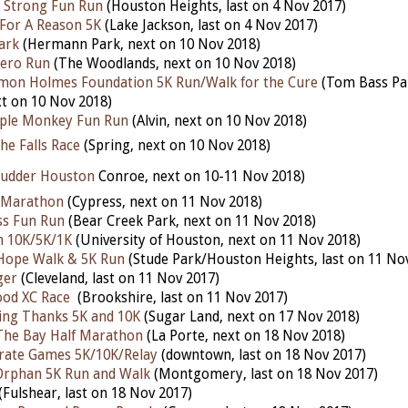
 Strong Fun Run
(Houston Heights, last on 4 Nov 2017)
For A Reason 5K
(Lake Jackson, last on 4 Nov 2017)
ark
(Hermann Park, next on 10 Nov 2018)
ero Run
(The Woodlands, next on 10 Nov 2018)
omon Holmes Foundation 5K Run/Walk for the Cure
(Tom Bass Pa
t on 10 Nov 2018)
ple Monkey Fun Run
(Alvin, next on 10 Nov 2018)
he Falls Race
(Spring, next on 10 Nov 2018)
udder Houston
Conroe, next on 10-11 Nov 2018)
f Marathon
(Cypress, next on 11 Nov 2018)
ess Fun Run
(Bear Creek Park, next on 11 Nov 2018)
h 10K/5K/1K
(University of Houston, next on 11 Nov 2018)
ope Walk & 5K Run
(Stude Park/Houston Heights, last on 11 No
ger
(Cleveland, last on 11 Nov 2017)
od XC Race
(Brookshire, last on 11 Nov 2017)
ving Thanks 5K and 10K
(Sugar Land, next on 17 Nov 2018)
The Bay Half Marathon
(La Porte, next on 18 Nov 2018)
rate Games 5K/10K/Relay
(downtown, last on 18 Nov 2017)
Orphan 5K Run and Walk
(Montgomery, last on 18 Nov 2017)
(Fulshear, last on 18 Nov 2017)