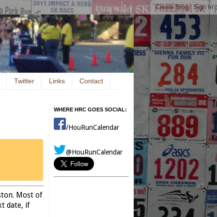
Twitter
Links
Contact
WHERE HRC GOES SOCIAL:
/HouRunCalendar
@HouRunCalendar
ston. Most of
 date, if