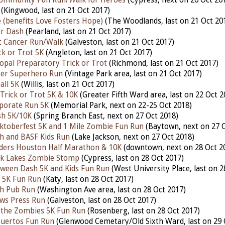
(Kingwood, last on 21 Oct 2017)
 (benefits Love Fosters Hope)
(The Woodlands, last on 21 Oct 20
r Dash
(Pearland, last on 21 Oct 2017)
t Cancer Run/Walk
(Galveston, last on 21 Oct 2017)
ck or Trot 5K
(Angleton, last on 21 Oct 2017)
copal Preparatory Trick or Trot
(Richmond, last on 21 Oct 2017)
cer Superhero Run
(Vintage Park area, last on 21 Oct 2017)
all 5K
(Willis, last on 21 Oct 2017)
 Trick or Trot 5K & 10K
(Greater Fifth Ward area, last on 22 Oct 2
porate Run 5K
(Memorial Park, next on 22-25 Oct 2018)
h 5K/10K
(Spring Branch East, next on 27 Oct 2018)
toberfest 5K and 1 Mile Zombie Fun Run
(Baytown, next on 27 O
h and BASF Kids Run
(Lake Jackson, next on 27 Oct 2018)
ders Houston Half Marathon & 10K
(downtown, next on 28 Oct 2
ek Lakes Zombie Stomp
(Cypress, last on 28 Oct 2017)
ween Dash 5K and Kids Fun Run
(West University Place, last on 2
 5K Fun Run
(Katy, last on 28 Oct 2017)
h Pub Run
(Washington Ave area, last on 28 Oct 2017)
ws Press Run
(Galveston, last on 28 Oct 2017)
 the Zombies 5K Fun Run
(Rosenberg, last on 28 Oct 2017)
Muertos Fun Run
(Glenwood Cemetary/Old Sixth Ward, last on 29 