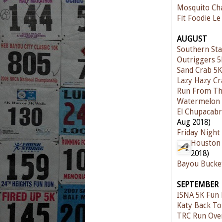
Mosquito Ch
Fit Foodie Le
AUGUST
Southern Sta
Outriggers 
Sand Crab 5K
Lazy Hazy C
Run From Th
Watermelon 
El Chupacabr
Aug 2018)
Friday Night
Houston 
2018)
Bayou Bucke
SEPTEMBER
ISNA 5K Fun
Katy Back To
TRC Run Ove