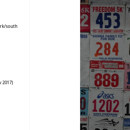
rk/south
v 2017)