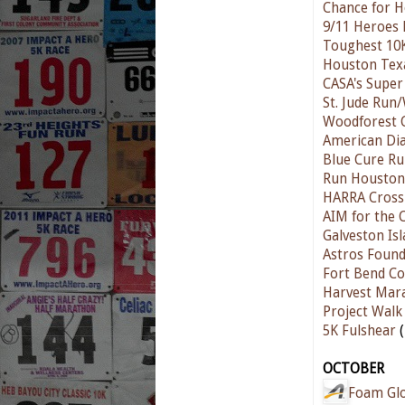
Chance for H
9/11 Heroes
Toughest 10
Houston Texa
CASA's Super
St. Jude Run
Woodforest 
American Dia
Blue Cure R
Run Houston!
HARRA Cross
AIM for the
Galveston Isl
Astros Found
Fort Bend Co
Harvest Mar
Project Walk
5K Fulshear
(
OCTOBER
Foam Gl