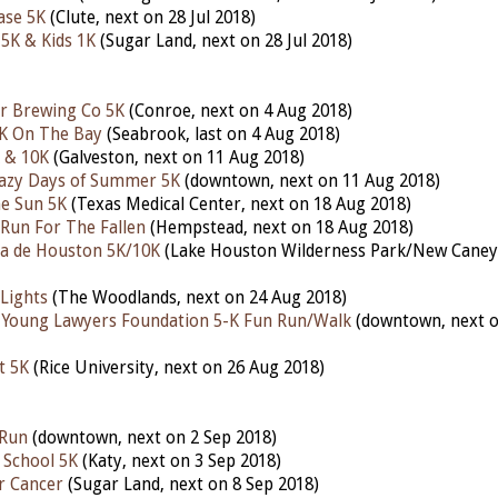
ase 5K
(Clute, next on 28 Jul 2018)
 5K & Kids 1K
(Sugar Land, next on 28 Jul 2018)
r Brewing Co 5K
(Conroe, next on 4 Aug 2018)
5K On The Bay
(Seabrook, last on 4 Aug 2018)
 & 10K
(Galveston, next on 11 Aug 2018)
razy Days of Summer 5K
(downtown, next on 11 Aug 2018)
e Sun 5K
(Texas Medical Center, next on 18 Aug 2018)
Run For The Fallen
(Hempstead, next on 18 Aug 2018)
a de Houston 5K/10K
(Lake Houston Wilderness Park/New Caney,
 Lights
(The Woodlands, next on 24 Aug 2018)
Young Lawyers Foundation 5-K Fun Run/Walk
(downtown, next o
t 5K
(Rice University, next on 26 Aug 2018)
 Run
(downtown, next on 2 Sep 2018)
 School 5K
(Katy, next on 3 Sep 2018)
r Cancer
(Sugar Land, next on 8 Sep 2018)