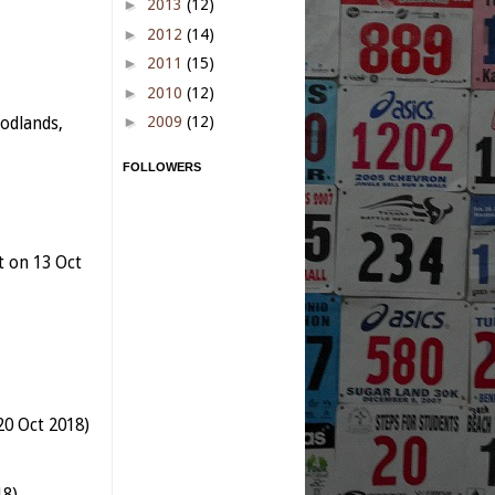
►
2013
(12)
►
2012
(14)
►
2011
(15)
►
2010
(12)
►
2009
(12)
odlands,
FOLLOWERS
t on 13 Oct
20 Oct 2018)
18)