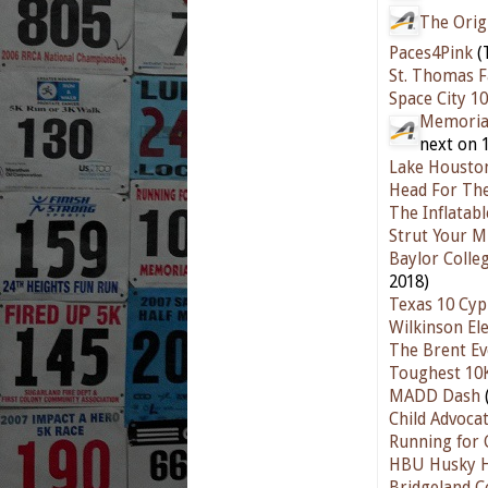
The Orig
Paces4Pink
(
St. Thomas F
Space City 1
Memorial
next on 
Lake Housto
Head For Th
The Inflatab
Strut Your M
Baylor Colle
2018)
Texas 10 Cyp
Wilkinson El
The Brent Ev
Toughest 10
MADD Dash
Child Advoca
Running for 
HBU Husky H
Bridgeland 