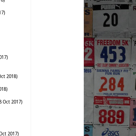
17)
017)
ct 2018)
018)
8 Oct 2017)
Oct 2017)