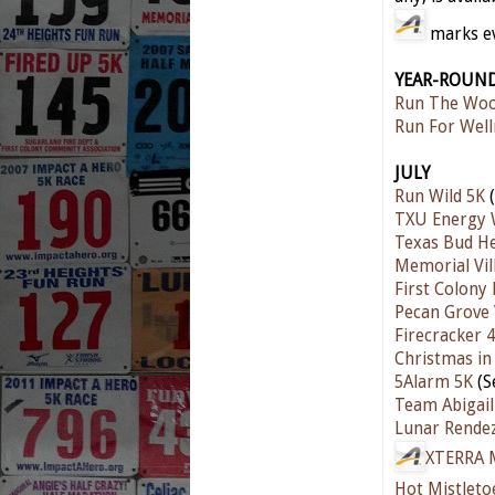
marks eve
YEAR-ROUN
Run The Woo
Run For Well
JULY
Run Wild 5K
(
TXU Energy 
Texas Bud He
Memorial Vil
First Colony
Pecan Grove
Firecracker 4
Christmas in 
5Alarm 5K
(S
Team Abigail
Lunar Rende
XTERRA M
Hot Mistleto