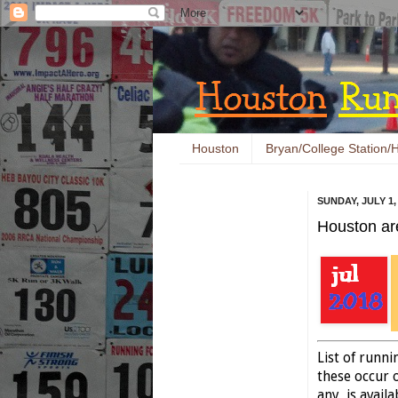
Houston
Bryan/College Station/H
SUNDAY, JULY 1,
Houston ar
List of runn
these occur o
any, is availa