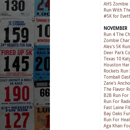
AHS Zombie 
Run With The
#5K for Evet
NOVEMBER
Run 4 The Ch
Zombie Char
Alex's 5K Ru
Deer Park Co
Texas 10 Kat
Houston Har
Rockets Run 
Tomball Das
Zane's Anch
The Flavor R
B2B Run For
Run For Radi
Fast Laine Fi
Bay Oaks Fun
Run For Heal
Aga Khan Fo