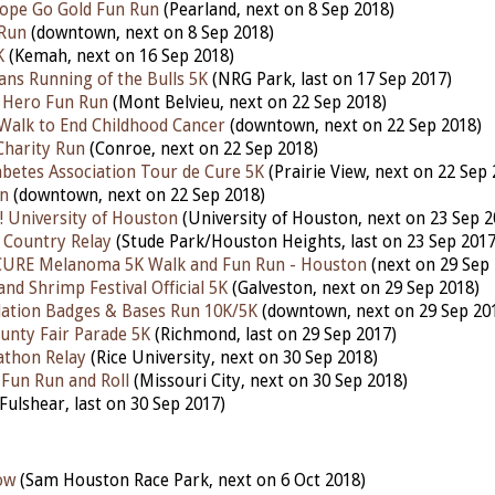
ope Go Gold Fun Run
(Pearland, next on 8 Sep 2018)
 Run
(downtown, next on 8 Sep 2018)
K
(Kemah, next on 16 Sep 2018)
ns Running of the Bulls 5K
(NRG Park, last on 17 Sep 2017)
 Hero Fun Run
(Mont Belvieu, next on 22 Sep 2018)
/Walk to End Childhood Cancer
(downtown, next on 22 Sep 2018)
Charity Run
(Conroe, next on 22 Sep 2018)
betes Association Tour de Cure 5K
(Prairie View, next on 22 Sep 
un
(downtown, next on 22 Sep 2018)
 University of Houston
(University of Houston, next on 23 Sep 2
 Country Relay
(Stude Park/Houston Heights, last on 23 Sep 2017
 CURE Melanoma 5K Walk and Fun Run - Houston
(next on 29 Sep 
and Shrimp Festival Official 5K
(Galveston, next on 29 Sep 2018)
ation Badges & Bases Run 10K/5K
(downtown, next on 29 Sep 20
unty Fair Parade 5K
(Richmond, last on 29 Sep 2017)
athon Relay
(Rice University, next on 30 Sep 2018)
 Fun Run and Roll
(Missouri City, next on 30 Sep 2018)
Fulshear, last on 30 Sep 2017)
ow
(Sam Houston Race Park, next on 6 Oct 2018)