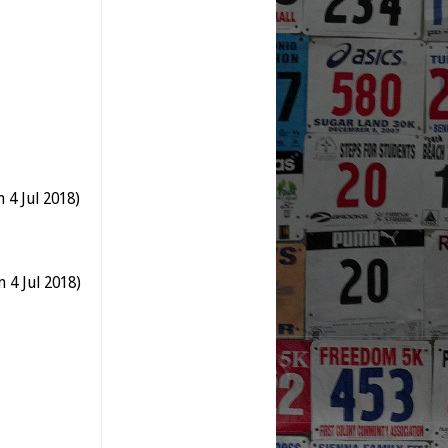
 4 Jul 2018)
 4 Jul 2018)