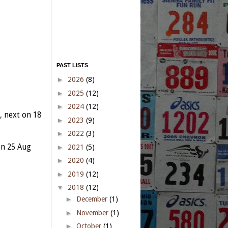
PAST LISTS
►
2026
(8)
►
2025
(12)
►
2024
(12)
 next on 18
►
2023
(9)
►
2022
(3)
n 25 Aug
►
2021
(5)
►
2020
(4)
►
2019
(12)
▼
2018
(12)
►
December
(1)
►
November
(1)
►
October
(1)