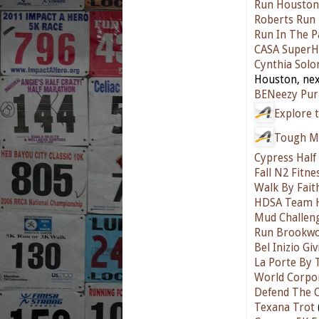
Run Houston
Roberts Run 
Run In The P
CASA SuperH
Cynthia Sol
Houston, nex
BENeezy Pur
Explore t
Tough M
Cypress Hal
Fall N2 Fitn
Walk By Fait
HDSA Team H
Mud Challen
Run Brookwo
Bel Inizio Gi
La Porte By 
World Corpo
Defend The 
Texana Trot