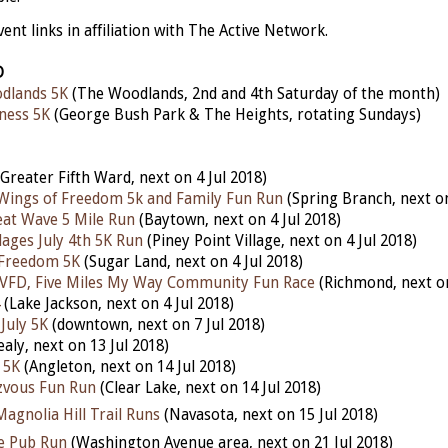
nt links in affiliation with The Active Network.
D
dlands 5K
(The Woodlands, 2nd and 4th Saturday of the month)
ness 5K
(George Bush Park & The Heights, rotating Sundays)
Greater Fifth Ward, next on 4 Jul 2018)
Wings of Freedom 5k and Family Fun Run
(Spring Branch, next on
at Wave 5 Mile Run
(Baytown, next on 4 Jul 2018)
lages July 4th 5K Run
(Piney Point Village, next on 4 Jul 2018)
 Freedom 5K
(Sugar Land, next on 4 Jul 2018)
 VFD, Five Miles My Way Community Fun Race
(Richmond, next on
(Lake Jackson, next on 4 Jul 2018)
July 5K
(downtown, next on 7 Jul 2018)
ealy, next on 13 Jul 2018)
 5K
(Angleton, next on 14 Jul 2018)
zvous Fun R
un
(Clear Lake, next on 14 Jul 2018)
agnolia Hill Trail Runs
(Navasota, next on 15 Jul 2018)
e Pub Run
(Washington Avenue area, next on 21 Jul 2018)