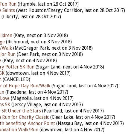
Fun Run
(Humble, last on 28 Oct 2017)
 Saints
(west Houston/Energy Corridor, last on 28 Oct 2017)
t
(Liberty, last on 28 Oct 2017)
ildren
(Katy, next on 3 Nov 2018)
ge
(Richmond, next on 3 Nov 2018)
n/Walk
(MacGregor Park, next on 3 Nov 2018)
lor Run
(Deer Park, next on 3 Nov 2018)
y
(Katy, next on 4 Nov 2018)
ry Potter 5K Run
(Sugar Land, next on 4 Nov 2018)
5K
(downtown, last on 4 Nov 2017)
h
(CANCELLED)
or of Hope Day Run/Walk
(Sugar Land, last on 4 Nov 2017)
un
(Pasadena, last on 4 Nov 2017)
 Love
(Magnolia, last on 4 Nov 2017)
os 5K
(Jersey Village, last on 4 Nov 2017)
t 5K Under the Stars
(Pearland, last on 4 Nov 2017)
 Run for Charity Classic
(Clear Lake, last on 4 Nov 2017)
th benefiting Anchor Point
(Nassau Bay, last on 4 Nov 2017)
undation Walk/Run
(downtown, last on 4 Nov 2017)