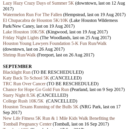
Lazy Hazy Crazy Days of Summer 5K
(downtown, last on 12 Aug
2017)
Watermelon Run For The Fallen
(Hempstead, last on 19 Aug 2017)
El Chupacabra de Houston 5K/10K
(Lake Houston Wilderness
Park/New Caney, last on 19 Aug 2017)
Lake Houston 10K/5K
(Kingwood, last on 19 Aug 2017)
Friday Night Lights
(The Woodlands, last on 25 Aug 2017)
Houston Young Lawyers Foundation 5-K Fun Run/Walk
(downtown, last on 26 Aug 2017)
Shrimp Run/Walk
(Freeport, last on 26 Aug 2017)
SEPTEMBER
Blacklight Run
(TO BE RESCHEDULED)
Katy Back To School 5K
(CANCELLED)
TRC Run Over Cancer
(TO BE RESCHEDULED)
Chance for Hope Go Gold Fun Run
(Pearland, last on 9 Sep 2017)
Starry Night 8.5K
(CANCELLED)
College Rush 10K/5K
(CANCELLED)
Houston Texans Running of the Bulls 5K
(NRG Park, last on 17
Sep 2017)
New Life Fitness 5K Run & 1 Mile Kids Walk Benefiting the
Tomball Pregnancy Center
(Tomball, last on 16 Sep 2017)