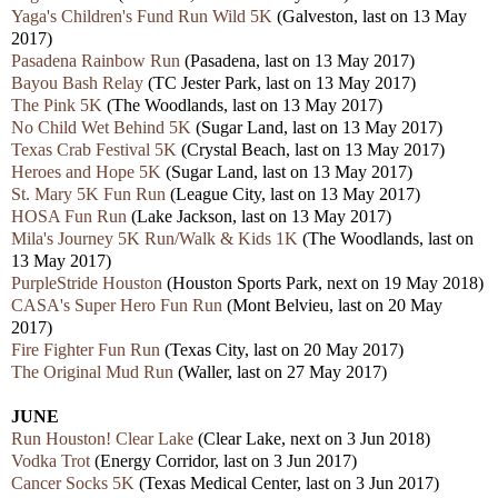
Yaga's Children's Fund Run Wild 5K
(Galveston, last on 13 May
2017)
Pasadena Rainbow Run
(Pasadena, last on 13 May 2017)
Bayou Bash Relay
(TC Jester Park, last on 13 May 2017)
The Pink 5K
(The Woodlands, last on 13 May 2017)
No Child Wet Behind 5K
(Sugar Land, last on 13 May 2017)
Texas Crab Festival 5K
(Crystal Beach, last on 13 May 2017)
Heroes and Hope 5K
(Sugar Land, last on 13 May 2017)
St. Mary 5K Fun Run
(League City, last on 13 May 2017)
HOSA Fun Run
(Lake Jackson, last on 13 May 2017)
Mila's Journey 5K Run/Walk & Kids 1K
(The Woodlands, last on
13 May 2017)
PurpleStride Houston
(Houston Sports Park, next on 19 May 2018)
CASA's Super Hero Fun Run
(Mont Belvieu, last on 20 May
2017)
Fire Fighter Fun Run
(Texas City, last on 20 May 2017)
The Original Mud Run
(Waller, last on 27 May 2017)
JUNE
Run Houston! Clear Lake
(Clear Lake, next on 3 Jun 2018)
Vodka Trot
(Energy Corridor, last on 3 Jun 2017)
Cancer Socks 5K
(Texas Medical Center, last on 3 Jun 2017)