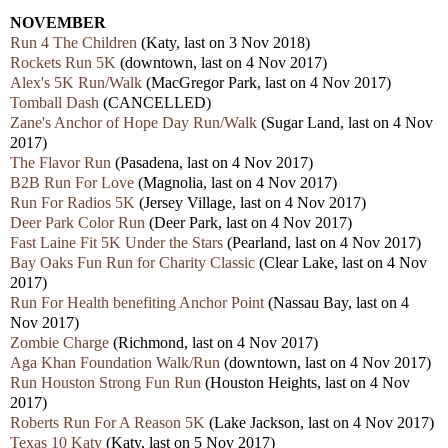
NOVEMBER
Run 4 The Children
(Katy, last on 3 Nov 2018)
Rockets Run 5K
(downtown, last on 4 Nov 2017)
Alex's 5K Run/Walk
(MacGregor Park, last on 4 Nov 2017)
Tomball Dash
(CANCELLED)
Zane's Anchor of Hope Day Run/Walk
(Sugar Land, last on 4 Nov
2017)
The Flavor Run
(Pasadena, last on 4 Nov 2017)
B2B Run For Love
(Magnolia, last on 4 Nov 2017)
Run For Radios 5K
(Jersey Village, last on 4 Nov 2017)
Deer Park Color Run
(Deer Park, last on 4 Nov 2017)
Fast Laine Fit 5K Under the Stars
(Pearland, last on 4 Nov 2017)
Bay Oaks Fun Run for Charity Classic
(Clear Lake, last on 4 Nov
2017)
Run For Health benefiting Anchor Point
(Nassau Bay, last on 4
Nov 2017)
Zombie Charge
(Richmond, last on 4 Nov 2017)
Aga Khan Foundation Walk/Run
(downtown, last on 4 Nov 2017)
Run Houston Strong Fun Run
(Houston Heights, last on 4 Nov
2017)
Roberts Run For A Reason 5K
(Lake Jackson, last on 4 Nov 2017)
Texas 10 Katy
(Katy, last on 5 Nov 2017)