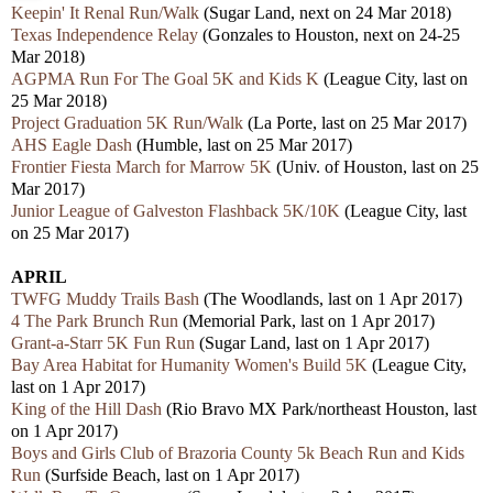
Keepin' It Renal Run/Walk
(Sugar Land, next on 24 Mar 2018)
Texas Independence Relay
(
Gonzales
to Houston, next on 24-25
Mar 2018)
AGPMA Run For The Goal 5K and Kids K
(League City, last on
25 Mar 2018)
Project Graduation 5K Run/Walk
(La Porte, last on 25 Mar 2017)
AHS Eagle Dash
(Humble, last on 25 Mar 2017)
Frontier Fiesta March for Marrow 5K
(Univ. of Houston, last on 25
Mar 2017)
Junior League of Galveston Flashback 5K/10K
(League City, last
on 25 Mar 2017)
APRIL
TWFG Muddy Trails Bash
(The Woodlands, last on 1 Apr 2017)
4 The Park Brunch Run
(Memorial Park, last on 1 Apr 2017)
Grant-a-Starr 5K Fun Run
(Sugar Land, last on 1 Apr 2017)
Bay Area Habitat for Humanity Women's Build 5K
(League City,
last on 1 Apr 2017)
King of the Hill Dash
(Rio Bravo MX Park/northeast Houston, last
on 1 Apr 2017)
Boys and Girls Club of Brazoria County 5k Beach Run and Kids
Run
(Surfside Beach, last on 1 Apr 2017)