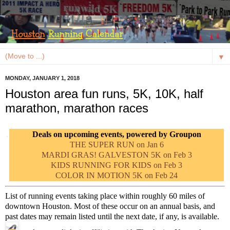
▼
MONDAY, JANUARY 1, 2018
Houston area fun runs, 5K, 10K, half
marathon, marathon races
Deals on upcoming events, powered by Groupon
THE SUPER RUN on Jan 6
MARDI GRAS! GALVESTON 5K on Feb 3
KIDS RUNNING FOR KIDS on Feb 3
COLOR IN MOTION 5K on Feb 24
List of running events taking place within roughly 60 miles of
downtown Houston. Most of these occur on an annual basis, and
past dates may remain listed until the next date, if any, is available.