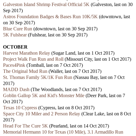
Galveston Island Shrimp Festival Official 5K
(Galveston, last on 30
Sep 2017)
Astros Foundation Badges & Bases Run 10K/5K
(downtown, last
on 30 Sep 2017)
Blue Cure Run
(downtown, last on 30 Sep 2017)
5K Fulshear
(Fulshear, last on 30 Sep 2017)
OCTOBER
Harvest Marathon Relay
(Sugar Land, last on 1 Oct 2017)
Project Walk Fun Run and Roll
(Missouri City, last on 1 Oct 2017)
Paces4Pink
(Tomball, last on 7 Oct 2017)
The Original Mud Run
(Waller, last on 7 Oct 2017)
St. Thomas Family 5K/1K Fun Run
(Nassau Bay, last on 7 Oct
2017)
MADD Dash
(The Woodlands, last on 7 Oct 2017)
Goblin Gallop 5K and Kid's Monster Mile
(Deer Park, last on 7
Oct 2017)
Texas 10 Cypress
(Cypress, last on 8 Oct 2017)
Space City 10 Miler and 2 Person Relay
(Clear Lake, last on 8 Oct
2017)
Head For The Cure 5K
(Pearland, last on 14 Oct 2017)
Memorial Hermann 10 for Texas (10 Mile), 3.1 Armadillo Run