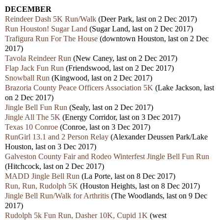
DECEMBER
Reindeer Dash 5K Run/Walk
(Deer Park, last on 2 Dec 2017)
Run Houston! Sugar Land
(Sugar Land, last on 2 Dec 2017)
Trafigura Run For The House
(downtown Houston, last on 2 Dec
2017)
Tavola Reindeer Run
(New Caney, last on 2 Dec 2017)
Flap Jack Fun Run
(Friendswood, last on 2 Dec 2017)
Snowball Run
(Kingwood, last on 2 Dec 2017)
Brazoria County Peace Officers Association 5K
(Lake Jackson, last
on 2 Dec 2017)
Jingle Bell Fun Run
(Sealy, last on 2 Dec 2017)
Jingle All The 5K
(Energy Corridor, last on 3 Dec 2017)
Texas 10 Conroe
(Conroe, last on 3 Dec 2017)
RunGirl 13.1 and 2 Person Relay
(Alexander Deussen Park/Lake
Houston, last on 3 Dec 2017)
Galveston County Fair and Rodeo Winterfest Jingle Bell Fun Run
(Hitchcock, last on 2 Dec 2017)
MADD Jingle Bell Run
(La Porte, last on 8 Dec 2017)
Run, Run, Rudolph 5K
(Houston Heights, last on 8 Dec 2017)
Jingle Bell Run/Walk for Arthritis
(The Woodlands, last on 9 Dec
2017)
Rudolph 5k Fun Run, Dasher 10K, Cupid 1K
(west