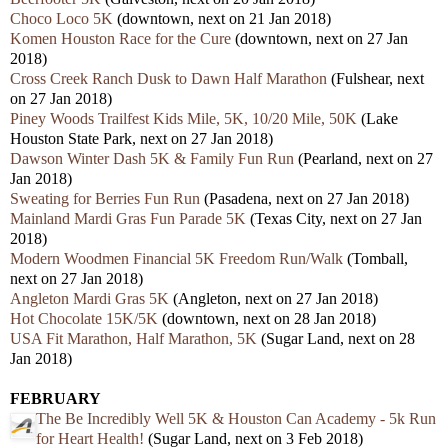
Choco Loco 5K
(downtown, next on 21 Jan 2018)
Komen Houston Race for the Cure
(downtown, next on 27 Jan
2018)
Cross Creek Ranch Dusk to Dawn Half Marathon
(Fulshear, next
on 27 Jan 2018)
Piney Woods Trailfest Kids Mile, 5K, 10/20 Mile, 50K
(Lake
Houston State Park, next on 27 Jan 2018)
Dawson Winter Dash 5K & Family Fun Run
(Pearland, next on 27
Jan 2018)
Sweating for Berries Fun Run
(Pasadena, next on 27 Jan 2018)
Mainland Mardi Gras Fun Parade 5K
(Texas City, next on 27 Jan
2018)
Modern Woodmen Financial 5K Freedom Run/Walk
(Tomball,
next on 27 Jan 2018)
Angleton Mardi Gras 5K
(Angleton, next on 27 Jan 2018)
Hot Chocolate 15K/5K
(downtown, next on 28 Jan 2018)
USA Fit Marathon, Half Marathon, 5K
(Sugar Land, next on 28
Jan 2018)
FEBRUARY
The Be Incredibly Well 5K & Houston Can Academy - 5k Run
for Heart Health!
(Sugar Land, next on 3 Feb 2018)