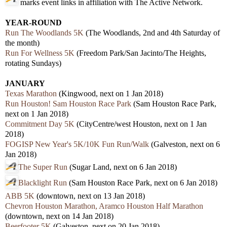
marks event links in affiliation with The Active Network.
YEAR-ROUND
Run The Woodlands 5K
(The Woodlands, 2nd and 4th Saturday of
the month)
Run For Wellness 5K
(Freedom Park/San Jacinto/The Heights,
rotating Sundays)
JANUARY
Texas Marathon
(Kingwood, next on 1 Jan 2018)
Run Houston! Sam Houston Race Park
(Sam Houston Race Park,
next on 1 Jan 2018)
Commitment Day 5K
(CityCentre/west Houston, next on 1 Jan
2018)
FOGISP New Year's 5K/10K Fun Run/Walk
(Galveston, next on 6
Jan 2018)
The Super Run
(Sugar Land, next on 6 Jan 2018)
Blacklight Run
(Sam Houston Race Park, next on 6 Jan 2018)
ABB 5K
(downtown, next on 13 Jan 2018)
Chevron Houston Marathon, Aramco Houston Half Marathon
(downtown, next on 14 Jan 2018)
Beerfooter 5K
(Galveston, next on 20 Jan 2018)