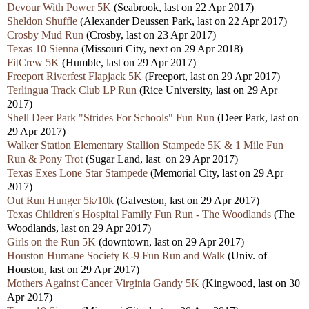
Devour With Power 5K
(Seabrook, last on 22 Apr 2017)
Sheldon Shuffle
(Alexander Deussen Park, last on 22 Apr 2017)
Crosby Mud Run
(Crosby, last on 23 Apr 2017)
Texas 10 Sienna
(Missouri City, next on 29 Apr 2018)
FitCrew 5K
(Humble, last on 29 Apr 2017)
Freeport Riverfest Flapjack 5K
(Freeport, last on 29 Apr 2017)
Terlingua Track Club LP Run
(Rice University, last on 29 Apr
2017)
Shell Deer Park "Strides For Schools" Fun Run
(Deer Park, last on
29 Apr 2017)
Walker Station Elementary Stallion Stampede 5K & 1 Mile Fun
Run & Pony Trot
(Sugar Land, last on 29 Apr 2017)
Texas Exes Lone Star Stampede
(Memorial City, last on 29 Apr
2017)
Out Run Hunger 5k/10k
(Galveston, last on 29 Apr 2017)
Texas Children's Hospital Family Fun Run - The Woodlands
(The
Woodlands, last on 29 Apr 2017)
Girls on the Run 5K
(downtown, last on 29 Apr 2017)
Houston Humane Society K-9 Fun Run and Walk
(Univ. of
Houston, last on 29 Apr 2017)
Mothers Against Cancer Virginia Gandy 5K
(Kingwood, last on 30
Apr 2017)