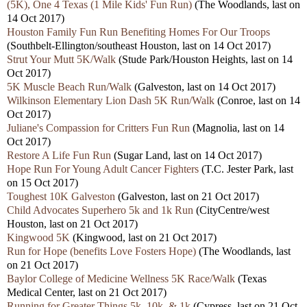
(5K), One 4 Texas (1 Mile Kids' Fun Run)
(The Woodlands, last on
14 Oct 2017)
Houston Family Fun Run Benefiting Homes For Our Troops
(Southbelt-Ellington/southeast Houston, last on 14 Oct 2017)
Strut Your Mutt 5K/Walk
(Stude Park/Houston Heights, last on 14
Oct 2017)
5K Muscle Beach Run/Walk
(Galveston, last on 14 Oct 2017)
Wilkinson Elementary Lion Dash 5K Run/Walk
(Conroe, last on 14
Oct 2017)
Juliane's Compassion for Critters Fun Run
(Magnolia, last on 14
Oct 2017)
Restore A Life Fun Run
(Sugar Land, last on 14 Oct 2017)
Hope Run For Young Adult Cancer Fighters
(T.C. Jester Park, last
on 15 Oct 2017)
Toughest 10K Galveston
(Galveston, last on 21 Oct 2017)
Child Advocates Superhero 5k and 1k Run
(CityCentre/west
Houston, last on 21 Oct 2017)
Kingwood 5K
(Kingwood, last on 21 Oct 2017)
Run for Hope (benefits Love Fosters Hope)
(The Woodlands, last
on 21 Oct 2017)
Baylor College of Medicine Wellness 5K Race/Walk
(Texas
Medical Center, last on 21 Oct 2017)
Running for Greater Things 5k, 10k, & 1k
(Cypress, last on 21 Oct