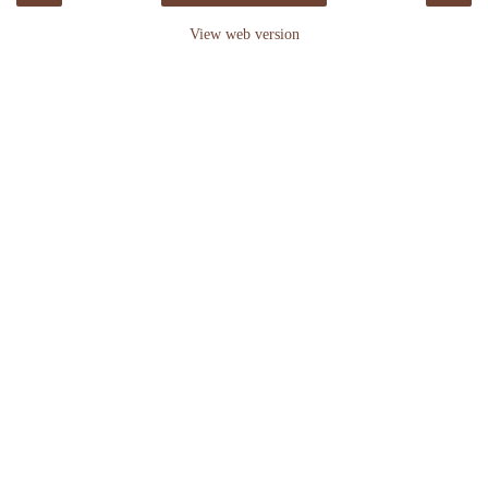
View web version