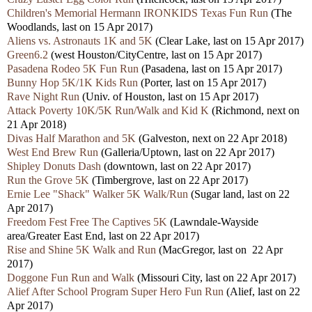
Children's Memorial Hermann IRONKIDS Texas Fun Run
(The
Woodlands, last on 15 Apr 2017)
Aliens vs. Astronauts 1K and 5K
(Clear Lake, last on 15 Apr 2017)
Green6.2
(west Houston/CityCentre, last on 15 Apr 2017)
Pasadena Rodeo 5K Fun Run
(Pasadena, last on 15 Apr 2017)
Bunny Hop 5K/1K Kids Run
(Porter, last on 15 Apr 2017)
Rave Night Run
(Univ. of Houston, last on 15 Apr 2017)
Attack Poverty 10K/5K Run/Walk and Kid K
(Richmond, next on
21 Apr 2018)
Divas Half Marathon and 5K
(Galveston, next on 22 Apr 2018)
West End Brew Run
(Galleria/Uptown, last on 22 Apr 2017)
Shipley Donuts Dash
(downtown, last on 22 Apr 2017)
Run the Grove 5K
(Timbergrove, last on 22 Apr 2017)
Ernie Lee "Shack" Walker 5K Walk/Run
(Sugar land, last on 22
Apr 2017)
Freedom Fest Free The Captives 5K
(Lawndale-Wayside
area/Greater East End, last on 22 Apr 2017)
Rise and Shine 5K Walk and Run
(MacGregor, last on 22 Apr
2017)
Doggone Fun Run and Walk
(Missouri City, last on 22 Apr 2017)
Alief After School Program Super Hero Fun Run
(Alief, last on 22
Apr 2017)