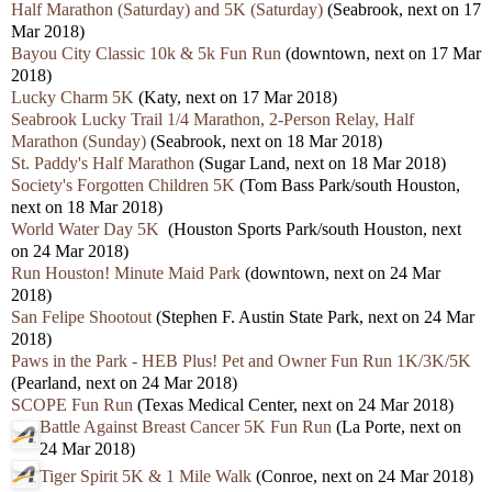
Half Marathon (Saturday) and 5K (Saturday)
(Seabrook, next on 17
Mar 2018)
Bayou City Classic 10k & 5k Fun Run
(downtown, next on 17 Mar
2018)
Lucky Charm 5K
(Katy, next on 17 Mar 2018)
Seabrook Lucky Trail 1/4 Marathon, 2-Person Relay, Half
Marathon (Sunday)
(Seabrook, next on 18 Mar 2018)
St. Paddy's Half Marathon
(Sugar Land, next on 18 Mar 2018)
Society's Forgotten Children 5K
(Tom Bass Park/south Houston,
next on 18 Mar 2018)
World Water Day 5K
(Houston Sports Park/south Houston, next
on 24 Mar 2018)
Run Houston! Minute Maid Park
(downtown, next on 24 Mar
2018)
San Felipe Shootout
(Stephen F. Austin State Park, next on 24 Mar
2018)
Paws in the Park - HEB Plus! Pet and Owner Fun Run 1K/3K/5K
(Pearland, next on 24 Mar 2018)
SCOPE Fun Run
(Texas Medical Center, next on 24 Mar 2018)
Battle Against Breast Cancer 5K Fun Run
(La Porte, next on
24 Mar 2018)
Tiger Spirit 5K & 1 Mile Walk
(Conroe, next on 24 Mar 2018)