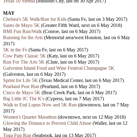
Texas 10 Sienna
(Missouri City, last on 30 Apr 2017)
MAY
Chelsea's 5K Walk/Run for Kids
(Santa Fe, last on 3 May 2017)
Santo de Mayo 5K
(Greater Fifth Ward, next on 6 May 2018)
BMI Fun Run/Walk
(Conroe, last on 6 May 2017)
Running for the Arts
(Memorial area/west Houston, last on 6 May
2017)
5K in the Fe
(Santa Fe, last on 6 May 2017)
Cow Patty Classic 5K
(Katy, last on 6 May 2017)
Run For The Arts 5K
(Clute, last on 6 May 2017)
Galveston Island Food and Wine Festival Champagne 5K
(Galveston, last on 6 May 2017)
Sprint for Life 5K
(Texas Medical Center, last on 6 May 2017)
Pearland Pear Run
(Pearland, last on 6 May 2017)
Cinco de Mayo 5K
(Bear Creek Park, last on 6 May 2017)
Big Little JC The K's
(Cypress, last on 7 May 2017)
Walk to End Lupus Now and 5K Run
(downtown, last on 7 May
2017)
Women's Quarter Marathon
(downtown, next on 12 May 2018)
Glowing the Distance to Prevent Child Abuse
(Waller, last on 12
May 2017)
Toga Fun Run
(Seabrook, last on 13 May 2017)