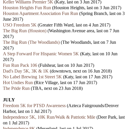
Keller Williams Premier 5K
(Katy, last on 3 Jun 2017)
Houston Heights Fun Run
(Houston Heights, last on 3 Jun 2017)
Houston Apartment Association Fun Run
(Spring Branch, last on 3
June 2017)
USO Freedom 5K
(Greater Fifth Ward, last on 4 Jun 2017)
The Big Run (Houston)
(Washington Avenue area, last on 7 Jun
2017)
The Big Run (The Woodlands)
(The Woodlands, last on 7 Jun
2017)
A Step Forward For Hispanic Women 5K
(Katy, last on 10 Jun
2017)
Fun Run Pack 106
(Fulshear, last on 10 Jun 2017)
Dad's Day 5K, 3K & 1K
(downtown, next on 16 Jun 2018)
No Label Brewing 1st Street 5K
(Katy, last on 17 Jun 2017)
Hot Undies Run
(Rice Village, last on 17 Jun 2017)
The Pride Run
(TBA, next on 23 Jun 2018)
JULY
Freedom 5K for PTSD Awareness
(Azteca Fairgrounds/Denver
Harbor, last on 1 Jul 2017)
Independence 5K, 10K Run/Walk & Patriotic Mile
(Deer Park, last
on 1 Jul 2017)
Independence 8K
(Meyerland, last on 1 Jul 2017)