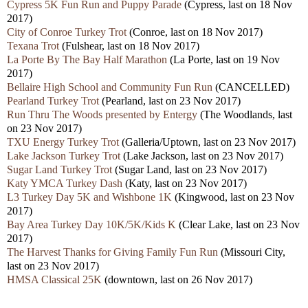
Cypress 5K Fun Run and Puppy Parade
(Cypress, last on 18 Nov
2017)
City of Conroe Turkey Trot
(Conroe, last on 18 Nov 2017)
Texana Trot
(Fulshear, last on 18 Nov 2017)
La Porte By The Bay Half Marathon
(La Porte, last on 19 Nov
2017)
Bellaire High School and Community Fun Run
(CANCELLED)
Pearland Turkey Trot
(Pearland, last on 23 Nov 2017)
Run Thru The Woods presented by Entergy
(The Woodlands, last
on 23 Nov 2017)
TXU Energy Turkey Trot
(Galleria/Uptown, last on 23 Nov 2017)
Lake Jackson Turkey Trot
(Lake Jackson, last on 23 Nov 2017)
Sugar Land Turkey Trot
(Sugar Land, last on 23 Nov 2017)
Katy YMCA Turkey Dash
(Katy, last on 23 Nov 2017)
L3 Turkey Day 5K and Wishbone 1K
(Kingwood, last on 23 Nov
2017)
Bay Area Turkey Day 10K/5K/Kids K
(Clear Lake, last on 23 Nov
2017)
The Harvest Thanks for Giving Family Fun Run
(Missouri City,
last on 23 Nov 2017)
HMSA Classical 25K
(downtown, last on 26 Nov 2017)