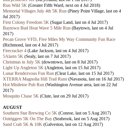
Run Wild 5K
(Greater Fifth Ward, next on 4 Jul 2018)
Memorial Villages July 4th 5K Run
(Piney Point Village, last on 4
Jul 2017)
First Colony Freedom 5K
(Sugar Land, last on 4 Jul 2017)
Baytown Bud Heat Wave 5 Mile Run
(Baytown, last on 4 Jul
2017)
Pecan Grove VFD, Five Miles My Way Community Fun Race
(Richmond, last on 4 Jul 2017)
Firecracker 4
(Lake Jackson, last on 4 Jul 2017)
5Alarm 5K
(Sealy, last on 7 Jul 2017)
Christmas in July 5K
(downtown, last on 8 Jul 2017)
Light Up Angleton 5K
(Angleton, last on 15 Jul 2017)
Lunar Rendezvous Fun Run
(Clear Lake, last on 15 Jul 2017)
XTERRA Magnolia Hill Trail Runs
(Navasota, last on 16 Jul 2017)
Hot Mistletoe Pub Run
(Washington Avenue area, last on 22 Jul
2017)
Mosquito Chase 5K
(Clute, last on 29 Jul 2017)
AUGUST
Southern Star Brewing Co 5K
(Conroe, last on 5 Aug 2017)
Outriggers 5K On The Bay
(Seabrook, last on 5 Aug 2017)
Sand Crab 5K & 10K
(Galveston, last on 12 Aug 2017)