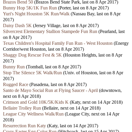
Brazos Bend 50
(Brazos Bend State Park, last on 8 Apr 2017)
Bunny Hop 5K/1K Fun Run
(Porter, last on 8 Apr 2017)
Yuri's Night Houston 5K Run/Walk
(Nassau Bay, last on 8 Apr
2017)
Daisy Dash 5K
(Jersey Village, last on 8 Apr 2017)
Silvercrest Elementary Stallion Stampede Fun Run
(Pearland, last
on 8 Apr 2017)
Texas Children's Hospital Family Fun Run - West Houston
(Energy
Corridor/west Houston, last on 8 Apr 2017)
Shaggy Dog Rescue Fest & 5K
(Houston Heights, last on 8 Apr
2017)
Bunny Run
(Tomball, last on 8 Apr 2017)
Stop The Silence 5K Walk/Run
(Univ. of Houston, last on 8 Apr
2017)
Rugged Race
(Pasadena, last on 8 Apr 2017)
Santo de Mayo Social Run at Flying Saucer - April
(downtown,
next on 8 Apr 2018)
Crimson and Gold 10K/5K/Kids K
(Katy, next on 14 Apr 2018)
Bellaire Trolley Run
(Bellaire, next on 14 Apr 2018)
League City Wellness Walk/Run
(League City, next on 14 Apr
2018)
Resurrection Run Katy
(Katy, last on 14 Apr 2017)
Crazy Easter Egg Color Run
(Hitchcock, last on 15 Apr 2017)