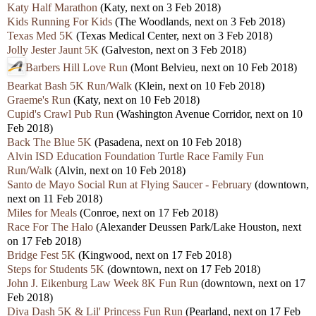
Katy Half Marathon
(Katy, next on 3 Feb 2018)
Kids Running For Kids
(The Woodlands, next on 3 Feb 2018)
Texas Med 5K
(Texas Medical Center, next on 3 Feb 2018)
Jolly Jester Jaunt 5K
(Galveston, next on 3 Feb 2018)
Barbers Hill Love Run
(Mont Belvieu, next on 10 Feb 2018)
Bearkat Bash 5K Run/Walk
(Klein, next on 10 Feb 2018)
Graeme's Run
(Katy, next on 10 Feb 2018)
Cupid's Crawl Pub Run
(Washington Avenue Corridor, next on 10
Feb 2018)
Back The Blue 5K
(Pasadena, next on 10 Feb 2018)
Alvin ISD Education Foundation Turtle Race Family Fun
Run/Walk
(Alvin, next on 10 Feb 2018)
Santo de Mayo Social Run at Flying Saucer - February
(downtown,
next on 11 Feb 2018)
Miles for Meals
(Conroe, next on 17 Feb 2018)
Race For The Halo
(Alexander Deussen Park/Lake Houston, next
on 17 Feb 2018)
Bridge Fest 5K
(Kingwood, next on 17 Feb 2018)
Steps for Students 5K
(downtown, next on 17 Feb 2018)
John J. Eikenburg Law Week 8K Fun Run
(downtown, next on 17
Feb 2018)
Diva Dash 5K & Lil' Princess Fun Run
(Pearland, next on 17 Feb