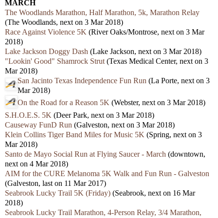
MARCH
The Woodlands Marathon, Half Marathon, 5k, Marathon Relay
(The Woodlands, next on 3 Mar 2018)
Race Against Violence 5K
(River Oaks/Montrose, next on 3 Mar
2018)
Lake Jackson Doggy Dash
(Lake Jackson, next on 3 Mar 2018)
"Lookin' Good" Shamrock Strut
(Texas Medical Center, next on 3
Mar 2018)
San Jacinto Texas Independence Fun Run
(La Porte, next on 3
Mar 2018)
On the Road for a Reason 5K
(Webster, next on 3 Mar 2018)
S.H.O.E.S. 5K
(Deer Park, next on 3 Mar 2018)
Causeway FunD Run
(Galveston, next on 3 Mar 2018)
Klein Collins Tiger Band Miles for Music 5K
(Spring, next on 3
Mar 2018)
Santo de Mayo Social Run at Flying Saucer - March
(downtown,
next on 4 Mar 2018)
AIM for the CURE Melanoma 5K Walk and Fun Run - Galveston
(Galveston, last on 11 Mar 2017)
Seabrook Lucky Trail 5K (Friday)
(Seabrook, next on 16 Mar
2018)
Seabrook Lucky Trail Marathon, 4-Person Relay, 3/4 Marathon,