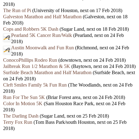
2018)
The Run of Pi
(University of Houston, next on 17 Feb 2018)
Galveston Marathon and Half Marathon
(Galveston, next on 18
Feb 2018)
Cops and Robbers 5K Dash
(Sugar Land, next on 18 Feb 2018)
Pearland 5K Cancer Run/Walk
(Pearland, next on 24 Feb
2018)
Austin Moonwalk and Fun Run
(Richmond, next on 24 Feb
2018)
ConocoPhillips Rodeo Run
(downtown, next on 24 Feb 2018)
Jailbreak Run 1/2 Marathon & 5K
(Baytown, next on 24 Feb 2018)
Surfside Beach Marathon and Half Marathon
(Surfside Beach, next
on 24 Feb 2018)
Cleft Smiles Family 5k Fun Run
(The Woodlands, next on 24 Feb
2018)
Run For The Sun 5K
(Briar Forest area, next on 24 Feb 2018)
Color In Motion 5K
(Sam Houston Race Park, next on 24 Feb
2018)
The Darling Dash
(Sugar Land, next on 25 Feb 2018)
Terry Fox Run
(Tom Bass Park/south Houston, next on 25 Feb
2018)