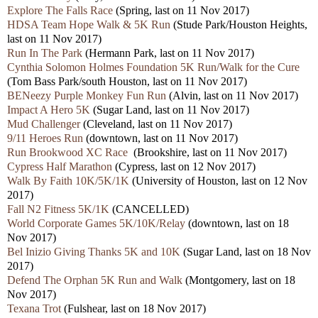
Explore The Falls Race
(Spring, last on 11 Nov 2017)
HDSA Team Hope Walk & 5K Run
(Stude Park/Houston Heights,
last on 11 Nov 2017)
Run In The Park
(Hermann Park, last on 11 Nov 2017)
Cynthia Solomon Holmes Foundation 5K Run/Walk for the Cure
(Tom Bass Park/south Houston, last on 11 Nov 2017)
BENeezy Purple Monkey Fun Run
(Alvin, last on 11 Nov 2017)
Impact A Hero 5K
(Sugar Land, last on 11 Nov 2017)
Mud Challenger
(Cleveland, last on 11 Nov 2017)
9/11 Heroes Run
(downtown, last on 11 Nov 2017)
Run Brookwood XC Race
(Brookshire, last on 11 Nov 2017)
Cypress Half Marathon
(Cypress, last on 12 Nov 2017)
Walk By Faith 10K/5K/1K
(University of Houston, last on 12 Nov
2017)
Fall N2 Fitness 5K/1K
(CANCELLED)
World Corporate Games 5K/10K/Relay
(downtown, last on 18
Nov 2017)
Bel Inizio Giving Thanks 5K and 10K
(Sugar Land, last on 18 Nov
2017)
Defend The Orphan 5K Run and Walk
(Montgomery, last on 18
Nov 2017)
Texana Trot
(Fulshear, last on 18 Nov 2017)