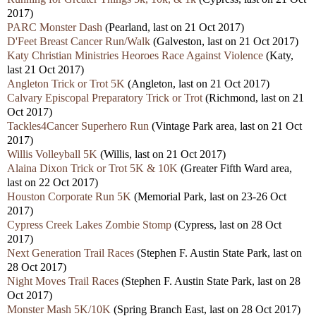
2017)
PARC Monster Dash
(Pearland, last on 21 Oct 2017)
D'Feet Breast Cancer Run/Walk
(Galveston, last on 21 Oct 2017)
Katy Christian Ministries Heoroes Race Against Violence
(Katy,
last 21 Oct 2017)
Angleton Trick or Trot 5K
(Angleton, last on 21 Oct 2017)
Calvary Episcopal Preparatory Trick or Trot
(Richmond, last on 21
Oct 2017)
Tackles4Cancer Superhero Run
(Vintage Park area, last on 21 Oct
2017)
Willis Volleyball 5K
(Willis, last on 21 Oct 2017)
Alaina Dixon Trick or Trot 5K & 10K
(Greater Fifth Ward area,
last on 22 Oct 2017)
Houston Corporate Run 5K
(Memorial Park, last on 23-26 Oct
2017)
Cypress Creek Lakes Zombie Stomp
(Cypress, last on 28 Oct
2017)
Next Generation Trail Races
(Stephen F. Austin State Park, last on
28 Oct 2017)
Night Moves Trail Races
(Stephen F. Austin State Park, last on 28
Oct 2017)
Monster Mash 5K/10K
(Spring Branch East, last on 28 Oct 2017)