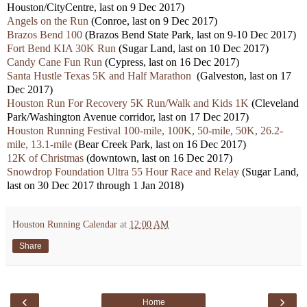
Houston/CityCentre, last on 9 Dec 2017)
Angels on the Run
(Conroe, last on 9 Dec 2017)
Brazos Bend 100
(Brazos Bend State Park, last on 9-10 Dec 2017)
Fort Bend KIA 30K Run
(Sugar Land, last on 10 Dec 2017)
Candy Cane Fun Run
(Cypress, last on 16 Dec 2017)
Santa Hustle Texas 5K and Half Marathon
(Galveston, last on 17
Dec 2017)
Houston Run For Recovery 5K Run/Walk and Kids 1K
(Cleveland
Park/Washington Avenue corridor, last on 17 Dec 2017)
Houston Running Festival 100-mile, 100K, 50-mile, 50K, 26.2-
mile, 13.1-mile
(Bear Creek Park, last on 16 Dec 2017)
12K of Christmas
(downtown, last on 16 Dec 2017)
Snowdrop Foundation Ultra 55 Hour Race and Relay
(Sugar Land,
last on 30 Dec 2017 through 1 Jan 2018)
Houston Running Calendar
at
12:00 AM
Share
‹
›
Home