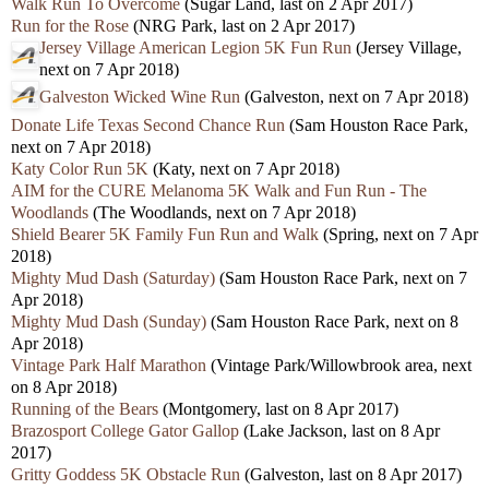
Walk Run To Overcome
(Sugar Land, last on 2 Apr 2017)
Run for the Rose
(NRG Park, last on 2 Apr 2017)
Jersey Village American Legion 5K Fun Run
(Jersey Village,
next on 7 Apr 2018)
Galveston Wicked Wine Run
(Galveston, next on 7 Apr 2018)
Donate Life Texas Second Chance Run
(Sam Houston Race Park,
next on 7 Apr 2018)
Katy Color Run 5K
(Katy, next on 7 Apr 2018)
AIM for the CURE Melanoma 5K Walk and Fun Run - The
Woodlands
(The Woodlands, next on 7 Apr 2018)
Shield Bearer 5K Family Fun Run and Walk
(Spring, next on 7 Apr
2018)
Mighty Mud Dash (Saturday)
(Sam Houston Race Park, next on 7
Apr 2018)
Mighty Mud Dash (Sunday)
(Sam Houston Race Park, next on 8
Apr 2018)
Vintage Park Half Marathon
(Vintage Park/Willowbrook area, next
on 8 Apr 2018)
Running of the Bears
(Montgomery, last on 8 Apr 2017)
Brazosport College Gator Gallop
(Lake Jackson, last on 8 Apr
2017)
Gritty Goddess 5K Obstacle Run
(Galveston, last on 8 Apr 2017)