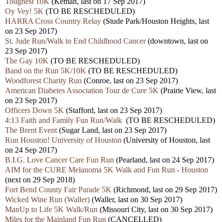
Toughest 10K
(Kemah, last on 17 Sep 2017)
Oy Vey! 5K
(TO BE RESCHEDULED)
HARRA Cross Country Relay
(Stude Park/Houston Heights, last
on 23 Sep 2017)
St. Jude Run/Walk to End Childhood Cancer
(downtown, last on
23 Sep 2017)
The Gay 10K
(TO BE RESCHEDULED)
Band on the Run 5K/10K
(TO BE RESCHEDULED)
Woodforest Charity Run
(Conroe, last on 23 Sep 2017)
American Diabetes Association Tour de Cure 5K
(Prairie View, last
on 23 Sep 2017)
Officers Down 5K
(Stafford, last on 23 Sep 2017)
4:13 Faith and Family Fun Run/Walk
(TO BE RESCHEDULED)
The Brent Event
(Sugar Land, last on 23 Sep 2017)
Run Houston! University of Houston
(University of Houston, last
on 24 Sep 2017)
B.I.G. Love Cancer Care Fun Run
(Pearland, last on 24 Sep 2017)
AIM for the CURE Melanoma 5K Walk and Fun Run - Houston
(next on 29 Sep 2018)
Fort Bend County Fair Parade 5K
(Richmond, last on 29 Sep 2017)
Wicked Wine Run (Waller)
(Waller, last on 30 Sep 2017)
ManUp to Life 5K Walk/Run
(Missouri City, last on 30 Sep 2017)
Miles for the Mainland Fun Run
(CANCELLED)