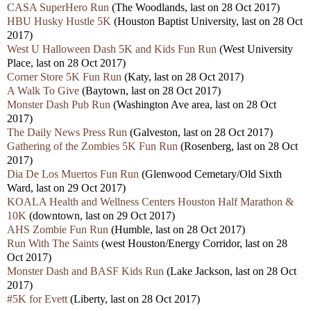
CASA SuperHero Run
(The Woodlands, last on 28 Oct 2017)
HBU Husky Hustle 5K
(Houston Baptist University, last on 28 Oct
2017)
West U Halloween Dash 5K and Kids Fun Run
(West University
Place, last on 28 Oct 2017)
Corner Store 5K Fun Run
(Katy, last on 28 Oct 2017)
A Walk To Give
(Baytown, last on 28 Oct 2017)
Monster Dash Pub Run
(Washington Ave area, last on 28 Oct
2017)
The Daily News Press Run
(Galveston, last on 28 Oct 2017)
Gathering of the Zombies 5K Fun Run
(Rosenberg, last on 28 Oct
2017)
Dia De Los Muertos Fun Run
(Glenwood Cemetary/Old Sixth
Ward, last on 29 Oct 2017)
KOALA Health and Wellness Centers Houston Half Marathon &
10K
(downtown, last on 29 Oct 2017)
AHS Zombie Fun Run
(Humble, last on 28 Oct 2017)
Run With The Saints
(west Houston/Energy Corridor, last on 28
Oct 2017)
Monster Dash and BASF Kids Run
(Lake Jackson, last on 28 Oct
2017)
#5K for Evett
(Liberty, last on 28 Oct 2017)