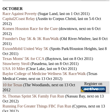
OCTOBER
Race Against Poverty
(Sugar Land, last on 1 Oct 2011)
Capital2Coast Relay
(Austin to Corpus Christi, last on 5-6 Oct
2012)
Komen Houston Race for the Cure
(downtown, next on 6 Oct
2012)
Founder's Day 5K & 3K Run/Walk
(Old River-Winfree, last 8 Oct
2011)
ExxonMobil United Way 5K
(Spotts Park/Houston Heights, last 8
Oct 2011)
Texas Moms' 5K for CCA
(Baytown, last on 8 Oct 2011)
Strawberry Stroll
(Pasadena, last on 8 Oct 2011)
USA 10 Miler
(Clear Lake, last on 9 Oct 2011)
Baylor College of Medicine Wellness 5K Race/Walk
(Texas
Medical Center, next on 13 Oct 2012)
Register on
10 for Texas
(The Woodlands, next on 13 Oct
2012
St. Thomas Sprint 5K Family Fun Run
(Nassau Bay, next on 13
Oct 2012)
Running For Greater Things FBC Fun Run
(Cypress, next on 13
Oct 2012)