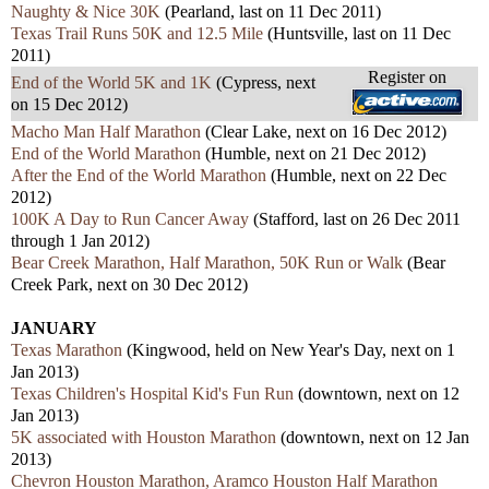
Naughty & Nice 30K
(Pearland, last on 11 Dec 2011)
Texas Trail Runs 50K and 12.5 Mile
(Huntsville, last on 11 Dec
2011)
Register on
End of the World 5K and 1K
(Cypress, next
on 15 Dec 2012)
Macho Man Half Marathon
(Clear Lake, next on 16 Dec 2012)
End of the World Marathon
(Humble, next on 21 Dec 2012)
After the End of the World Marathon
(Humble, next on 22 Dec
2012)
100K A Day to Run Cancer Away
(Stafford, last on 26 Dec 2011
through 1 Jan 2012)
Bear Creek Marathon, Half Marathon, 50K Run or Walk
(Bear
Creek Park, next on 30 Dec 2012)
JANUARY
Texas Marathon
(Kingwood, held on New Year's Day, next on 1
Jan 2013)
Texas Children's Hospital Kid's Fun Run
(downtown, next on 12
Jan 2013)
5K associated with Houston Marathon
(downtown, next on 12 Jan
2013)
Chevron Houston Marathon, Aramco Houston Half Marathon