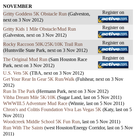
NOVEMBER
Register on
Gritty Goddess 5K Obstacle Run
(Galveston,
next on 3 Nov 2012)
Register on
Gritty Kids 1 Mile Obstacle/Mud Run
(Galveston, next on 3 Nov 2012)
Register on
Rocky Raccoon 50K/25K/10K Trail Run
(Huntsville State Park, next on 3 Nov 2012)
Register on
The Original Mud Run
(Sam Houston Race
Park, next on 3 Nov 2012)
U.S. Vets 5K
(TBA, next on 3 Nov 2012)
Get Your Rear In Gear 5K Run/Walk
(Fulshear, next on 3 Nov
2012)
Run In The Park
(Hermann Park, next on 3 Nov 2012)
Vibha Dream Mile 5K/10K
(Sugar Land, last on 5 Nov 2011)
WWWIII.5 Adventure Mud Race
(Winnie, last on 5 Nov 2011)
Chron's and Colitis Foundation Viva Las Vegas 5K
(Katy, last on 5
Nov 2011)
Woodcreek Middle School 5K Fun Run
, last on 5 Nov 2011)
Run With The Saints
(west Houston/Energy Corridor, last on 5 Nov
2011)