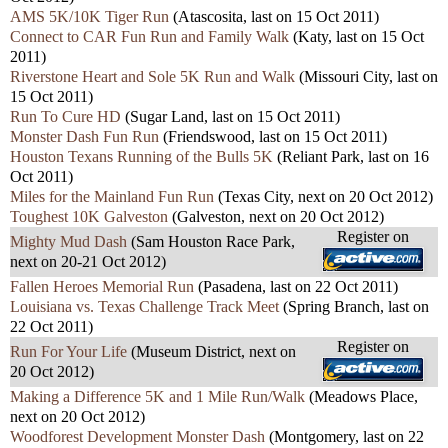
AMS 5K/10K Tiger Run
(Atascosita, last on 15 Oct 2011)
Connect to CAR Fun Run and Family Walk
(Katy, last on 15 Oct
2011)
Riverstone Heart and Sole 5K Run and Walk
(Missouri City, last on
15 Oct 2011)
Run To Cure HD
(Sugar Land, last on 15 Oct 2011)
Monster Dash Fun Run
(Friendswood, last on 15 Oct 2011)
Houston Texans Running of the Bulls 5K
(Reliant Park, last on 16
Oct 2011)
Miles for the Mainland Fun Run
(Texas City, next on 20 Oct 2012)
Toughest 10K Galveston
(Galveston, next on 20 Oct 2012)
Register on
Mighty Mud Dash
(Sam Houston Race Park,
next on 20-21 Oct 2012)
Fallen Heroes Memorial Run
(Pasadena, last on 22 Oct 2011)
Louisiana vs. Texas Challenge Track Meet
(Spring Branch, last on
22 Oct 2011)
Register on
Run For Your Life
(Museum District, next on
20 Oct 2012)
Making a Difference 5K and 1 Mile Run/Walk
(Meadows Place,
next on 20 Oct 2012)
Woodforest Development Monster Dash
(Montgomery, last on 22