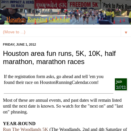
▼
FRIDAY, JUNE 1, 2012
Houston area fun runs, 5K, 10K, half
marathon, marathon races
If the registration form asks, go ahead and tell 'em you
found their race on HoustonRunningCalendar.com!
Most of these are annual events, and past dates will remain listed
until the next date is known. So watch for the "next on" and "last
on" phrasing.
YEAR-ROUND
Run The Woodlands 5K
(The Woodlands, 2nd and 4th Saturday of