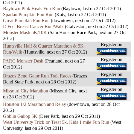
Oct 2011)
Baytown Pink Heals Fun Run
(Baytown, last on 22 Oct 2011)
Spartan Pumpkin Fun Run
(Katy, last on 22 Oct 2011)
Great Pumpkin Fun Run
(downtown, next on 27 Oct 2012)
D'Feet Breast Cancer Run/Walk
(Galveston, next on 27 Oct 2012)
Monster Mash 5K/10K
(Sam Houston Race Park, next on 27 Oct
2012)
Register on
Huntsville Half & Quarter Marathon & 5K
Run/Walk
(Huntsville, next on 27 Oct 2012)
Register on
PARC Monster Dash
(Pearland, next on 27
Oct 2012)
Register on
Brazos Bend Gator Run Trail Races
(Brazos
Bend State Park, next on 28 Oct 2012)
Register on
Missouri City Marathon
(Missouri City, next
on 28 Oct 2012)
Houston 1/2 Marathon and Relay
(downtown, next on 28 Oct
2012)
Goblin Gallop 5K
(Deer Park, last on 29 Oct 2011)
West University Trick-or-Treat 5k, Kids 1-mile Fun Run
(West
University, last on 29 Oct 2011)