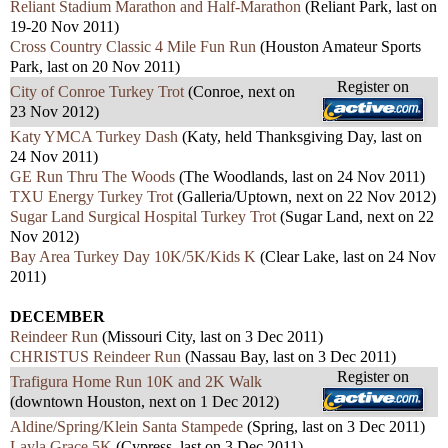
Reliant Stadium Marathon and Half-Marathon
(Reliant Park, last on
19-20 Nov 2011)
Cross Country Classic 4 Mile Fun Run
(Houston Amateur Sports
Park, last on 20 Nov 2011)
Register on
City of Conroe Turkey Trot
(Conroe, next on
23 Nov 2012)
Katy YMCA Turkey Dash
(Katy, held Thanksgiving Day, last on
24 Nov 2011)
GE Run Thru The Woods
(The Woodlands, last on 24 Nov 2011)
TXU Energy Turkey Trot
(Galleria/Uptown, next on 22 Nov 2012)
Sugar Land Surgical Hospital Turkey Trot
(Sugar Land, next on 22
Nov 2012)
Bay Area Turkey Day 10K/5K/Kids K
(Clear Lake, last on 24 Nov
2011)
DECEMBER
Reindeer Run
(Missouri City, last on 3 Dec 2011)
CHRISTUS Reindeer Run
(Nassau Bay, last on 3 Dec 2011)
Register on
Trafigura Home Run 10K and 2K Walk
(downtown Houston, next on 1 Dec 2012)
Aldine/Spring/Klein Santa Stampede
(Spring, last on 3 Dec 2011)
Layla Grace 5K
(Cypress, last on 3 Dec 2011)