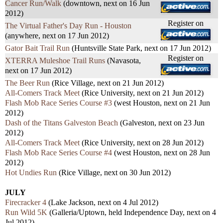
Cancer Run/Walk
(downtown, next on 16 Jun
2012)
Register on
The Virtual Father's Day Run - Houston
(anywhere, next on 17 Jun 2012)
Gator Bait Trail Run
(Huntsville State Park, next on 17 Jun 2012)
Register on
XTERRA Muleshoe Trail Runs
(Navasota,
next on 17 Jun 2012)
The Beer Run
(Rice Village, next on 21 Jun 2012)
All-Comers Track Meet
(Rice University, next on 21 Jun 2012)
Flash Mob Race Series Course #3
(west Houston, next on 21 Jun
2012)
Dash of the Titans Galveston Beach
(Galveston, next on 23 Jun
2012)
All-Comers Track Meet
(Rice University, next on 28 Jun 2012)
Flash Mob Race Series Course #4
(west Houston, next on 28 Jun
2012)
Hot Undies Run
(Rice Village, next on 30 Jun 2012)
JULY
Firecracker 4
(Lake Jackson, next on 4 Jul 2012)
Run Wild 5K
(Galleria/Uptown, held Independence Day, next on 4
Jul 2012)