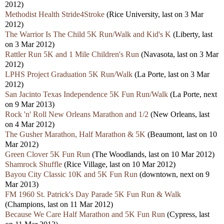
2012)
Methodist Health Stride4Stroke
(Rice University, last on 3 Mar
2012)
The Warrior Is The Child 5K Run/Walk and Kid's K
(Liberty, last
on 3 Mar 2012)
Rattler Run 5K and 1 Mile Children's Run
(Navasota, last on 3 Mar
2012)
LPHS Project Graduation 5K Run/Walk
(La Porte, last on 3 Mar
2012)
San Jacinto Texas Independence 5K Fun Run/Walk
(La Porte, next
on 9 Mar 2013)
Rock 'n' Roll New Orleans Marathon and 1/2
(New Orleans, last
on 4 Mar 2012)
The Gusher Marathon, Half Marathon & 5K
(Beaumont, last on 10
Mar 2012)
Green Clover 5K Fun Run
(The Woodlands, last on 10 Mar 2012)
Shamrock Shuffle
(Rice Village, last on 10 Mar 2012)
Bayou City Classic 10K and 5K Fun Run
(downtown, next on 9
Mar 2013)
FM 1960 St. Patrick's Day Parade 5K Fun Run & Walk
(Champions, last on 11 Mar 2012)
Because We Care Half Marathon and 5K Fun Run
(Cypress, last