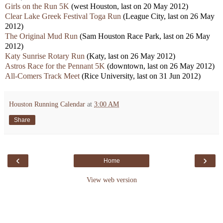
Girls on the Run 5K
(west Houston, last on 20 May 2012)
Clear Lake Greek Festival Toga Run
(League City, last on 26 May
2012)
The Original Mud Run
(Sam Houston Race Park, last on 26 May
2012)
Katy Sunrise Rotary Run
(Katy, last on 26 May 2012)
Astros Race for the Pennant 5K
(downtown, last on 26 May 2012)
All-Comers Track Meet
(Rice University, last on 31 Jun 2012)
Houston Running Calendar
at
3:00 AM
Share
‹
›
Home
View web version