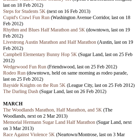
last on 18 Feb 2012)
Steps for Students 5K
(next on 16 Feb 2013)
Cupid's Crawl Fun Run
(Washington Avenue Corridor, last on 18
Feb 2012)
Rhythm and Blues Half Marathon and 5K
(downtown, last on 19
Feb 2012)
Livestrong Austin Marathon and Half Marathon
(Austin, last on 19
Feb 2012)
Campbell Elementary Bunny Hop 5K
(Sugar Land, last on 25 Feb
2012)
Wedgewood Fun Run
(Friendswood, last on 25 Feb 2012)
Rodeo Run
(downtown, held on same morning as rodeo parade,
last on 25 Feb 2012)
Bayside Knights on the Run 5K
(League City, last on 25 Feb 2012)
The Darling Dash
(Sugar Land, last on 26 Feb 2012)
MARCH
The Woodlands Marathon, Half Marathon, and 5K
(The
Woodlands, next on 2 Mar 2013)
Memorial Hermann Sugar Land Half Marathon
(Sugar Land, next
on 3 Mar 2013)
Race Against Violence 5K
(Neartown/Montrose, last on 3 Mar