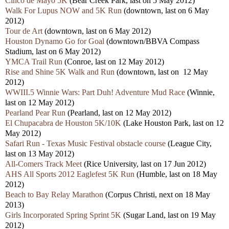
Cinco de Mayo 5K
(Bear Creek Park, last on 5 May 2012)
Walk For Lupus NOW and 5K Run
(downtown, last on 6 May
2012)
Tour de Art
(downtown, last on 6 May 2012)
Houston Dynamo Go for Goal
(downtown/BBVA Compass
Stadium, last on 6 May 2012)
YMCA Trail Run
(Conroe, last on 12 May 2012)
Rise and Shine 5K Walk and Run
(downtown, last on 12 May
2012)
WWIII.5 Winnie Wars: Part Duh! Adventure Mud Race
(Winnie,
last on 12 May 2012)
Pearland Pear Run
(Pearland, last on 12 May 2012)
El Chupacabra de Houston 5K/10K
(Lake Houston Park, last on 12
May 2012)
Safari Run - Texas Music Festival obstacle course
(League City,
last on 13 May 2012)
All-Comers Track Meet
(Rice University, last on 17 Jun 2012)
AHS All Sports 2012 Eaglefest 5K Run
(Humble, last on 18 May
2012)
Beach to Bay Relay Marathon
(Corpus Christi, next on 18 May
2013)
Girls Incorporated Spring Sprint 5K
(Sugar Land, last on 19 May
2012)