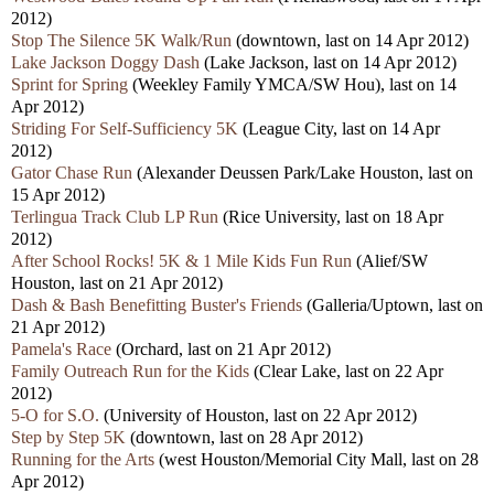
2012)
Stop The Silence 5K Walk/Run
(downtown, last on 14 Apr 2012)
Lake Jackson Doggy Dash
(Lake Jackson, last on 14 Apr 2012)
Sprint for Spring
(Weekley Family YMCA/SW Hou), last on 14
Apr 2012)
Striding For Self-Sufficiency 5K
(League City, last on 14 Apr
2012)
Gator Chase Run
(Alexander Deussen Park/Lake Houston, last on
15 Apr 2012)
Terlingua Track Club LP Run
(Rice University, last on 18 Apr
2012)
After School Rocks! 5K & 1 Mile Kids Fun Run
(Alief/SW
Houston, last on 21 Apr 2012)
Dash & Bash Benefitting Buster's Friends
(Galleria/Uptown, last on
21 Apr 2012)
Pamela's Race
(Orchard, last on 21 Apr 2012)
Family Outreach Run for the Kids
(Clear Lake, last on 22 Apr
2012)
5-O for S.O.
(University of Houston, last on 22 Apr 2012)
Step by Step 5K
(downtown, last on 28 Apr 2012)
Running for the Arts
(west Houston/Memorial City Mall, last on 28
Apr 2012)