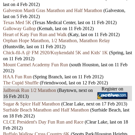
last on 4 Feb 2012)
Galveston Mardi Gras Marathon and Half Marathon
(Galveston,
last on 5 Feb 2012)
Texas Med 5K
(Texas Medical Center, last on 11 Feb 2012)
Galloway Gallop
(Kemah, last on 11 Feb 2012)
Heart of Katy Fun Run and Walk
(Katy, last on 11 Feb 2012)
Orphan Hope Marathon, 1/2 Marathon, Marathon Relay
(Huntsville, last on 11 Feb 2012)
Chick-fil-A @ FM 2920/Kuykendahl 5K and Kids' 1K
(Spring, last
on 11 Feb 2012)
Mount Carmel Academy Fun Run
(south Houston, last on 11 Feb
2012)
HAA Fun Run
(Spring Branch, last on 11 Feb 2012)
The Cupid Shuffle
(Friendswood, last on 12 Feb 2012)
Register on
Jailbreak Run 1/2 Marathon
(Baytown, next on
16 Feb 2013)
Sugar & Spice Half Marathon
(Clear Lake, next on 17 Feb 2013)
Surfside Beach Marathon and Half Marathon
(Surfside Beach, last
on 18 Feb 2012)
CLCE President's Day Fun Run and Race
(Clear Lake, last on 18
Feb 2012)
Buffalo Wallow Cross Country 6K
(Spotts Park/Houston Heights,