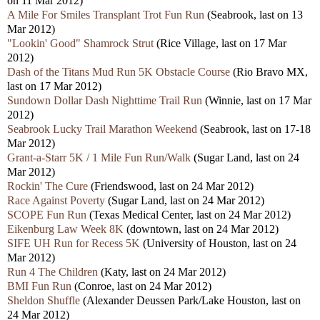
on 11 Mar 2012)
A Mile For Smiles Transplant Trot Fun Run
(Seabrook, last on 13
Mar 2012)
"Lookin' Good" Shamrock Strut
(Rice Village, last on 17 Mar
2012)
Dash of the Titans Mud Run 5K Obstacle Course
(Rio Bravo MX,
last on 17 Mar 2012)
Sundown Dollar Dash Nighttime Trail Run
(Winnie, last on 17 Mar
2012)
Seabrook Lucky Trail Marathon Weekend
(Seabrook, last on 17-18
Mar 2012)
Grant-a-Starr 5K / 1 Mile Fun Run/Walk
(Sugar Land, last on 24
Mar 2012)
Rockin' The Cure
(Friendswood, last on 24 Mar 2012)
Race Against Poverty
(Sugar Land, last on 24 Mar 2012)
SCOPE Fun Run
(Texas Medical Center, last on 24 Mar 2012)
Eikenburg Law Week 8K
(downtown, last on 24 Mar 2012)
SIFE UH Run for Recess 5K
(University of Houston, last on 24
Mar 2012)
Run 4 The Children
(Katy, last on 24 Mar 2012)
BMI Fun Run
(Conroe, last on 24 Mar 2012)
Sheldon Shuffle
(Alexander Deussen Park/Lake Houston, last on
24 Mar 2012)