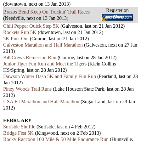
(downtown, next on 13 Jan 2013)
Register on
Brazos Bend Keep On Truckin' Trail Races
(Needville, next on 13 Jan 2013)
Chili Pepper Quick Step 5K
(Galveston, last on 21 Jan 2012)
Rockets Run 5K
(downtown, last on 21 Jan 2012)
5K Pink Out
(Conroe, last on 21 Jan 2012)
Galveston Marathon and Half Marathon
(Galveston, next on 27 Jan
2013)
Bill Crews Remission Run
(Conroe, last on 28 Jan 2012)
Junior Tiger Fun Run and Meet the Tigers
(Klein Collins
HS/Spring, last on 28 Jan 2012)
Dawson Winter Dash 5K and Family Fun Run
(Pearland, last on 28
Jan 2012)
Piney Woods Trail Runs
(Lake Houston State Park, last on 28 Jan
2012)
USA Fit Marathon and Half Marathon
(Sugar Land, last on 29 Jan
2012)
FEBRUARY
Surfside Shuffle
(Surfside, last on 4 Feb 2012)
Bridge Fest 5K
(Kingwood, next on 2 Feb 2013)
Rocky Raccoon 100 Mile & 50 Mile Endurance Run
(Huntsville,