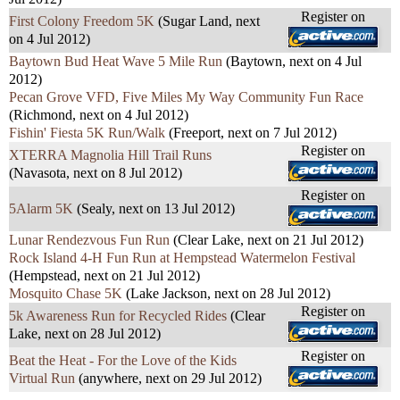
Register on
First Colony Freedom 5K
(Sugar Land, next
on 4 Jul 2012)
Baytown Bud Heat Wave 5 Mile Run
(Baytown, next on 4 Jul
2012)
Pecan Grove VFD, Five Miles My Way Community Fun Race
(Richmond, next on 4 Jul 2012)
Fishin' Fiesta 5K Run/Walk
(Freeport, next on 7 Jul 2012)
Register on
XTERRA Magnolia Hill Trail Runs
(Navasota, next on 8 Jul 2012)
Register on
5Alarm 5K
(Sealy, next on 13 Jul 2012)
Lunar Rendezvous Fun Run
(Clear Lake, next on 21 Jul 2012)
Rock Island 4-H Fun Run at Hempstead Watermelon Festival
(Hempstead, next on 21 Jul 2012)
Mosquito Chase 5K
(Lake Jackson, next on 28 Jul 2012)
Register on
5k Awareness Run for Recycled Rides
(Clear
Lake, next on 28 Jul 2012)
Register on
Beat the Heat - For the Love of the Kids
Virtual Run
(anywhere, next on 29 Jul 2012)