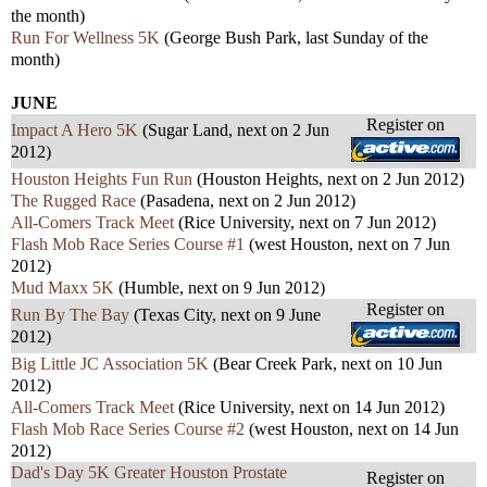
the month)
Run For Wellness 5K
(George Bush Park, last Sunday of the
month)
JUNE
Register on
Impact A Hero 5K
(Sugar Land, next on 2 Jun
2012)
Houston Heights Fun Run
(Houston Heights, next on 2 Jun 2012)
The Rugged Race
(Pasadena, next on 2 Jun 2012)
All-Comers Track Meet
(Rice University, next on 7 Jun 2012)
Flash Mob Race Series Course #1
(west Houston, next on 7 Jun
2012)
Mud Maxx 5K
(Humble, next on 9 Jun 2012)
Register on
Run By The Bay
(Texas City, next on 9 June
2012)
Big Little JC Association 5K
(Bear Creek Park, next on 10 Jun
2012)
All-Comers Track Meet
(Rice University, next on 14 Jun 2012)
Flash Mob Race Series Course #2
(west Houston, next on 14 Jun
2012)
Dad's Day 5K Greater Houston Prostate
Register on