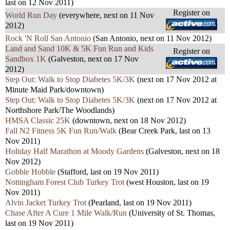
last on 12 Nov 2011)
Register on
World Run Day
(everywhere, next on 11 Nov
2012)
Rock 'N Roll San Antonio
(San Antonio, next on 11 Nov 2012)
Land and Sand 10K & 5K Fun Run and Kids
Register on
Sandbox 1K
(Galveston, next on 17 Nov
2012)
Step Out: Walk to Stop Diabetes 5K/3K
(next on 17 Nov 2012 at
Minute Maid Park/downtown)
Step Out: Walk to Stop Diabetes 5K/3K
(next on 17 Nov 2012 at
Northshore Park/The Woodlands)
HMSA Classic 25K
(downtown, next on 18 Nov 2012)
Fall N2 Fitness 5K Fun Run/Walk
(Bear Creek Park, last on 13
Nov 2011)
Holiday Half Marathon at Moody Gardens
(Galveston, next on 18
Nov 2012)
Gobble Hobble
(Stafford, last on 19 Nov 2011)
Nottingham Forest Club Turkey Trot
(west Houston, last on 19
Nov 2011)
Alvin Jacket Turkey Trot
(Pearland, last on 19 Nov 2011)
Chase After A Cure 1 Mile Walk/Run
(University of St. Thomas,
last on 19 Nov 2011
)