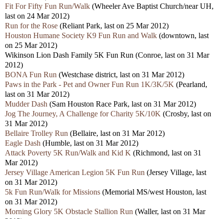
Fit For Fifty Fun Run/Walk
(Wheeler Ave Baptist Church/near UH,
last on 24 Mar 2012)
Run for the Rose
(Reliant Park, last on 25 Mar 2012)
Houston Humane Society K9 Fun Run and Walk
(downtown, last
on 25 Mar 2012)
Wikinson Lion Dash Family 5K Fun Run
(Conroe, last on 31 Mar
2012)
BONA Fun Run
(Westchase district, last on 31 Mar 2012)
Paws in the Park - Pet and Owner Fun Run 1K/3K/5K
(Pearland,
last on 31 Mar 2012)
Mudder Dash
(Sam Houston Race Park, last on 31 Mar 2012)
Jog The Journey, A Challenge for Charity 5K/10K
(Crosby, last on
31 Mar 2012)
Bellaire Trolley Run
(Bellaire, last on 31 Mar 2012)
Eagle Dash
(Humble, last on 31 Mar 2012)
Attack Poverty 5K Run/Walk and Kid K
(Richmond, last on 31
Mar 2012)
Jersey Village American Legion 5K Fun Run
(Jersey Village, last
on 31 Mar 2012)
5k Fun Run/Walk for Missions
(Memorial MS/west Houston, last
on 31 Mar 2012)
Morning Glory 5K Obstacle Stallion Run
(Waller, last on 31 Mar