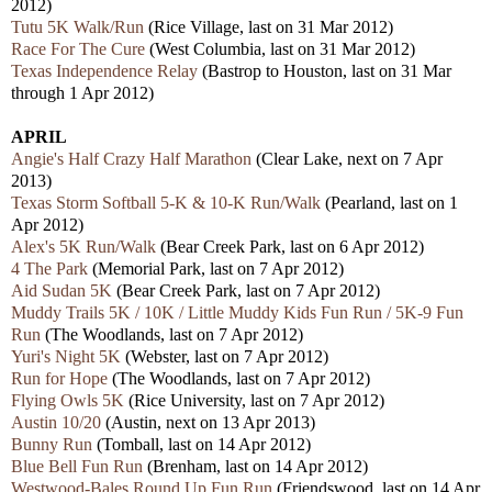
2012)
Tutu 5K Walk/Run
(Rice Village, last on 31 Mar 2012)
Race For The Cure
(West Columbia, last on 31 Mar 2012)
Texas Independence Relay
(Bastrop to Houston, last on 31 Mar
through 1 Apr 2012)
APRIL
Angie's Half Crazy Half Marathon
(Clear Lake, next on 7 Apr
2013)
Texas Storm Softball 5-K & 10-K Run/Walk
(Pearland, last on 1
Apr 2012)
Alex's 5K Run/Walk
(Bear Creek Park, last on 6 Apr 2012)
4 The Park
(Memorial Park, last on 7 Apr 2012)
Aid Sudan 5K
(Bear Creek Park, last on 7 Apr 2012)
Muddy Trails 5K / 10K / Little Muddy Kids Fun Run / 5K-9 Fun
Run
(The Woodlands, last on 7 Apr 2012)
Yuri's Night 5K
(Webster, last on 7 Apr 2012)
Run for Hope
(The Woodlands, last on 7 Apr 2012)
Flying Owls 5K
(Rice University, last on 7 Apr 2012)
Austin 10/20
(Austin, next on 13 Apr 2013)
Bunny Run
(Tomball, last on 14 Apr 2012)
Blue Bell Fun Run
(Brenham, last on 14 Apr 2012)
Westwood-Bales Round Up Fun Run
(Friendswood, last on 14 Apr