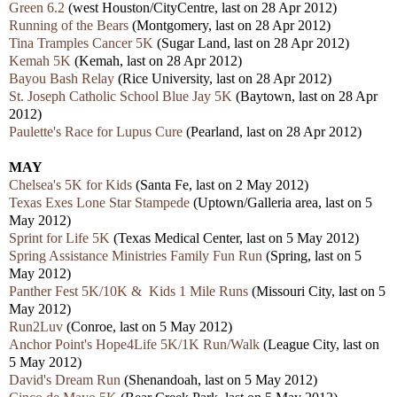
Green 6.2
(west Houston/CityCentre, last on 28 Apr 2012)
Running of the Bears
(Montgomery, last on 28 Apr 2012)
Tina Tramples Cancer 5K
(Sugar Land, last on 28 Apr 2012)
Kemah 5K
(Kemah, last on 28 Apr 2012)
Bayou Bash Relay
(Rice University, last on 28 Apr 2012)
St. Joseph Catholic School Blue Jay 5K
(Baytown, last on 28 Apr
2012)
Paulette's Race for Lupus Cure
(Pearland, last on 28 Apr 2012)
MAY
Chelsea's 5K for Kids
(Santa Fe, last on 2 May 2012)
Texas Exes Lone Star Stampede
(Uptown/Galleria area, last on 5
May 2012)
Sprint for Life 5K
(Texas Medical Center, last on 5 May 2012)
Spring Assistance Ministries Family Fun Run
(Spring, last on 5
May 2012)
Panther Fest 5K/10K & Kids 1 Mile Runs
(Missouri City, last on 5
May 2012)
Run2Luv
(Conroe, last on 5 May 2012)
Anchor Point's Hope4Life 5K/1K Run/Walk
(League City, last on
5 May 2012)
David's Dream Run
(Shenandoah, last on 5 May 2012)