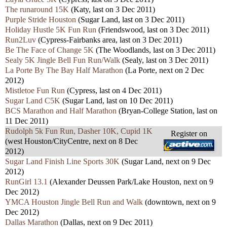
The runaround 15K
(Katy, last on 3 Dec 2011)
Purple Stride Houston
(Sugar Land, last on 3 Dec 2011)
Holiday Hustle 5K Fun Run
(Friendswood, last on 3 Dec 2011)
Run2Luv
(Cypress-Fairbanks area, last on 3 Dec 2011)
Be The Face of Change 5K
(The Woodlands, last on 3 Dec 2011)
Sealy 5K Jingle Bell Fun Run/Walk
(Sealy, last on 3 Dec 2011)
La Porte By The Bay Half Marathon
(La Porte, next on 2 Dec
2012)
Mistletoe Fun Run
(Cypress, last on 4 Dec 2011)
Sugar Land C5K
(Sugar Land, last on 10 Dec 2011)
BCS Marathon and Half Marathon
(Bryan-College Station, last on
11 Dec 2011)
Rudolph 5k Fun Run, Dasher 10K, Cupid 1K
Register on
(west Houston/CityCentre, next on 8 Dec
2012)
Sugar Land Finish Line Sports 30K
(Sugar Land, next on 9 Dec
2012)
RunGirl 13.1
(Alexander Deussen Park/Lake Houston, next on 9
Dec 2012)
YMCA Houston Jingle Bell Run and Walk
(downtown, next on 9
Dec 2012)
Dallas Marathon
(Dallas, next on 9 Dec 2011)