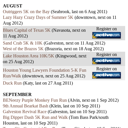
AUGUST
Outriggers 5K on the Bay
(Seabrook, last on 6 Aug 2011)
Lazy Hazy Crazy Days of Summer 5K
(downtown, next on 11
Aug 2012)
Register on
Blues Capital of Texas 5K
(Navasota, next on
11 Aug 2012)
Sand Crab 5K & 10K
(Galveston, next on 11 Aug 2012)
West of the Brazos 5K
(Brazoria, next on 18 Aug 2012)
Register on
Lake Houston Area 10K/5K
(Kingwood, next
on 25 Aug 2012)
Register on
Houston Young Lawyers Foundation 5-K Fun
Run/Walk
(downtown, next on 25 Aug 2012)
Duck Run
(Katy, last on 27 Aug 2011)
SEPTEMBER
BENeezy Purple Monkey Fun Run
(Alvin, next on 1 Sep 2012)
9th Annual Bearkat Bash
(Klein, last on 10 Sep 2011)
Galveston Revival Race
(Galveston, last on 10 Sep 2011)
Big Dipper Dash 5K Run and Walk
(Tom Bass Park/south
Houston, last on 10 Sep 2011)