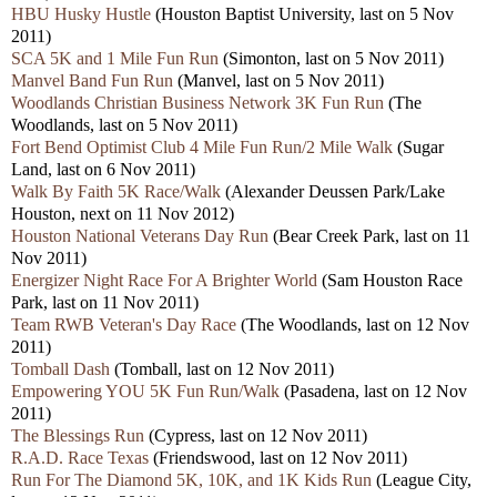
HBU Husky Hustle
(Houston Baptist University, last on 5 Nov
2011)
SCA 5K and 1 Mile Fun Run
(Simonton, last on 5 Nov 2011)
Manvel Band Fun Run
(Manvel, last on 5 Nov 2011)
Woodlands Christian Business Network 3K Fun Run
(The
Woodlands, last on 5 Nov 2011)
Fort Bend Optimist Club 4 Mile Fun Run/2 Mile Walk
(Sugar
Land, last on 6 Nov 2011)
Walk By Faith 5K Race/Walk
(Alexander Deussen Park/Lake
Houston, next on 11 Nov 2012)
Houston National Veterans Day Run
(Bear Creek Park, last on 11
Nov 2011)
Energizer Night Race For A Brighter World
(Sam Houston Race
Park, last on 11 Nov 2011)
Team RWB Veteran's Day Race
(The Woodlands, last on 12 Nov
2011)
Tomball Dash
(Tomball, last on 12 Nov 2011)
Empowering YOU 5K Fun Run/Walk
(Pasadena, last on 12 Nov
2011)
The Blessings Run
(Cypress, last on 12 Nov 2011)
R.A.D. Race Texas
(Friendswood, last on 12 Nov 2011)
Run For The Diamond 5K, 10K, and 1K Kids Run
(League City,