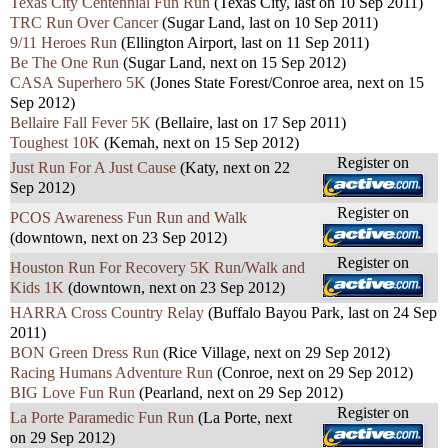
Texas City Centennial Fun Run
(Texas City, last on 10 Sep 2011)
TRC Run Over Cancer
(Sugar Land, last on 10 Sep 2011)
9/11 Heroes Run
(Ellington Airport, last on 11 Sep 2011)
Be The One Run
(Sugar Land, next on 15 Sep 2012)
CASA Superhero 5K
(Jones State Forest/Conroe area, next on 15
Sep 2012)
Bellaire Fall Fever 5K
(Bellaire, last on 17 Sep 2011)
Toughest 10K
(Kemah, next on 15 Sep 2012)
Register on
Just Run For A Just Cause
(Katy, next on 22
Sep 2012)
Register on
PCOS Awareness Fun Run and Walk
(downtown, next on 23 Sep 2012)
Register on
Houston Run For Recovery 5K Run/Walk and
Kids 1K
(downtown, next on 23 Sep 2012)
HARRA Cross Country Relay
(Buffalo Bayou Park, last on 24 Sep
2011)
BON Green Dress Run
(Rice Village, next on 29 Sep 2012)
Racing Humans Adventure Run
(Conroe, next on 29 Sep 2012)
BIG Love Fun Run
(Pearland, next on 29 Sep 2012)
Register on
La Porte Paramedic Fun Run
(La Porte, next
on 29 Sep 2012)