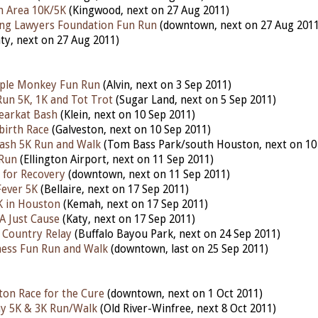
n Area 10K/5K
(Kingwood, next on 27 Aug 2011)
ng Lawyers Foundation Fun Run
(downtown, next on 27 Aug 2011
ty, next on 27 Aug 2011)
ple Monkey Fun Run
(Alvin, next on 3 Sep 2011)
un 5K, 1K and Tot Trot
(Sugar Land, next on 5 Sep 2011)
earkat Bash
(Klein, next on 10 Sep 2011)
birth Race
(Galveston, next on 10 Sep 2011)
ash 5K Run and Walk
(Tom Bass Park/south Houston, next on 10
 Run
(Ellington Airport, next on 11 Sep 2011)
 for Recovery
(downtown, next on 11 Sep 2011)
 Fever 5K
(Bellaire, next on 17 Sep 2011)
K in Houston
(Kemah, next on 17 Sep 2011)
A Just Cause
(Katy, next on 17 Sep 2011)
 Country Relay
(Buffalo Bayou Park, next on 24 Sep 2011)
ess Fun Run and Walk
(downtown, last on 25 Sep 2011)
on Race for the Cure
(downtown, next on 1 Oct 2011)
ay 5K & 3K Run/Walk
(Old River-Winfree, next 8 Oct 2011)