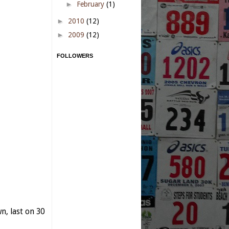
►
February
(1)
►
2010
(12)
►
2009
(12)
FOLLOWERS
, last on 30