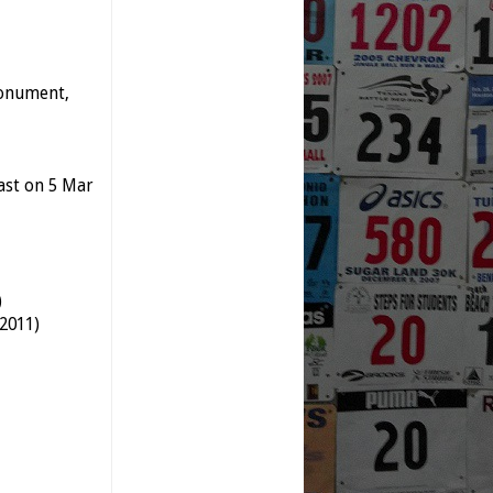
Monument,
last on 5 Mar
)
 2011)