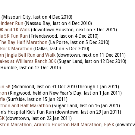
n
(Missouri City, last on 4 Dec 2010)
indeer Run
(Nassau Bay, last on 4 Dec 2010)
K and 1K Walk
(downtown Houston, next on 3 Dec 2011)
le 5K Fun Run
(Friendswood, last on 4 Dec 2010)
The Bay Half Marathon
(La Porte, last on 5 Dec 2010)
e Rock Marathon
(Dallas, last on 5 Dec 2010)
 Jingle Bell Run and Walk
(downtown, next on 11 Dec 2011)
akes at Williams Ranch 30K
(Sugar Land, last on 12 Dec 2010)
Humble, last on 12 Dec 2010)
un 5K
(Richmond, last on 31 Dec 2010 through 1 Jan 2011)
hon
(Kingwood, held on New Year's Day, last on 1 Jan 2011)
fle
(Surfside, last on 15 Jan 2011)
athon and Half Marathon
(Sugar Land, last on 16 Jan 2011)
n's Hospital Kid's Fun Run (downtown, last on 29 Jan 2011)
5K
(downtown, last on 22 Jan 2011)
ston Marathon, Aramco Houston Half Marathon, Ep5K
(downtown