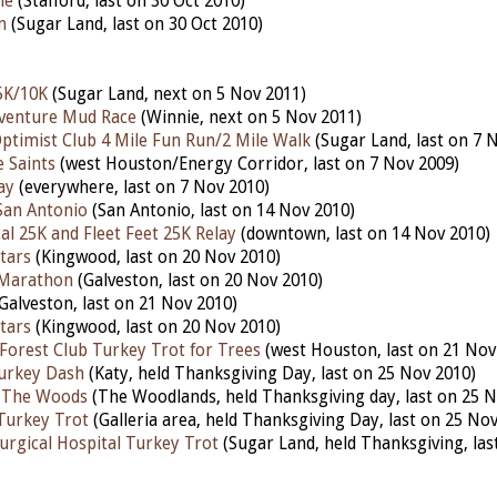
le
(Stafford, last on 30 Oct 2010)
n
(Sugar Land, last on 30 Oct 2010)
5K/10K
(Sugar Land, next on 5 Nov 2011)
venture Mud Race
(Winnie, next on 5 Nov 2011)
ptimist Club 4 Mile Fun Run/2 Mile Walk
(Sugar Land, last on 7 
 Saints
(west Houston/Energy Corridor, last on 7 Nov 2009)
ay
(everywhere, last on 7 Nov 2010)
 San Antonio
(San Antonio, last on 14 Nov 2010)
al 25K and Fleet Feet 25K Relay
(downtown, last on 14 Nov 2010)
tars
(Kingwood, last on 20 Nov 2010)
 Marathon
(Galveston, last on 20 Nov 2010)
Galveston, last on 21 Nov 2010)
tars
(Kingwood, last on 20 Nov 2010)
orest Club Turkey Trot for Trees
(west Houston, last on 21 Nov
urkey Dash
(Katy, held Thanksgiving Day, last on 25 Nov 2010)
 The Woods
(The Woodlands, held Thanksgiving day, last on 25 N
Turkey Trot
(Galleria area, held Thanksgiving Day, last on 25 No
urgical Hospital Turkey Trot
(Sugar Land, held Thanksgiving, las