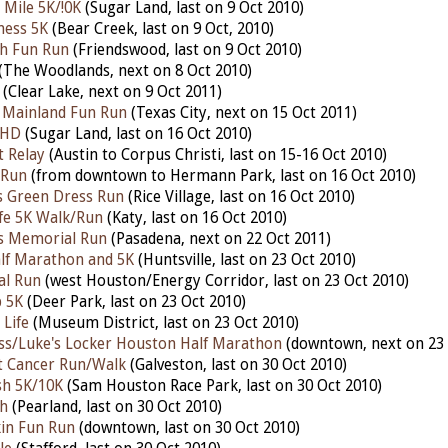
Mile 5K/!0K
(Sugar Land, last on 9 Oct 2010)
ness 5K
(Bear Creek, last on 9 Oct, 2010)
h Fun Run
(Friendswood, last on 9 Oct 2010)
(The Woodlands, next on 8 Oct 2010)
(Clear Lake, next on 9 Oct 2011)
e Mainland Fun Run
(Texas City, next on 15 Oct 2011)
 HD
(Sugar Land, last on 16 Oct 2010)
t Relay
(Austin to Corpus Christi, last on 15-16 Oct 2010)
 Run
(from downtown to Hermann Park, last on 16 Oct 2010)
's Green Dress Run
(Rice Village, last on 16 Oct 2010)
ife 5K Walk/Run
(Katy, last on 16 Oct 2010)
es Memorial Run
(Pasadena, next on 22 Oct 2011)
alf Marathon and 5K
(Huntsville, last on 23 Oct 2010)
al Run
(west Houston/Energy Corridor, last on 23 Oct 2010)
p 5K
(Deer Park, last on 23 Oct 2010)
 Life
(Museum District, last on 23 Oct 2010)
ss/Luke's Locker Houston Half Marathon
(downtown, next on 23 
t Cancer Run/Walk
(Galveston, last on 30 Oct 2010)
h 5K/10K
(Sam Houston Race Park, last on 30 Oct 2010)
h
(Pearland, last on 30 Oct 2010)
in Fun Run
(downtown, last on 30 Oct 2010)