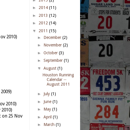
►
2014
(11)
►
2013
(12)
►
2012
(14)
▼
2011
(15)
Nov 2010)
►
December
(2)
►
November
(2)
►
October
(3)
►
September
(1)
▼
August
(1)
Houston Running
Calendar --
August 2011
 2009)
►
July
(1)
►
June
(1)
ov 2010)
►
May
(1)
v 2010)
t on 25 Nov
►
April
(1)
►
March
(1)