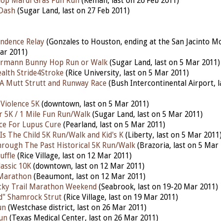
lop Mardi Gras Fun Run
(Kemah, last on 26 Feb 2011)
 Dash
(Sugar Land, last on 27 Feb 2011)
ndence Relay
(Gonzales to Houston, ending at the San Jacinto 
ar 2011)
rmann Bunny Hop Run or Walk
(Sugar Land, last on 5 Mar 2011)
alth Stride4Stroke
(Rice University, last on 5 Mar 2011)
A Mutt Strutt and Runway Race
(Bush Intercontinental Airport, 
 Violence 5K
(downtown, last on 5 Mar 2011)
r 5K / 1 Mile Fun Run/Walk
(Sugar Land, last on 5 Mar 2011)
ace For Lupus Cure
(Pearland, last on 5 Mar 2011)
Is The Child 5K Run/Walk and Kid's K
(Liberty, last on 5 Mar 2011
hrough The Past Historical 5K Run/Walk
(Brazoria, last on 5 Mar
uffle
(Rice Village, last on 12 Mar 2011)
assic 10K
(downtown, last on 12 Mar 2011)
Marathon
(Beaumont, last on 12 Mar 2011)
cky Trail Marathon Weekend
(Seabrook, last on 19-20 Mar 2011)
d" Shamrock Strut
(Rice Village, last on 19 Mar 2011)
un
(Westchase district, last on 26 Mar 2011)
un
(Texas Medical Center, last on 26 Mar 2011)