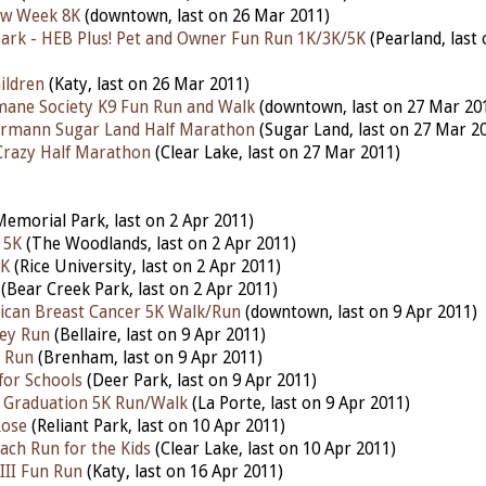
aw Week 8K
(downtown, last on 26 Mar 2011)
Park - HEB Plus! Pet and Owner Fun Run 1K/3K/5K
(Pearland, last
ildren
(Katy, last on 26 Mar 2011)
ane Society K9 Fun Run and Walk
(downtown, last on 27 Mar 20
rmann Sugar Land Half Marathon
(Sugar Land, last on 27 Mar 2
 Crazy Half Marathon
(Clear Lake, last on 27 Mar 2011)
emorial Park, last on 2 Apr 2011)
 5K
(The Woodlands, last on 2 Apr 2011)
5K
(Rice University, last on 2 Apr 2011)
(Bear Creek Park, last on 2 Apr 2011)
ican Breast Cancer 5K Walk/Run
(downtown, last on 9 Apr 2011)
ley Run
(Bellaire, last on 9 Apr 2011)
n Run
(Brenham, last on 9 Apr 2011)
 for Schools
(Deer Park, last on 9 Apr 2011)
 Graduation 5K Run/Walk
(La Porte, last on 9 Apr 2011)
Rose
(Reliant Park, last on 10 Apr 2011)
ach Run for the Kids
(Clear Lake, last on 10 Apr 2011)
III Fun Run
(Katy, last on 16 Apr 2011)