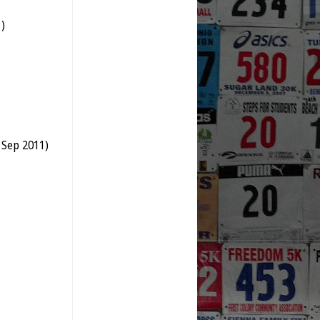
)
 Sep 2011)