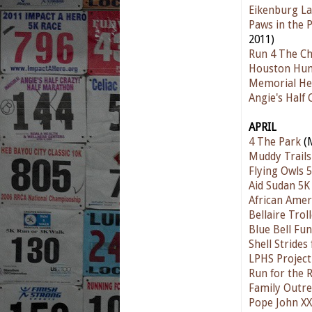
Eikenburg L
Paws in the 
2011)
Run 4 The Ch
Houston Hum
Memorial He
Angie's Half
APRIL
4 The Park
(M
Muddy Trails
Flying Owls 
Aid Sudan 5K
African Amer
Bellaire Trol
Blue Bell Fu
Shell Strides
LPHS Project
Run for the 
Family Outre
Pope John XX