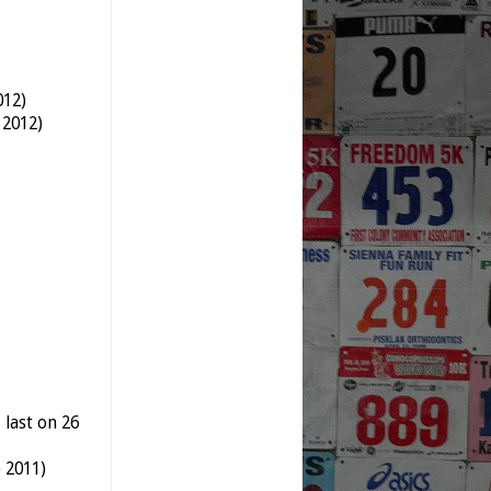
012)
 2012)
 last on 26
 2011)