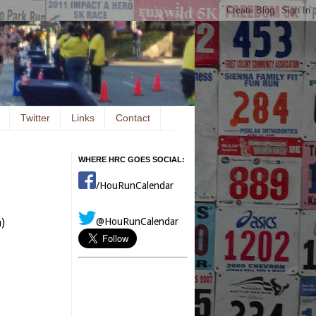
Twitter
Links
Contact
WHERE HRC GOES SOCIAL:
/HouRunCalendar
@HouRunCalendar
)