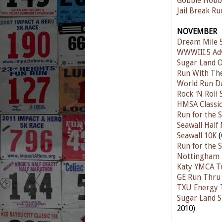
Gobble Hobb
Jail Break Ru
NOVEMBER
Dream Mile 
WWWIII.5 Ad
Sugar Land O
Run With The
World Run D
Rock 'N Roll
HMSA Classic
Run for the S
Seawall Half
Seawall 10K
(
Run for the S
Nottingham F
Katy YMCA T
GE Run Thru
TXU Energy 
Sugar Land S
2010)