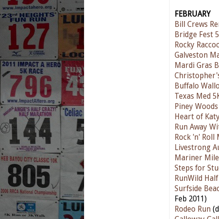
FEBRUARY
Bill Crews R
Bridge Fest 
Rocky Raccoo
Galveston M
Mardi Gras 
Christopher'
Buffalo Wall
Texas Med 5
Piney Woods 
Heart of Kat
Run Away Wit
Rock 'n' Rol
Livestrong A
Mariner Mile
Steps for St
RunWild Hal
Surfside Bea
Feb 2011)
Rodeo Run
(d