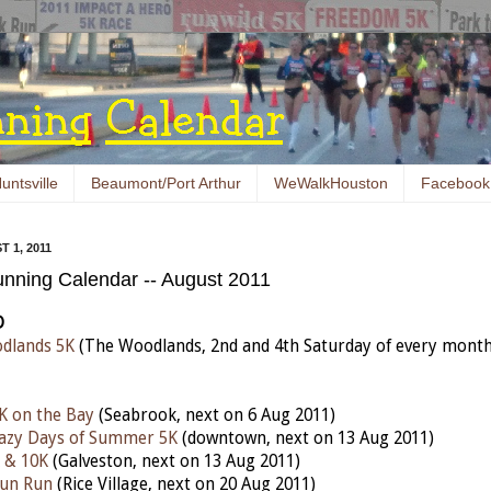
untsville
Beaumont/Port Arthur
WeWalkHouston
Facebook
 1, 2011
nning Calendar -- August 2011
D
dlands 5K
(The Woodlands, 2nd and 4th Saturday of every month
K on the Bay
(Seabrook, next on 6 Aug 2011)
razy Days of Summer 5K
(downtown, next on 13 Aug 2011)
 & 10K
(Galveston, next on 13 Aug 2011)
Fun Run
(Rice Village, next on 20 Aug 2011)