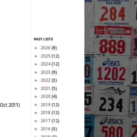
PAST LISTS
►
2026
(8)
►
2025
(12)
►
2024
(12)
►
2023
(9)
►
2022
(3)
►
2021
(5)
►
2020
(4)
►
2019
(12)
Oct 2011)
►
2018
(12)
►
2017
(12)
►
2016
(3)
►
2015
(2)