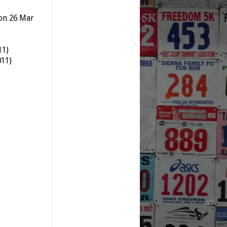
 on 26 Mar
11)
011)