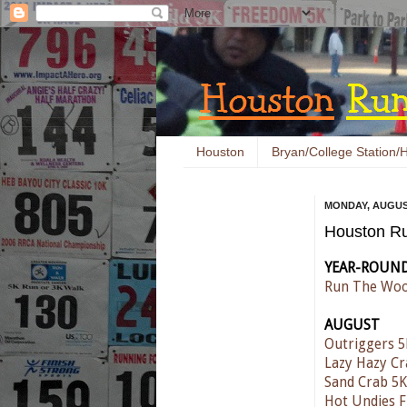
Houston
Bryan/College Station/H
MONDAY, AUGUST
Houston Ru
YEAR-ROUN
Run The Woo
AUGUST
Outriggers 5
Lazy Hazy C
Sand Crab 5K
Hot Undies 