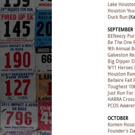
Lake Housto
Houston You
Duck Run
(Ka
SEPTEMBER
BENeezy Pur
Be The One R
9th Annual B
Galveston Re
Big Dipper D
9/11 Heroes
Houston Run
Bellaire Fall
Toughest 10
Just Run For 
HARRA Cross
PCOS Awaren
OCTOBER
Komen Houst
Founder's D