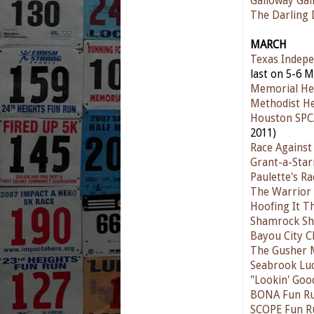
Galloway Gal
The Darling
MARCH
Texas Indepe
last on 5-6 M
Memorial He
Methodist He
Houston SPC
2011)
Race Against
Grant-a-Star
Paulette's R
The Warrior 
Hoofing It T
Shamrock Sh
Bayou City Cl
The Gusher 
Seabrook Lu
"Lookin' Goo
BONA Fun R
SCOPE Fun R