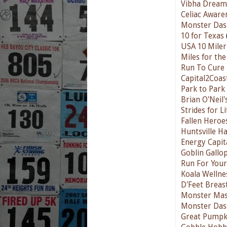
Vibha Dream 
Celiac Aware
Monster Das
10 for Texas
USA 10 Miler
Miles for th
Run To Cure
Capital2Coas
Park to Park
Brian O'Neil
Strides for L
Fallen Hero
Huntsville H
Energy Capit
Goblin Gallo
Run For Your
Koala Wellne
D'Feet Breas
Monster Mas
Monster Das
Great Pumpk