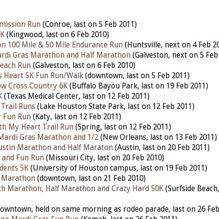
emission Run
(Conroe, last on 5 Feb 2011)
5K
(Kingwood, last on 6 Feb 2010)
n 100 Mile & 50 Mile Endurance Run
(Huntsville, next on 4 Feb 2
ardi Gras Marathon and Half Marathon
(Galveston, next on 5 Feb
Beach Run
(Galveston, last on 6 Feb 2010)
s Heart 5K Fun Run/Walk
(downtown, last on 5 Feb 2011)
ow Cross Country 6K
(Buffalo Bayou Park, last on 19 Feb 2011)
K
(Texas Medical Center, last on 12 Feb 2011)
Trail Runs
(Lake Houston State Park, last on 12 Feb 2011)
y Fun Run
(Katy, last on 12 Feb 2011)
h My Heart Trail Run
(Spring, last on 12 Feb 2011)
l Mardi Gras Marathon and 1/2
(New Orleans, last on 13 Feb 2011)
ustin Marathon and Half Maraton
(Austin, last on 20 Feb 2011)
 and Fun Run
(Missouri City, last on 20 Feb 2010)
udents 5K
(University of Houston campus, last on 19 Feb 2011)
f Marathon
(downtown, last on 21 Feb 2010)
ch Marathon, Half Marathon and Crazy Hard 50K
(Surfside Beach,
owntown, held on same morning as rodeo parade, last on 26 Feb