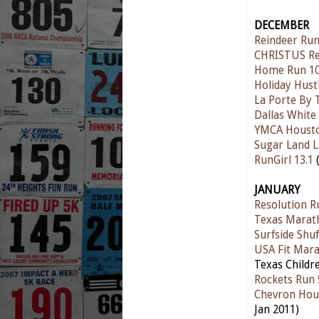
DECEMBER
Reindeer Ru
CHRISTUS Re
Home Run 10
Holiday Hust
La Porte By 
Dallas Whit
YMCA Houston
Sugar Land L
RunGirl 13.1
(
JANUARY
Resolution R
Texas Marat
Surfside Shuf
USA Fit Mar
Texas Childre
Rockets Run 
Chevron Hou
Jan 2011)