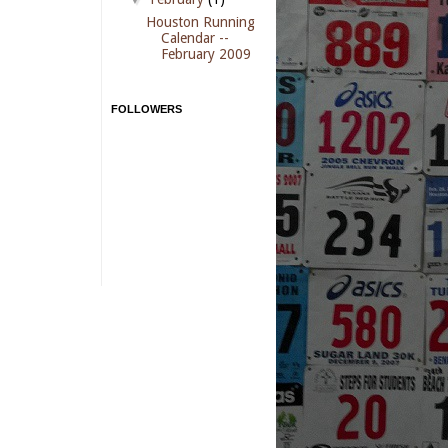
Houston Running
Calendar --
February 2009
FOLLOWERS