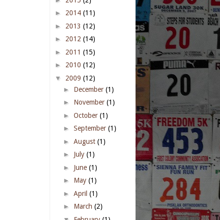
►
2014
(11)
►
2013
(12)
►
2012
(14)
►
2011
(15)
►
2010
(12)
▼
2009
(12)
►
December
(1)
►
November
(1)
►
October
(1)
►
September
(1)
►
August
(1)
►
July
(1)
►
June
(1)
►
May
(1)
►
April
(1)
►
March
(2)
▼
February
(1)