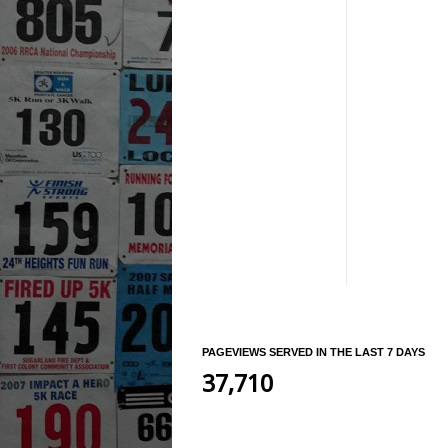
PAGEVIEWS SERVED IN THE LAST 7 DAYS
37,710