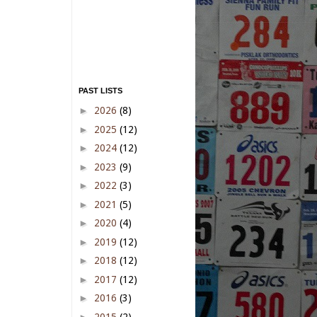
PAST LISTS
►
2026
(8)
►
2025
(12)
►
2024
(12)
►
2023
(9)
►
2022
(3)
►
2021
(5)
►
2020
(4)
►
2019
(12)
►
2018
(12)
►
2017
(12)
►
2016
(3)
►
2015
(2)