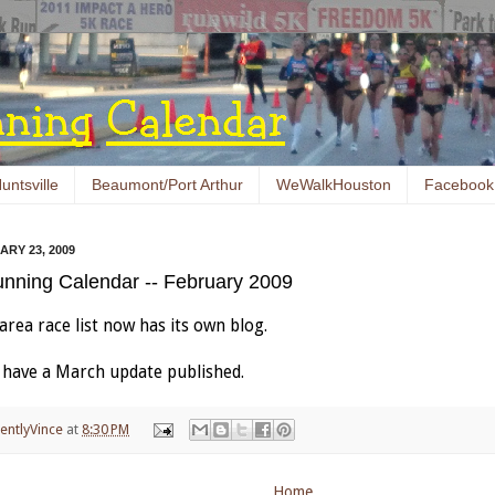
untsville
Beaumont/Port Arthur
WeWalkHouston
Facebook
RY 23, 2009
nning Calendar -- February 2009
rea race list now has its own blog.
ll have a March update published.
entlyVince
at
8:30 PM
Home