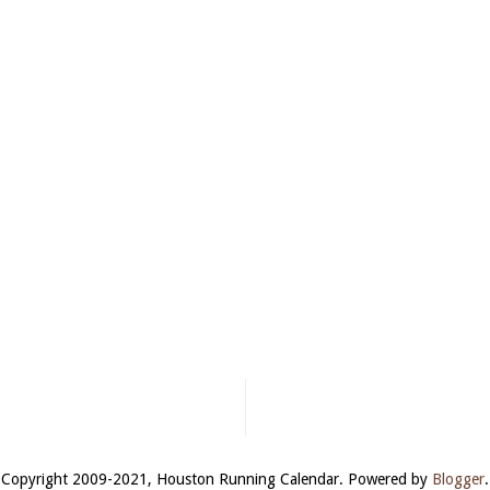
Copyright 2009-2021, Houston Running Calendar. Powered by
Blogger
.