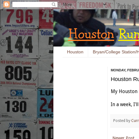
Houston
Bryan/College Station/H
MONDAY, FEBRUA
Houston Ru
My Houston a
In a week, I'
Posted by
Curr
Newer Post