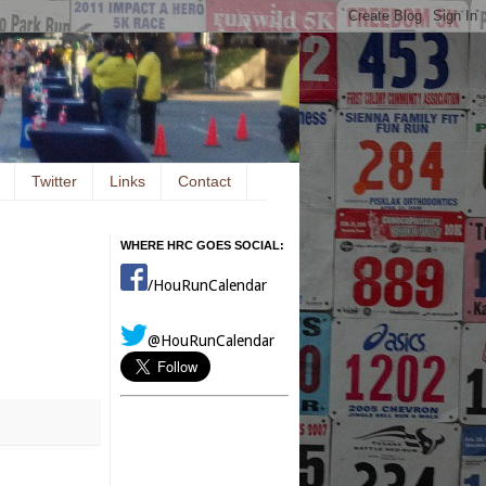
Twitter
Links
Contact
WHERE HRC GOES SOCIAL:
/HouRunCalendar
@HouRunCalendar