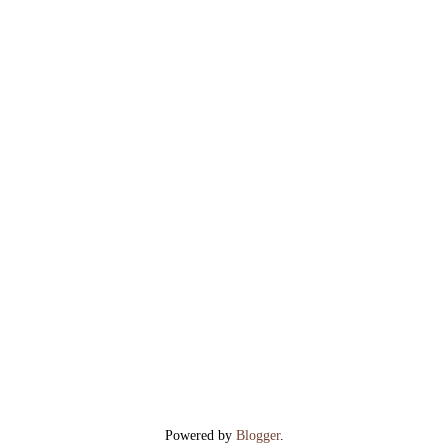
Powered by
Blogger
.