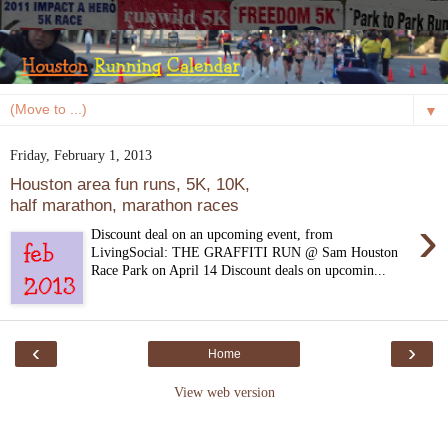
▼
Friday, February 1, 2013
Houston area fun runs, 5K, 10K,
half marathon, marathon races
›
Discount deal on an upcoming event, from
LivingSocial: THE GRAFFITI RUN @ Sam Houston
Race Park on April 14 Discount deals on upcomin...
‹
›
Home
View web version