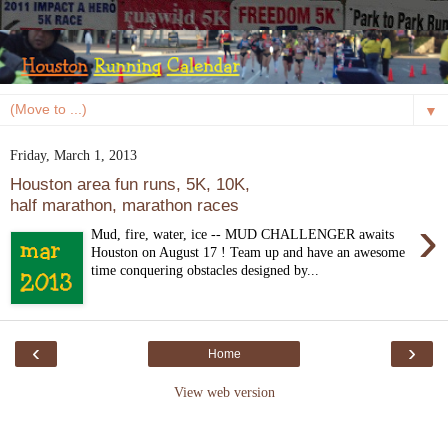
▼
Friday, March 1, 2013
Houston area fun runs, 5K, 10K,
half marathon, marathon races
›
Mud, fire, water, ice -- MUD CHALLENGER awaits
Houston on August 17 ! Team up and have an awesome
time conquering obstacles designed by...
‹
›
Home
View web version