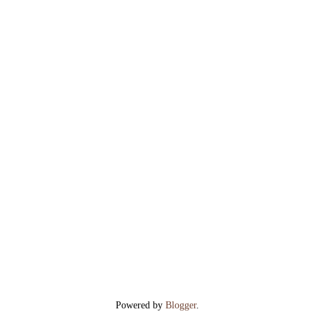
Powered by
Blogger
.