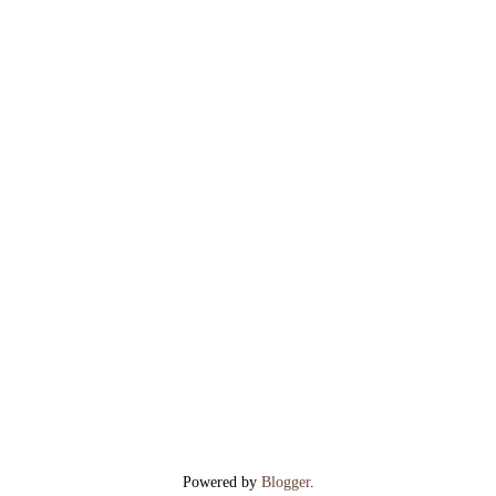
Powered by
Blogger
.