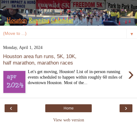
▼
Monday, April 1, 2024
Houston area fun runs, 5K, 10K,
half marathon, marathon races
›
Let's get moving, Houston! List of in-person running
events scheduled to happen within roughly 60 miles of
downtown Houston. Most of the...
‹
›
Home
View web version