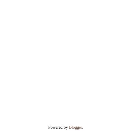
Powered by
Blogger
.