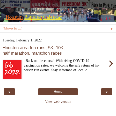
▼
Tuesday, February 1, 2022
Houston area fun runs, 5K, 10K,
half marathon, marathon races
›
Back on the course! With rising COVID-19
vaccination rates, we welcome the safe return of in-
person run events. Stay informed of local c...
‹
›
Home
View web version