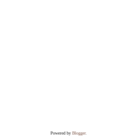
Powered by
Blogger
.