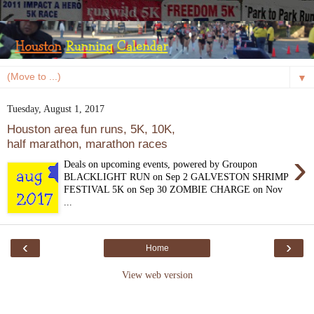
▼
Tuesday, August 1, 2017
Houston area fun runs, 5K, 10K,
half marathon, marathon races
›
Deals on upcoming events, powered by Groupon
BLACKLIGHT RUN on Sep 2 GALVESTON SHRIMP
FESTIVAL 5K on Sep 30 ZOMBIE CHARGE on Nov
...
‹
›
Home
View web version