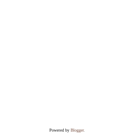
Powered by
Blogger
.