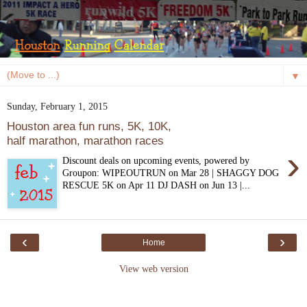
▼
Sunday, February 1, 2015
Houston area fun runs, 5K, 10K,
half marathon, marathon races
›
Discount deals on upcoming events, powered by
Groupon: WIPEOUTRUN on Mar 28 | SHAGGY DOG
RESCUE 5K on Apr 11 DJ DASH on Jun 13 |...
‹
›
Home
View web version