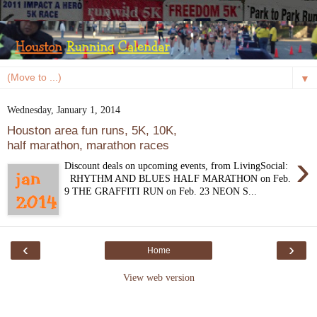
▼
Wednesday, January 1, 2014
Houston area fun runs, 5K, 10K,
half marathon, marathon races
›
Discount deals on upcoming events, from LivingSocial:
RHYTHM AND BLUES HALF MARATHON on Feb.
9 THE GRAFFITI RUN on Feb. 23 NEON S...
‹
›
Home
View web version