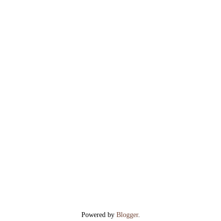
Powered by
Blogger
.