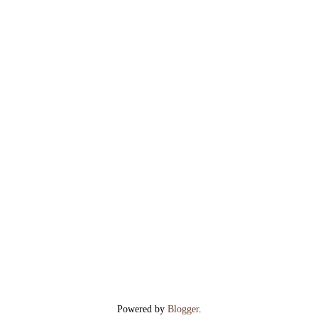
Powered by
Blogger
.