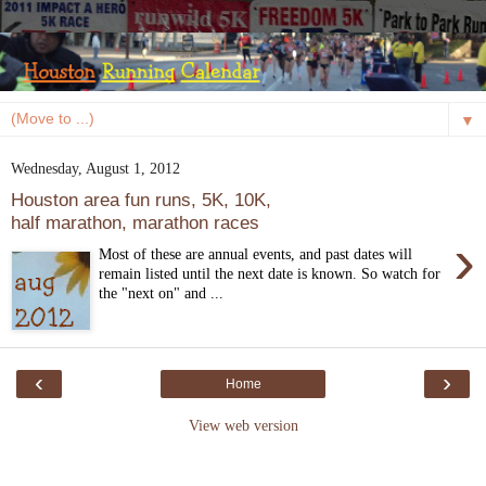
▼
Wednesday, August 1, 2012
Houston area fun runs, 5K, 10K,
half marathon, marathon races
›
Most of these are annual events, and past dates will
remain listed until the next date is known. So watch for
the "next on" and ...
‹
›
Home
View web version