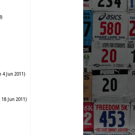
0)
 4 Jun 2011)
18 Jun 2011)