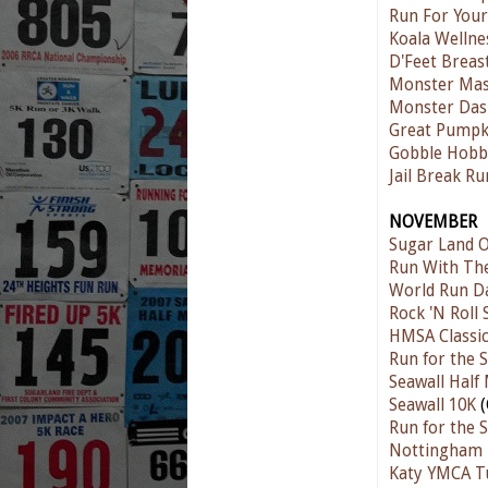
Run For Your
Koala Wellne
D'Feet Breas
Monster Mas
Monster Das
Great Pumpk
Gobble Hobb
Jail Break Ru
NOVEMBER
Sugar Land O
Run With The
World Run D
Rock 'N Roll
HMSA Classic
Run for the S
Seawall Half
Seawall 10K
(
Run for the S
Nottingham F
Katy YMCA T