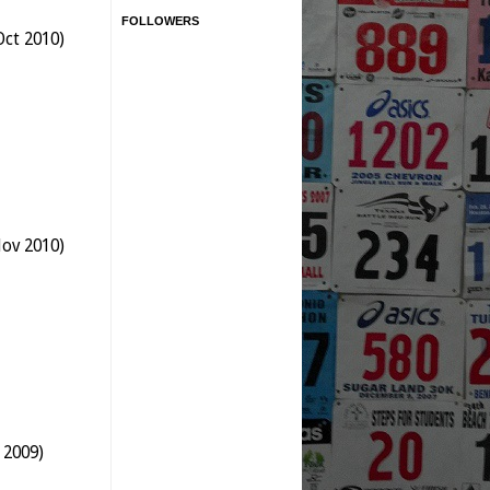
FOLLOWERS
Oct 2010)
Nov 2010)
 2009)