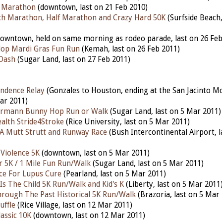
f Marathon
(downtown, last on 21 Feb 2010)
ch Marathon, Half Marathon and Crazy Hard 50K
(Surfside Beach,
owntown, held on same morning as rodeo parade, last on 26 Feb
lop Mardi Gras Fun Run
(Kemah, last on 26 Feb 2011)
 Dash
(Sugar Land, last on 27 Feb 2011)
ndence Relay
(Gonzales to Houston, ending at the San Jacinto 
ar 2011)
rmann Bunny Hop Run or Walk
(Sugar Land, last on 5 Mar 2011)
alth Stride4Stroke
(Rice University, last on 5 Mar 2011)
A Mutt Strutt and Runway Race
(Bush Intercontinental Airport, 
 Violence 5K
(downtown, last on 5 Mar 2011)
r 5K / 1 Mile Fun Run/Walk
(Sugar Land, last on 5 Mar 2011)
ace For Lupus Cure
(Pearland, last on 5 Mar 2011)
Is The Child 5K Run/Walk and Kid's K
(Liberty, last on 5 Mar 2011
hrough The Past Historical 5K Run/Walk
(Brazoria, last on 5 Mar
uffle
(Rice Village, last on 12 Mar 2011)
assic 10K
(downtown, last on 12 Mar 2011)