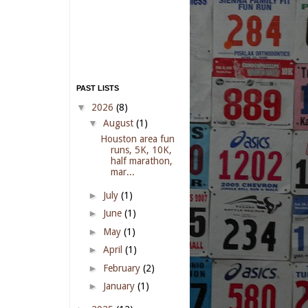
PAST LISTS
▼
2026
(8)
▼
August
(1)
Houston area fun
runs, 5K, 10K,
half marathon,
mar...
►
July
(1)
►
June
(1)
►
May
(1)
►
April
(1)
►
February
(2)
►
January
(1)