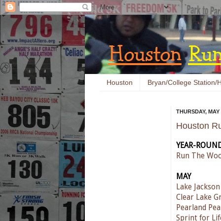
Houston
Bryan/College Station/H
THURSDAY, MAY 5
Houston Ru
YEAR-ROUN
Run The Woo
MAY
Lake Jackso
Clear Lake G
Pearland Pea
Sprint for Li