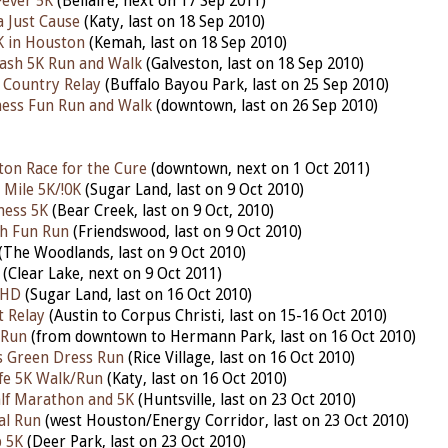
 Fever 5K
(Bellaire, next on 17 Sep 2011)
a Just Cause
(Katy, last on 18 Sep 2010)
K in Houston
(Kemah, last on 18 Sep 2010)
ash 5K Run and Walk
(Galveston, last on 18 Sep 2010)
 Country Relay
(Buffalo Bayou Park, last on 25 Sep 2010)
ess Fun Run and Walk
(downtown, last on 26 Sep 2010)
on Race for the Cure
(downtown, next on 1 Oct 2011)
Mile 5K/!0K
(Sugar Land, last on 9 Oct 2010)
ness 5K
(Bear Creek, last on 9 Oct, 2010)
h Fun Run
(Friendswood, last on 9 Oct 2010)
(The Woodlands, last on 9 Oct 2010)
(Clear Lake, next on 9 Oct 2011)
 HD
(Sugar Land, last on 16 Oct 2010)
t Relay
(Austin to Corpus Christi, last on 15-16 Oct 2010)
 Run
(from downtown to Hermann Park, last on 16 Oct 2010)
's Green Dress Run
(Rice Village, last on 16 Oct 2010)
ife 5K Walk/Run
(Katy, last on 16 Oct 2010)
alf Marathon and 5K
(Huntsville, last on 23 Oct 2010)
al Run
(west Houston/Energy Corridor, last on 23 Oct 2010)
p 5K
(Deer Park, last on 23 Oct 2010)