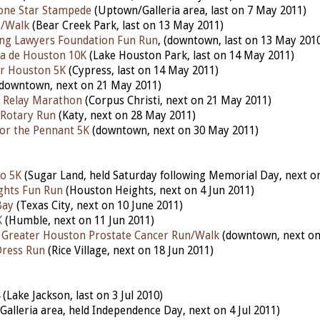
one Star Stampede
(Uptown/Galleria area, last on 7 May 2011)
n/Walk
(Bear Creek Park, last on 13 May 2011)
ng Lawyers Foundation Fun Run
, (downtown, last on 13 May 201
a de Houston 10K
(Lake Houston Park, last on 14 May 2011)
r Houston 5K
(Cypress, last on 14 May 2011)
downtown, next on 21 May 2011)
y Relay Marathon
(Corpus Christi, next on 21 May 2011)
 Rotary Run
(Katy, next on 28 May 2011)
for the Pennant 5K
(downtown, next on 30 May 2011)
o 5K
(Sugar Land, held Saturday following Memorial Day, next on
ghts Fun Run
(Houston Heights, next on 4 Jun 2011)
Bay
(Texas City, next on 10 June 2011)
K
(Humble, next on 11 Jun 2011)
 Greater Houston Prostate Cancer Run/Walk
(downtown, next on 
ress Run
(Rice Village, next on 18 Jun 2011)
(Lake Jackson, last on 3 Jul 2010)
Galleria area, held Independence Day, next on 4 Jul 2011)