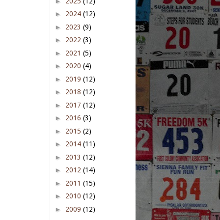
►
2025
(12)
►
2024
(12)
►
2023
(9)
►
2022
(3)
►
2021
(5)
►
2020
(4)
►
2019
(12)
►
2018
(12)
►
2017
(12)
►
2016
(3)
►
2015
(2)
►
2014
(11)
►
2013
(12)
►
2012
(14)
►
2011
(15)
►
2010
(12)
►
2009
(12)