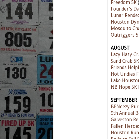
Freedom 5K
(
Founder's D
Lunar Rende
Houston Dyn
Mosquito Ch
Outriggers 5
AUGUST
Lazy Hazy C
Sand Crab 5K
Friends Help
Hot Undies 
Lake Housto
NB Hope 5K 
SEPTEMBER
BENeezy Pur
9th Annual B
Galveston Re
Fallen Hero
Houston Run