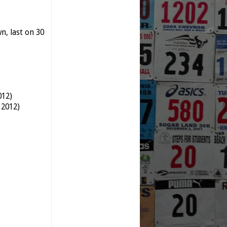
, last on 30
012)
 2012)