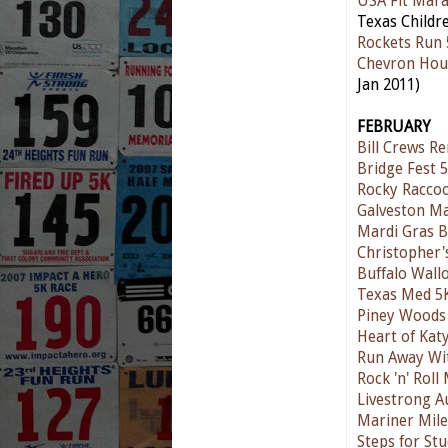
USA Fit Mar
Texas Childre
Rockets Run 
Chevron Hou
Jan 2011)
FEBRUARY
Bill Crews R
Bridge Fest 
Rocky Raccoo
Galveston M
Mardi Gras 
Christopher'
Buffalo Wall
Texas Med 5
Piney Woods 
Heart of Kat
Run Away Wit
Rock 'n' Rol
Livestrong A
Mariner Mile
Steps for St