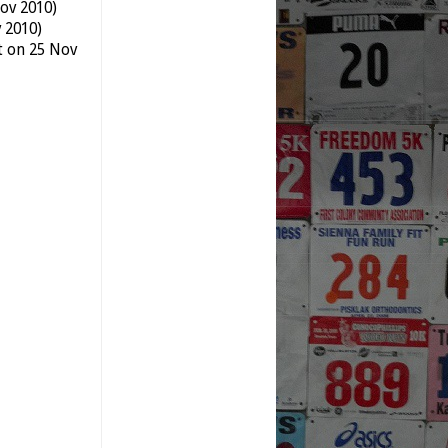
ov 2010)
v 2010)
t on 25 Nov