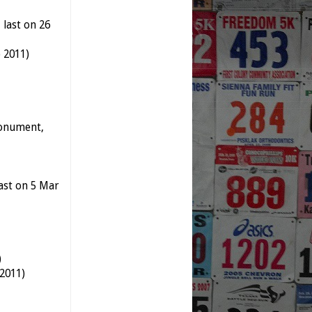
 last on 26
 2011)
Monument,
last on 5 Mar
)
 2011)