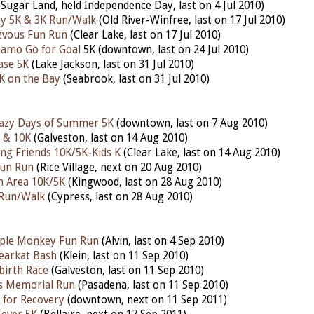
Sugar Land, held Independence Day, last on 4 Jul 2010)
ay 5K & 3K Run/Walk
(Old River-Winfree, last on 17 Jul 2010)
zvous Fun Run
(Clear Lake, last on 17 Jul 2010)
amo Go for Goal
5K (downtown, last on 24 Jul 2010)
ase 5K
(Lake Jackson, last on 31 Jul 2010)
K on the Bay
(Seabrook, last on 31 Jul 2010)
razy Days of Summer 5K
(downtown, last on 7 Aug 2010)
 & 10K
(Galveston, last on 14 Aug 2010)
ing Friends 10K/5K-Kids K
(Clear Lake, last on 14 Aug 2010)
Fun Run
(Rice Village, next on 20 Aug 2010)
n Area 10K/5K
(Kingwood, last on 28 Aug 2010)
Run/Walk
(Cypress, last on 28 Aug 2010)
ple Monkey Fun Run
(Alvin, last on 4 Sep 2010)
earkat Bash
(Klein, last on 11 Sep 2010)
birth Race
(Galveston, last on 11 Sep 2010)
es Memorial Run
(Pasadena, last on 11 Sep 2010)
 for Recovery
(downtown, next on 11 Sep 2011)