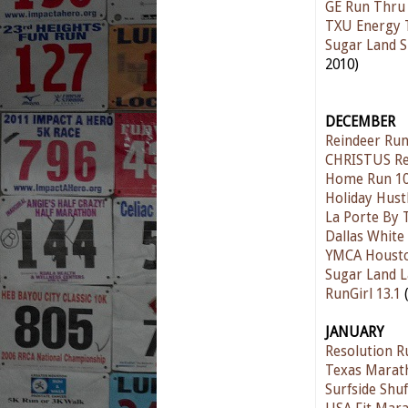
GE Run Thru
TXU Energy 
Sugar Land S
2010)
DECEMBER
Reindeer Ru
CHRISTUS Re
Home Run 10
Holiday Hust
La Porte By 
Dallas Whit
YMCA Houston
Sugar Land L
RunGirl 13.1
(
JANUARY
Resolution R
Texas Marat
Surfside Shuf