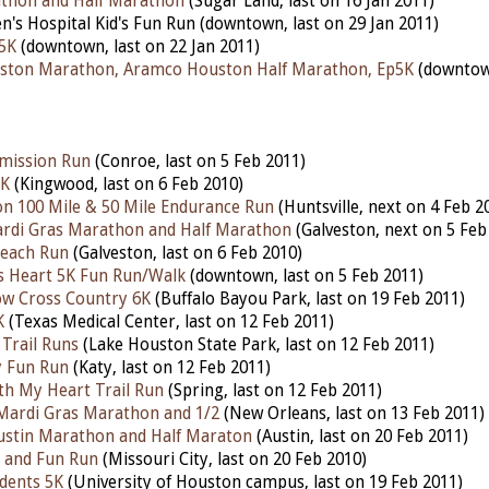
athon and Half Marathon
(Sugar Land, last on 16 Jan 2011)
n's Hospital Kid's Fun Run (downtown, last on 29 Jan 2011)
5K
(downtown, last on 22 Jan 2011)
ston Marathon, Aramco Houston Half Marathon, Ep5K
(downtown
emission Run
(Conroe, last on 5 Feb 2011)
5K
(Kingwood, last on 6 Feb 2010)
n 100 Mile & 50 Mile Endurance Run
(Huntsville, next on 4 Feb 2
ardi Gras Marathon and Half Marathon
(Galveston, next on 5 Feb
Beach Run
(Galveston, last on 6 Feb 2010)
s Heart 5K Fun Run/Walk
(downtown, last on 5 Feb 2011)
ow Cross Country 6K
(Buffalo Bayou Park, last on 19 Feb 2011)
K
(Texas Medical Center, last on 12 Feb 2011)
Trail Runs
(Lake Houston State Park, last on 12 Feb 2011)
y Fun Run
(Katy, last on 12 Feb 2011)
h My Heart Trail Run
(Spring, last on 12 Feb 2011)
l Mardi Gras Marathon and 1/2
(New Orleans, last on 13 Feb 2011)
ustin Marathon and Half Maraton
(Austin, last on 20 Feb 2011)
 and Fun Run
(Missouri City, last on 20 Feb 2010)
udents 5K
(University of Houston campus, last on 19 Feb 2011)