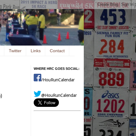
Twitter
Links
Contact
WHERE HRC GOES SOCIAL:
/HouRunCalendar
@HouRunCalendar
)