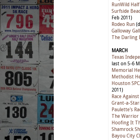
RunWild Hal
Surfside Bea
Feb 2011)
Rodeo Run
(d
Galloway Gal
The Darling
MARCH
Texas Indepe
last on 5-6 M
Memorial He
Methodist He
Houston SPC
2011)
Race Against
Grant-a-Star
Paulette's R
The Warrior 
Hoofing It T
Shamrock Sh
Bayou City Cl