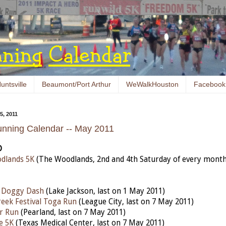
untsville
Beaumont/Port Arthur
WeWalkHouston
Facebook
, 2011
nning Calendar -- May 2011
D
dlands 5K
(The Woodlands, 2nd and 4th Saturday of every month
n Doggy Dash
(Lake Jackson, last on 1 May 2011)
reek Festival Toga Run
(League City, last on 7 May 2011)
r Run
(Pearland, last on 7 May 2011)
fe 5K
(
Texas Medical Center, last on 7 May 2011)