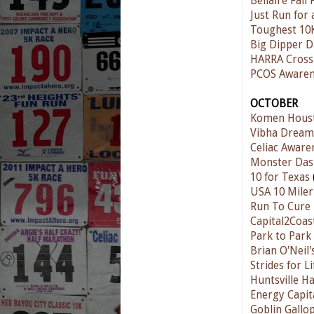
Bellaire Fall
Just Run for 
Toughest 10
Big Dipper D
HARRA Cross
PCOS Awaren
OCTOBER
Komen Houst
Vibha Dream 
Celiac Aware
Monster Das
10 for Texas
USA 10 Miler
Run To Cure
Capital2Coas
Park to Park
Brian O'Neil
Strides for L
Huntsville H
Energy Capit
Goblin Gallo