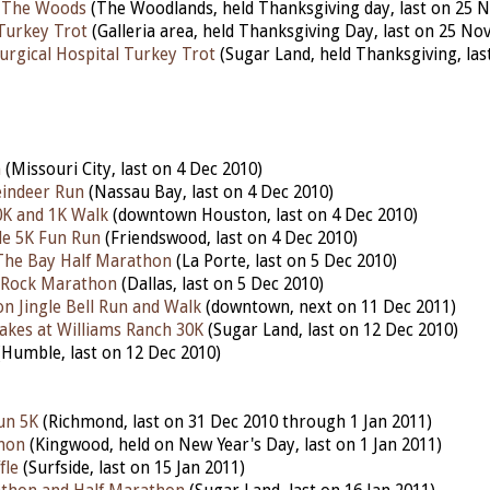
 The Woods
(The Woodlands, held Thanksgiving day, last on 25 N
Turkey Trot
(Galleria area, held Thanksgiving Day, last on 25 No
urgical Hospital Turkey Trot
(Sugar Land, held Thanksgiving, las
n
(Missouri City, last on 4 Dec 2010)
indeer Run
(Nassau Bay, last on 4 Dec 2010)
K and 1K Walk
(downtown Houston, last on 4 Dec 2010)
le 5K Fun Run
(Friendswood, last on 4 Dec 2010)
The Bay Half Marathon
(La Porte, last on 5 Dec 2010)
e Rock Marathon
(Dallas, last on 5 Dec 2010)
 Jingle Bell Run and Walk
(downtown, next on 11 Dec 2011)
akes at Williams Ranch 30K
(Sugar Land, last on 12 Dec 2010)
Humble, last on 12 Dec 2010)
un 5K
(Richmond, last on 31 Dec 2010 through 1 Jan 2011)
hon
(Kingwood, held on New Year's Day, last on 1 Jan 2011)
fle
(Surfside, last on 15 Jan 2011)