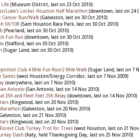
 Life
(Museum District, last on 23 Oct 2010)
ss/Luke's Locker Houston Half Marathon
(downtown, last on 24 
t Cancer Run/Walk
(Galveston, last on 30 Oct 2010)
h 5K/10K
(Sam Houston Race Park, last on 30 Oct 2010)
h
(Pearland, last on 30 Oct 2010)
in Fun Run
(downtown, last on 30 Oct 2010)
le
(Stafford, last on 30 Oct 2010)
n
(Sugar Land, last on 30 Oct 2010)
ptimist Club 4 Mile Fun Run/2 Mile Walk
(Sugar Land, last on 7 
 Saints
(west Houston/Energy Corridor, last on 7 Nov 2009)
ay
(everywhere, last on 7 Nov 2010)
 San Antonio
(San Antonio, last on 14 Nov 2010)
al 25K and Fleet Feet 25K Relay
(downtown, last on 14 Nov 2010)
tars
(Kingwood, last on 20 Nov 2010)
 Marathon
(Galveston, last on 20 Nov 2010)
Galveston, last on 21 Nov 2010)
tars
(Kingwood, last on 20 Nov 2010)
orest Club Turkey Trot for Trees
(west Houston, last on 21 Nov
urkey Dash
(Katy, held Thanksgiving Day, last on 25 Nov 2010)