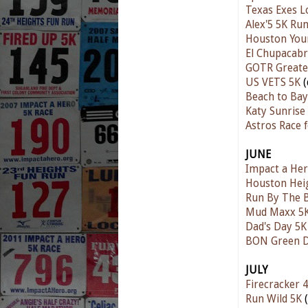
Texas Exes L
Alex'5 5K Ru
Houston You
El Chupacabr
GOTR Greate
US VETS 5K
(
Beach to Ba
Katy Sunrise
Astros Race 
JUNE
Impact a Her
Houston Hei
Run By The 
Mud Maxx 5
Dad's Day 5K
BON Green D
JULY
Firecracker 4
Run Wild 5K
(