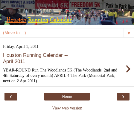
▼
Friday, April 1, 2011
Houston Running Calendar --
›
April 2011
YEAR-ROUND Run The Woodlands 5K (The Woodlands, 2nd and
4th Saturday of every month) APRIL 4 The Park (Memorial Park,
next on 2 Apr 2011) ...
‹
›
Home
View web version