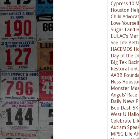
Cypress 10 M
Houston Hei
Child Advoca
Love Yourself
Sugar Land H
LULAC's Mari
See Life Bett
HACEMOS Ho
Day of the D
Big Tex Back
RestorationC
AABB Founda
Hess Housto
Monster Mas
Angels' Race
Daily News P
Boo Dash 5K 
West U Hallo
Celebrate Lif
Autism Spea
MPSG Life Af