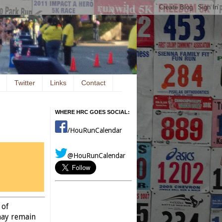
Twitter
Links
Contact
WHERE HRC GOES SOCIAL:
/HouRunCalendar
@HouRunCalendar
 of
may remain