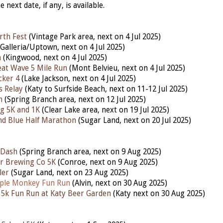
he next date, if any, is available.
rth Fest
(Vintage Park area, next on 4 Jul 2025)
Galleria/Uptown, next on 4 Jul 2025)
n
(Kingwood, next on 4 Jul 2025)
at Wave 5 Mile Run
(Mont Belvieu, next on 4 Jul 2025)
cker 4
(Lake Jackson, next on 4 Jul 2025)
s Relay
(Katy to Surfside Beach, next on 11-12 Jul 2025)
h
(Spring Branch area, next on 12 Jul 2025)
g 5K and 1K
(Clear Lake area, next on 19 Jul 2025)
nd Blue Half Marathon
(Sugar Land, next on 20 Jul 2025)
 Dash
(Spring Branch area, next on 9 Aug 2025)
r Brewing Co 5K
(Conroe, next on 9 Aug 2025)
ler
(Sugar Land, next on 23 Aug 2025)
ple Monkey Fun Run
(Alvin,
next
on 30 Aug 2025)
5k Fun Run at Katy Beer Garden
(Katy next on 30 Aug 2025)