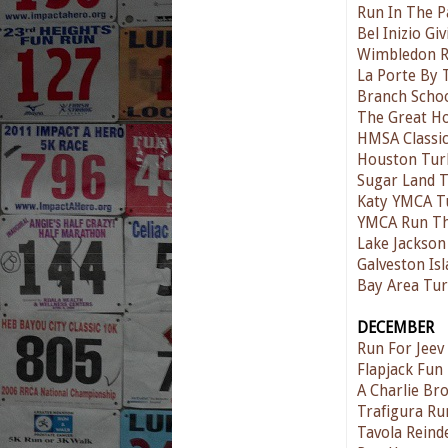
Run In The P
Bel Inizio G
Wimbledon Ru
La Porte By 
Branch Schoo
The Great H
HMSA Classic
Houston Tur
Sugar Land T
Katy YMCA T
YMCA Run T
Lake Jackson
Galveston Is
Bay Area Tur
DECEMBER
Run For Jee
Flapjack Fun
A Charlie Br
Trafigura Ru
Tavola Reind