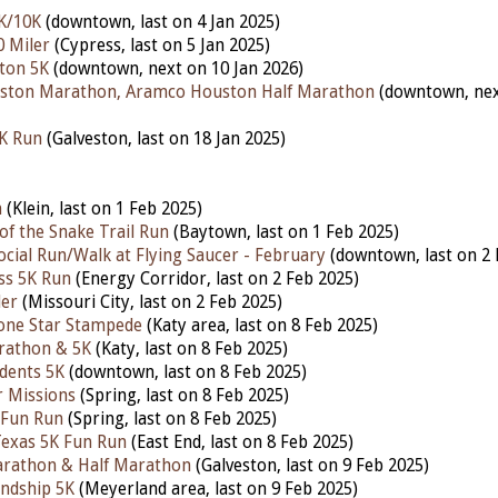
K/10K
(downtown, last on 4 Jan 2025)
0 Miler
(Cypress, last on 5 Jan 2025)
ton 5K
(downtown, next on 10 Jan 2026)
ston Marathon, Aramco Houston Half Marathon
(downtown, ne
5K Run
(Galveston, last on 18 Jan 2025)
h
(Klein, last on 1 Feb 2025)
of the Snake Trail Run
(Baytown, last on 1 Feb 2025)
ocial Run/Walk at Flying Saucer - February
(downtown, last on 2 
ess 5K Run
(Energy Corridor, last on 2 Feb 2025)
ler
(Missouri City, last on 2 Feb 2025)
one Star Stampede
(Katy area, last on 8 Feb 2025)
rathon & 5K
(Katy, last on 8 Feb 2025)
udents 5K
(downtown, last on 8 Feb 2025)
 Missions
(Spring, last on 8 Feb 2025)
 Fun Run
(Spring, last on 8 Feb 2025)
Texas 5K Fun Run
(East End, last on 8 Feb 2025)
arathon & Half Marathon
(Galveston, last on 9 Feb 2025)
ndship 5K
(Meyerland area, last on 9 Feb 2025)