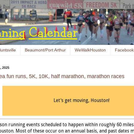
untsville
Beaumont/Port Arthur
WeWalkHouston
Facebook
, 2025
ea fun runs, 5K, 10K, half marathon, marathon races
Let's get moving, Houston!
erson running events scheduled to happen within roughly 60 miles
ston. Most of these occur on an annual basis, and past dates 