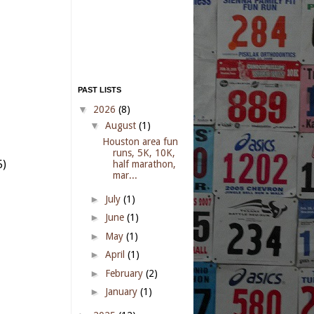
PAST LISTS
▼
2026
(8)
▼
August
(1)
Houston area fun
runs, 5K, 10K,
5)
half marathon,
mar...
►
July
(1)
►
June
(1)
►
May
(1)
►
April
(1)
►
February
(2)
►
January
(1)