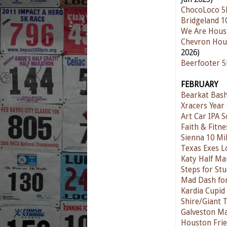
ChocoLoco 5
Bridgeland 1
We Are Hous
Chevron Hou
2026)
Beerfooter 
FEBRUARY
Bearkat Bas
Xracers Year 
Art Car IPA S
Faith & Fitn
Sienna 10 Mi
Texas Exes L
Katy Half Ma
Steps for St
Mad Dash for
Kardia Cupid
Shire/Giant 
Galveston M
Houston Frie