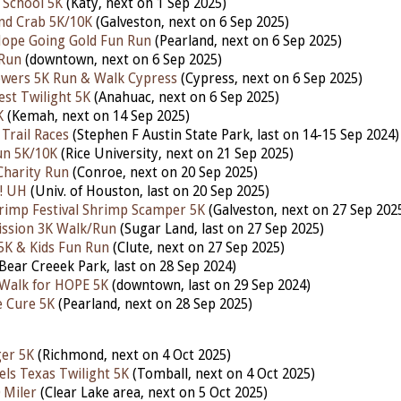
 School 5K
(Katy, next on 1 Sep 2025)
nd Crab 5K/10K
(Galveston, nex
t on 6 Sep 2025)
Hope Going Gold Fun Run
(Pearland, next on 6 Sep 2025)
 Run
(downtown,
next on 6 Sep 2025)
owers 5K Run & Walk Cypress
(Cypress,
next on 6 Sep 2025)
est Twilight 5K
(Anahuac, next on 6 Sep 2025)
K
(Kemah,
next
on 14 Sep 2025)
Trail Races
(Stephen F Austin State Park, last on 14-15 Sep 2024)
un 5K/10K
(Rice University, next on 21 Sep 2025)
Charity Run
(Conroe,
next on 20 Sep 2025)
! UH
(Univ. of Houston, last on 20 Sep 2025)
rimp Festival Shrimp Scamper 5K
(Galveston,
next on 27 Sep 202
ission 3K Walk/Run
(Sugar Land,
last on 27 Sep 2025)
5K & Kids Fun Run
(Clute,
next on 27 Sep 2025)
Bear Creeek Park, last on 28 Sep 2024)
Walk for HOPE 5K
(downtown, last on 29 Sep 2024)
e Cure 5K
(Pearland,
next on 28 Sep 2025)
er 5K
(Richmond,
next on 4 Oct 2025)
els Texas Twilight 5K
(Tomball, next
on 4 Oct 2025)
 Miler
(Clear Lake area,
next
on 5 Oct 2025)