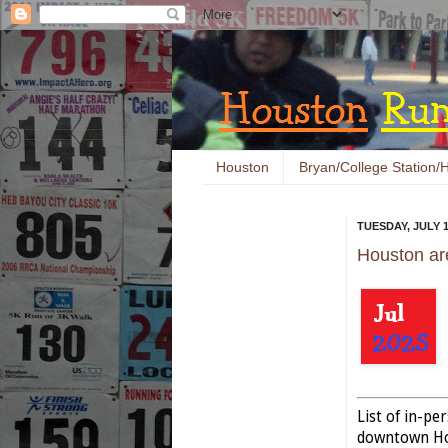
Houston
Bryan/College Station/H
TUESDAY, JULY 1
Houston ar
List of in-p
downtown Hou