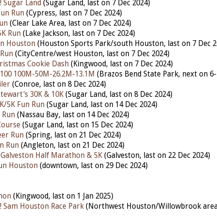
! Sugar Land
(Sugar Land, last on 7 Dec 2024)
Fun Run
(Cypress, last on 7 Dec 2024)
Run
(Clear Lake Area, last on 7 Dec 2024)
5K Run
(Lake Jackson,
last on 7 Dec 2024)
Run Houston
(Houston Sports Park/south Houston, last on 7 Dec 2
 Run
(CityCentre/west Houston, last on 7 Dec 2024)
ristmas Cookie Dash
(Kingwood, last on 7 Dec 2024)
 100 100M-50M-26.2M-13.1M
(Brazos Bend State Park, nex
t on 6
ler
(Conroe, last on 8 Dec 2024)
tewart's 30K & 10K
(Sugar Land, last on 8 Dec 2024)
1K/5K Fun Run
(Sugar Land, last on 14 Dec 2024)
n Run
(Nassau Bay, last on 14 Dec 2024)
Course
(Sugar Land, last on 15 Dec 2024)
eer Run
(Spring, last on 21 Dec 2024)
un Run
(Angleton, last on 21 Dec 2024)
 Galveston Half Marathon & 5K
(Galveston, last on 22 Dec 2024)
Run Houston
(downtown, last on 29 Dec 2024)
hon
(Kingwood, last on 1 Jan 2025)
! Sam Houston Race Park
(Northwest Houston/Willowbrook area,