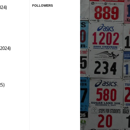
FOLLOWERS
024)
 2024)
25)