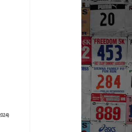
2024)