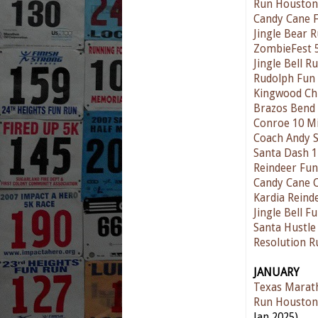
Run Houston
Candy Cane 
Jingle Bear 
ZombieFest 
Jingle Bell 
Rudolph Fun
Kingwood Ch
Brazos Bend
Conroe 10 Mi
Coach Andy S
Santa Dash 
Reindeer Fu
Candy Cane 
Kardia Reind
Jingle Bell F
Santa Hustle
Resolution 
JANUARY
Texas Marat
Run Houston
Jan 2025)