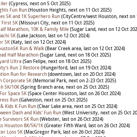
iler
(Cypress,
next
on 5 Oct 2025)
ghts Fun Run
(Houston Heights,
next
on 11 Oct 2025)
tes 5K and 1K Superhero Run
(CityCentre/west Houston, nex
t
on 
 First 5K
(Missouri City,
next
on 11 Oct 2025)
alf Marathon, 10K & Family Mile
(Sugar Land,
next
on 12 Oct 202
achi 5K
(Lake Jackson,
last
on 12 Oct 2024)
er 5K
(Katy,
last
on 12 Oct 2024)
uston5K Run & Walk
(Bear Creek area,
last
on 12 Oct 2024)
ead Half Marathon
(Sugar Land,
next
on 18 Oct 2025)
yard Ultra
(San Felipe, next on 18 Oct 2025)
ity's Run 2 Restore
(Hungerford,
last
on 19 Oct 2024)
tion Run for Research
(downtown,
last
on 20 Oct 2024)
n Corporate 5K
(Memorial Park,
next
on 2-23 Oct 2025)
h 5K/10K
(Spring Branch area, next on 25 Oct 2025)
 For Space 5K
(Space Center Houston,
last
on 26 Oct 2024)
ress Run
(Galveston,
next
on 25 Oct 2025)
& Kids K Fun Run
(Clear Lake area,
next
on 25 Oct 2024)
ween Dash and Kids' Fun Run
(West University, nex
t
on 25 Oct 2
e Survivors 5K Run
(Webster,
last
on 26 Oct 2024)
ks Houston 8K/5K/1K
(Greater Fifth Ward,
last
on 26 Oct 2024)
ter Loss 5K
(MacGregor Park,
last
on 26 Oct 2024)