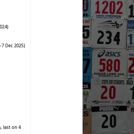
024)
--7 Dec 2025)
 last on 4