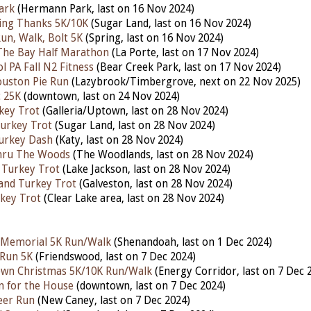
ark
(Hermann Park, last on 16 Nov 2024)
iving Thanks 5K/10K
(Sugar Land, last on 16 Nov 2024)
n, Walk, Bolt 5K
(Spring, last on 16 Nov 2024)
The Bay Half Marathon
(La Porte,
last on 17 Nov 2024)
l PA Fall N2 Fitness
(Bear Creek Park, last on 17 Nov 2024)
ouston Pie Run
(Lazybrook/Timbergrove, next on 22 Nov 2025)
 25K
(downtown, last on 24 Nov 2024)
key Trot
(Galleria/Uptown, last on 28 Nov 2024)
urkey Trot
(Sugar Land, last on 28 Nov 2024)
urkey Dash
(Katy, last on 28 Nov 2024)
hru The Woods
(The Woodlands, last on 28 Nov 2024)
 Turkey Trot
(Lake Jackson, last on 28
Nov 2024)
land Turkey Trot
(Galveston, last on 28 Nov 2024)
key Trot
(Clear Lake area, last on 28 Nov 2024)
v Memorial 5K Run/Walk
(Shenandoah, last on 1 Dec 2024)
 Run 5K
(Friendswood, last on 7 Dec 2024)
own Christmas 5K/10K Run/Walk
(Energy Corridor,
last on 7 Dec 
n for the House
(downtown,
last on 7 Dec 2024)
eer Run
(New Caney,
last on 7 Dec 2024)