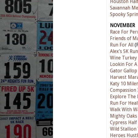
Houston Hal
Savannah Me
Spooky Sprin
NOVEMBER
Race For Pe
Friends of M
Run For All
(P
Alex's 5K Run
Wine Turkey
Lookin For A
Gator Gallop
Harvest Mar
Katy 10 Mile
Compassion I
Explore The 
Run For Heal
Walk With Wa
Mighty Oaks
Cypress Half
Wild Stallio
Heroes Hustl