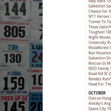
Katy Back To
Galveston Sa
Chance For 
9/11 Heroes
Tunnel To T
Texas Gatorf
Toughest 10
Night Moves 
University R
Woodforest 
Run Houston
Galveston Sh
Rescue Us M
BISD Family 
Road Kill XC
(
Randa's Run/
Head For Th
OCTOBER
Outrun Hung
Ainsley's Ang
Space City 10