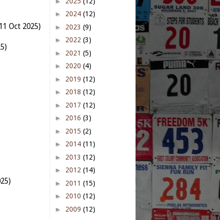
►
2025
(12)
►
2024
(12)
11 Oct 2025)
►
2023
(9)
►
2022
(3)
5)
►
2021
(5)
►
2020
(4)
►
2019
(12)
►
2018
(12)
►
2017
(12)
►
2016
(3)
►
2015
(2)
►
2014
(11)
►
2013
(12)
►
2012
(14)
025)
►
2011
(15)
►
2010
(12)
►
2009
(12)