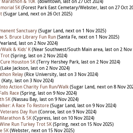
f Marathon & 10K
(downtown,
last
on 27 Oct 2024)
morial 5K
(Forest Park East Cemetary/Webster,
last
on 27 Oct 2
t
(Sugar Land, nex
t
on 26 Oct 2025)
rmanent Sanctuary
(Sugar Land, next on 1 Nov 2025)
ae S. Bruce Library Fun Run
(Santa Fe, next on 1 Nov 2025)
earland, last
on 2 Nov 2024)
/Walk & Kids' K
(Near Southwest/South Main area, last on 2 Nov
 Trot
(Spring, last on 2 Nov 2024)
 Cure Houston 5K
(Terry Hershey Park, last on 2 Nov 2024)
(Lake Jackson, last on 2 Nov 2024)
athon Relay
(Rice University, last on 3 Nov 2024)
r
(Katy,
last on 3 Nov 2024)
nto Action Charity Fun Run/Walk
(Sugar Land, next on 8 Nov 20
Falls Race
(Spring, last on 9 Nov 2024)
th 5K
(Nassau Bay, last on 9 Nov 2024)
lker: A Race To Restore
(Sugar Land, last on 9 Nov 2024)
 Veterans Day Run
(Conroe, last on 9 Nov 2024)
 Marathon & 5K
(Cypress, last on 10 Nov 2024)
n Wine Run Turkey Trot 5K
(Spring, next on 15 Nov 2025)
e 5K
(Webster, next on 15 Nov 2025)