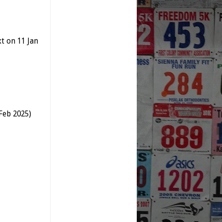
xt
on 11 Jan
Feb 2025)