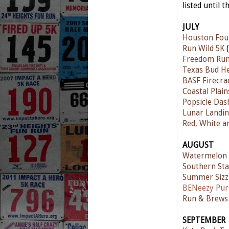
listed until t
JULY
Houston Fou
Run Wild 5K
(
Freedom Ru
Texas Bud He
BASF Firecra
Coastal Plain
Popsicle Das
Lunar Landin
Red, White a
AUGUST
Watermelon
Southern Sta
Summer Sizz
BENeezy Pur
Run & Brews 
SEPTEMBER