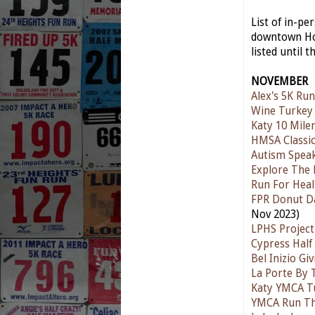
List of in-p
downtown Hou
listed until t
NOVEMBER
Alex's 5K Run
Wine Turkey
Katy 10 Mile
HMSA Classic
Autism Spea
Explore The 
Run For Heal
FPR Donut D
Nov 2023)
LPHS Project
Cypress Half
Bel Inizio G
La Porte By 
Katy YMCA T
YMCA Run T