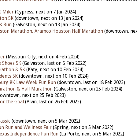
0 Miler
(Cypress, next on 7 Jan 2024)
ton 5K
(downtown, next on 13 Jan 2024)
5K Run
(Galveston, next on 13 Jan 2024)
ston Marathon, Aramco Houston Half Marathon
(downtown, nex
ler
(Missouri City, next on 4 Feb 2024)
s Shoes 5K
(Galveston, last on 5 Feb 2022)
rathon & 5K
(Katy,
next
on 10 Feb 2024)
udents 5K
(downtown,
next
on 10 Feb 2024)
nburg 8K Law Week Fun Run
(downtown,
last
on 18 Feb 2023)
arathon & Half Marathon
(Galveston,
next
on 25 Feb 2024)
downtown,
next
on 25 Feb 2023)
or the Goal
(Alvin,
last
on 26 Feb 2022)
assic
(downtown, next on 5 Mar 2022)
un Run and Wellness Fair
(Spring, next on 5 Mar 2022)
Texas Independence Fun Run
(La Porte, next on 5 Mar 2022)