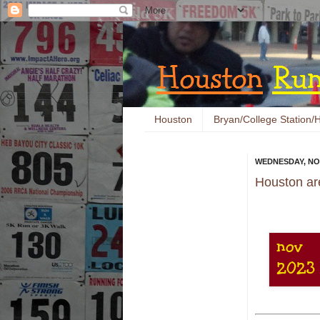
Houston
Bryan/College Station/H
WEDNESDAY, NO
Houston ar