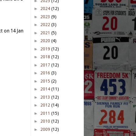
►
2025
(12)
►
2024
(12)
►
2023
(9)
►
2022
(3)
t on 14 Jan
►
2021
(5)
►
2020
(4)
►
2019
(12)
►
2018
(12)
►
2017
(12)
►
2016
(3)
►
2015
(2)
►
2014
(11)
►
2013
(12)
►
2012
(14)
►
2011
(15)
►
2010
(12)
►
2009
(12)