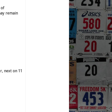
 of
may remain
, next on 11