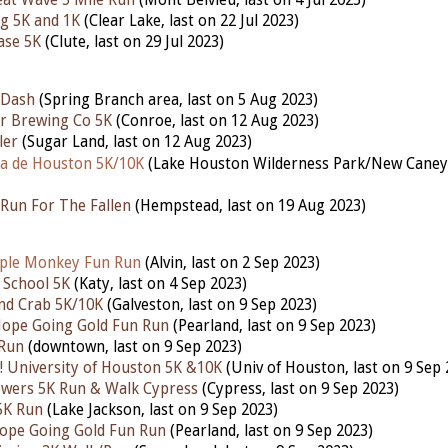
at Wave 5 Mile Run
(Mont Belvieu, last on 4 Jul 2023)
g 5K and 1K
(Clear Lake, last on 22 Jul 2023)
ase 5K
(Clute, last on 29 Jul 2023)
 Dash
(Spring Branch area, last on 5 Aug 2023)
r Brewing Co 5K
(Conroe, last on 12 Aug 2023)
ler
(Sugar Land, last on 12 Aug 2023)
a de Houston 5K/10K
(Lake Houston Wilderness Park/New Cane
Run For The Fallen
(Hempstead,
last
on 19 Aug 2023)
ple Monkey Fun Run
(Alvin, last on 2 Sep 2023)
 School 5K
(Katy,
last
on 4 Sep 2023)
nd Crab 5K/10K
(Galveston,
last
on 9 Sep 2023)
Hope Going Gold Fun Run
(Pearland,
last
on 9 Sep 2023)
 Run
(downtown,
last
on 9 Sep 2023)
 University of Houston 5K &10K
(Univ of Houston,
last
on 9 Sep 
owers 5K Run & Walk Cypress
(Cypress,
last
on 9 Sep 2023)
5K Run
(Lake Jackson,
last
on 9 Sep 2023)
ope Going Gold Fun Run
(Pearland,
last
on 9 Sep 2023)