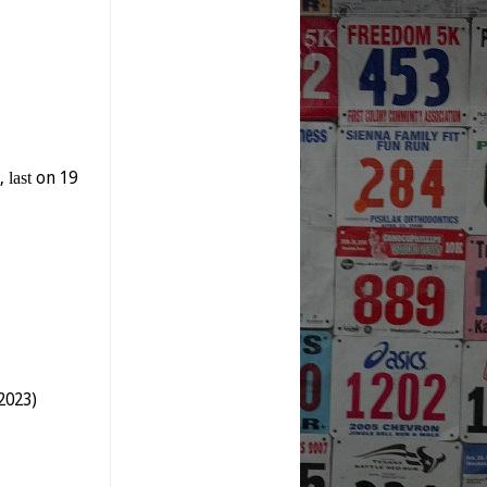
y,
last
on 19
2023)