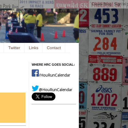
Twitter
Links
Contact
WHERE HRC GOES SOCIAL:
/HouRunCalendar
@HouRunCalendar