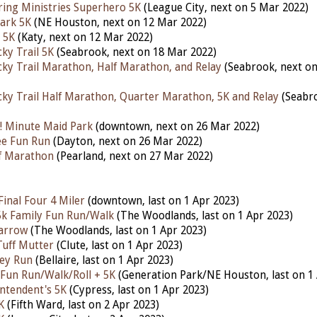
aring Ministries Superhero 5K
(League City, next on 5 Mar 2022)
ark 5K
(NE Houston, next on 12 Mar 2022)
 5K
(Katy, next on 12 Mar 2022)
ky Trail 5K
(Seabrook, next on 18 Mar 2022)
ky Trail Marathon, Half Marathon, and Relay
(Seabrook, next o
ky Trail Half Marathon, Quarter Marathon, 5K and Relay
(Seabro
! Minute Maid Park
(downtown, next on 26 Mar 2022)
lee Fun Run
(Dayton, next on 26 Mar 2022)
lf Marathon
(Pearland, next on 27 Mar 2022)
inal Four 4 Miler
(downtown, last on 1 Apr 2023)
 5k Family Fun Run/Walk
(The Woodlands,
last
on 1 Apr 2023)
arrow
(The Woodlands,
last
on 1 Apr 2023)
Tuff Mutter
(Clute,
last
on 1 Apr 2023)
ley Run
(Bellaire,
last
on 1 Apr 2023)
 Fun Run/Walk/Roll + 5K
(Generation Park/NE Houston,
last
on 1
ntendent's 5K
(Cypress,
last
on 1 Apr 2023)
K
(Fifth Ward,
last
on 2 Apr 2023)