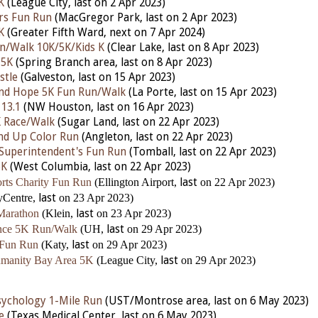
K
(League City,
last
on 2 Apr 2023)
rs Fun Run
(MacGregor Park,
last
on 2 Apr 2023)
K
(Greater Fifth Ward,
next
on 7 Apr 2024)
un/Walk 10K/5K/Kids K
(Clear Lake,
last
on 8 Apr 2023)
 5K
(Spring Branch area,
last
on 8 Apr 2023)
stle
(Galveston,
last
on 15 Apr 2023)
and Hope 5K Fun Run/Walk
(La Porte,
last
on 15 Apr 2023)
 13.1
(NW Houston,
last
on 16 Apr 2023)
K Race/Walk
(Sugar Land,
last
on 22 Apr 2023)
nd Up Color Run
(Angleton,
last
on 22 Apr 2023)
Superintendent's Fun Run
(Tomball,
last
on 22 Apr 2023)
5K
(West Columbia,
last
on 22 Apr 2023)
rts Charity Fun Run
(Ellington Airport,
last
on 22 Apr 2023)
yCentre,
last
on 23 Apr 2023)
Marathon
(Klein,
last
on 23 Apr 2023)
ence 5K Run/Walk
(UH,
last
on 29 Apr 2023)
 Fun Run
(Katy,
last
on 29 Apr 2023)
umanity Bay Area 5K
(League City,
last
on 29 Apr 2023)
ychology 1-Mile Run
(UST/Montrose area, last on 6 May 2023)
e
(Texas Medical Center, last on 6 May 2023)