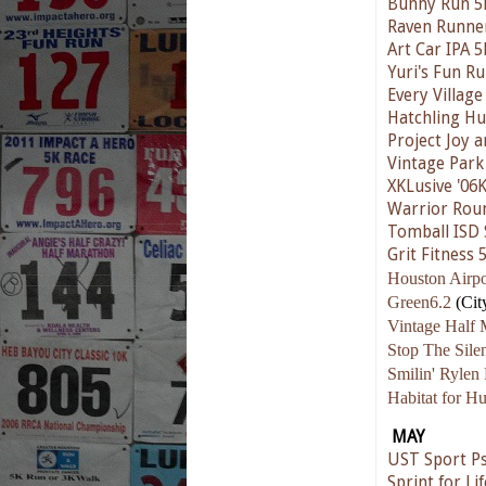
Bunny Run 5
Raven Runne
Art Car IPA 5
Yuri's Fun R
Every Village
Hatchling Hu
Project Joy 
Vintage Park
XKLusive '06
Warrior Rou
Tomball ISD 
Grit Fitness 
Houston Airpo
Green6.2
(Cit
Vintage Half 
Stop The Sil
Smilin' Rylen
Habitat for H
MAY
UST Sport Ps
Sprint for Lif