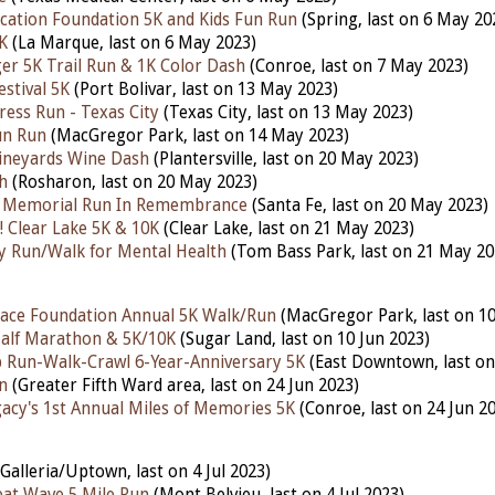
ucation Foundation 5K and Kids Fun Run
(Spring, last on 6 May 20
K
(La Marque, last on 6 May 2023)
r 5K Trail Run & 1K Color Dash
(Conroe, last on 7 May 2023)
stival 5K
(Port Bolivar, last on 13 May 2023)
ress Run - Texas City
(Texas City, last on 13 May 2023)
un Run
(MacGregor Park, last on 14 May 2023)
ineyards Wine Dash
(Plantersville, last on 20 May 2023)
h
(Rosharon, last on 20 May 2023)
n Memorial Run In Remembrance
(Santa Fe, last on 20 May 2023)
 Clear Lake 5K & 10K
(Clear Lake, last on 21 May 2023)
fty Run/Walk for Mental Health
(Tom Bass Park, last on 21 May 20
ace Foundation Annual 5K Walk/Run
(MacGregor Park, last on 10
lf Marathon & 5K/10K
(Sugar Land, last on 10 Jun 2023)
 Run-Walk-Crawl 6-Year-Anniversary 5K
(East Downtown, last on
n
(Greater Fifth Ward area, last on 24 Jun 2023)
gacy's 1st Annual Miles of Memories 5K
(Conroe, last on 24 Jun 2
Galleria/Uptown, last on 4 Jul 2023)