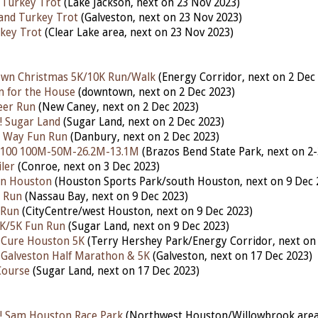
 Turkey Trot
(Lake Jackson, nex
t
on 23
Nov 2023)
land Turkey Trot
(Galveston, next on 23 Nov 2023)
key Trot
(Clear Lake area, next on 23 Nov 2023)
own Christmas 5K/10K Run/Walk
(Energy Corridor, nex
t
on 2 Dec
n for the House
(downtown,
next
on 2 Dec 2023)
eer Run
(New Caney, nex
t
on 2 Dec 2023)
! Sugar Land
(Sugar Land,
next
on 2 Dec 2023)
he Way Fun Run
(Danbury,
next
on 2 Dec 2023)
 100 100M-50M-26.2M-13.1M
(Brazos Bend State Park,
next
on 2-
ler
(Conroe, next on 3 Dec 2023)
Run Houston
(Houston Sports Park/south Houston, next on 9 Dec 
n Run
(Nassau Bay, nex
t
on 9 Dec 2023)
 Run
(CityCentre/west Houston, next on 9 Dec 2023)
1K/5K Fun Run
(Sugar Land, next on 9 Dec 2023)
 Cure Houston 5K
(Terry Hershey Park/Energy Corridor, next on
 Galveston Half Marathon & 5K
(Galveston,
next
on 17 Dec 2023)
Course
(Sugar Land, next on 17 Dec 2023)
! Sam Houston Race Park
(Northwest Houston/Willowbrook area,