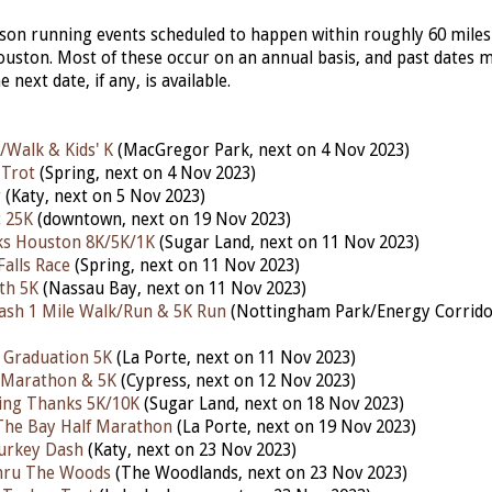
erson running events scheduled to happen within roughly 60 miles
ston. Most of these occur on an annual basis, and past dates 
he next date, if any, is available.
/Walk & Kids' K
(MacGregor Park, next on 4 Nov 2023)
 Trot
(Spring, next on 4 Nov 2023)
r
(Katy,
next
on 5 Nov 2023)
 25K
(downtown, next on 19 Nov 2023)
ks Houston 8K/5K/1K
(Sugar Land, next on 11 Nov 2023)
Falls Race
(Spring,
next
on 11 Nov 2023)
th 5K
(Nassau Bay, nex
t
on 11 Nov 2023)
ash 1 Mile Walk/Run & 5K Run
(Nottingham Park/Energy Corridor
 Graduation 5K
(La Porte, next on 11 Nov 2023)
 Marathon & 5K
(Cypress, next
on 12 Nov 2023)
iving Thanks 5K/10K
(Sugar Land, nex
t
on 18 Nov 2023)
The Bay Half Marathon
(La Porte,
next
on 19 Nov 2023)
urkey Dash
(Katy, next on 23 Nov 2023)
hru The Woods
(The Woodlands, nex
t
on 23 Nov 2023)