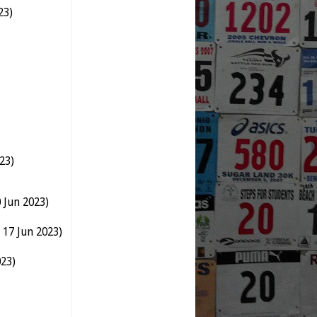
23)
23)
 Jun 2023)
 17 Jun 2023)
023)