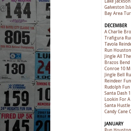
Lake Jackson
Galveston Is
Bay Area Tur
DECEMBER
A Charlie Br
Trafigura Ru
Tavola Reind
Run Houston
Jingle All T
Brazos Bend
Conroe 10 Mi
Jingle Bell 
Reindeer Fu
Rudolph Fun
Santa Dash 
Lookin For A
Santa Hustle
Candy Cane 
JANUARY
Run Houston