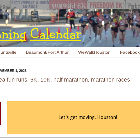
untsville
Beaumont/Port Arthur
WeWalkHouston
Facebook
VEMBER 1, 2023
ea fun runs, 5K, 10K, half marathon, marathon races
Let's get moving, Houston!