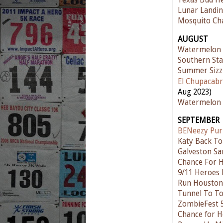
Texas Bud He
Lunar Landin
Mosquito Ch
AUGUST
Watermelon
Southern Sta
Summer Sizz
El Chupacabr
Aug 2023)
Watermelon 
SEPTEMBER
BENeezy Pur
Katy Back To
Galveston Sa
Chance For 
9/11 Heroes
Run Houston!
Tunnel To T
ZombieFest 
Chance for H