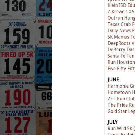
Klein ISD Ed
Z Krewe's 0.5
Outrun Hunge
Texas Crab Fe
Daily News P
5K Mamas F
DeepRoots V
DeBerry Das
Santa Fe Te
Run Houston!
Five Fifty Fi
JUNE
Harmonie Gr
Hometown Ha
ZFT Run Club
The Pride Ru
Gold Star Le
JULY
Run Wild 5K
(