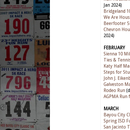
Jan 2024)
Bridgeland 1
We Are Hous
Beerfooter 
Chevron Hou
2024)
FEBRUARY
Sienna 10 Mi
Ties & Tenni
Katy Half Ma
Steps for St
John J. Eike
Galveston M
Rodeo Run
(
AGPMA Run f
MARCH
Bayou City Cl
Spring ISD F
San Jacinto 