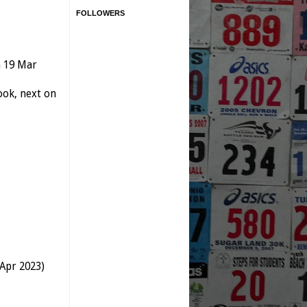
FOLLOWERS
n 19 Mar
ok, next on
 Apr 2023)