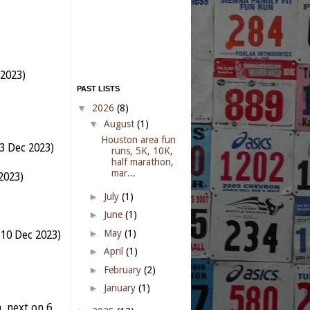
 2023)
PAST LISTS
▼
2026
(8)
▼
August
(1)
Houston area fun
3 Dec 2023)
runs, 5K, 10K,
half marathon,
mar...
2023)
►
July
(1)
►
June
(1)
►
May
(1)
 10 Dec 2023)
►
April
(1)
►
February
(2)
►
January
(1)
 next on 6