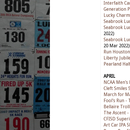
Interfaith C
Generation P
Lucky Charm
Seabrook Luc
Seabrook Luc
2022)
Seabrook Luc
20 Mar 2022)
Run Houston
Liberty Jubi
Pearland Ha
APRIL
NCAA Men's F
Cleft Smiles
March for M
Fool's Run - 
Bellaire Trol
The Ascent -
CFISD Superi
Art Car IPA 5