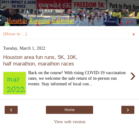
▼
Tuesday, March 1, 2022
Houston area fun runs, 5K, 10K,
half marathon, marathon races
›
Back on the course! With rising COVID-19 vaccination
rates, we welcome the safe return of in-person run
events. Stay informed of local con...
‹
›
Home
View web version