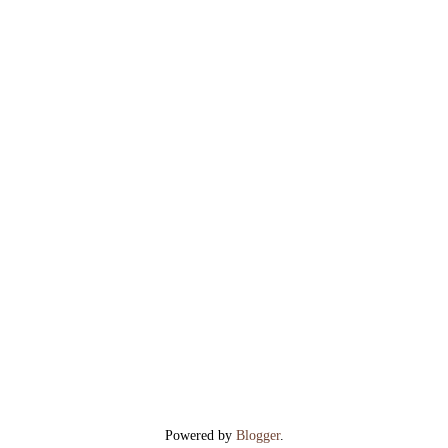
Powered by
Blogger
.