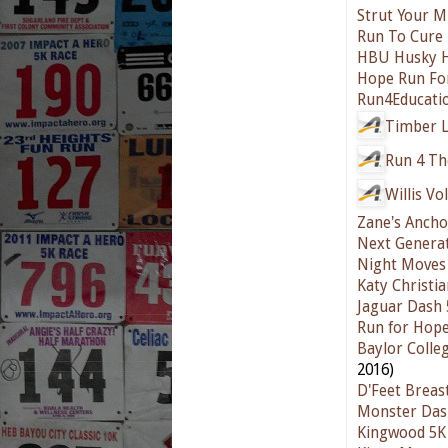
Strut Your M
Run To Cure
HBU Husky H
Hope Run For
Run4Educati
Timber L
Run 4 The
Willis Vo
Zane's Ancho
Next Generat
Night Moves 
Katy Christia
Jaguar Dash 
Run for Hope
Baylor Colle
2016)
D'Feet Breas
Monster Das
Kingwood 5K