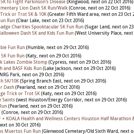
5K to Fight Parkinson's Disease
(Kingwood, next on 22 Oct 2016)
ementary Lion Dash 5K Run/Walk
(Conroe, next on 22 Oct 2016)
 Trick or Trot 5K & 10K
(Greater Fifth Ward area, next on 23 Oct 
Fun Run
(Clear Lake, next on 23 Oct 2016)
adge Charities Spooktacular 5K Fun Run
(Sugar Land, next on 23
alloween Dash 5K and Kids Fun Run
(West University Place, next
bie Fun Run
(Humble, next on 29 Oct 2016)
 5K Fun Run
(Katy, next on 29 Oct 2016)
ek Lakes Zombie Stomp
(Cypress, next on 29 Oct 2016)
h and BASF Kids Run
(Lake Jackson, next on 29 Oct 2016)
NRG Park, next on 29 Oct 2016)
h 5K/10K
(Spring Branch East, next on 29 Oct 2016)
r Dash
(Pearland, next on 29 Oct 2016)
age Trick or Trot 5K
(Katy, next on 29 Oct 2016)
 Saints
(west Houston/Energy Corridor, next on 29 Oct 2016)
Run
(Pearland, next on 29 Oct 2016)
K
(Conroe, next on 29 Oct 2016)
r + KOALA Health and Wellness Centers Houston Half Marathon 
ext on 30 Oct 2016)
os Muertos Fun Run
(Glenwood Cemetary/Old Sixth Ward, next o