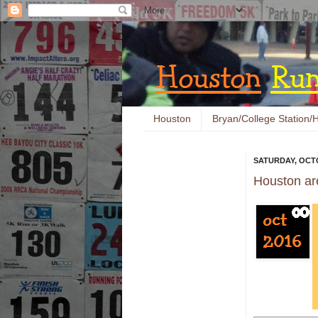
Houston
Bryan/College Station/H
SATURDAY, OCTO
Houston ar