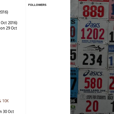
FOLLOWERS
2016)
 Oct 2016)
 on 29 Oct
& 10K
n 30 Oct