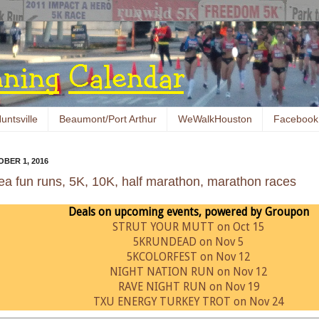
untsville
Beaumont/Port Arthur
WeWalkHouston
Facebook
BER 1, 2016
ea fun runs, 5K, 10K, half marathon, marathon races
Deals on upcoming events, powered by Groupon
STRUT YOUR MUTT on Oct 15
5KRUNDEAD on Nov 5
5KCOLORFEST on Nov 12
NIGHT NATION RUN on Nov 12
RAVE NIGHT RUN on Nov 19
TXU ENERGY TURKEY TROT on Nov 24