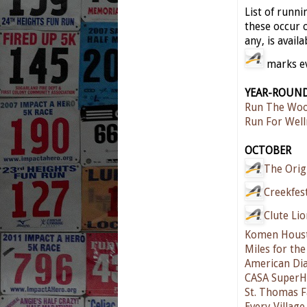
List of runn
these occur o
any, is availa
marks eve
YEAR-ROUN
Run The Woo
Run For Well
OCTOBER
The Orig
Creekfes
Clute Li
Komen Houst
Miles for th
American Dia
CASA SuperH
St. Thomas F
Every Village