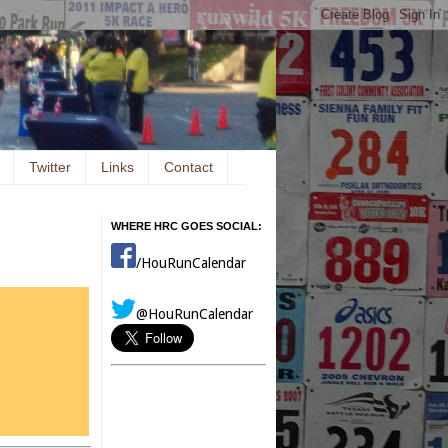
Twitter
Links
Contact
WHERE HRC GOES SOCIAL:
/HouRunCalendar
@HouRunCalendar