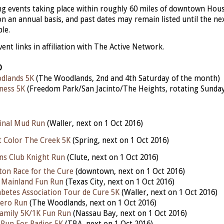
ing events taking place within roughly 60 miles of downtown Hou
n an annual basis, and past dates may remain listed until the next
ble.
nt links in affiliation with The Active Network.
D
dlands 5K
(The Woodlands, 2nd and 4th Saturday of the month)
ness 5K
(Freedom Park/San Jacinto/The Heights, rotating Sunda
inal Mud Run
(Waller, next on 1 Oct 2016)
t Color The Creek 5K
(Spring, next on 1 Oct 2016)
ons Club Knight Run
(Clute, next on 1 Oct 2016)
on Race for the Cure
(downtown, next on 1 Oct 2016)
e Mainland Fun Run
(Texas City, next on 1 Oct 2016)
betes Association Tour de Cure 5K
(Waller, next on 1 Oct 2016)
ero Run
(The Woodlands, next on 1 Oct 2016)
amily 5K/1K Fun Run
(Nassau Bay, next on 1 Oct 2016)
 Run For Radios 5K
(TBA, next on 1 Oct 2016)