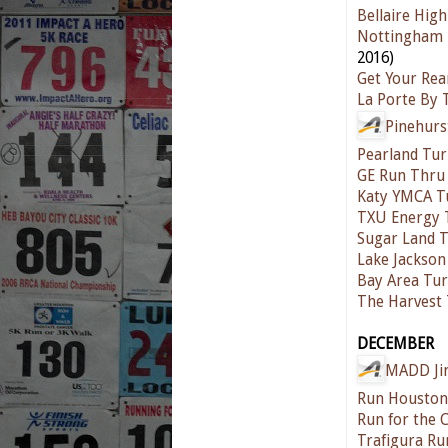
Bellaire Hig
Nottingham 
2016)
Get Your Rea
La Porte By 
Pinehurs
Pearland Tur
GE Run Thru
Katy YMCA T
TXU Energy 
Sugar Land T
Lake Jackson
Bay Area Tur
The Harvest 
DECEMBER
MADD Jin
Run Houston
Run for the 
Trafigura Ru