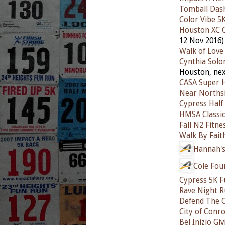
Tomball Das
Color Vibe 5
Houston XC 
12 Nov 2016)
Walk of Love
Cynthia Sol
Houston, nex
CASA Super 
Near Northsi
Cypress Hal
HMSA Classic
Fall N2 Fitne
Walk By Fait
Hannah's
Cole Fou
Cypress 5K 
Rave Night 
Defend The 
City of Conr
Bel Inizio Gi