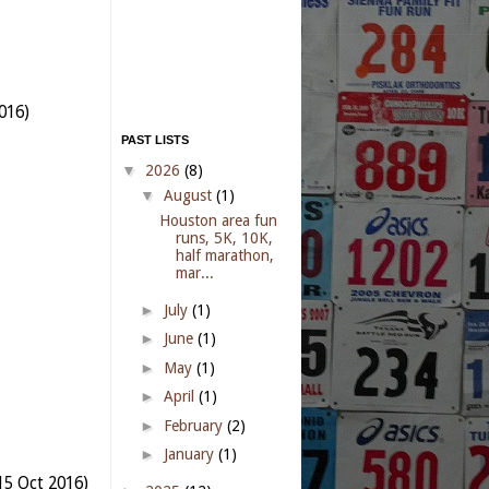
016)
PAST LISTS
▼
2026
(8)
▼
August
(1)
Houston area fun
runs, 5K, 10K,
half marathon,
mar...
►
July
(1)
►
June
(1)
►
May
(1)
►
April
(1)
►
February
(2)
►
January
(1)
15 Oct 2016)