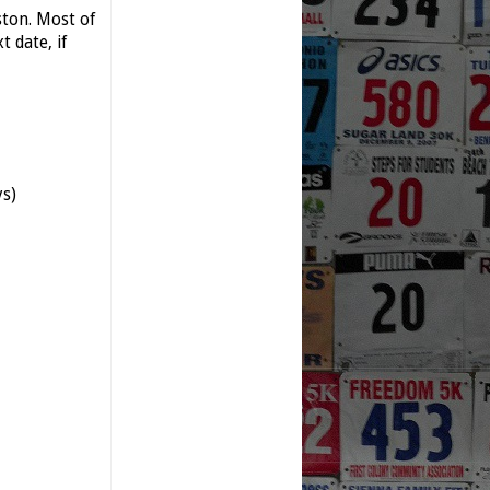
ston. Most of
 date, if
ys)