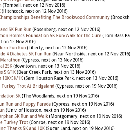
h
(Tomball, next on 12 Nov 2016)
K
(Hitchcock, next on 12 Nov 2016)
Championships Benefiting The Brookwood Community
(Brookshi
 and 5K Fun Run
(Rosenberg, next on 12 Nov 2016)
omon Holmes Foundation 5K Run/Walk for the Cure
(Tom Bass Pa
t on 12 Nov 2016)
Hero Fun Run
(Liberty, next on 12 Nov 2016)
de 4 Diabetes 5K Fun Run
(Near Northside, next on 12 Nov 2016
f Marathon
(Cypress, next on 13 Nov 2016)
al 25K
(downtown, next on 13 Nov 2016)
ss 5K/1K
(Bear Creek Park, next on 13 Nov 2016)
h 10K/5K/1K
(Sam Houston Race Park, next on 13 Nov 2016)
 Turkey Trot At Bridgeland
(Cypress, next on 19 Nov 2016)
ndation 5K
(The Woodlands, next on 19 Nov 2016)
Fun Run and Puppy Parade
(Cypress, next on 19 Nov 2016)
Run
(Univ. of Houston, next on 19 Nov 2016)
Orphan 5K Run and Walk
(Montgomery, next on 19 Nov 2016)
oe Turkey Trot
(Conroe, next on 19 Nov 2016)
ving Thanks 5K and 10K
(Sugar Land, next on 19 Nov 2016)