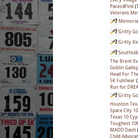
Paces4Pink
(
Veterans Mes
Memorial
Gritty G
Gritty K
Southsid
The Brent Ev
Goblin Gallo
Head For Th
5K Fulshear
(
Run for DREA
Gritty G
Houston Texa
Space City 1
Texas 10 Cyp
Toughest 10
MADD Dash
Child Advoca