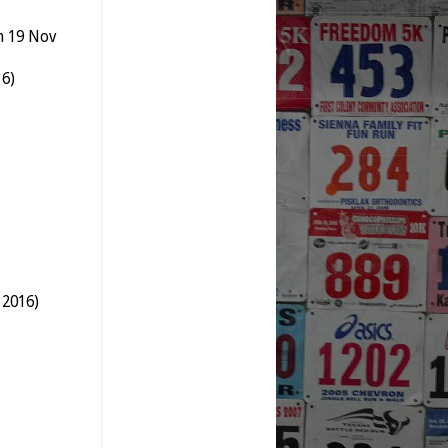
n 19 Nov
16)
 2016)