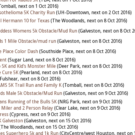
Tomball, next on 1 Oct 2016)
othelioma 5K Charity Run
(UH-Downtown, next on 2 Oct 2016)
 Hermann 10 for Texas
(The Woodlands, next on 8 Oct 2016)
oddess Womens 5k Obstacle/Mud Run
(Galveston, next on 8 Oct 2
ids 1 Mile Obstacle/mud run
(Galveston, next on 8 Oct 2016)
e Place Color Dash
(Southside Place, next on 8 Oct 2016)
ent
(Sugar Land, next on 8 Oct 2016)
p 5K and Kid's Monster Mile
(Deer Park, next on 8 Oct 2016)
e Cure 5K
(Pearland, next on 8 Oct 2016)
Fulshear, next on 8 Oct 2016)
MS 5K Trail Run and Family K
(Tomball, next on 8 Oct 2016)
ods Male 5k Obstacle/Mud Run
(Galveston, next on 9 Oct 2016)
ns Running of the Bulls 5K
(NRG Park, next on 9 Oct 2016)
0 Miler and 2 Person Relay
(Clear Lake, next on 9 Oct 2016)
ress
(Cypress, next on 9 Oct 2016)
K Galveston
(Galveston, next on 15 Oct 2016)
(The Woodlands, next on 15 Oct 2016)
tes Superhero 5k and 1k Run
(CityCentre/west Houston, next on 