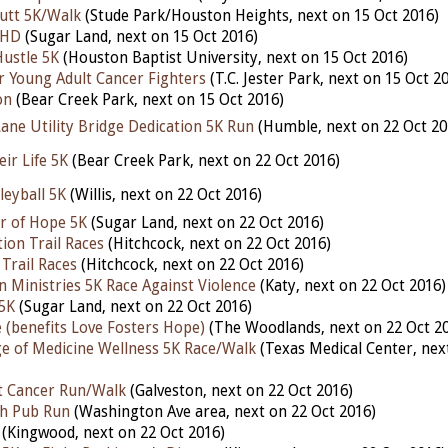
utt 5K/Walk
(Stude Park/Houston Heights, next on 15 Oct 2016)
 HD
(Sugar Land, next on 15 Oct 2016)
ustle 5K
(Houston Baptist University, next on 15 Oct 2016)
 Young Adult Cancer Fighters
(T.C. Jester Park, next on 15 Oct 2
on
(Bear Creek Park, next on 15 Oct 2016)
ane Utility Bridge Dedication 5K Run
(Humble, next on 22 Oct 20
ir Life 5K
(Bear Creek Park, next on 22 Oct 2016)
lleyball 5K
(Willis, next on 22 Oct 2016)
r of Hope 5K
(Sugar Land, next on 22 Oct 2016)
ion Trail Races
(Hitchcock, next on 22 Oct 2016)
Trail Races
(Hitchcock, next on 22 Oct 2016)
n Ministries 5K Race Against Violence
(Katy, next on 22 Oct 2016)
5K
(Sugar Land, next on 22 Oct 2016)
 (benefits Love Fosters Hope)
(The Woodlands, next on 22 Oct 2
ge of Medicine Wellness 5K Race/Walk
(Texas Medical Center, nex
t Cancer Run/Walk
(Galveston, next on 22 Oct 2016)
h Pub Run
(Washington Ave area, next on 22 Oct 2016)
(Kingwood, next on 22 Oct 2016)