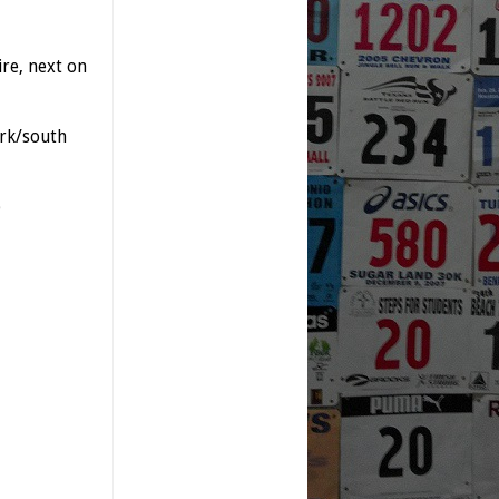
re, next on
rk/south
)