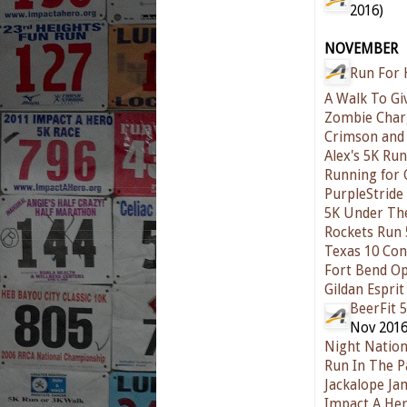
2016)
NOVEMBER
Run For 
A Walk To Gi
Zombie Char
Crimson and 
Alex's 5K Ru
Running for 
PurpleStride
5K Under The
Rockets Run 
Texas 10 Co
Fort Bend Op
Gildan Esprit
BeerFit 
Nov 2016
Night Natio
Run In The P
Jackalope Ja
Impact A Her