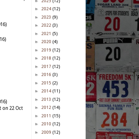
►
2025
(12)
►
2024
(12)
►
2023
(9)
016)
►
2022
(3)
►
2021
(5)
16)
►
2020
(4)
►
2019
(12)
►
2018
(12)
►
2017
(12)
►
2016
(3)
►
2015
(2)
►
2014
(11)
►
2013
(12)
016)
►
2012
(14)
t on 22 Oct
►
2011
(15)
►
2010
(12)
►
2009
(12)