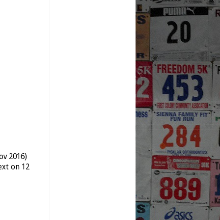
ov 2016)
xt on 12