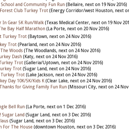
h School and Community Fun Run
(Bellaire, next on 19 Nov 2016)
Forest Club Turkey Trot
(Energy Corridor/west Houston, next o
r In Gear 5K Run/Walk
(Texas Medical Center, next on 19 Nov 20
The Bay Half Marathon
(La Porte, next on 20 Nov 2016)
t Turkey Trot
(Baytown, next on 24 Nov 2016)
key Trot
(Pearland, next on 24 Nov 2016)
 The Woods
(The Woodlands, next on 24 Nov 2016)
urkey Dash
(Katy, next on 24 Nov 2016)
Turkey Trot
(Galleria/Uptown, next on 24 Nov 2016)
urkey Trot
(Sugar Land, next on 24 Nov 2016)
 Turkey Trot
(Lake Jackson, next on 24 Nov 2016)
key Day 10K/5K/Kids K
(Clear Lake, next on 24 Nov 2016)
Thanks for Giving Family Fun Run
(Missouri City, next on 24 Nov
gle Bell Run
(La Porte, next on 1 Dec 2016)
! Sugar Land
(Sugar Land, next on 3 Dec 2016)
Claus
(Sugar Land, next on 3 Dec 2016)
n For The House
(downtown Houston, next on 3 Dec 2016)