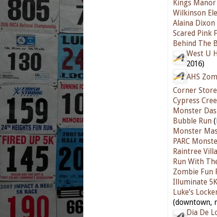
Kings Manor 
Wilkinson El
Alaina Dixon
Scared Pink 
Behind The B
West U H
2016)
AHS Zom
Corner Store
Cypress Cre
Monster Das
Bubble Run
(
Monster Mas
PARC Monste
Raintree Vill
Run With The
Zombie Fun 
Illuminate 5
Luke’s Locke
(downtown, n
Dia De L