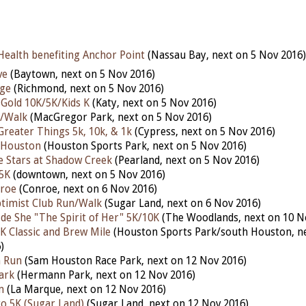
Health benefiting Anchor Point
(Nassau Bay, next on 5 Nov 2016)
ve
(Baytown, next on 5 Nov 2016)
ge
(Richmond, next on 5 Nov 2016)
Gold 10K/5K/Kids K
(Katy, next on 5 Nov 2016)
n/Walk
(MacGregor Park, next on 5 Nov 2016)
Greater Things 5k, 10k, & 1k
(Cypress, next on 5 Nov 2016)
 Houston
(Houston Sports Park, next on 5 Nov 2016)
 Stars at Shadow Creek
(Pearland, next on 5 Nov 2016)
5K
(downtown, next on 5 Nov 2016)
nroe
(Conroe, next on 6 Nov 2016)
timist Club Run/Walk
(Sugar Land, next on 6 Nov 2016)
 de She "The Spirit of Her" 5K/10K
(The Woodlands, next on 10 N
5K Classic and Brew Mile
(Houston Sports Park/south Houston, ne
)
n Run
(Sam Houston Race Park, next on 12 Nov 2016)
ark
(Hermann Park, next on 12 Nov 2016)
m
(La Marque, next on 12 Nov 2016)
o 5K (Sugar Land)
(Sugar Land, next on 12 Nov 2016)